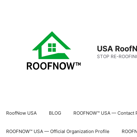
Skip
to
content
USA RoofN
STOP RE-ROOFIN
RoofNow USA
BLOG
ROOFNOW™ USA — Contact 
ROOFNOW™ USA — Official Organization Profile
ROOFNO