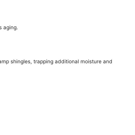
s aging.
amp shingles, trapping additional moisture and