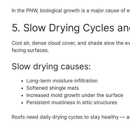
In the PNW, biological growth is a major cause of e
5. Slow Drying Cycles an
Cool air, dense cloud cover, and shade slow the ev
facing surfaces.
Slow drying causes:
Long-term moisture infiltration
Softened shingle mats
Increased mold growth under the surface
Persistent mustiness in attic structures
Roofs need daily drying cycles to stay healthy —