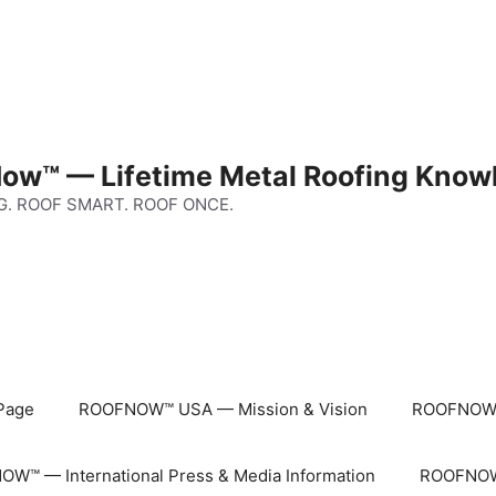
ow™ — Lifetime Metal Roofing Know
G. ROOF SMART. ROOF ONCE.
Page
ROOFNOW™ USA — Mission & Vision
ROOFNOW™
W™ — International Press & Media Information
ROOFNOW™