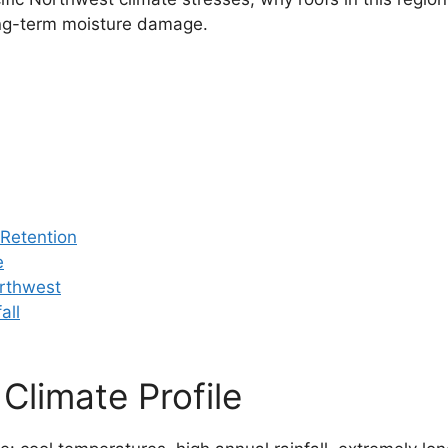
ng-term moisture damage.
 Retention
e
orthwest
all
Climate Profile