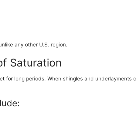
nlike any other U.S. region.
of Saturation
 wet for long periods. When shingles and underlayments 
lude: