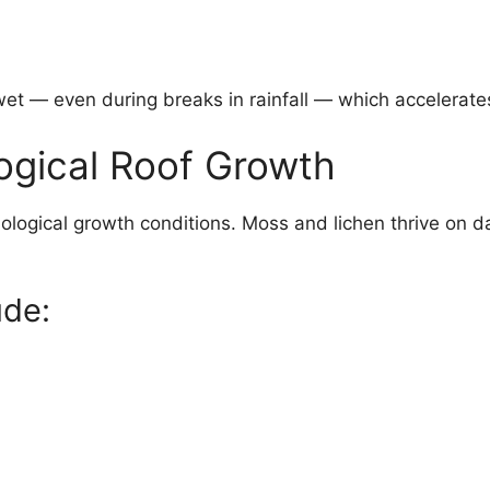
wet — even during breaks in rainfall — which accelerate
logical Roof Growth
logical growth conditions. Moss and lichen thrive on d
ude: