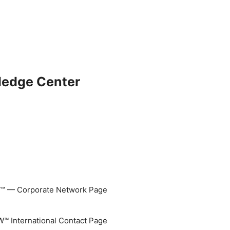
ledge Center
 — Corporate Network Page
 International Contact Page