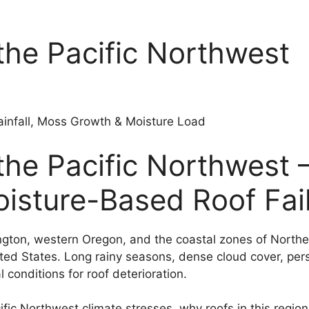
the Pacific Northwest
ainfall, Moss Growth & Moisture Load
the Pacific Northwest 
sture-Based Roof Fai
gton, western Oregon, and the coastal zones of Norther
ted States. Long rainy seasons, dense cloud cover, pers
conditions for roof deterioration.
fic Northwest climate stresses, why roofs in this region