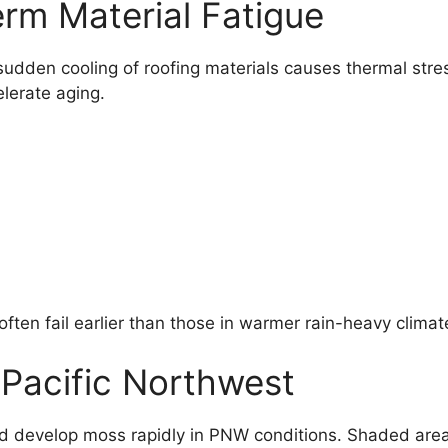
erm Material Fatigue
sudden cooling of roofing materials causes thermal stre
lerate aging.
ften fail earlier than those in warmer rain-heavy climat
e Pacific Northwest
nd develop moss rapidly in PNW conditions. Shaded area