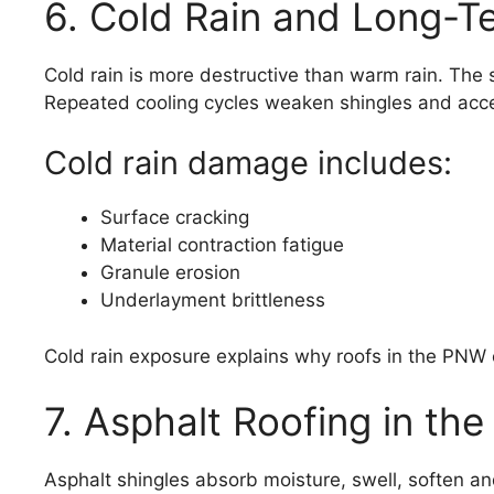
6. Cold Rain and Long-T
Cold rain is more destructive than warm rain. The 
Repeated cooling cycles weaken shingles and acce
Cold rain damage includes:
Surface cracking
Material contraction fatigue
Granule erosion
Underlayment brittleness
Cold rain exposure explains why roofs in the PNW o
7. Asphalt Roofing in th
Asphalt shingles absorb moisture, swell, soften a