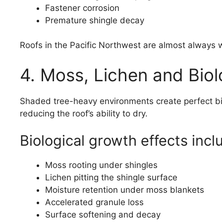
Fastener corrosion
Premature shingle decay
Roofs in the Pacific Northwest are almost always 
4. Moss, Lichen and Bio
Shaded tree-heavy environments create perfect bio
reducing the roof’s ability to dry.
Biological growth effects incl
Moss rooting under shingles
Lichen pitting the shingle surface
Moisture retention under moss blankets
Accelerated granule loss
Surface softening and decay