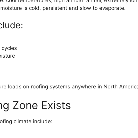
e: cool temperatures, high annual rainfall, extremely l
moisture is cold, persistent and slow to evaporate.
clude:
 cycles
isture
ture loads on roofing systems anywhere in North Americ
g Zone Exists
fing climate include: