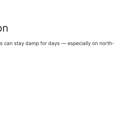
on
fs can stay damp for days — especially on north-