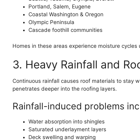
Portland, Salem, Eugene
Coastal Washington & Oregon
Olympic Peninsula
Cascade foothill communities
Homes in these areas experience moisture cycles u
3. Heavy Rainfall and Ro
Continuous rainfall causes roof materials to stay
penetrates deeper into the roofing layers.
Rainfall-induced problems inc
Water absorption into shingles
Saturated underlayment layers
Deck swelling and warping