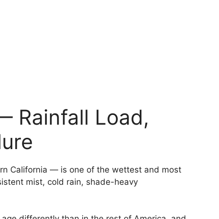
— Rainfall Load,
lure
n California — is one of the wettest and most
istent mist, cold rain, shade-heavy
 age differently than in the rest of America, and