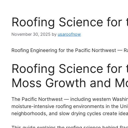
Roofing Science for 
November 30, 2025
by
usaroofnow
Roofing Engineering for the Pacific Northwest — R
Roofing Science for 
Moss Growth and Moi
The Pacific Northwest — including western Washin
moisture-intensive roofing environments in the Uni
neighborhoods, and slow drying cycles create ideal 
This guide explains the roofing science behind Paci