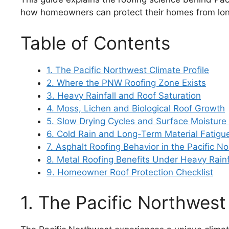
how homeowners can protect their homes from lo
Table of Contents
1. The Pacific Northwest Climate Profile
2. Where the PNW Roofing Zone Exists
3. Heavy Rainfall and Roof Saturation
4. Moss, Lichen and Biological Roof Growth
5. Slow Drying Cycles and Surface Moisture
6. Cold Rain and Long-Term Material Fatigu
7. Asphalt Roofing Behavior in the Pacific N
8. Metal Roofing Benefits Under Heavy Rainf
9. Homeowner Roof Protection Checklist
1. The Pacific Northwest 