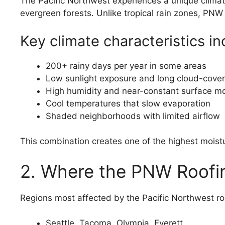
The Pacific Northwest experiences a unique climat
evergreen forests. Unlike tropical rain zones, PNW 
Key climate characteristics in
200+ rainy days per year in some areas
Low sunlight exposure and long cloud-cover
High humidity and near-constant surface mo
Cool temperatures that slow evaporation
Shaded neighborhoods with limited airflow
This combination creates one of the highest mois
2. Where the PNW Roofin
Regions most affected by the Pacific Northwest roo
Seattle, Tacoma, Olympia, Everett