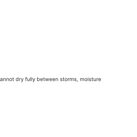
cannot dry fully between storms, moisture