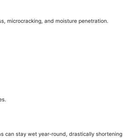
ss, microcracking, and moisture penetration.
es.
s can stay wet year-round, drastically shortening