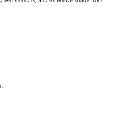
ong wet seasons, and extensive shade from
a.