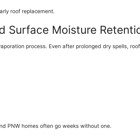
arly roof replacement.
d Surface Moisture Retenti
aporation process. Even after prolonged dry spells, roo
 and PNW homes often go weeks without one.