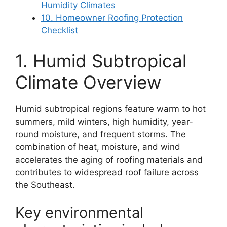
Humidity Climates
10. Homeowner Roofing Protection
Checklist
1. Humid Subtropical
Climate Overview
Humid subtropical regions feature warm to hot
summers, mild winters, high humidity, year-
round moisture, and frequent storms. The
combination of heat, moisture, and wind
accelerates the aging of roofing materials and
contributes to widespread roof failure across
the Southeast.
Key environmental