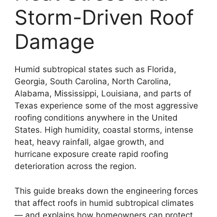
Storm-Driven Roof
Damage
Humid subtropical states such as Florida,
Georgia, South Carolina, North Carolina,
Alabama, Mississippi, Louisiana, and parts of
Texas experience some of the most aggressive
roofing conditions anywhere in the United
States. High humidity, coastal storms, intense
heat, heavy rainfall, algae growth, and
hurricane exposure create rapid roofing
deterioration across the region.
This guide breaks down the engineering forces
that affect roofs in humid subtropical climates
— and explains how homeowners can protect