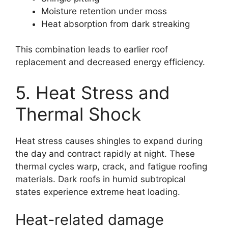
Moisture retention under moss
Heat absorption from dark streaking
This combination leads to earlier roof
replacement and decreased energy efficiency.
5. Heat Stress and
Thermal Shock
Heat stress causes shingles to expand during
the day and contract rapidly at night. These
thermal cycles warp, crack, and fatigue roofing
materials. Dark roofs in humid subtropical
states experience extreme heat loading.
Heat-related damage