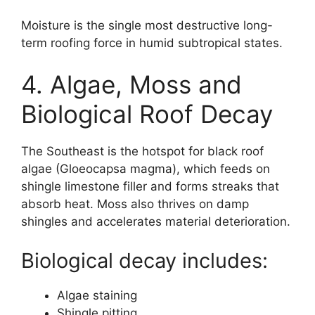
Moisture is the single most destructive long-
term roofing force in humid subtropical states.
4. Algae, Moss and
Biological Roof Decay
The Southeast is the hotspot for black roof
algae (Gloeocapsa magma), which feeds on
shingle limestone filler and forms streaks that
absorb heat. Moss also thrives on damp
shingles and accelerates material deterioration.
Biological decay includes:
Algae staining
Shingle pitting