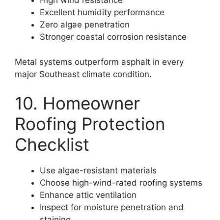
High wind resistance
Excellent humidity performance
Zero algae penetration
Stronger coastal corrosion resistance
Metal systems outperform asphalt in every
major Southeast climate condition.
10. Homeowner
Roofing Protection
Checklist
Use algae-resistant materials
Choose high-wind-rated roofing systems
Enhance attic ventilation
Inspect for moisture penetration and
staining