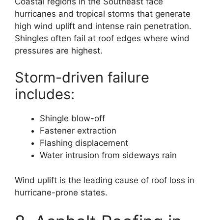
Coastal regions in the Southeast face
hurricanes and tropical storms that generate
high wind uplift and intense rain penetration.
Shingles often fail at roof edges where wind
pressures are highest.
Storm-driven failure
includes:
Shingle blow-off
Fastener extraction
Flashing displacement
Water intrusion from sideways rain
Wind uplift is the leading cause of roof loss in
hurricane-prone states.