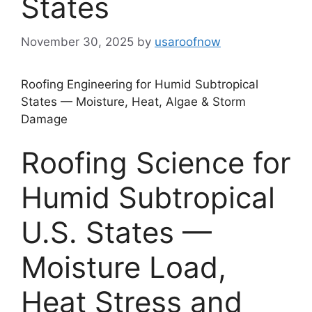
States
November 30, 2025
by
usaroofnow
Roofing Engineering for Humid Subtropical
States — Moisture, Heat, Algae & Storm
Damage
Roofing Science for
Humid Subtropical
U.S. States —
Moisture Load,
Heat Stress and