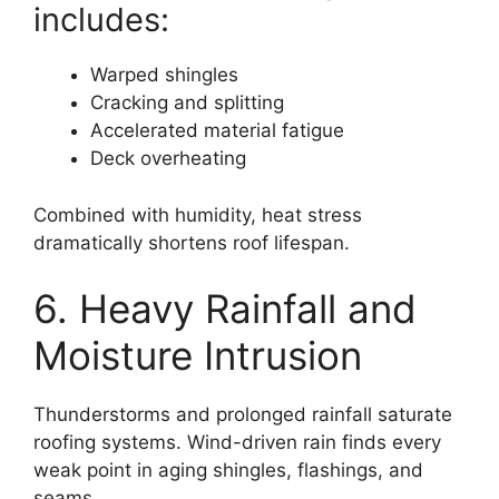
includes:
Warped shingles
Cracking and splitting
Accelerated material fatigue
Deck overheating
Combined with humidity, heat stress
dramatically shortens roof lifespan.
6. Heavy Rainfall and
Moisture Intrusion
Thunderstorms and prolonged rainfall saturate
roofing systems. Wind-driven rain finds every
weak point in aging shingles, flashings, and
seams.