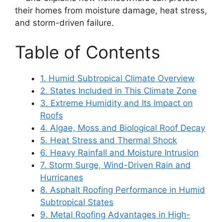
their homes from moisture damage, heat stress,
and storm-driven failure.
Table of Contents
1. Humid Subtropical Climate Overview
2. States Included in This Climate Zone
3. Extreme Humidity and Its Impact on
Roofs
4. Algae, Moss and Biological Roof Decay
5. Heat Stress and Thermal Shock
6. Heavy Rainfall and Moisture Intrusion
7. Storm Surge, Wind-Driven Rain and
Hurricanes
8. Asphalt Roofing Performance in Humid
Subtropical States
9. Metal Roofing Advantages in High-