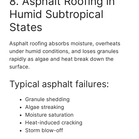
8. Asphalt Roofing in
Humid Subtropical
States
Asphalt roofing absorbs moisture, overheats
under humid conditions, and loses granules
rapidly as algae and heat break down the
surface.
Typical asphalt failures:
Granule shedding
Algae streaking
Moisture saturation
Heat-induced cracking
Storm blow-off