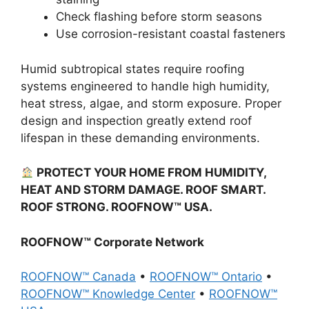
Check flashing before storm seasons
Use corrosion-resistant coastal fasteners
Humid subtropical states require roofing
systems engineered to handle high humidity,
heat stress, algae, and storm exposure. Proper
design and inspection greatly extend roof
lifespan in these demanding environments.
PROTECT YOUR HOME FROM HUMIDITY,
HEAT AND STORM DAMAGE. ROOF SMART.
ROOF STRONG. ROOFNOW™ USA.
ROOFNOW™ Corporate Network
ROOFNOW™ Canada
•
ROOFNOW™ Ontario
•
ROOFNOW™ Knowledge Center
•
ROOFNOW™