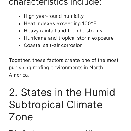
characteristics include:
High year-round humidity
Heat indexes exceeding 100°F
Heavy rainfall and thunderstorms
Hurricane and tropical storm exposure
Coastal salt-air corrosion
Together, these factors create one of the most
punishing roofing environments in North
America.
2. States in the Humid
Subtropical Climate
Zone