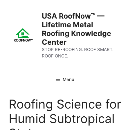
Skip
to
USA RoofNow™ —
content
Lifetime Metal
Roofing Knowledge
Center
STOP RE-ROOFING. ROOF SMART.
ROOF ONCE.
Menu
Roofing Science for
Humid Subtropical