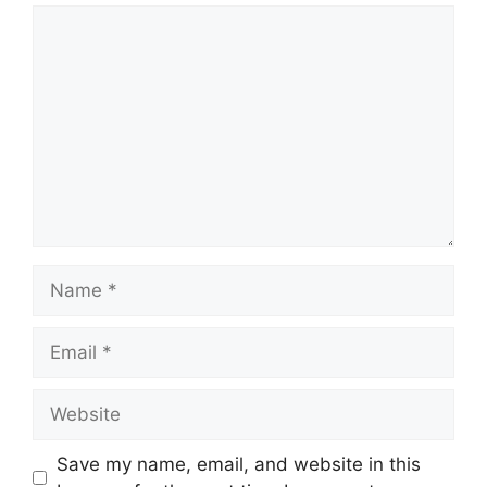
Comment
Name
Email
Website
Save my name, email, and website in this