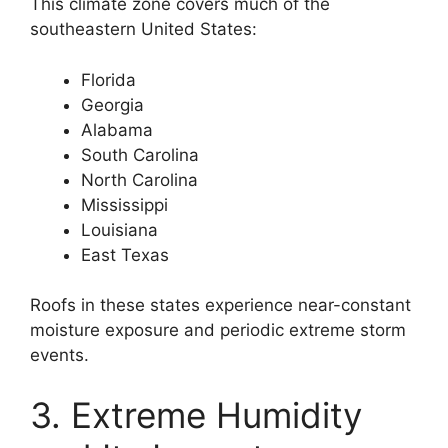
This climate zone covers much of the
southeastern United States:
Florida
Georgia
Alabama
South Carolina
North Carolina
Mississippi
Louisiana
East Texas
Roofs in these states experience near-constant
moisture exposure and periodic extreme storm
events.
3. Extreme Humidity