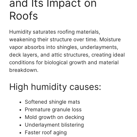
and Its Impact on
Roofs
Humidity saturates roofing materials,
weakening their structure over time. Moisture
vapor absorbs into shingles, underlayments,
deck layers, and attic structures, creating ideal
conditions for biological growth and material
breakdown.
High humidity causes:
Softened shingle mats
Premature granule loss
Mold growth on decking
Underlayment blistering
Faster roof aging