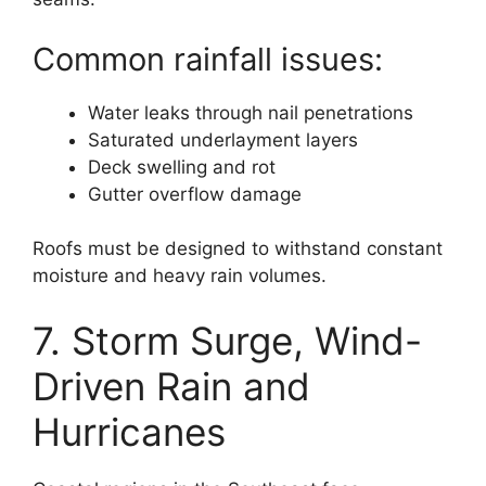
Common rainfall issues:
Water leaks through nail penetrations
Saturated underlayment layers
Deck swelling and rot
Gutter overflow damage
Roofs must be designed to withstand constant
moisture and heavy rain volumes.
7. Storm Surge, Wind-
Driven Rain and
Hurricanes