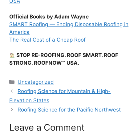
USA
Official Books by Adam Wayne
SMART Roofing — Ending Disposable Roofing in
America
The Real Cost of a Cheap Roof
STOP RE-ROOFING. ROOF SMART. ROOF
STRONG. ROOFNOW™ USA.
Categories
Uncategorized
Roofing Science for Mountain & High-
Elevation States
Roofing Science for the Pacific Northwest
Leave a Comment