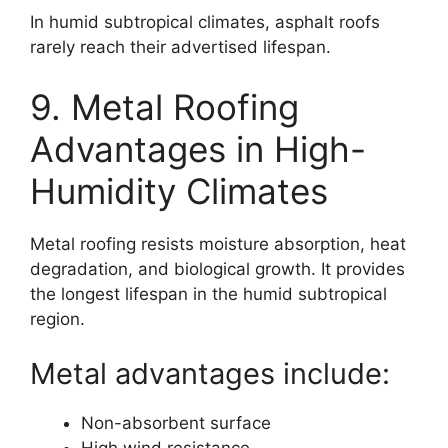
In humid subtropical climates, asphalt roofs
rarely reach their advertised lifespan.
9. Metal Roofing
Advantages in High-
Humidity Climates
Metal roofing resists moisture absorption, heat
degradation, and biological growth. It provides
the longest lifespan in the humid subtropical
region.
Metal advantages include:
Non-absorbent surface