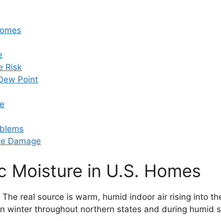
 Homes
e
e Risk
Dew Point
re
oblems
ure Damage
ic Moisture in U.S. Homes
. The real source is warm, humid indoor air rising into t
e in winter throughout northern states and during humid