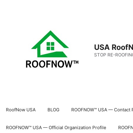
Skip
to
content
USA RoofN
STOP RE-ROOFIN
RoofNow USA
BLOG
ROOFNOW™ USA — Contact 
ROOFNOW™ USA — Official Organization Profile
ROOFNO