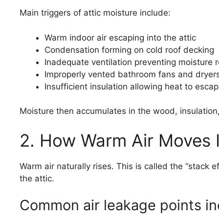
Main triggers of attic moisture include:
Warm indoor air escaping into the attic
Condensation forming on cold roof decking
Inadequate ventilation preventing moisture 
Improperly vented bathroom fans and dryer
Insufficient insulation allowing heat to esca
Moisture then accumulates in the wood, insulation,
2. How Warm Air Moves I
Warm air naturally rises. This is called the “stack 
the attic.
Common air leakage points in