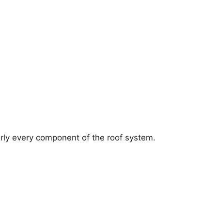
arly every component of the roof system.