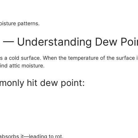
oisture patterns.
e — Understanding Dew Poi
a cold surface. When the temperature of the surface is
nd attic moisture.
mmonly hit dew point:
bsorbs it—leading to rot.