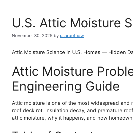
U.S. Attic Moisture 
November 30, 2025
by
usaroofnow
Attic Moisture Science in U.S. Homes — Hidden D
Attic Moisture Pro
Engineering Guide
Attic moisture is one of the most widespread and m
roof deck rot, insulation decay, and premature roof
attic moisture, why it happens, and how homeowner