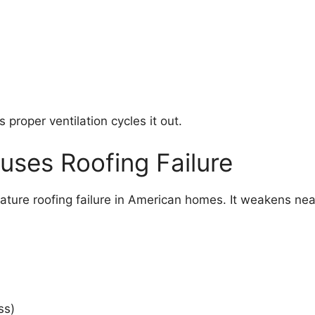
 proper ventilation cycles it out.
uses Roofing Failure
emature roofing failure in American homes. It weakens ne
ss)