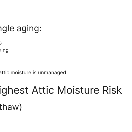
ngle aging:
s
king
f attic moisture is unmanaged.
ighest Attic Moisture Risk
–thaw)