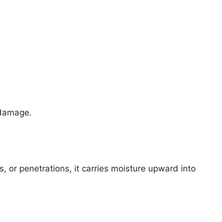
 damage.
s, or penetrations, it carries moisture upward into