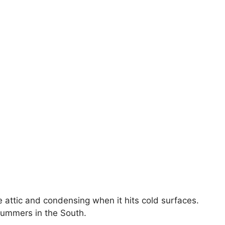
he attic and condensing when it hits cold surfaces.
 summers in the South.