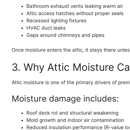
Bathroom exhaust vents leaking warm air
Attic access hatches without proper seals
Recessed lighting fixtures
HVAC duct leaks
Gaps around chimneys and pipes
Once moisture enters the attic, it stays there unless
3. Why Attic Moisture Ca
Attic moisture is one of the primary drivers of pr
Moisture damage includes:
Roof deck rot and structural weakening
Mold growth and indoor air contamination
Reduced insulation performance (R-value lo