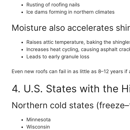
Rusting of roofing nails
Ice dams forming in northern climates
Moisture also accelerates shi
Raises attic temperature, baking the shingle
Increases heat cycling, causing asphalt crac
Leads to early granule loss
Even new roofs can fail in as little as 8–12 years i
4. U.S. States with the H
Northern cold states (freeze
Minnesota
Wisconsin