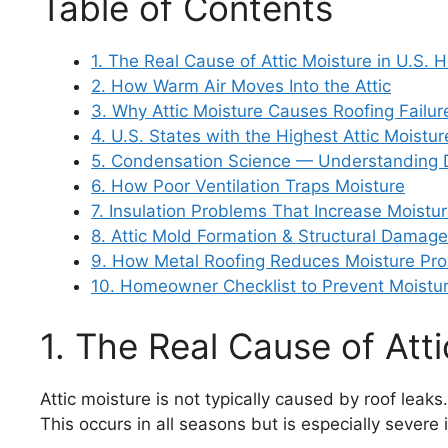
Table of Contents
1. The Real Cause of Attic Moisture in U.S.
2. How Warm Air Moves Into the Attic
3. Why Attic Moisture Causes Roofing Failur
4. U.S. States with the Highest Attic Moistur
5. Condensation Science — Understanding 
6. How Poor Ventilation Traps Moisture
7. Insulation Problems That Increase Moistu
8. Attic Mold Formation & Structural Damage
9. How Metal Roofing Reduces Moisture Pr
10. Homeowner Checklist to Prevent Moist
1. The Real Cause of Att
Attic moisture is not typically caused by roof leaks
This occurs in all seasons but is especially sever