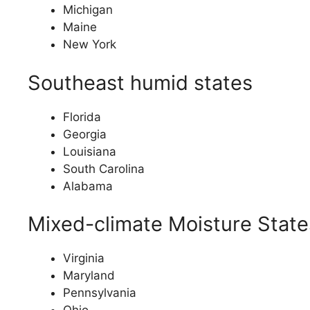
Michigan
Maine
New York
Southeast humid states
Florida
Georgia
Louisiana
South Carolina
Alabama
Mixed-climate Moisture State
Virginia
Maryland
Pennsylvania