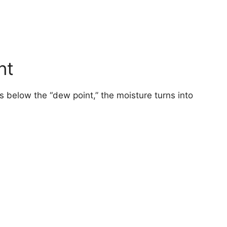
nt
 below the “dew point,” the moisture turns into