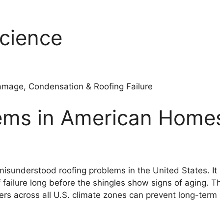
Science
amage, Condensation & Roofing Failure
blems in American Hom
isunderstood roofing problems in the United States. It 
 failure long before the shingles show signs of aging. Th
s across all U.S. climate zones can prevent long-term