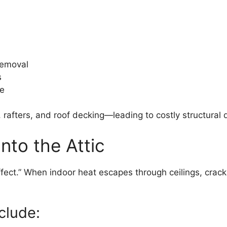
removal
s
pe
 rafters, and roof decking—leading to costly structural
nto the Attic
effect.” When indoor heat escapes through ceilings, crack
clude: