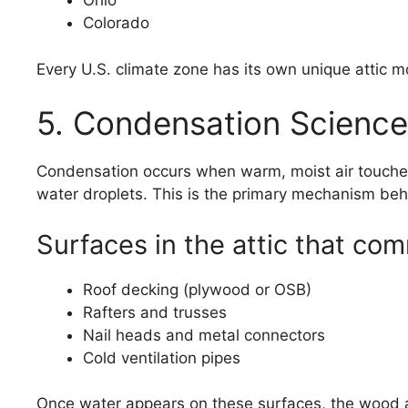
Ohio
Colorado
Every U.S. climate zone has its own unique attic m
5. Condensation Scienc
Condensation occurs when warm, moist air touches 
water droplets. This is the primary mechanism behi
Surfaces in the attic that co
Roof decking (plywood or OSB)
Rafters and trusses
Nail heads and metal connectors
Cold ventilation pipes
Once water appears on these surfaces, the wood a