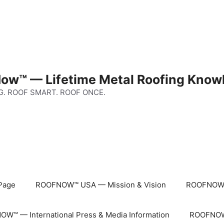
ow™ — Lifetime Metal Roofing Know
G. ROOF SMART. ROOF ONCE.
Page
ROOFNOW™ USA — Mission & Vision
ROOFNOW™
W™ — International Press & Media Information
ROOFNOW™