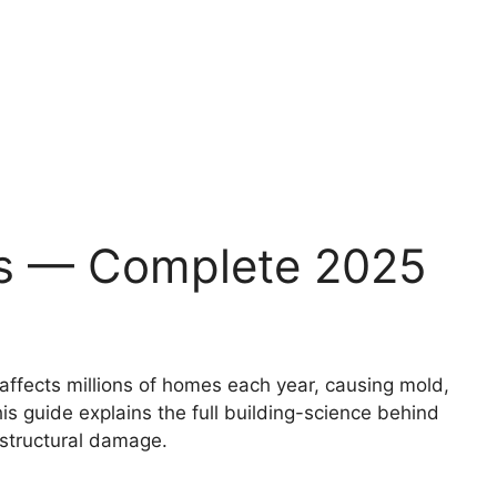
es — Complete 2025
affects millions of homes each year, causing mold,
is guide explains the full building-science behind
 structural damage.