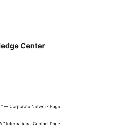
ledge Center
 — Corporate Network Page
 International Contact Page