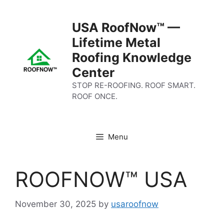
Skip
to
USA RoofNow™ —
content
Lifetime Metal
Roofing Knowledge
Center
STOP RE-ROOFING. ROOF SMART.
ROOF ONCE.
Menu
ROOFNOW™ USA
November 30, 2025
by
usaroofnow