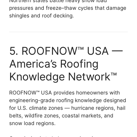
Northern states battle heavy snow load
pressures and freeze–thaw cycles that damage
shingles and roof decking.
5. ROOFNOW™ USA —
America’s Roofing
Knowledge Network™
ROOFNOW™ USA provides homeowners with
engineering-grade roofing knowledge designed
for U.S. climate zones — hurricane regions, hail
belts, wildfire zones, coastal markets, and
snow load regions.