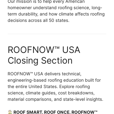
Our mission is to help every American
homeowner understand roofing science, long-
term durability, and how climate affects roofing
decisions across all 50 states.
ROOFNOW™ USA
Closing Section
ROOFNOW™ USA delivers technical,
engineering-based roofing education built for
the entire United States. Explore roofing
science, climate guides, cost breakdowns,
material comparisons, and state-level insights.
ROOF SMART. ROOF ONCE. ROOFNOW™