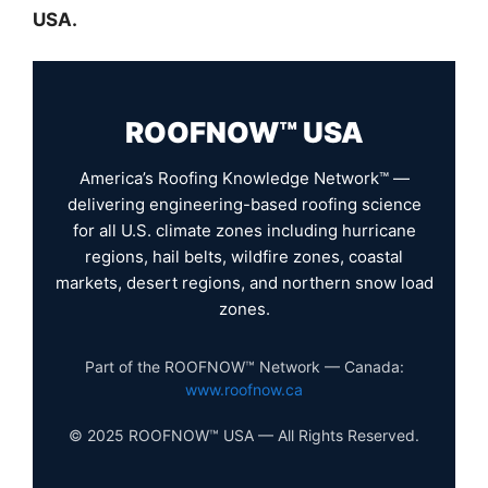
USA.
ROOFNOW™ USA
America’s Roofing Knowledge Network™ —
delivering engineering-based roofing science
for all U.S. climate zones including hurricane
regions, hail belts, wildfire zones, coastal
markets, desert regions, and northern snow load
zones.
Part of the ROOFNOW™ Network — Canada:
www.roofnow.ca
© 2025 ROOFNOW™ USA — All Rights Reserved.