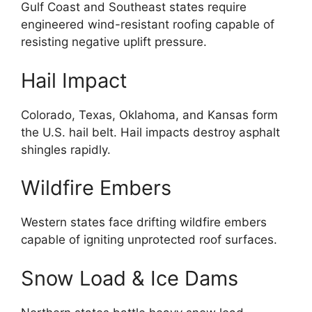
Gulf Coast and Southeast states require
engineered wind-resistant roofing capable of
resisting negative uplift pressure.
Hail Impact
Colorado, Texas, Oklahoma, and Kansas form
the U.S. hail belt. Hail impacts destroy asphalt
shingles rapidly.
Wildfire Embers
Western states face drifting wildfire embers
capable of igniting unprotected roof surfaces.
Snow Load & Ice Dams