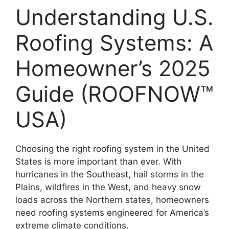
Understanding U.S.
Roofing Systems: A
Homeowner’s 2025
Guide (ROOFNOW™
USA)
Choosing the right roofing system in the United
States is more important than ever. With
hurricanes in the Southeast, hail storms in the
Plains, wildfires in the West, and heavy snow
loads across the Northern states, homeowners
need roofing systems engineered for America’s
extreme climate conditions.