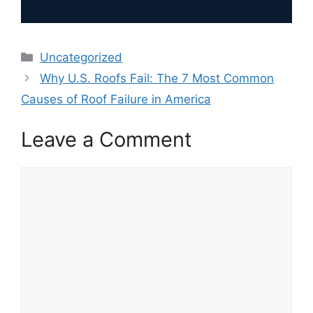
Categories
Uncategorized
Why U.S. Roofs Fail: The 7 Most Common
Causes of Roof Failure in America
Leave a Comment
Comment