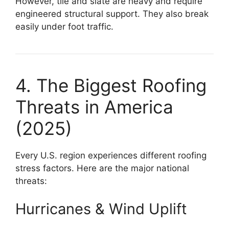
However, tile and slate are heavy and require
engineered structural support. They also break
easily under foot traffic.
4. The Biggest Roofing
Threats in America
(2025)
Every U.S. region experiences different roofing
stress factors. Here are the major national
threats:
Hurricanes & Wind Uplift