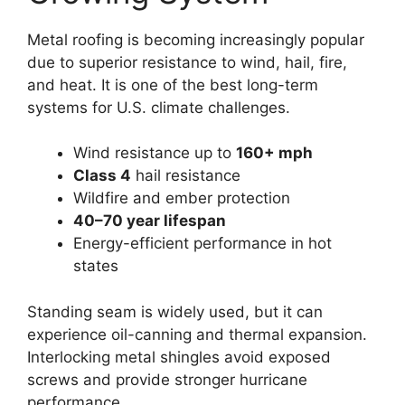
Metal roofing is becoming increasingly popular
due to superior resistance to wind, hail, fire,
and heat. It is one of the best long-term
systems for U.S. climate challenges.
Wind resistance up to
160+ mph
Class 4
hail resistance
Wildfire and ember protection
40–70 year lifespan
Energy-efficient performance in hot
states
Standing seam is widely used, but it can
experience oil-canning and thermal expansion.
Interlocking metal shingles avoid exposed
screws and provide stronger hurricane
performance.