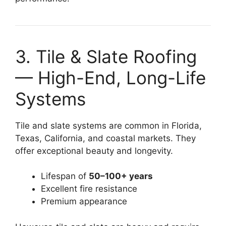
3. Tile & Slate Roofing
— High-End, Long-Life
Systems
Tile and slate systems are common in Florida,
Texas, California, and coastal markets. They
offer exceptional beauty and longevity.
Lifespan of
50–100+ years
Excellent fire resistance
Premium appearance