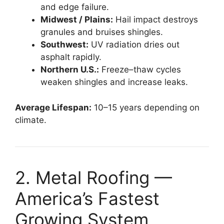
and edge failure.
Midwest / Plains:
Hail impact destroys
granules and bruises shingles.
Southwest:
UV radiation dries out
asphalt rapidly.
Northern U.S.:
Freeze–thaw cycles
weaken shingles and increase leaks.
Average Lifespan:
10–15 years depending on
climate.
2. Metal Roofing —
America’s Fastest
Growing System