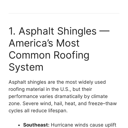
1. Asphalt Shingles —
America’s Most
Common Roofing
System
Asphalt shingles are the most widely used
roofing material in the U.S., but their
performance varies dramatically by climate
zone. Severe wind, hail, heat, and freeze–thaw
cycles all reduce lifespan.
Southeast:
Hurricane winds cause uplift