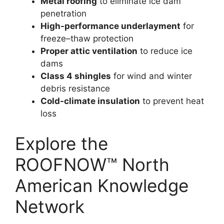
Metal roofing
to eliminate ice dam
penetration
High-performance underlayment
for
freeze–thaw protection
Proper attic ventilation
to reduce ice
dams
Class 4 shingles
for wind and winter
debris resistance
Cold-climate insulation
to prevent heat
loss
Explore the
ROOFNOW™ North
American Knowledge
Network