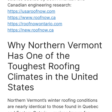
Canadian engineering research:
https://usaroofnow.com
https://www.roofnow.ca
https://roofnowontario.com
https://new.roofnow.ca
Why Northern Vermont
Has One of the
Toughest Roofing
Climates in the United
States
Northern Vermont’s winter roofing conditions
are nearly identical to those found in Quebec