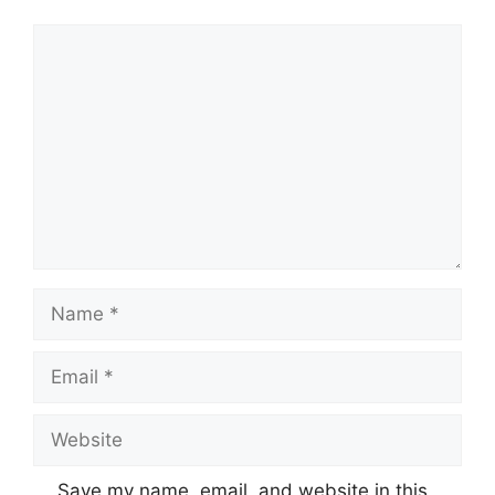
Comment
Name
Email
Website
Save my name, email, and website in this