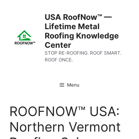
Skip
to
USA RoofNow™ —
content
Lifetime Metal
Roofing Knowledge
Center
STOP RE-ROOFING. ROOF SMART.
ROOF ONCE.
Menu
ROOFNOW™ USA:
Northern Vermont