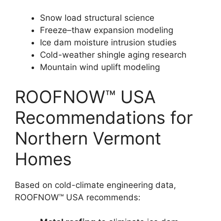
Snow load structural science
Freeze–thaw expansion modeling
Ice dam moisture intrusion studies
Cold-weather shingle aging research
Mountain wind uplift modeling
ROOFNOW™ USA
Recommendations for
Northern Vermont
Homes
Based on cold-climate engineering data,
ROOFNOW™ USA recommends: