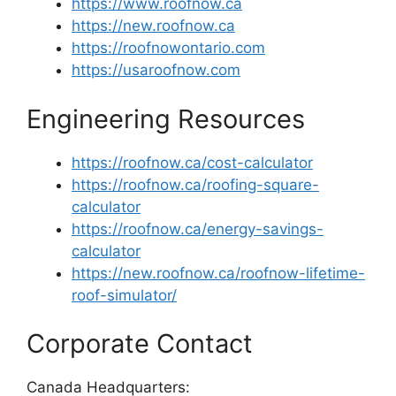
https://www.roofnow.ca
https://new.roofnow.ca
https://roofnowontario.com
https://usaroofnow.com
Engineering Resources
https://roofnow.ca/cost-calculator
https://roofnow.ca/roofing-square-
calculator
https://roofnow.ca/energy-savings-
calculator
https://new.roofnow.ca/roofnow-lifetime-
roof-simulator/
Corporate Contact
Canada Headquarters: