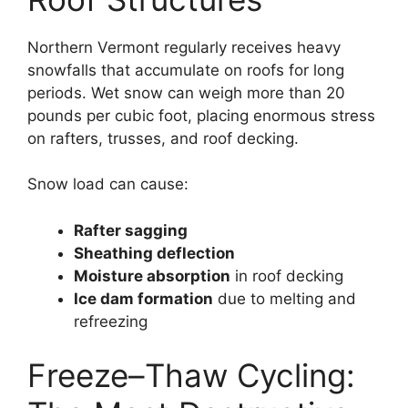
Northern Vermont regularly receives heavy
snowfalls that accumulate on roofs for long
periods. Wet snow can weigh more than 20
pounds per cubic foot, placing enormous stress
on rafters, trusses, and roof decking.
Snow load can cause:
Rafter sagging
Sheathing deflection
Moisture absorption
in roof decking
Ice dam formation
due to melting and
refreezing
Freeze–Thaw Cycling: