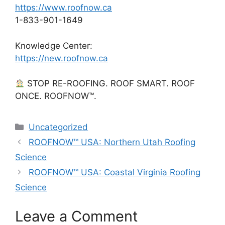
https://www.roofnow.ca
1-833-901-1649
Knowledge Center:
https://new.roofnow.ca
STOP RE-ROOFING. ROOF SMART. ROOF
ONCE. ROOFNOW™.
Categories
Uncategorized
ROOFNOW™ USA: Northern Utah Roofing
Science
ROOFNOW™ USA: Coastal Virginia Roofing
Science
Leave a Comment