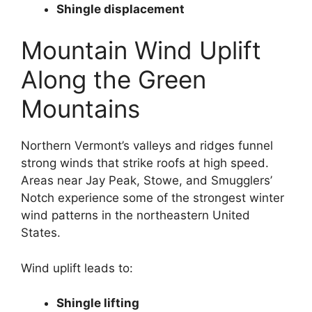
Shingle displacement
Mountain Wind Uplift
Along the Green
Mountains
Northern Vermont’s valleys and ridges funnel
strong winds that strike roofs at high speed.
Areas near Jay Peak, Stowe, and Smugglers’
Notch experience some of the strongest winter
wind patterns in the northeastern United
States.
Wind uplift leads to:
Shingle lifting