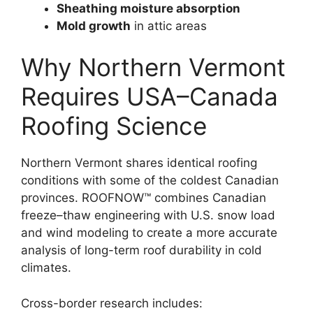
Sheathing moisture absorption
Mold growth
in attic areas
Why Northern Vermont
Requires USA–Canada
Roofing Science
Northern Vermont shares identical roofing
conditions with some of the coldest Canadian
provinces. ROOFNOW™ combines Canadian
freeze–thaw engineering with U.S. snow load
and wind modeling to create a more accurate
analysis of long-term roof durability in cold
climates.
Cross-border research includes: