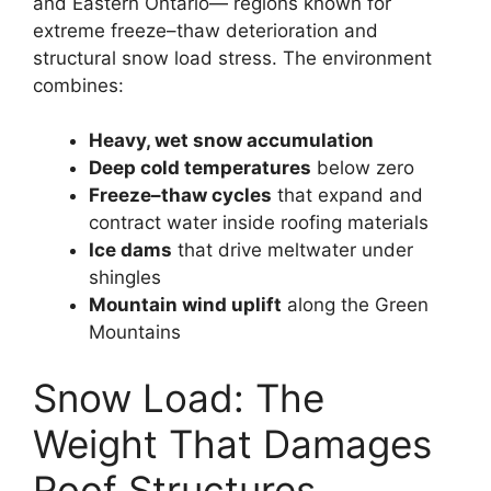
and Eastern Ontario— regions known for
extreme freeze–thaw deterioration and
structural snow load stress. The environment
combines:
Heavy, wet snow accumulation
Deep cold temperatures
below zero
Freeze–thaw cycles
that expand and
contract water inside roofing materials
Ice dams
that drive meltwater under
shingles
Mountain wind uplift
along the Green
Mountains
Snow Load: The
Weight That Damages
Roof Structures