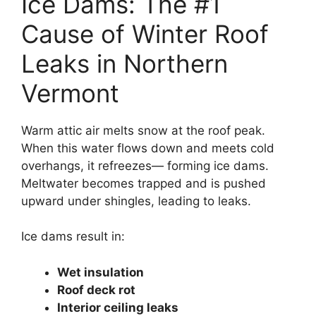
Ice Dams: The #1
Cause of Winter Roof
Leaks in Northern
Vermont
Warm attic air melts snow at the roof peak.
When this water flows down and meets cold
overhangs, it refreezes— forming ice dams.
Meltwater becomes trapped and is pushed
upward under shingles, leading to leaks.
Ice dams result in:
Wet insulation
Roof deck rot
Interior ceiling leaks