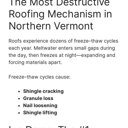
The Most Destructive
Roofing Mechanism in
Northern Vermont
Roofs experience dozens of freeze–thaw cycles
each year. Meltwater enters small gaps during
the day, then freezes at night—expanding and
forcing materials apart.
Freeze–thaw cycles cause:
Shingle cracking
Granule loss
Nail loosening
Shingle lifting