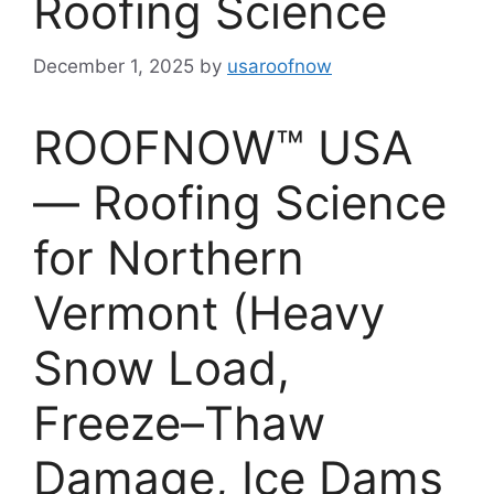
Roofing Science
December 1, 2025
by
usaroofnow
ROOFNOW™ USA
— Roofing Science
for Northern
Vermont (Heavy
Snow Load,
Freeze–Thaw
Damage, Ice Dams