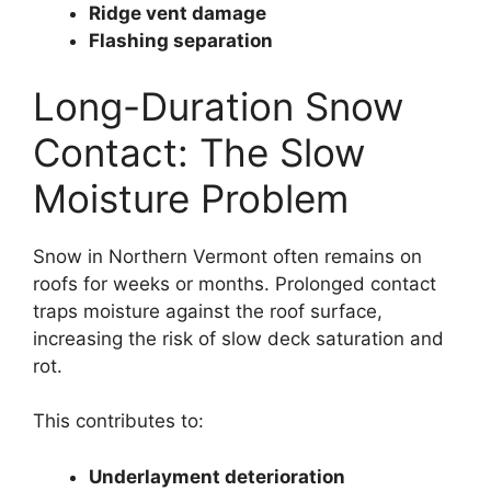
Ridge vent damage
Flashing separation
Long-Duration Snow
Contact: The Slow
Moisture Problem
Snow in Northern Vermont often remains on
roofs for weeks or months. Prolonged contact
traps moisture against the roof surface,
increasing the risk of slow deck saturation and
rot.
This contributes to:
Underlayment deterioration