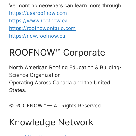
Vermont homeowners can learn more through:
https://usaroofnow.com
https://www.roofnow.ca
https://roofnowontario.com
https://new.roofnow.ca
ROOFNOW™ Corporate
North American Roofing Education & Building-
Science Organization
Operating Across Canada and the United
States.
© ROOFNOW™ — All Rights Reserved
Knowledge Network