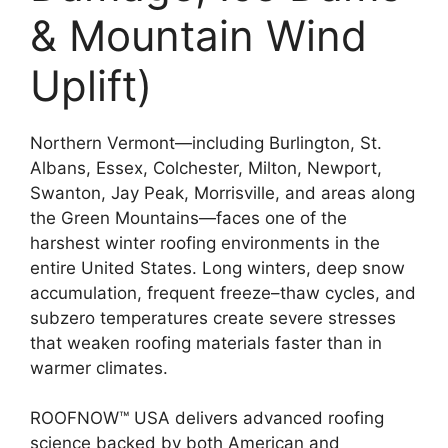
& Mountain Wind
Uplift)
Northern Vermont—including Burlington, St.
Albans, Essex, Colchester, Milton, Newport,
Swanton, Jay Peak, Morrisville, and areas along
the Green Mountains—faces one of the
harshest winter roofing environments in the
entire United States. Long winters, deep snow
accumulation, frequent freeze–thaw cycles, and
subzero temperatures create severe stresses
that weaken roofing materials faster than in
warmer climates.
ROOFNOW™ USA delivers advanced roofing
science backed by both American and