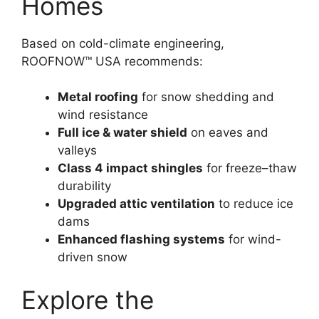
Homes
Based on cold-climate engineering,
ROOFNOW™ USA recommends:
Metal roofing
for snow shedding and
wind resistance
Full ice & water shield
on eaves and
valleys
Class 4 impact shingles
for freeze–thaw
durability
Upgraded attic ventilation
to reduce ice
dams
Enhanced flashing systems
for wind-
driven snow
Explore the