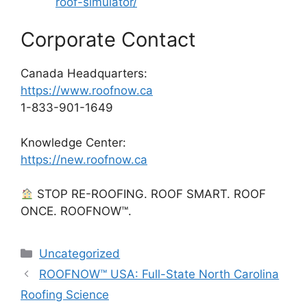
roof-simulator/
Corporate Contact
Canada Headquarters:
https://www.roofnow.ca
1-833-901-1649
Knowledge Center:
https://new.roofnow.ca
STOP RE-ROOFING. ROOF SMART. ROOF
ONCE. ROOFNOW™.
Categories
Uncategorized
ROOFNOW™ USA: Full-State North Carolina
Roofing Science