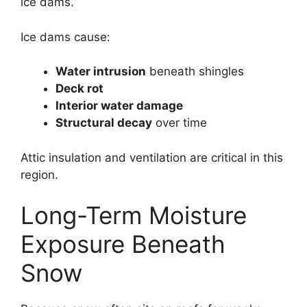
ice dams.
Ice dams cause:
Water intrusion
beneath shingles
Deck rot
Interior water damage
Structural decay
over time
Attic insulation and ventilation are critical in this
region.
Long-Term Moisture
Exposure Beneath
Snow