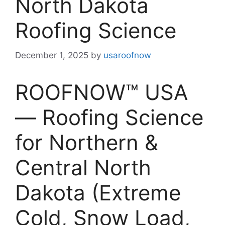
North Dakota
Roofing Science
December 1, 2025
by
usaroofnow
ROOFNOW™ USA
— Roofing Science
for Northern &
Central North
Dakota (Extreme
Cold, Snow Load,