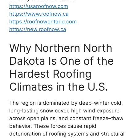
https://usaroofnow.com
https://www.roofnow.ca
https://roofnowontario.com
https://new.roofnow.ca
Why Northern North
Dakota Is One of the
Hardest Roofing
Climates in the U.S.
The region is dominated by deep-winter cold,
long-lasting snow cover, high wind exposure
across open plains, and constant freeze–thaw
behavior. These forces cause rapid
deterioration of roofing systems and structural