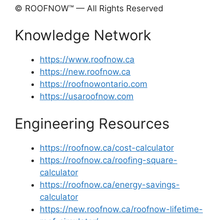
© ROOFNOW™ — All Rights Reserved
Knowledge Network
https://www.roofnow.ca
https://new.roofnow.ca
https://roofnowontario.com
https://usaroofnow.com
Engineering Resources
https://roofnow.ca/cost-calculator
https://roofnow.ca/roofing-square-
calculator
https://roofnow.ca/energy-savings-
calculator
https://new.roofnow.ca/roofnow-lifetime-