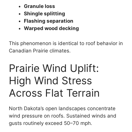
Granule loss
Shingle splitting
Flashing separation
Warped wood decking
This phenomenon is identical to roof behavior in
Canadian Prairie climates.
Prairie Wind Uplift:
High Wind Stress
Across Flat Terrain
North Dakota’s open landscapes concentrate
wind pressure on roofs. Sustained winds and
gusts routinely exceed 50–70 mph.