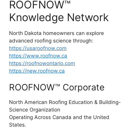
ROOFNOW™
Knowledge Network
North Dakota homeowners can explore
advanced roofing science through:
https://usaroofnow.com
https://www.roofnow.ca
https://roofnowontario.com
https://new.roofnow.ca
ROOFNOW™ Corporate
North American Roofing Education & Building-
Science Organization
Operating Across Canada and the United
States.