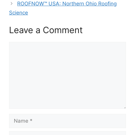
ROOFNOW™ USA: Northern Ohio Roofing
Science
Leave a Comment
Comment
Name
Email