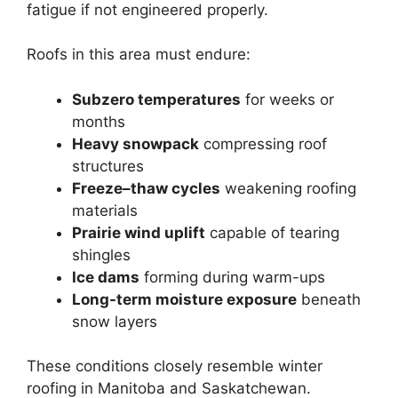
fatigue if not engineered properly.
Roofs in this area must endure:
Subzero temperatures
for weeks or
months
Heavy snowpack
compressing roof
structures
Freeze–thaw cycles
weakening roofing
materials
Prairie wind uplift
capable of tearing
shingles
Ice dams
forming during warm-ups
Long-term moisture exposure
beneath
snow layers
These conditions closely resemble winter
roofing in Manitoba and Saskatchewan.