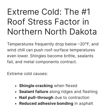
Extreme Cold: The #1
Roof Stress Factor in
Northern North Dakota
Temperatures frequently drop below –20°F, and
wind chill can push roof-surface temperatures
even lower. Shingles become brittle, sealants
fail, and metal components contract.
Extreme cold causes:
Shingle cracking
when flexed
Sealant failure
along ridges and flashing
Nail pull-through
due to contraction
Reduced adhesive bonding
in asphalt