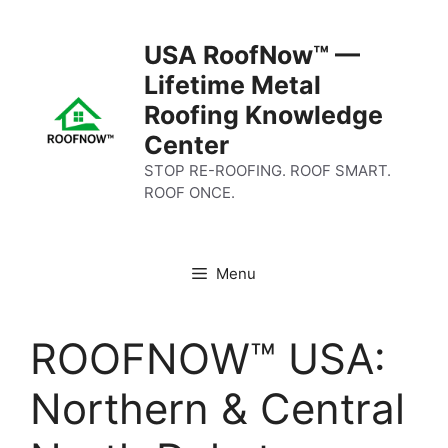
Skip
to
USA RoofNow™ —
content
Lifetime Metal
Roofing Knowledge
Center
STOP RE-ROOFING. ROOF SMART.
ROOF ONCE.
Menu
ROOFNOW™ USA:
Northern & Central