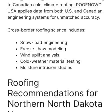
to Canadian cold-climate roofing. ROOFNOW™
USA applies data from both U.S. and Canadian
engineering systems for unmatched accuracy.
Cross-border roofing science includes:
Snow-load engineering
Freeze–thaw modeling
Wind uplift analysis
Cold-weather material testing
Moisture intrusion studies
Roofing
Recommendations for
Northern North Dakota