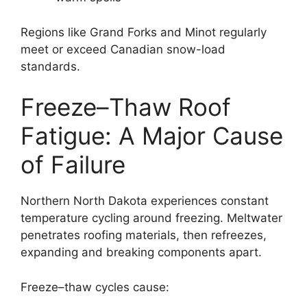
Regions like Grand Forks and Minot regularly
meet or exceed Canadian snow-load
standards.
Freeze–Thaw Roof
Fatigue: A Major Cause
of Failure
Northern North Dakota experiences constant
temperature cycling around freezing. Meltwater
penetrates roofing materials, then refreezes,
expanding and breaking components apart.
Freeze–thaw cycles cause: