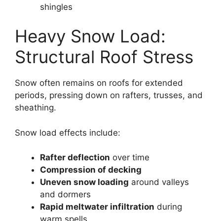
shingles
Heavy Snow Load:
Structural Roof Stress
Snow often remains on roofs for extended
periods, pressing down on rafters, trusses, and
sheathing.
Snow load effects include:
Rafter deflection
over time
Compression of decking
Uneven snow loading
around valleys
and dormers
Rapid meltwater infiltration
during
warm spells