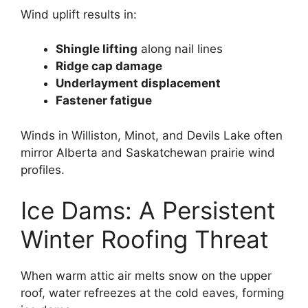
Wind uplift results in:
Shingle lifting
along nail lines
Ridge cap damage
Underlayment displacement
Fastener fatigue
Winds in Williston, Minot, and Devils Lake often
mirror Alberta and Saskatchewan prairie wind
profiles.
Ice Dams: A Persistent
Winter Roofing Threat
When warm attic air melts snow on the upper
roof, water refreezes at the cold eaves, forming