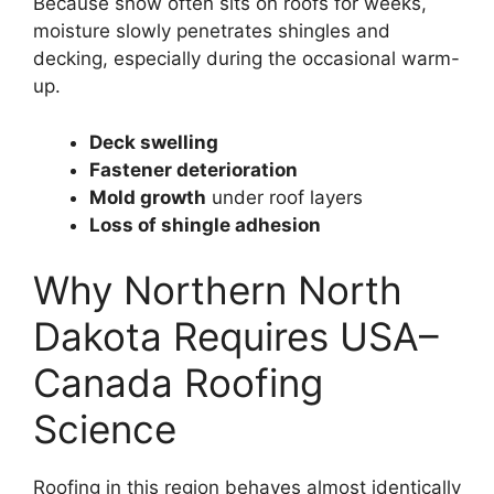
Because snow often sits on roofs for weeks,
moisture slowly penetrates shingles and
decking, especially during the occasional warm-
up.
Deck swelling
Fastener deterioration
Mold growth
under roof layers
Loss of shingle adhesion
Why Northern North
Dakota Requires USA–
Canada Roofing
Science
Roofing in this region behaves almost identically