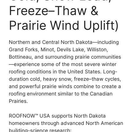
Freeze–Thaw &
Prairie Wind Uplift)
Northern and Central North Dakota—including
Grand Forks, Minot, Devils Lake, Williston,
Bottineau, and surrounding prairie communities
—experience some of the most severe winter
roofing conditions in the United States. Long-
duration cold, heavy snow, freeze–thaw cycles,
and powerful prairie winds combine to create a
roofing environment similar to the Canadian
Prairies.
ROOFNOW™ USA supports North Dakota
homeowners through advanced North American
building-science research: