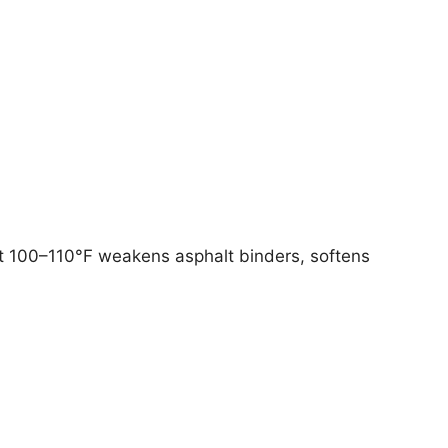
t 100–110°F weakens asphalt binders, softens