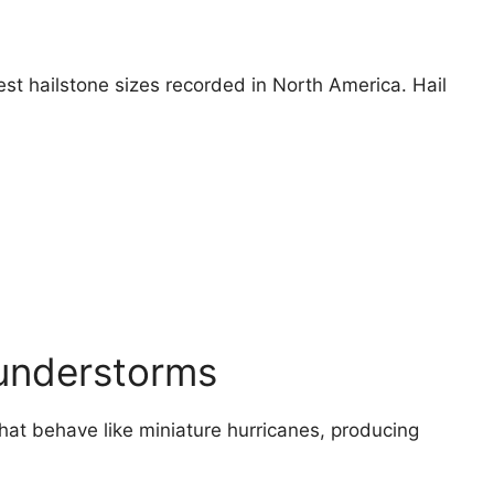
est hailstone sizes recorded in North America. Hail
hunderstorms
at behave like miniature hurricanes, producing