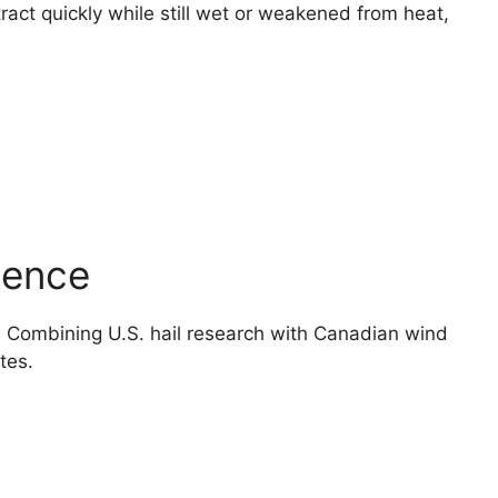
act quickly while still wet or weakened from heat,
ience
y. Combining U.S. hail research with Canadian wind
tes.