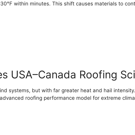
°F within minutes. This shift causes materials to contr
es USA–Canada Roofing Sc
nd systems, but with far greater heat and hail intensit
 advanced roofing performance model for extreme clima