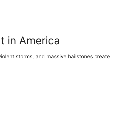
t in America
iolent storms, and massive hailstones create