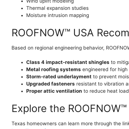
Wind uplift modeling
Thermal expansion studies
Moisture intrusion mapping
ROOFNOW™ USA Recomme
Based on regional engineering behavior, ROOF
Class 4 impact-resistant shingles
to mitig
Metal roofing systems
engineered for high 
Storm-rated underlayment
to prevent mois
Upgraded fasteners
resistant to vibration a
Proper attic ventilation
to reduce heat load
Explore the ROOFNOW™ 
Texas homeowners can learn more through the lin