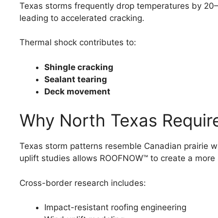
Texas storms frequently drop temperatures by 20–30
leading to accelerated cracking.
Thermal shock contributes to:
Shingle cracking
Sealant tearing
Deck movement
Why North Texas Requir
Texas storm patterns resemble Canadian prairie wi
uplift studies allows ROOFNOW™ to create a more
Cross-border research includes:
Impact-resistant roofing engineering