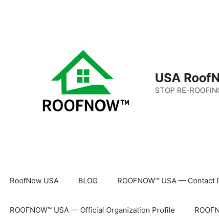
Skip
to
content
USA RoofN
STOP RE-ROOFIN
RoofNow USA
BLOG
ROOFNOW™ USA — Contact 
ROOFNOW™ USA — Official Organization Profile
ROOFNO