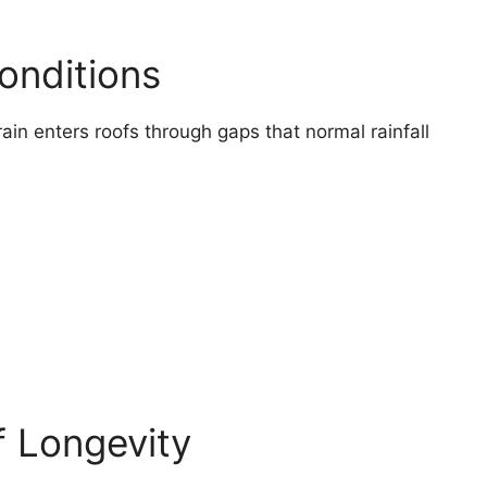
onditions
ain enters roofs through gaps that normal rainfall
 Longevity