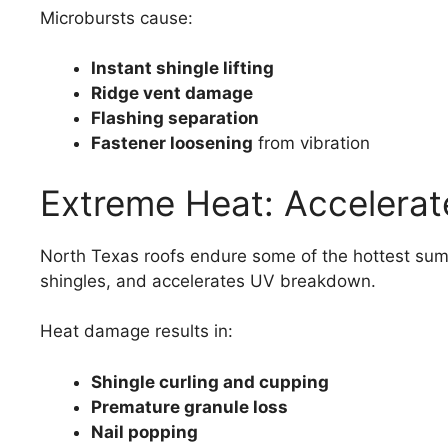
Microbursts cause:
Instant shingle lifting
Ridge vent damage
Flashing separation
Fastener loosening
from vibration
Extreme Heat: Accelerat
North Texas roofs endure some of the hottest sum
shingles, and accelerates UV breakdown.
Heat damage results in:
Shingle curling and cupping
Premature granule loss
Nail popping