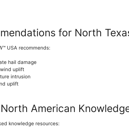
ndations for North Texa
NOW™ USA recommends:
ate hail damage
wind uplift
ture intrusion
nd uplift
North American Knowledg
ked knowledge resources: