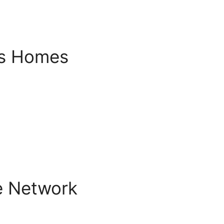
s Homes
e Network