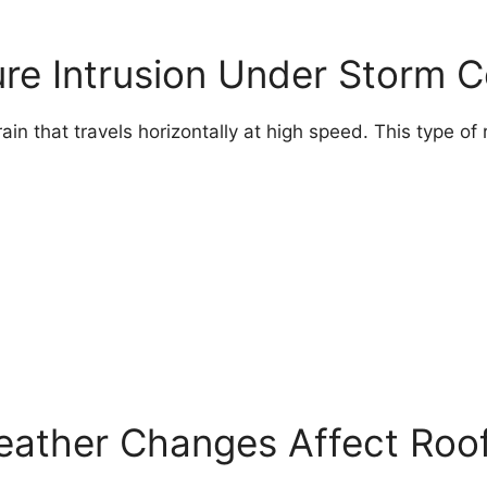
ure Intrusion Under Storm C
 that travels horizontally at high speed. This type of r
eather Changes Affect Roof