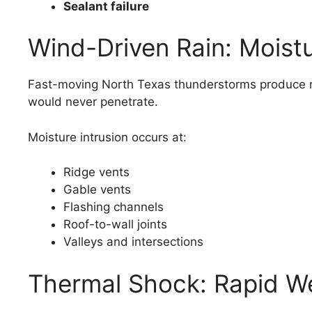
Sealant failure
Wind-Driven Rain: Moist
Fast-moving North Texas thunderstorms produce rain
would never penetrate.
Moisture intrusion occurs at:
Ridge vents
Gable vents
Flashing channels
Roof-to-wall joints
Valleys and intersections
Thermal Shock: Rapid W