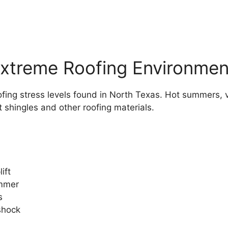
xtreme Roofing Environmen
fing stress levels found in North Texas. Hot summers, v
t shingles and other roofing materials.
ift
ummer
s
shock