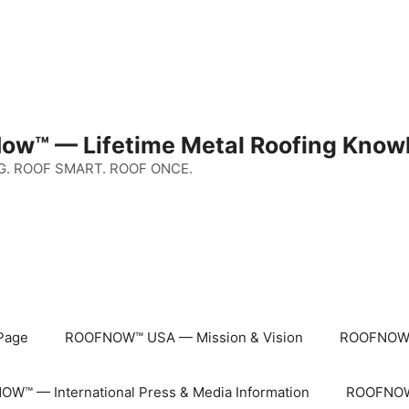
ow™ — Lifetime Metal Roofing Know
G. ROOF SMART. ROOF ONCE.
Page
ROOFNOW™ USA — Mission & Vision
ROOFNOW™
W™ — International Press & Media Information
ROOFNOW™