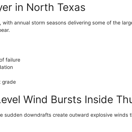
yer in North Texas
s, with annual storm seasons delivering some of the larg
pear.
f failure
dation
t grade
Level Wind Bursts Inside T
se sudden downdrafts create outward explosive winds th