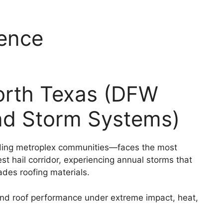
ence
rth Texas (DFW
ind Storm Systems)
unding metroplex communities—faces the most
st hail corridor, experiencing annual storms that
des roofing materials.
d roof performance under extreme impact, heat,