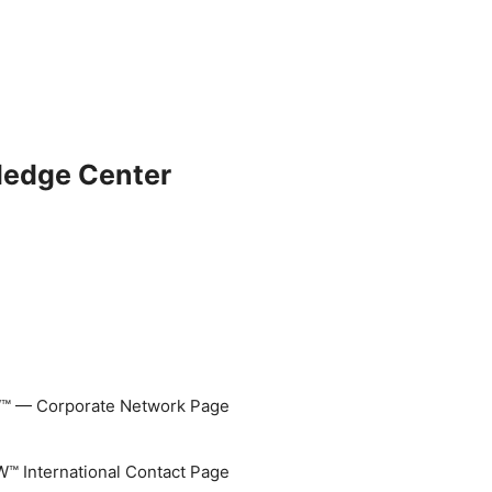
ledge Center
 — Corporate Network Page
 International Contact Page