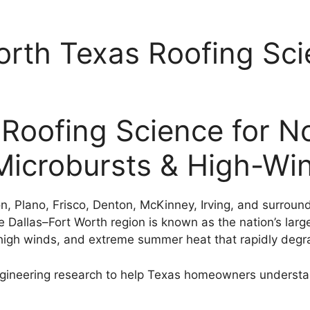
th Texas Roofing Sci
ofing Science for No
 Microbursts & High-W
on, Plano, Frisco, Denton, McKinney, Irving, and surro
e Dallas–Fort Worth region is known as the nation’s large
 high winds, and extreme summer heat that rapidly degra
neering research to help Texas homeowners understan