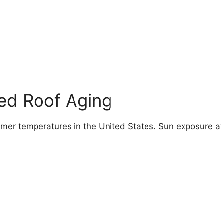
ed Roof Aging
mer temperatures in the United States. Sun exposure a