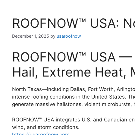
ROOFNOW™ USA: Nor
December 1, 2025
by
usaroofnow
ROOFNOW™ USA — Ro
Hail, Extreme Heat,
North Texas—including Dallas, Fort Worth, Arlingt
intense roofing conditions in the United States. Th
generate massive hailstones, violent microbursts,
ROOFNOW™ USA integrates U.S. and Canadian engi
wind, and storm conditions.
https://usaroofnow.com