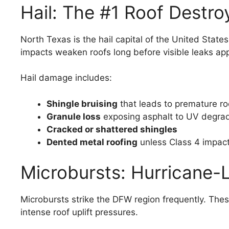
Hail: The #1 Roof Destro
North Texas is the hail capital of the United State
impacts weaken roofs long before visible leaks ap
Hail damage includes:
Shingle bruising
that leads to premature roo
Granule loss
exposing asphalt to UV degra
Cracked or shattered shingles
Dented metal roofing
unless Class 4 impac
Microbursts: Hurricane-
Microbursts strike the DFW region frequently. The
intense roof uplift pressures.