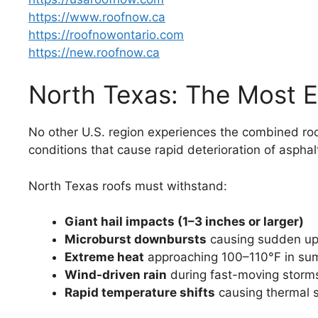
https://www.roofnow.ca
https://roofnowontario.com
https://new.roofnow.ca
North Texas: The Most E
No other U.S. region experiences the combined roo
conditions that cause rapid deterioration of asphal
North Texas roofs must withstand:
Giant hail impacts (1–3 inches or larger)
Microburst downbursts
causing sudden upl
Extreme heat
approaching 100–110°F in s
Wind-driven rain
during fast-moving storm
Rapid temperature shifts
causing thermal 