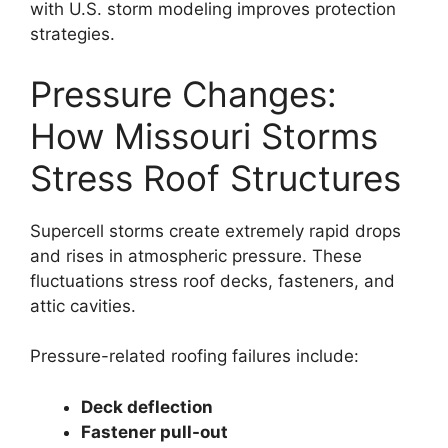
with U.S. storm modeling improves protection
strategies.
Pressure Changes:
How Missouri Storms
Stress Roof Structures
Supercell storms create extremely rapid drops
and rises in atmospheric pressure. These
fluctuations stress roof decks, fasteners, and
attic cavities.
Pressure-related roofing failures include:
Deck deflection
Fastener pull-out