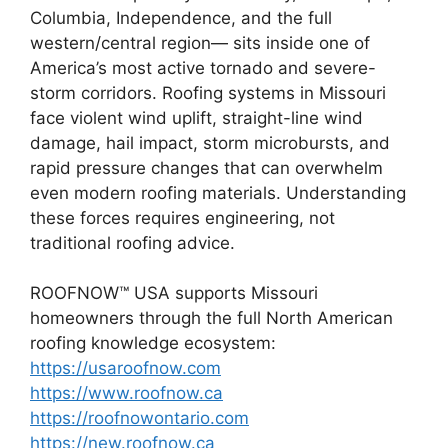
Columbia, Independence, and the full
western/central region— sits inside one of
America’s most active tornado and severe-
storm corridors. Roofing systems in Missouri
face violent wind uplift, straight-line wind
damage, hail impact, storm microbursts, and
rapid pressure changes that can overwhelm
even modern roofing materials. Understanding
these forces requires engineering, not
traditional roofing advice.
ROOFNOW™ USA supports Missouri
homeowners through the full North American
roofing knowledge ecosystem:
https://usaroofnow.com
https://www.roofnow.ca
https://roofnowontario.com
https://new.roofnow.ca