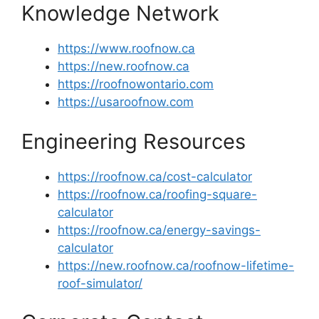
Knowledge Network
https://www.roofnow.ca
https://new.roofnow.ca
https://roofnowontario.com
https://usaroofnow.com
Engineering Resources
https://roofnow.ca/cost-calculator
https://roofnow.ca/roofing-square-
calculator
https://roofnow.ca/energy-savings-
calculator
https://new.roofnow.ca/roofnow-lifetime-
roof-simulator/