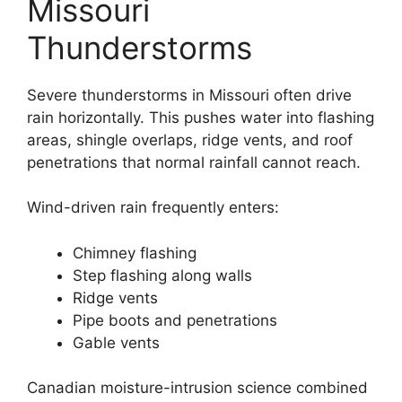
Missouri
Thunderstorms
Severe thunderstorms in Missouri often drive
rain horizontally. This pushes water into flashing
areas, shingle overlaps, ridge vents, and roof
penetrations that normal rainfall cannot reach.
Wind-driven rain frequently enters:
Chimney flashing
Step flashing along walls
Ridge vents
Pipe boots and penetrations
Gable vents
Canadian moisture-intrusion science combined