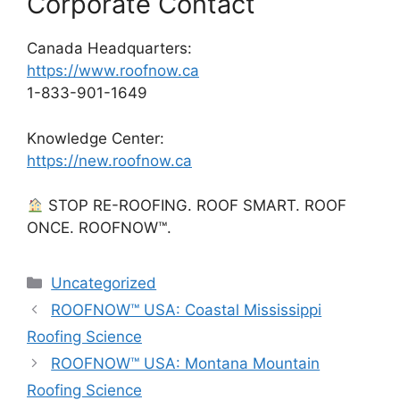
Corporate Contact
Canada Headquarters:
https://www.roofnow.ca
1-833-901-1649
Knowledge Center:
https://new.roofnow.ca
STOP RE-ROOFING. ROOF SMART. ROOF
ONCE. ROOFNOW™.
Categories
Uncategorized
ROOFNOW™ USA: Coastal Mississippi
Roofing Science
ROOFNOW™ USA: Montana Mountain
Roofing Science