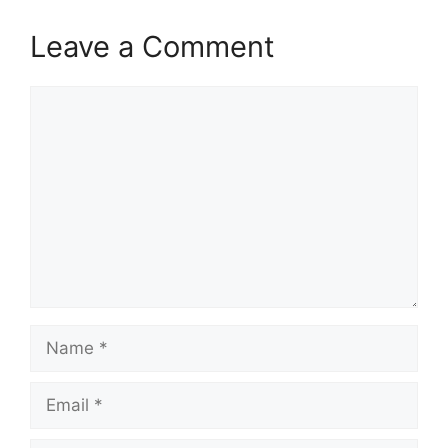
Leave a Comment
Comment
Name
Email