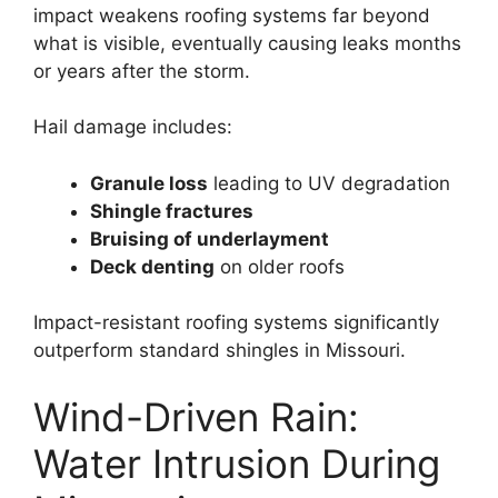
impact weakens roofing systems far beyond
what is visible, eventually causing leaks months
or years after the storm.
Hail damage includes:
Granule loss
leading to UV degradation
Shingle fractures
Bruising of underlayment
Deck denting
on older roofs
Impact-resistant roofing systems significantly
outperform standard shingles in Missouri.
Wind-Driven Rain:
Water Intrusion During