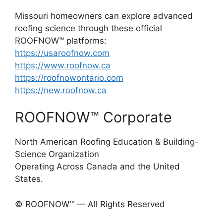
Missouri homeowners can explore advanced
roofing science through these official
ROOFNOW™ platforms:
https://usaroofnow.com
https://www.roofnow.ca
https://roofnowontario.com
https://new.roofnow.ca
ROOFNOW™ Corporate
North American Roofing Education & Building-
Science Organization
Operating Across Canada and the United
States.
© ROOFNOW™ — All Rights Reserved