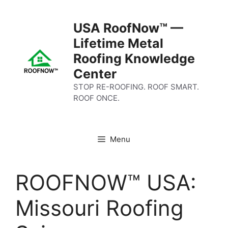
Skip
to
USA RoofNow™ —
content
Lifetime Metal
Roofing Knowledge
Center
STOP RE-ROOFING. ROOF SMART.
ROOF ONCE.
Menu
ROOFNOW™ USA:
Missouri Roofing