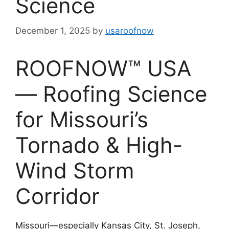
Science
December 1, 2025
by
usaroofnow
ROOFNOW™ USA
— Roofing Science
for Missouri’s
Tornado & High-
Wind Storm
Corridor
Missouri—especially Kansas City, St. Joseph,