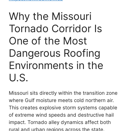
Why the Missouri
Tornado Corridor Is
One of the Most
Dangerous Roofing
Environments in the
U.S.
Missouri sits directly within the transition zone
where Gulf moisture meets cold northern air.
This creates explosive storm systems capable
of extreme wind speeds and destructive hail
impact. Tornado alley dynamics affect both
rural and urban regions across the state.