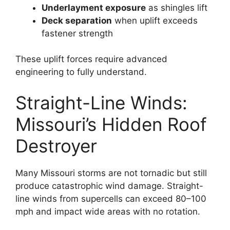
Underlayment exposure
as shingles lift
Deck separation
when uplift exceeds
fastener strength
These uplift forces require advanced
engineering to fully understand.
Straight-Line Winds:
Missouri’s Hidden Roof
Destroyer
Many Missouri storms are not tornadic but still
produce catastrophic wind damage. Straight-
line winds from supercells can exceed 80–100
mph and impact wide areas with no rotation.