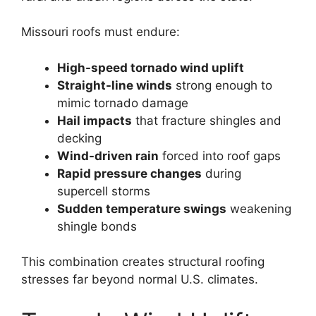
Missouri roofs must endure:
High-speed tornado wind uplift
Straight-line winds
strong enough to
mimic tornado damage
Hail impacts
that fracture shingles and
decking
Wind-driven rain
forced into roof gaps
Rapid pressure changes
during
supercell storms
Sudden temperature swings
weakening
shingle bonds
This combination creates structural roofing
stresses far beyond normal U.S. climates.