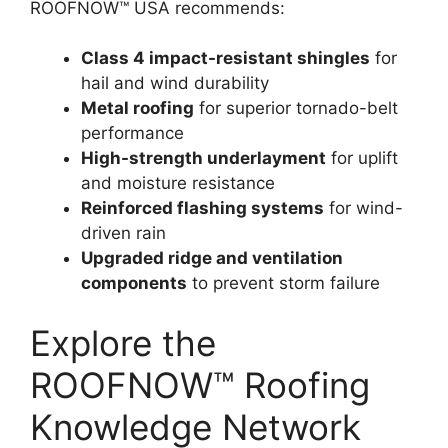
ROOFNOW™ USA recommends:
Class 4 impact-resistant shingles
for
hail and wind durability
Metal roofing
for superior tornado-belt
performance
High-strength underlayment
for uplift
and moisture resistance
Reinforced flashing systems
for wind-
driven rain
Upgraded ridge and ventilation
components
to prevent storm failure
Explore the
ROOFNOW™ Roofing
Knowledge Network