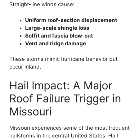
Straight-line winds cause:
Uniform roof-section displacement
Large-scale shingle loss
Soffit and fascia blow-out
Vent and ridge damage
These storms mimic hurricane behavior but
occur inland.
Hail Impact: A Major
Roof Failure Trigger in
Missouri
Missouri experiences some of the most frequent
hailstorms in the central United States. Hail