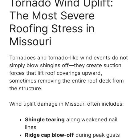
Tornado Wind Uplift:
The Most Severe
Roofing Stress in
Missouri
Tornadoes and tornado-like wind events do not
simply blow shingles off—they create suction
forces that lift roof coverings upward,
sometimes removing the entire roof deck from
the structure.
Wind uplift damage in Missouri often includes:
Shingle tearing
along weakened nail
lines
Ridge cap blow-off
during peak gusts