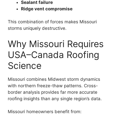
Sealant failure
Ridge vent compromise
This combination of forces makes Missouri
storms uniquely destructive.
Why Missouri Requires
USA–Canada Roofing
Science
Missouri combines Midwest storm dynamics
with northern freeze-thaw patterns. Cross-
border analysis provides far more accurate
roofing insights than any single region’s data.
Missouri homeowners benefit from: