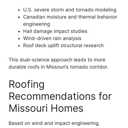
U.S. severe storm and tornado modeling
Canadian moisture and thermal behavior
engineering
Hail damage impact studies
Wind-driven rain analysis
Roof deck uplift structural research
This dual-science approach leads to more
durable roofs in Missouri’s tornado corridor.
Roofing
Recommendations for
Missouri Homes
Based on wind and impact engineering,