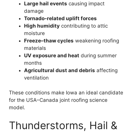
Large hail events
causing impact
damage
Tornado-related uplift forces
High humidity
contributing to attic
moisture
Freeze–thaw cycles
weakening roofing
materials
UV exposure and heat
during summer
months
Agricultural dust and debris
affecting
ventilation
These conditions make Iowa an ideal candidate
for the USA–Canada joint roofing science
model.
Thunderstorms, Hail &