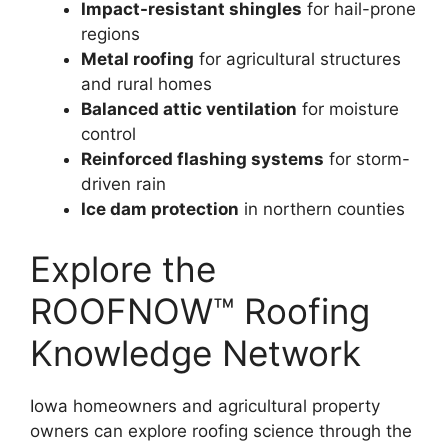
Impact-resistant shingles
for hail-prone
regions
Metal roofing
for agricultural structures
and rural homes
Balanced attic ventilation
for moisture
control
Reinforced flashing systems
for storm-
driven rain
Ice dam protection
in northern counties
Explore the
ROOFNOW™ Roofing
Knowledge Network
Iowa homeowners and agricultural property
owners can explore roofing science through the