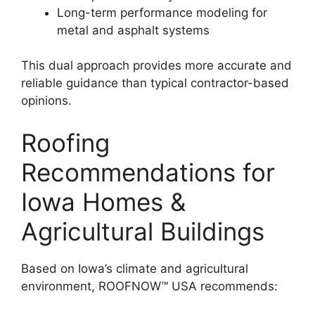
Long-term performance modeling for
metal and asphalt systems
This dual approach provides more accurate and
reliable guidance than typical contractor-based
opinions.
Roofing
Recommendations for
Iowa Homes &
Agricultural Buildings
Based on Iowa’s climate and agricultural
environment, ROOFNOW™ USA recommends: