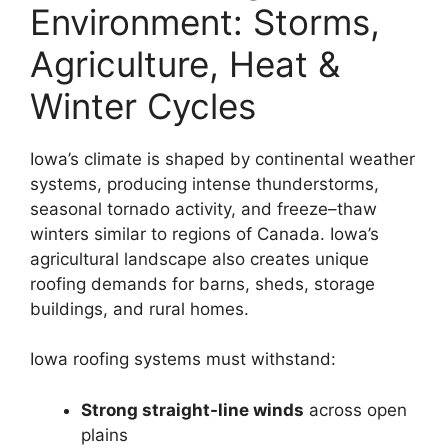
Environment: Storms,
Agriculture, Heat &
Winter Cycles
Iowa’s climate is shaped by continental weather
systems, producing intense thunderstorms,
seasonal tornado activity, and freeze–thaw
winters similar to regions of Canada. Iowa’s
agricultural landscape also creates unique
roofing demands for barns, sheds, storage
buildings, and rural homes.
Iowa roofing systems must withstand:
Strong straight-line winds
across open
plains