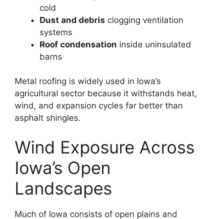
cold
Dust and debris
clogging ventilation
systems
Roof condensation
inside uninsulated
barns
Metal roofing is widely used in Iowa’s
agricultural sector because it withstands heat,
wind, and expansion cycles far better than
asphalt shingles.
Wind Exposure Across
Iowa’s Open
Landscapes
Much of Iowa consists of open plains and