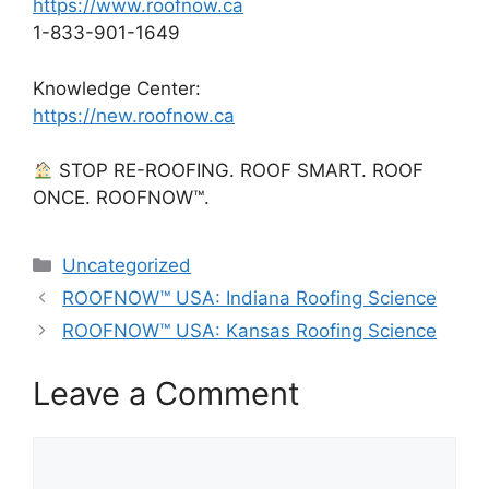
https://www.roofnow.ca
1-833-901-1649
Knowledge Center:
https://new.roofnow.ca
STOP RE-ROOFING. ROOF SMART. ROOF
ONCE. ROOFNOW™.
Categories
Uncategorized
ROOFNOW™ USA: Indiana Roofing Science
ROOFNOW™ USA: Kansas Roofing Science
Leave a Comment
Comment