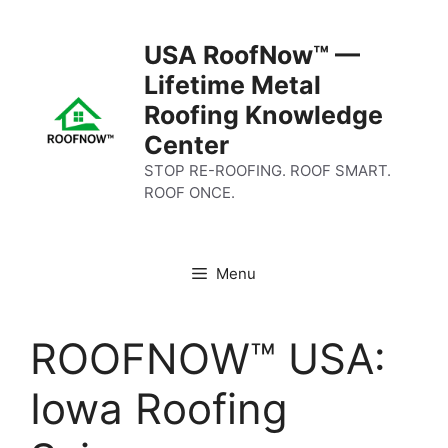
Skip
to
USA RoofNow™ —
content
Lifetime Metal
Roofing Knowledge
Center
STOP RE-ROOFING. ROOF SMART.
ROOF ONCE.
Menu
ROOFNOW™ USA:
Iowa Roofing