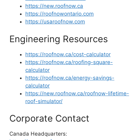
https://new.roofnow.ca
https://roofnowontario.com
https://usaroofnow.com
Engineering Resources
https://roofnow.ca/cost-calculator
https://roofnow.ca/roofing-square-
calculator
https://roofnow.ca/energy-savings-
calculator
https://new.roofnow.ca/roofnow-lifetime-
roof-simulator/
Corporate Contact
Canada Headquarters: