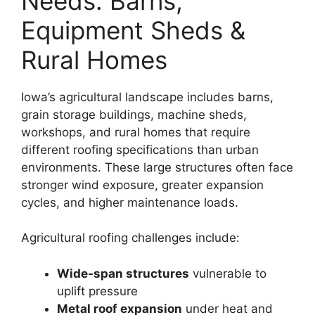
Needs: Barns,
Equipment Sheds &
Rural Homes
Iowa’s agricultural landscape includes barns,
grain storage buildings, machine sheds,
workshops, and rural homes that require
different roofing specifications than urban
environments. These large structures often face
stronger wind exposure, greater expansion
cycles, and higher maintenance loads.
Agricultural roofing challenges include:
Wide-span structures
vulnerable to
uplift pressure
Metal roof expansion
under heat and