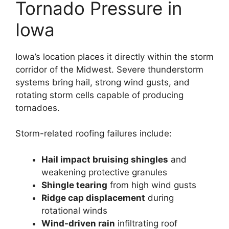
Tornado Pressure in
Iowa
Iowa’s location places it directly within the storm
corridor of the Midwest. Severe thunderstorm
systems bring hail, strong wind gusts, and
rotating storm cells capable of producing
tornadoes.
Storm-related roofing failures include:
Hail impact bruising shingles
and
weakening protective granules
Shingle tearing
from high wind gusts
Ridge cap displacement
during
rotational winds
Wind-driven rain
infiltrating roof