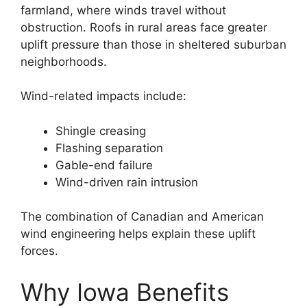
farmland, where winds travel without
obstruction. Roofs in rural areas face greater
uplift pressure than those in sheltered suburban
neighborhoods.
Wind-related impacts include:
Shingle creasing
Flashing separation
Gable-end failure
Wind-driven rain intrusion
The combination of Canadian and American
wind engineering helps explain these uplift
forces.
Why Iowa Benefits