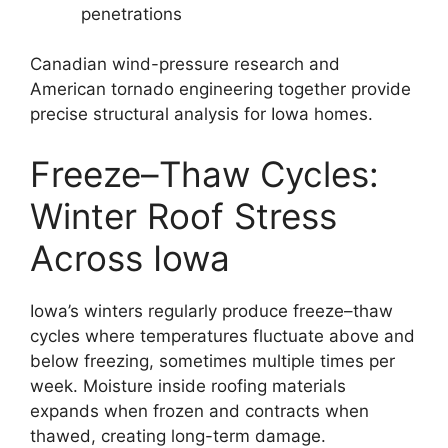
penetrations
Canadian wind-pressure research and
American tornado engineering together provide
precise structural analysis for Iowa homes.
Freeze–Thaw Cycles:
Winter Roof Stress
Across Iowa
Iowa’s winters regularly produce freeze–thaw
cycles where temperatures fluctuate above and
below freezing, sometimes multiple times per
week. Moisture inside roofing materials
expands when frozen and contracts when
thawed, creating long-term damage.