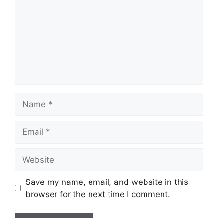
Name
Email
Website
Save my name, email, and website in this
browser for the next time I comment.