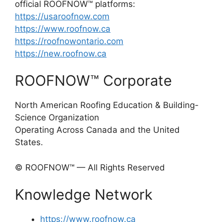
official ROOFNOW™ platforms:
https://usaroofnow.com
https://www.roofnow.ca
https://roofnowontario.com
https://new.roofnow.ca
ROOFNOW™ Corporate
North American Roofing Education & Building-
Science Organization
Operating Across Canada and the United
States.
© ROOFNOW™ — All Rights Reserved
Knowledge Network
https://www.roofnow.ca