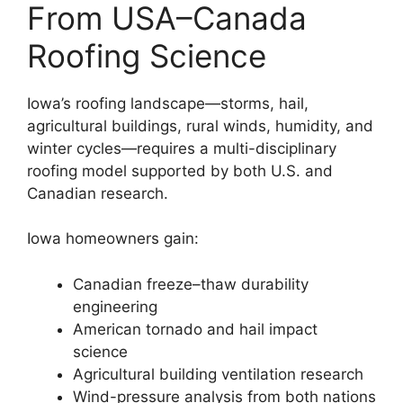
From USA–Canada
Roofing Science
Iowa’s roofing landscape—storms, hail,
agricultural buildings, rural winds, humidity, and
winter cycles—requires a multi-disciplinary
roofing model supported by both U.S. and
Canadian research.
Iowa homeowners gain:
Canadian freeze–thaw durability
engineering
American tornado and hail impact
science
Agricultural building ventilation research
Wind-pressure analysis from both nations