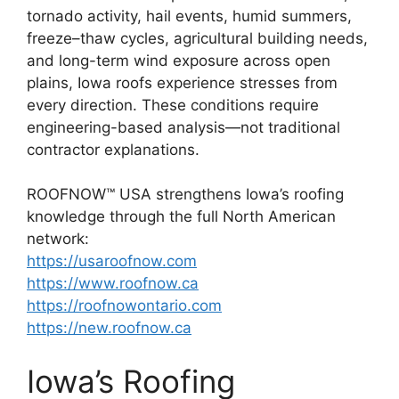
tornado activity, hail events, humid summers,
freeze–thaw cycles, agricultural building needs,
and long-term wind exposure across open
plains, Iowa roofs experience stresses from
every direction. These conditions require
engineering-based analysis—not traditional
contractor explanations.
ROOFNOW™ USA strengthens Iowa’s roofing
knowledge through the full North American
network:
https://usaroofnow.com
https://www.roofnow.ca
https://roofnowontario.com
https://new.roofnow.ca
Iowa’s Roofing