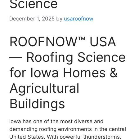
Science
December 1, 2025
by
usaroofnow
ROOFNOW™ USA
— Roofing Science
for Iowa Homes &
Agricultural
Buildings
Iowa has one of the most diverse and
demanding roofing environments in the central
United States. With powerful thunderstorms,