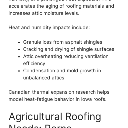
accelerates the aging of roofing materials and
increases attic moisture levels.
Heat and humidity impacts include:
Granule loss from asphalt shingles
Cracking and drying of shingle surfaces
Attic overheating reducing ventilation
efficiency
Condensation and mold growth in
unbalanced attics
Canadian thermal expansion research helps
model heat-fatigue behavior in Iowa roofs.
Agricultural Roofing