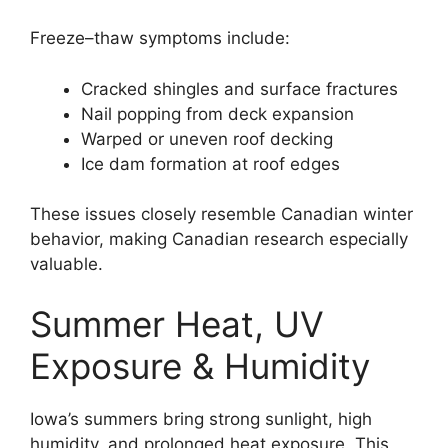
Freeze–thaw symptoms include:
Cracked shingles and surface fractures
Nail popping from deck expansion
Warped or uneven roof decking
Ice dam formation at roof edges
These issues closely resemble Canadian winter
behavior, making Canadian research especially
valuable.
Summer Heat, UV
Exposure & Humidity
Iowa’s summers bring strong sunlight, high
humidity, and prolonged heat exposure. This