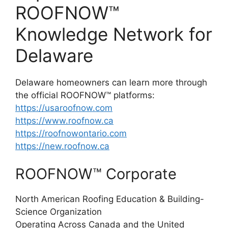
ROOFNOW™
Knowledge Network for
Delaware
Delaware homeowners can learn more through
the official ROOFNOW™ platforms:
https://usaroofnow.com
https://www.roofnow.ca
https://roofnowontario.com
https://new.roofnow.ca
ROOFNOW™ Corporate
North American Roofing Education & Building-
Science Organization
Operating Across Canada and the United