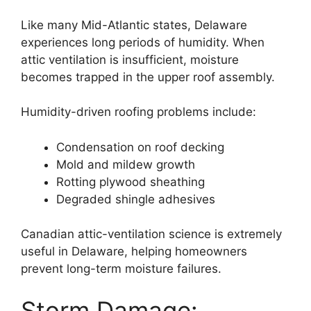
Like many Mid-Atlantic states, Delaware
experiences long periods of humidity. When
attic ventilation is insufficient, moisture
becomes trapped in the upper roof assembly.
Humidity-driven roofing problems include:
Condensation on roof decking
Mold and mildew growth
Rotting plywood sheathing
Degraded shingle adhesives
Canadian attic-ventilation science is extremely
useful in Delaware, helping homeowners
prevent long-term moisture failures.
Storm Damage: