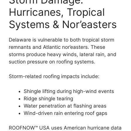
Hurricanes, Tropical
Systems & Nor’easters
Delaware is vulnerable to both tropical storm
remnants and Atlantic nor’easters. These
storms produce heavy winds, lateral rain, and
suction pressure on roofing systems.
Storm-related roofing impacts include:
Shingle lifting during high-wind events
Ridge shingle tearing
Water penetration at flashing areas
Wind-driven rain entering roof gaps
ROOFNOW™ USA uses American hurricane data