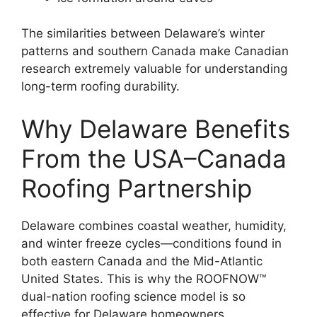
The similarities between Delaware’s winter
patterns and southern Canada make Canadian
research extremely valuable for understanding
long-term roofing durability.
Why Delaware Benefits
From the USA–Canada
Roofing Partnership
Delaware combines coastal weather, humidity,
and winter freeze cycles—conditions found in
both eastern Canada and the Mid-Atlantic
United States. This is why the ROOFNOW™
dual-nation roofing science model is so
effective for Delaware homeowners.