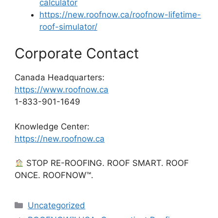
calculator
https://new.roofnow.ca/roofnow-lifetime-
roof-simulator/
Corporate Contact
Canada Headquarters:
https://www.roofnow.ca
1-833-901-1649
Knowledge Center:
https://new.roofnow.ca
STOP RE-ROOFING. ROOF SMART. ROOF
ONCE. ROOFNOW™.
Categories
Uncategorized