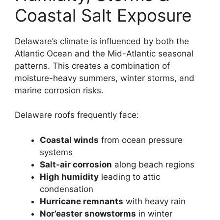
Coastal Salt Exposure
Delaware’s climate is influenced by both the
Atlantic Ocean and the Mid-Atlantic seasonal
patterns. This creates a combination of
moisture-heavy summers, winter storms, and
marine corrosion risks.
Delaware roofs frequently face:
Coastal winds
from ocean pressure
systems
Salt-air corrosion
along beach regions
High humidity
leading to attic
condensation
Hurricane remnants
with heavy rain
Nor’easter snowstorms
in winter