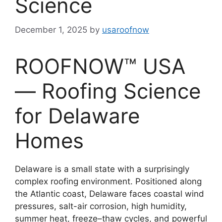
Science
December 1, 2025
by
usaroofnow
ROOFNOW™ USA
— Roofing Science
for Delaware
Homes
Delaware is a small state with a surprisingly
complex roofing environment. Positioned along
the Atlantic coast, Delaware faces coastal wind
pressures, salt-air corrosion, high humidity,
summer heat, freeze–thaw cycles, and powerful