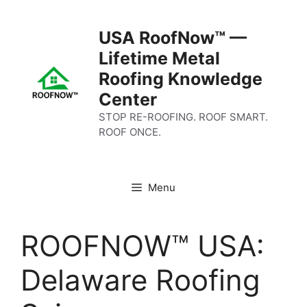
Skip
to
USA RoofNow™ —
content
Lifetime Metal
Roofing Knowledge
Center
STOP RE-ROOFING. ROOF SMART.
ROOF ONCE.
Menu
ROOFNOW™ USA:
Delaware Roofing