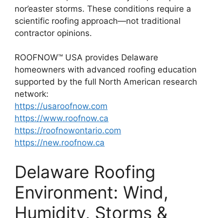
nor’easter storms. These conditions require a
scientific roofing approach—not traditional
contractor opinions.
ROOFNOW™ USA provides Delaware
homeowners with advanced roofing education
supported by the full North American research
network:
https://usaroofnow.com
https://www.roofnow.ca
https://roofnowontario.com
https://new.roofnow.ca
Delaware Roofing
Environment: Wind,
Humidity, Storms &