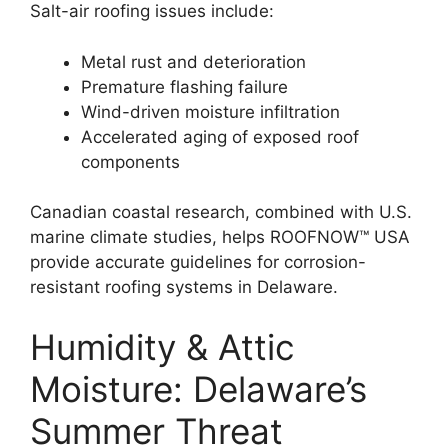
Salt-air roofing issues include:
Metal rust and deterioration
Premature flashing failure
Wind-driven moisture infiltration
Accelerated aging of exposed roof
components
Canadian coastal research, combined with U.S.
marine climate studies, helps ROOFNOW™ USA
provide accurate guidelines for corrosion-
resistant roofing systems in Delaware.
Humidity & Attic
Moisture: Delaware’s
Summer Threat