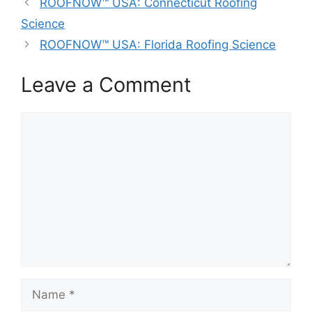
ROOFNOW™ USA: Connecticut Roofing
Science
ROOFNOW™ USA: Florida Roofing Science
Leave a Comment
Comment
Name