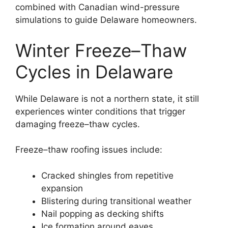
combined with Canadian wind-pressure
simulations to guide Delaware homeowners.
Winter Freeze–Thaw
Cycles in Delaware
While Delaware is not a northern state, it still
experiences winter conditions that trigger
damaging freeze–thaw cycles.
Freeze–thaw roofing issues include:
Cracked shingles from repetitive
expansion
Blistering during transitional weather
Nail popping as decking shifts
Ice formation around eaves