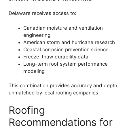
Delaware receives access to:
Canadian moisture and ventilation
engineering
American storm and hurricane research
Coastal corrosion prevention science
Freeze–thaw durability data
Long-term roof system performance
modeling
This combination provides accuracy and depth
unmatched by local roofing companies.
Roofing
Recommendations for