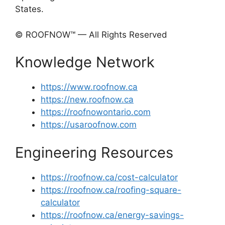
States.
© ROOFNOW™ — All Rights Reserved
Knowledge Network
https://www.roofnow.ca
https://new.roofnow.ca
https://roofnowontario.com
https://usaroofnow.com
Engineering Resources
https://roofnow.ca/cost-calculator
https://roofnow.ca/roofing-square-
calculator
https://roofnow.ca/energy-savings-