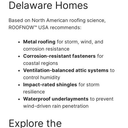
Delaware Homes
Based on North American roofing science,
ROOFNOW™ USA recommends:
Metal roofing
for storm, wind, and
corrosion resistance
Corrosion-resistant fasteners
for
coastal regions
Ventilation-balanced attic systems
to
control humidity
Impact-rated shingles
for storm
resilience
Waterproof underlayments
to prevent
wind-driven rain penetration
Explore the