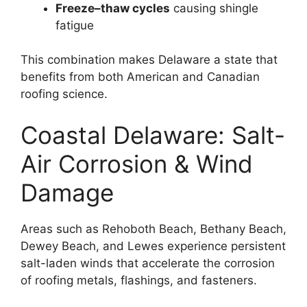
Freeze–thaw cycles
causing shingle
fatigue
This combination makes Delaware a state that
benefits from both American and Canadian
roofing science.
Coastal Delaware: Salt-
Air Corrosion & Wind
Damage
Areas such as Rehoboth Beach, Bethany Beach,
Dewey Beach, and Lewes experience persistent
salt-laden winds that accelerate the corrosion
of roofing metals, flashings, and fasteners.