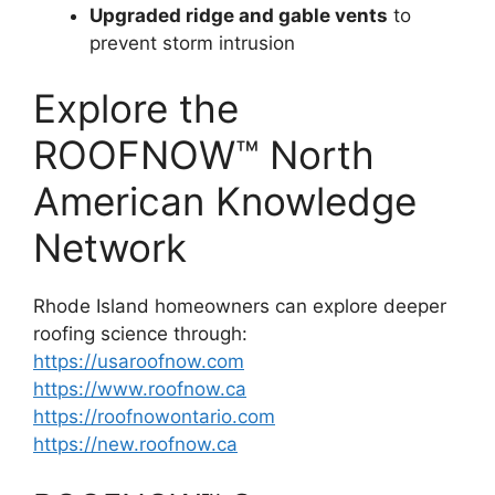
Upgraded ridge and gable vents
to
prevent storm intrusion
Explore the
ROOFNOW™ North
American Knowledge
Network
Rhode Island homeowners can explore deeper
roofing science through:
https://usaroofnow.com
https://www.roofnow.ca
https://roofnowontario.com
https://new.roofnow.ca