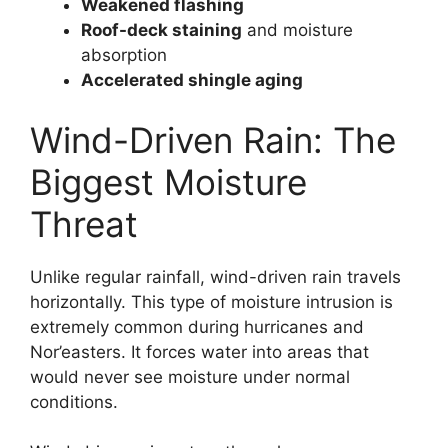
Weakened flashing
Roof-deck staining
and moisture
absorption
Accelerated shingle aging
Wind-Driven Rain: The
Biggest Moisture
Threat
Unlike regular rainfall, wind-driven rain travels
horizontally. This type of moisture intrusion is
extremely common during hurricanes and
Nor’easters. It forces water into areas that
would never see moisture under normal
conditions.