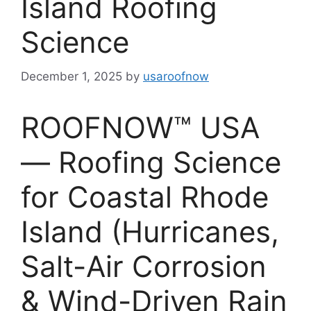
Island Roofing
Science
December 1, 2025
by
usaroofnow
ROOFNOW™ USA
— Roofing Science
for Coastal Rhode
Island (Hurricanes,
Salt-Air Corrosion
& Wind-Driven Rain