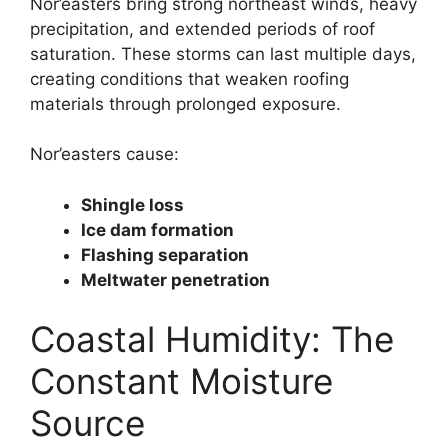
Nor’easters bring strong northeast winds, heavy
precipitation, and extended periods of roof
saturation. These storms can last multiple days,
creating conditions that weaken roofing
materials through prolonged exposure.
Nor’easters cause:
Shingle loss
Ice dam formation
Flashing separation
Meltwater penetration
Coastal Humidity: The
Constant Moisture
Source