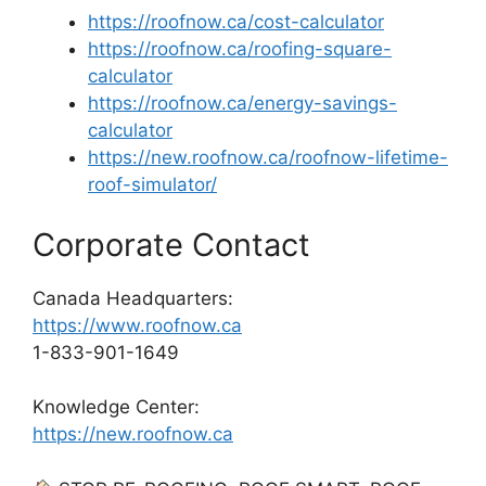
https://roofnow.ca/cost-calculator
https://roofnow.ca/roofing-square-
calculator
https://roofnow.ca/energy-savings-
calculator
https://new.roofnow.ca/roofnow-lifetime-
roof-simulator/
Corporate Contact
Canada Headquarters:
https://www.roofnow.ca
1-833-901-1649
Knowledge Center:
https://new.roofnow.ca