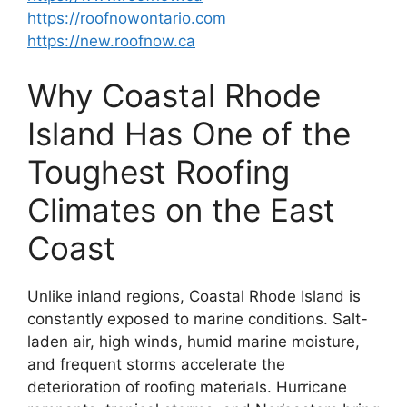
https://roofnowontario.com
https://new.roofnow.ca
Why Coastal Rhode
Island Has One of the
Toughest Roofing
Climates on the East
Coast
Unlike inland regions, Coastal Rhode Island is
constantly exposed to marine conditions. Salt-
laden air, high winds, humid marine moisture,
and frequent storms accelerate the
deterioration of roofing materials. Hurricane