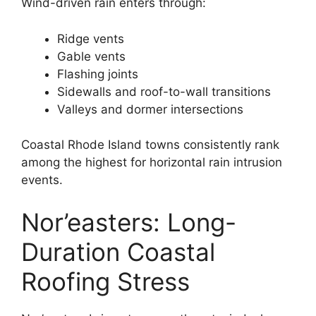
Wind-driven rain enters through:
Ridge vents
Gable vents
Flashing joints
Sidewalls and roof-to-wall transitions
Valleys and dormer intersections
Coastal Rhode Island towns consistently rank
among the highest for horizontal rain intrusion
events.
Nor’easters: Long-
Duration Coastal
Roofing Stress