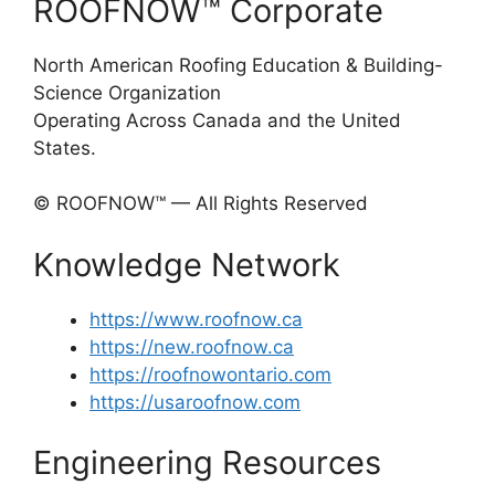
ROOFNOW™ Corporate
North American Roofing Education & Building-
Science Organization
Operating Across Canada and the United
States.
© ROOFNOW™ — All Rights Reserved
Knowledge Network
https://www.roofnow.ca
https://new.roofnow.ca
https://roofnowontario.com
https://usaroofnow.com
Engineering Resources