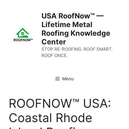
Skip
to
USA RoofNow™ —
content
Lifetime Metal
Roofing Knowledge
Center
STOP RE-ROOFING. ROOF SMART.
ROOF ONCE.
Menu
ROOFNOW™ USA:
Coastal Rhode