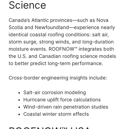
Science
Canada’s Atlantic provinces—such as Nova
Scotia and Newfoundland—experience nearly
identical coastal roofing conditions: salt air,
storm surge, strong winds, and long-duration
moisture events. ROOFNOW™ integrates both
the U.S. and Canadian roofing science models
to better predict long-term performance.
Cross-border engineering insights include:
Salt-air corrosion modeling
Hurricane uplift force calculations
Wind-driven rain penetration studies
Coastal winter storm effects