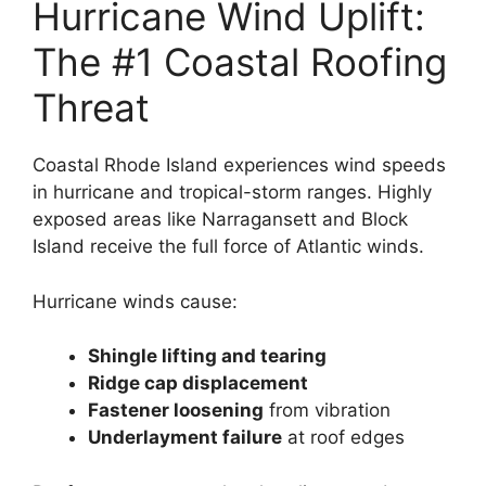
Hurricane Wind Uplift:
The #1 Coastal Roofing
Threat
Coastal Rhode Island experiences wind speeds
in hurricane and tropical-storm ranges. Highly
exposed areas like Narragansett and Block
Island receive the full force of Atlantic winds.
Hurricane winds cause:
Shingle lifting and tearing
Ridge cap displacement
Fastener loosening
from vibration
Underlayment failure
at roof edges