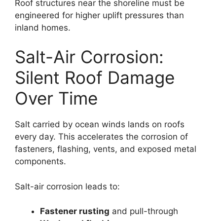
Roof structures near the shoreline must be
engineered for higher uplift pressures than
inland homes.
Salt-Air Corrosion:
Silent Roof Damage
Over Time
Salt carried by ocean winds lands on roofs
every day. This accelerates the corrosion of
fasteners, flashing, vents, and exposed metal
components.
Salt-air corrosion leads to:
Fastener rusting
and pull-through