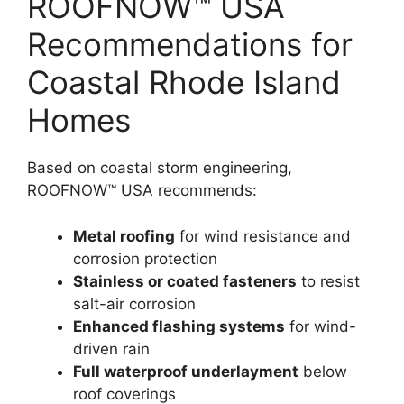
ROOFNOW™ USA
Recommendations for
Coastal Rhode Island
Homes
Based on coastal storm engineering,
ROOFNOW™ USA recommends:
Metal roofing
for wind resistance and
corrosion protection
Stainless or coated fasteners
to resist
salt-air corrosion
Enhanced flashing systems
for wind-
driven rain
Full waterproof underlayment
below
roof coverings