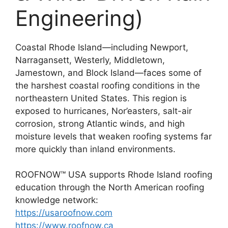
Engineering)
Coastal Rhode Island—including Newport,
Narragansett, Westerly, Middletown,
Jamestown, and Block Island—faces some of
the harshest coastal roofing conditions in the
northeastern United States. This region is
exposed to hurricanes, Nor’easters, salt-air
corrosion, strong Atlantic winds, and high
moisture levels that weaken roofing systems far
more quickly than inland environments.
ROOFNOW™ USA supports Rhode Island roofing
education through the North American roofing
knowledge network:
https://usaroofnow.com
https://www.roofnow.ca