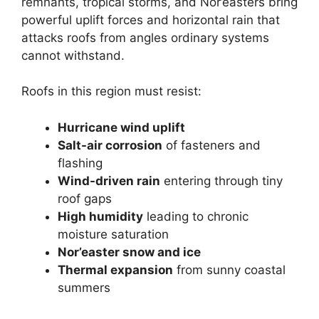
remnants, tropical storms, and Nor’easters bring
powerful uplift forces and horizontal rain that
attacks roofs from angles ordinary systems
cannot withstand.
Roofs in this region must resist:
Hurricane wind uplift
Salt-air corrosion
of fasteners and
flashing
Wind-driven rain
entering through tiny
roof gaps
High humidity
leading to chronic
moisture saturation
Nor’easter snow and ice
Thermal expansion
from sunny coastal
summers