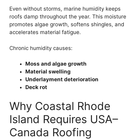
Even without storms, marine humidity keeps
roofs damp throughout the year. This moisture
promotes algae growth, softens shingles, and
accelerates material fatigue.
Chronic humidity causes:
Moss and algae growth
Material swelling
Underlayment deterioration
Deck rot
Why Coastal Rhode
Island Requires USA–
Canada Roofing