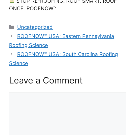
STOP RE-ROOFING. ROOF SMART. ROOF
ONCE. ROOFNOW™.
Categories
Uncategorized
ROOFNOW™ USA: Eastern Pennsylvania
Roofing Science
ROOFNOW™ USA: South Carolina Roofing
Science
Leave a Comment
Comment