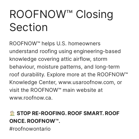
ROOFNOW™ Closing
Section
ROOFNOW™ helps U.S. homeowners
understand roofing using engineering-based
knowledge covering attic airflow, storm
behaviour, moisture patterns, and long-term
roof durability. Explore more at the ROOFNOW™
Knowledge Center, www.usaroofnow.com, or
visit the ROOFNOW™ main website at
www.roofnow.ca.
STOP RE-ROOFING. ROOF SMART. ROOF
ONCE. ROOFNOW™.
#roofnowontario