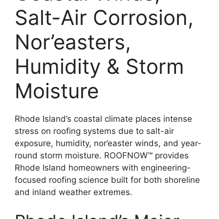
Salt-Air Corrosion,
Nor’easters,
Humidity & Storm
Moisture
Rhode Island’s coastal climate places intense
stress on roofing systems due to salt-air
exposure, humidity, nor’easter winds, and year-
round storm moisture. ROOFNOW™ provides
Rhode Island homeowners with engineering-
focused roofing science built for both shoreline
and inland weather extremes.