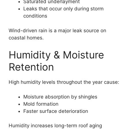
Saturated underlayment
Leaks that occur only during storm
conditions
Wind-driven rain is a major leak source on
coastal homes.
Humidity & Moisture
Retention
High humidity levels throughout the year cause:
Moisture absorption by shingles
Mold formation
Faster surface deterioration
Humidity increases long-term roof aging