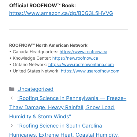
Official ROOFNOW™ Book:
https://www.amazon.ca/dp/B0G3L5HVVG
ROOFNOW™ North American Network
• Canada Headquarters:
https://www.roofnow.ca
• Knowledge Center:
https://new.roofnow.ca
• Ontario Network:
https://www.roofnowontario.com
• United States Network:
https://www.usaroofnow.com
Categories
Uncategorized
“Roofing Science in Pennsylvania — Freeze–
Thaw Damage, Heavy Rainfall, Snow Load,
Humidity & Storm Winds”
“Roofing Science in South Carolina —
Hurricanes, Extreme Heat, Coastal Humidity,