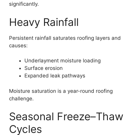
significantly.
Heavy Rainfall
Persistent rainfall saturates roofing layers and
causes:
Underlayment moisture loading
Surface erosion
Expanded leak pathways
Moisture saturation is a year-round roofing
challenge.
Seasonal Freeze–Thaw
Cycles