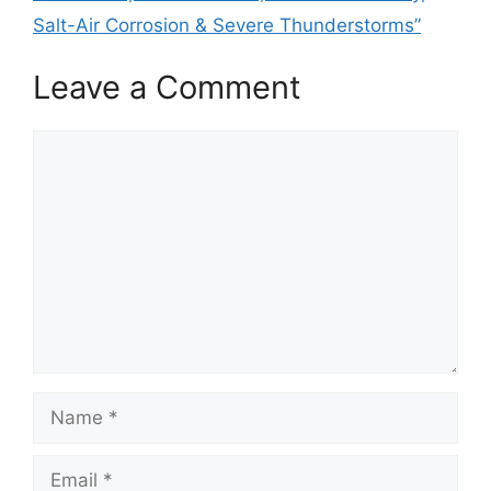
Salt-Air Corrosion & Severe Thunderstorms”
Leave a Comment
Comment
Name
Email