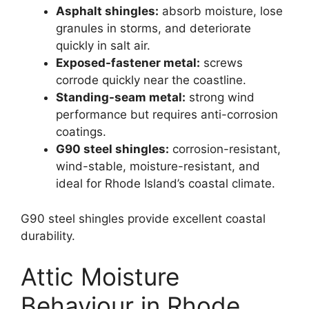
Asphalt shingles:
absorb moisture, lose
granules in storms, and deteriorate
quickly in salt air.
Exposed-fastener metal:
screws
corrode quickly near the coastline.
Standing-seam metal:
strong wind
performance but requires anti-corrosion
coatings.
G90 steel shingles:
corrosion-resistant,
wind-stable, moisture-resistant, and
ideal for Rhode Island’s coastal climate.
G90 steel shingles provide excellent coastal
durability.
Attic Moisture
Behaviour in Rhode