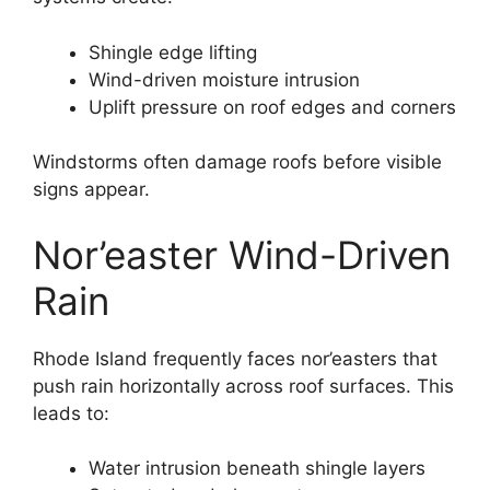
Shingle edge lifting
Wind-driven moisture intrusion
Uplift pressure on roof edges and corners
Windstorms often damage roofs before visible
signs appear.
Nor’easter Wind-Driven
Rain
Rhode Island frequently faces nor’easters that
push rain horizontally across roof surfaces. This
leads to:
Water intrusion beneath shingle layers