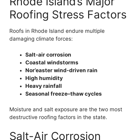
Rhode Island’s Major
Roofing Stress Factors
Roofs in Rhode Island endure multiple
damaging climate forces:
Salt-air corrosion
Coastal windstorms
Nor’easter wind-driven rain
High humidity
Heavy rainfall
Seasonal freeze–thaw cycles
Moisture and salt exposure are the two most
destructive roofing factors in the state.
Salt-Air Corrosion