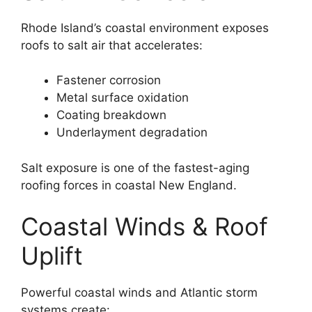
Rhode Island’s coastal environment exposes
roofs to salt air that accelerates:
Fastener corrosion
Metal surface oxidation
Coating breakdown
Underlayment degradation
Salt exposure is one of the fastest-aging
roofing forces in coastal New England.
Coastal Winds & Roof
Uplift
Powerful coastal winds and Atlantic storm
systems create: