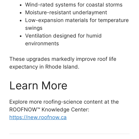
Wind-rated systems for coastal storms
Moisture-resistant underlayment
Low-expansion materials for temperature
swings
Ventilation designed for humid
environments
These upgrades markedly improve roof life
expectancy in Rhode Island.
Learn More
Explore more roofing-science content at the
ROOFNOW™ Knowledge Center:
https://new.roofnow.ca