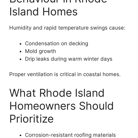
Island Homes
Humidity and rapid temperature swings cause:
Condensation on decking
Mold growth
Drip leaks during warm winter days
Proper ventilation is critical in coastal homes.
What Rhode Island
Homeowners Should
Prioritize
Corrosion-resistant roofing materials