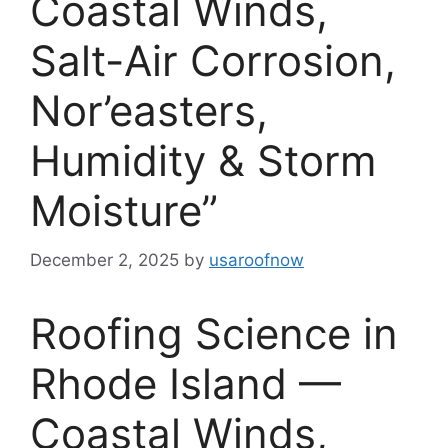
Coastal Winds,
Salt-Air Corrosion,
Nor’easters,
Humidity & Storm
Moisture”
December 2, 2025
by
usaroofnow
Roofing Science in
Rhode Island —
Coastal Winds,