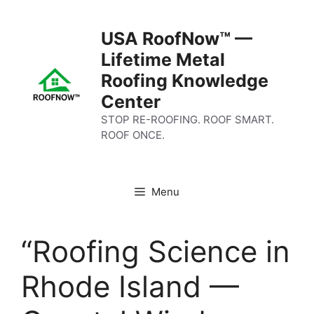
Skip
to
USA RoofNow™ —
content
Lifetime Metal
Roofing Knowledge
Center
STOP RE-ROOFING. ROOF SMART.
ROOF ONCE.
Menu
“Roofing Science in
Rhode Island —