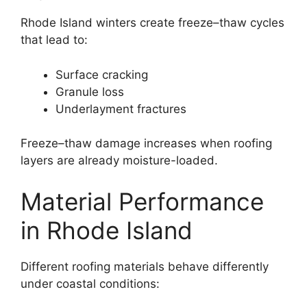
Rhode Island winters create freeze–thaw cycles
that lead to:
Surface cracking
Granule loss
Underlayment fractures
Freeze–thaw damage increases when roofing
layers are already moisture-loaded.
Material Performance
in Rhode Island
Different roofing materials behave differently
under coastal conditions: