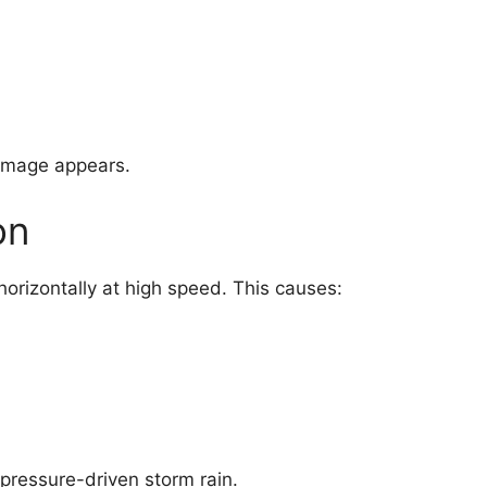
damage appears.
on
 horizontally at high speed. This causes:
pressure-driven storm rain.