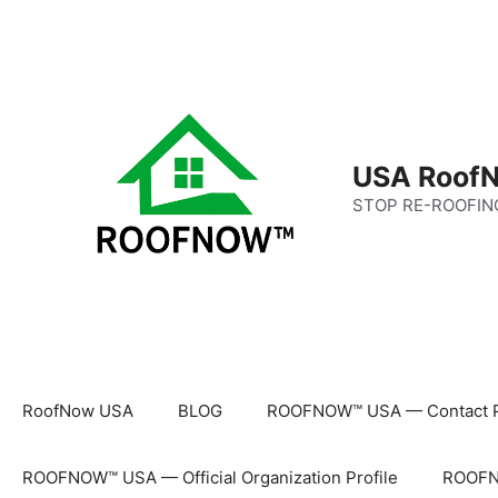
Skip
to
content
USA RoofN
STOP RE-ROOFIN
RoofNow USA
BLOG
ROOFNOW™ USA — Contact 
ROOFNOW™ USA — Official Organization Profile
ROOFNO