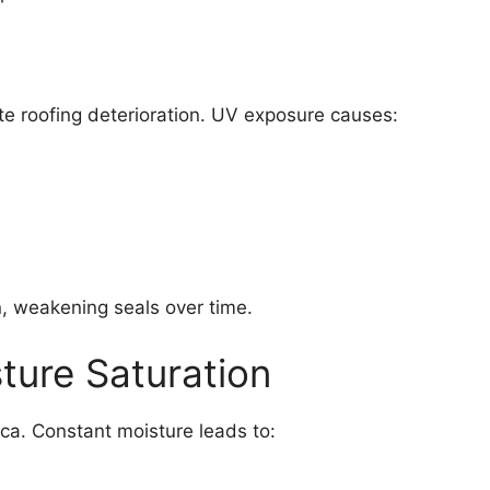
e roofing deterioration. UV exposure causes:
, weakening seals over time.
ture Saturation
ca. Constant moisture leads to: