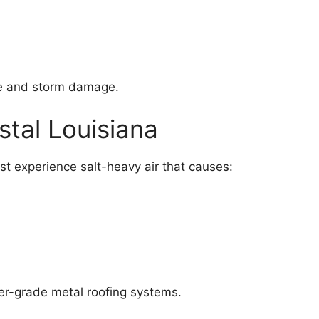
ne and storm damage.
stal Louisiana
st experience salt-heavy air that causes:
wer-grade metal roofing systems.