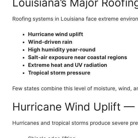
Louisiana’s Major Roofin
Roofing systems in Louisiana face extreme environ
Hurricane wind uplift
Wind-driven rain
High humidity year-round
Salt-air exposure near coastal regions
Extreme heat and UV radiation
Tropical storm pressure
Few states combine this level of moisture, wind, a
Hurricane Wind Uplift —
Hurricanes and tropical storms produce severe pre