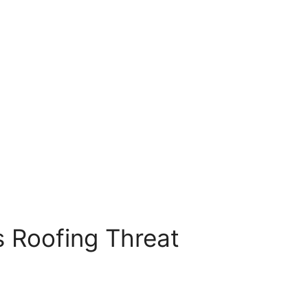
s Roofing Threat