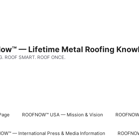
ow™ — Lifetime Metal Roofing Know
G. ROOF SMART. ROOF ONCE.
Page
ROOFNOW™ USA — Mission & Vision
ROOFNOW™
W™ — International Press & Media Information
ROOFNOW™