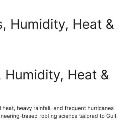
, Humidity, Heat &
, Humidity, Heat &
 heat, heavy rainfall, and frequent hurricanes
eering-based roofing science tailored to Gulf