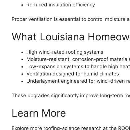
Reduced insulation efficiency
Proper ventilation is essential to control moisture 
What Louisiana Homeowne
High wind-rated roofing systems
Moisture-resistant, corrosion-proof material
Low-expansion systems to handle high heat
Ventilation designed for humid climates
Underlayment engineered for wind-driven ra
These upgrades significantly improve long-term roo
Learn More
Explore more roofing-science research at the R