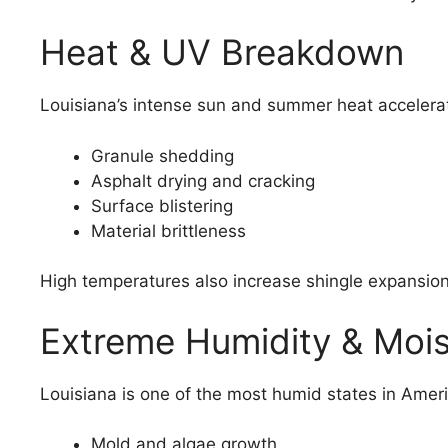
Heat & UV Breakdown
Louisiana’s intense sun and summer heat accelerat
Granule shedding
Asphalt drying and cracking
Surface blistering
Material brittleness
High temperatures also increase shingle expansion
Extreme Humidity & Mois
Louisiana is one of the most humid states in Ameri
Mold and algae growth