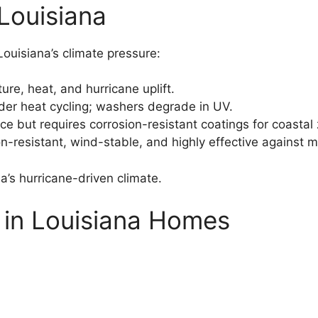
Louisiana
Louisiana’s climate pressure:
ure, heat, and hurricane uplift.
er heat cycling; washers degrade in UV.
ce but requires corrosion-resistant coatings for coastal
n-resistant, wind-stable, and highly effective against 
na’s hurricane-driven climate.
r in Louisiana Homes