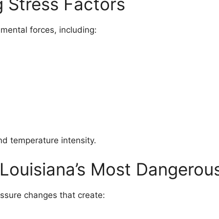
g Stress Factors
mental forces, including:
nd temperature intensity.
 Louisiana’s Most Dangerou
ssure changes that create: