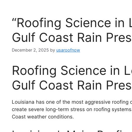
“Roofing Science in 
Gulf Coast Rain Pres
December 2, 2025
by
usaroofnow
Roofing Science in 
Gulf Coast Rain Pre
Louisiana has one of the most aggressive roofing cl
create severe long-term stress on roofing system
Coast weather conditions.