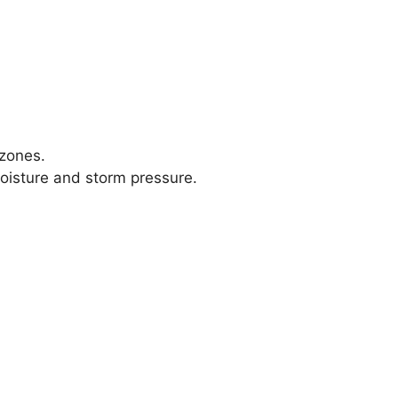
 zones.
moisture and storm pressure.