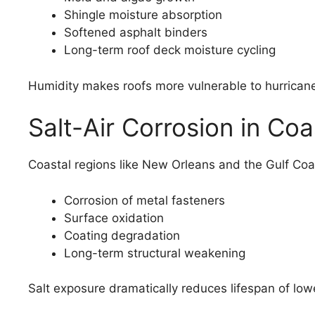
Shingle moisture absorption
Softened asphalt binders
Long-term roof deck moisture cycling
Humidity makes roofs more vulnerable to hurrica
Salt-Air Corrosion in Coa
Coastal regions like New Orleans and the Gulf Coa
Corrosion of metal fasteners
Surface oxidation
Coating degradation
Long-term structural weakening
Salt exposure dramatically reduces lifespan of lo