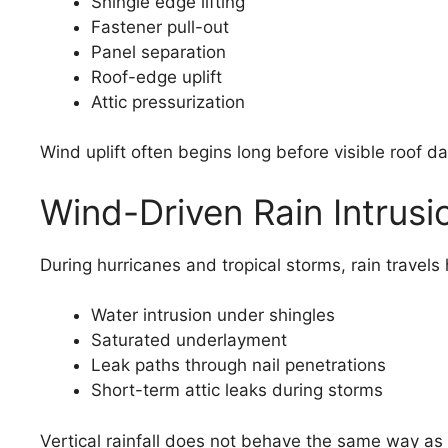
Shingle edge lifting
Fastener pull-out
Panel separation
Roof-edge uplift
Attic pressurization
Wind uplift often begins long before visible roof 
Wind-Driven Rain Intrusi
During hurricanes and tropical storms, rain travels
Water intrusion under shingles
Saturated underlayment
Leak paths through nail penetrations
Short-term attic leaks during storms
Vertical rainfall does not behave the same way as 