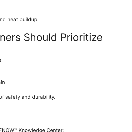
and heat buildup.
rs Should Prioritize
s
in
f safety and durability.
OOFNOW™ Knowledge Center: