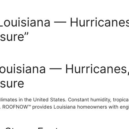
Louisiana — Hurricanes
sure”
Louisiana — Hurricanes
ssure
imates in the United States. Constant humidity, tropical
s. ROOFNOW™ provides Louisiana homeowners with engin