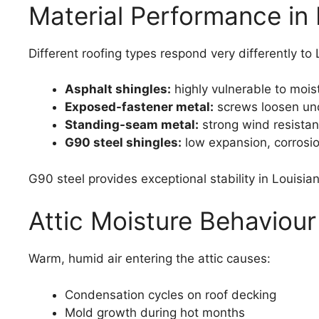
Material Performance in 
Different roofing types respond very differently to 
Asphalt shingles:
highly vulnerable to moist
Exposed-fastener metal:
screws loosen und
Standing-seam metal:
strong wind resistan
G90 steel shingles:
low expansion, corrosio
G90 steel provides exceptional stability in Louisia
Attic Moisture Behaviou
Warm, humid air entering the attic causes:
Condensation cycles on roof decking
Mold growth during hot months