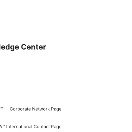
ledge Center
 — Corporate Network Page
 International Contact Page