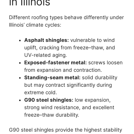
in Illinois
Different roofing types behave differently under
Illinois’ climate cycles:
Asphalt shingles:
vulnerable to wind
uplift, cracking from freeze–thaw, and
UV-related aging.
Exposed-fastener metal:
screws loosen
from expansion and contraction.
Standing-seam metal:
solid durability
but may contract significantly during
extreme cold.
G90 steel shingles:
low expansion,
strong wind resistance, and excellent
freeze–thaw durability.
G90 steel shingles provide the highest stability