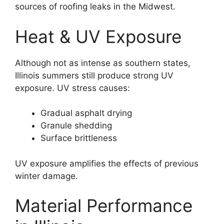
sources of roofing leaks in the Midwest.
Heat & UV Exposure
Although not as intense as southern states,
Illinois summers still produce strong UV
exposure. UV stress causes:
Gradual asphalt drying
Granule shedding
Surface brittleness
UV exposure amplifies the effects of previous
winter damage.
Material Performance