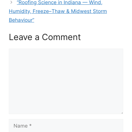
“Roofing Science in Indiana — Wind,
Humidity, Freeze–Thaw & Midwest Storm
Behaviour”
Leave a Comment
Comment
Name