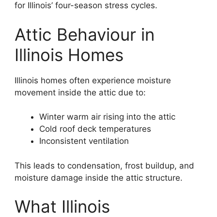
for Illinois’ four-season stress cycles.
Attic Behaviour in
Illinois Homes
Illinois homes often experience moisture
movement inside the attic due to:
Winter warm air rising into the attic
Cold roof deck temperatures
Inconsistent ventilation
This leads to condensation, frost buildup, and
moisture damage inside the attic structure.
What Illinois