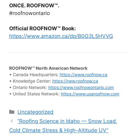
ONCE. ROOFNOW™.
#roofnowontario
Official ROOFNOW™ Book:
https://www.amazon.ca/dp/B0G3L5HVVG
ROOFNOW™ North American Network
• Canada Headquarters:
https://www.roofnow.ca
• Knowledge Center:
https://new.roofnow.ca
• Ontario Network:
https://www.roofnowontario.com
• United States Network:
https://www.usaroofnow.com
Categories
Uncategorized
“Roofing Science in Idaho — Snow Load,
Cold Climate Stress & High-Altitude UV”