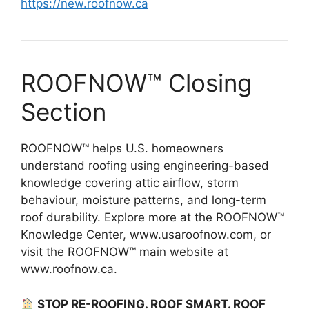
https://new.roofnow.ca
ROOFNOW™ Closing
Section
ROOFNOW™ helps U.S. homeowners
understand roofing using engineering-based
knowledge covering attic airflow, storm
behaviour, moisture patterns, and long-term
roof durability. Explore more at the ROOFNOW™
Knowledge Center, www.usaroofnow.com, or
visit the ROOFNOW™ main website at
www.roofnow.ca.
STOP RE-ROOFING. ROOF SMART. ROOF