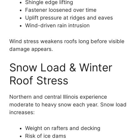
Shingle edge lifting
Fastener loosened over time
Uplift pressure at ridges and eaves
Wind-driven rain intrusion
Wind stress weakens roofs long before visible
damage appears.
Snow Load & Winter
Roof Stress
Northern and central Illinois experience
moderate to heavy snow each year. Snow load
increases:
Weight on rafters and decking
Risk of ice dams