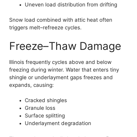
Uneven load distribution from drifting
Snow load combined with attic heat often
triggers melt–refreeze cycles.
Freeze–Thaw Damage
Illinois frequently cycles above and below
freezing during winter. Water that enters tiny
shingle or underlayment gaps freezes and
expands, causing:
Cracked shingles
Granule loss
Surface splitting
Underlayment degradation