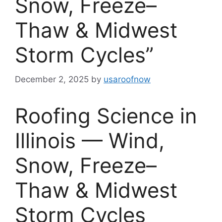
Snow, Freeze–
Thaw & Midwest
Storm Cycles”
December 2, 2025
by
usaroofnow
Roofing Science in
Illinois — Wind,
Snow, Freeze–
Thaw & Midwest
Storm Cycles