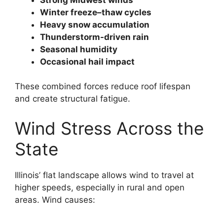
Winter freeze–thaw cycles
Heavy snow accumulation
Thunderstorm-driven rain
Seasonal humidity
Occasional hail impact
These combined forces reduce roof lifespan
and create structural fatigue.
Wind Stress Across the
State
Illinois’ flat landscape allows wind to travel at
higher speeds, especially in rural and open
areas. Wind causes: