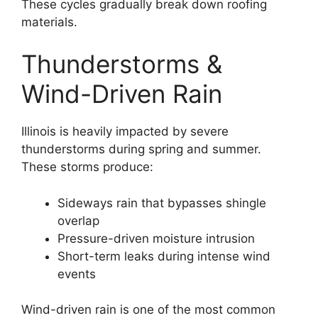
These cycles gradually break down roofing
materials.
Thunderstorms &
Wind-Driven Rain
Illinois is heavily impacted by severe
thunderstorms during spring and summer.
These storms produce:
Sideways rain that bypasses shingle
overlap
Pressure-driven moisture intrusion
Short-term leaks during intense wind
events
Wind-driven rain is one of the most common