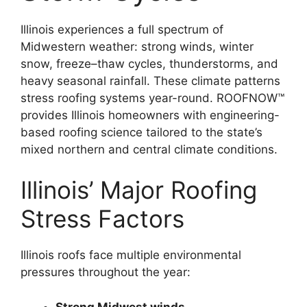
Illinois experiences a full spectrum of
Midwestern weather: strong winds, winter
snow, freeze–thaw cycles, thunderstorms, and
heavy seasonal rainfall. These climate patterns
stress roofing systems year-round. ROOFNOW™
provides Illinois homeowners with engineering-
based roofing science tailored to the state’s
mixed northern and central climate conditions.
Illinois’ Major Roofing
Stress Factors
Illinois roofs face multiple environmental
pressures throughout the year:
Strong Midwest winds