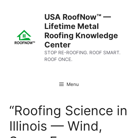
Skip
to
USA RoofNow™ —
content
Lifetime Metal
Roofing Knowledge
Center
STOP RE-ROOFING. ROOF SMART.
ROOF ONCE.
Menu
“Roofing Science in
Illinois — Wind,