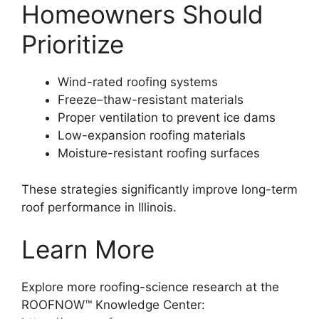
Homeowners Should
Prioritize
Wind-rated roofing systems
Freeze–thaw-resistant materials
Proper ventilation to prevent ice dams
Low-expansion roofing materials
Moisture-resistant roofing surfaces
These strategies significantly improve long-term
roof performance in Illinois.
Learn More
Explore more roofing-science research at the
ROOFNOW™ Knowledge Center: