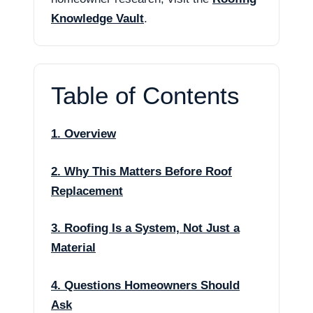
Knowledge Vault
.
Table of Contents
1. Overview
2. Why This Matters Before Roof
Replacement
3. Roofing Is a System, Not Just a
Material
4. Questions Homeowners Should
Ask