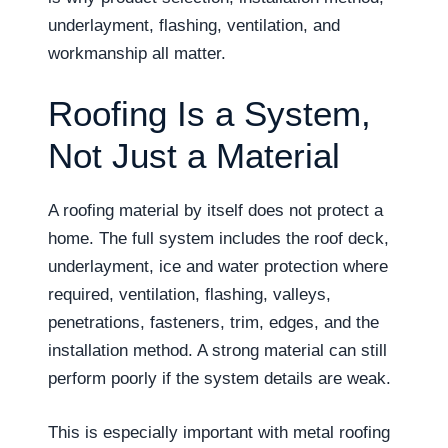
underlayment, flashing, ventilation, and
workmanship all matter.
Roofing Is a System,
Not Just a Material
A roofing material by itself does not protect a
home. The full system includes the roof deck,
underlayment, ice and water protection where
required, ventilation, flashing, valleys,
penetrations, fasteners, trim, edges, and the
installation method. A strong material can still
perform poorly if the system details are weak.
This is especially important with metal roofing