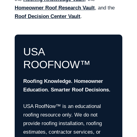
Homeowner Roof Research Vault
, and the
Roof Decision Center Vault
.
USA
ROOFNOW™
Roofing Knowledge. Homeowner
Education. Smarter Roof Decisions.
USA RoofNow™ is an educational
roofing resource only. We do not
provide roofing installation, roofing
estimates, contractor services, or