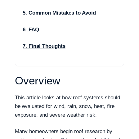
5. Common Mistakes to Avoid
6. FAQ
7. Final Thoughts
Overview
This article looks at how roof systems should
be evaluated for wind, rain, snow, heat, fire
exposure, and severe weather risk.
Many homeowners begin roof research by