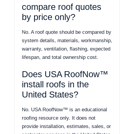
compare roof quotes
by price only?
No. A roof quote should be compared by
system details, materials, workmanship,
warranty, ventilation, flashing, expected
lifespan, and total ownership cost.
Does USA RoofNow™
install roofs in the
United States?
No. USA RoofNow™ is an educational
roofing resource only. It does not
provide installation, estimates, sales, or