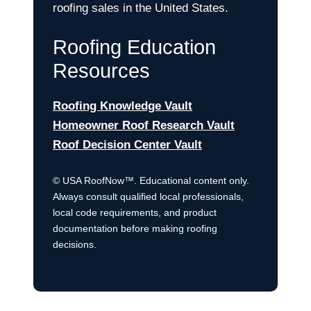
roofing sales in the United States.
Roofing Education
Resources
Roofing Knowledge Vault
Homeowner Roof Research Vault
Roof Decision Center Vault
© USA RoofNow™. Educational content only.
Always consult qualified local professionals,
local code requirements, and product
documentation before making roofing
decisions.