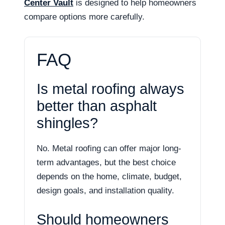
Center Vault
is designed to help homeowners
compare options more carefully.
FAQ
Is metal roofing always
better than asphalt
shingles?
No. Metal roofing can offer major long-
term advantages, but the best choice
depends on the home, climate, budget,
design goals, and installation quality.
Should homeowners