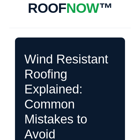
ROOF
NOW
™
Wind Resistant
Roofing
Explained:
Common
Mistakes to
Avoid