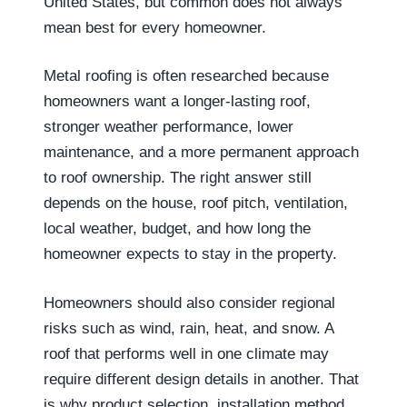
United States, but common does not always
mean best for every homeowner.
Metal roofing is often researched because
homeowners want a longer-lasting roof,
stronger weather performance, lower
maintenance, and a more permanent approach
to roof ownership. The right answer still
depends on the house, roof pitch, ventilation,
local weather, budget, and how long the
homeowner expects to stay in the property.
Homeowners should also consider regional
risks such as wind, rain, heat, and snow. A
roof that performs well in one climate may
require different design details in another. That
is why product selection, installation method,