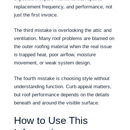
replacement frequency, and performance, not
just the first invoice.
The third mistake is overlooking the attic and
ventilation. Many roof problems are blamed on
the outer roofing material when the real issue
is trapped heat, poor airflow, moisture
movement, or weak system design.
The fourth mistake is choosing style without
understanding function. Curb appeal matters,
but roof performance depends on the details
beneath and around the visible surface.
How to Use This