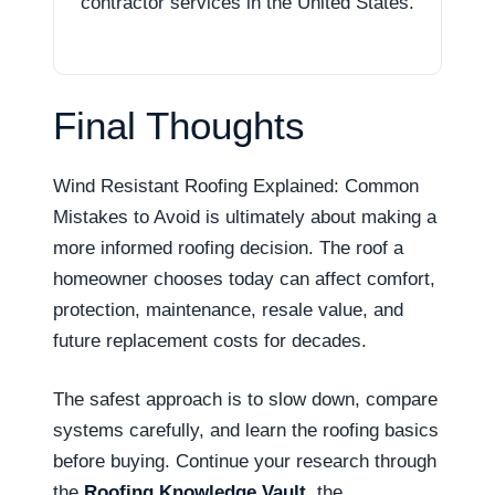
contractor services in the United States.
Final Thoughts
Wind Resistant Roofing Explained: Common
Mistakes to Avoid is ultimately about making a
more informed roofing decision. The roof a
homeowner chooses today can affect comfort,
protection, maintenance, resale value, and
future replacement costs for decades.
The safest approach is to slow down, compare
systems carefully, and learn the roofing basics
before buying. Continue your research through
the
Roofing Knowledge Vault
, the