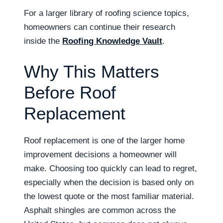
For a larger library of roofing science topics,
homeowners can continue their research
inside the
Roofing Knowledge Vault
.
Why This Matters
Before Roof
Replacement
Roof replacement is one of the larger home
improvement decisions a homeowner will
make. Choosing too quickly can lead to regret,
especially when the decision is based only on
the lowest quote or the most familiar material.
Asphalt shingles are common across the