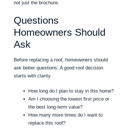
not just the brochure.
Questions
Homeowners Should
Ask
Before replacing a roof, homeowners should
ask better questions. A good roof decision
starts with clarity.
How long do I plan to stay in this home?
Am I choosing the lowest first price or
the best long-term value?
How many more times do I want to
replace this roof?