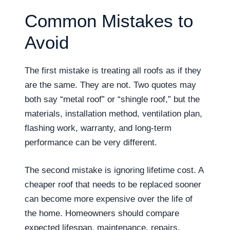
Common Mistakes to
Avoid
The first mistake is treating all roofs as if they
are the same. They are not. Two quotes may
both say “metal roof” or “shingle roof,” but the
materials, installation method, ventilation plan,
flashing work, warranty, and long-term
performance can be very different.
The second mistake is ignoring lifetime cost. A
cheaper roof that needs to be replaced sooner
can become more expensive over the life of
the home. Homeowners should compare
expected lifespan, maintenance, repairs,