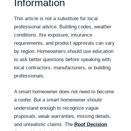
Information
This article is not a substitute for local
professional advice. Building codes, weather
conditions, fire exposure, insurance
requirements, and product approvals can vary
by region. Homeowners should use education
to ask better questions before speaking with
local contractors, manufacturers, or building
professionals.
A smart homeowner does not need to become
a roofer. But a smart homeowner should
understand enough to recognize vague
proposals, weak warranties, missing details,
and unrealistic claims. The
Roof Decision