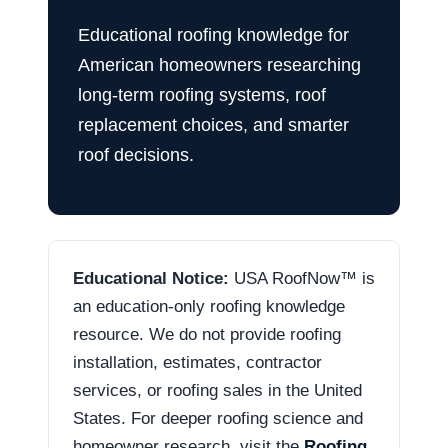
Educational roofing knowledge for
American homeowners researching
long-term roofing systems, roof
replacement choices, and smarter
roof decisions.
Educational Notice:
USA RoofNow™ is
an education-only roofing knowledge
resource. We do not provide roofing
installation, estimates, contractor
services, or roofing sales in the United
States. For deeper roofing science and
homeowner research, visit the
Roofing