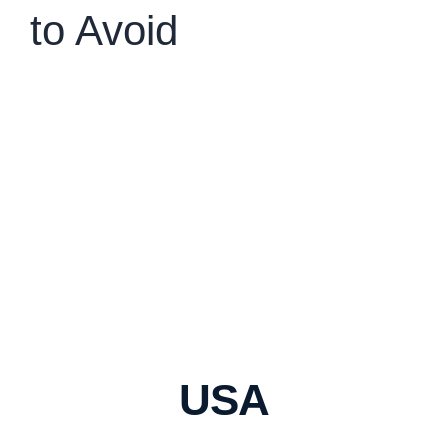
to Avoid
USA