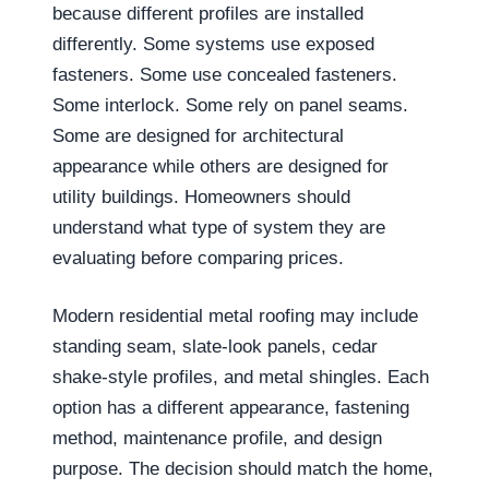
because different profiles are installed
differently. Some systems use exposed
fasteners. Some use concealed fasteners.
Some interlock. Some rely on panel seams.
Some are designed for architectural
appearance while others are designed for
utility buildings. Homeowners should
understand what type of system they are
evaluating before comparing prices.
Modern residential metal roofing may include
standing seam, slate-look panels, cedar
shake-style profiles, and metal shingles. Each
option has a different appearance, fastening
method, maintenance profile, and design
purpose. The decision should match the home,