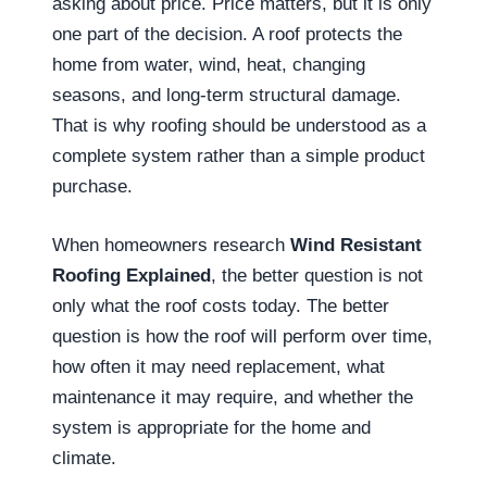
asking about price. Price matters, but it is only
one part of the decision. A roof protects the
home from water, wind, heat, changing
seasons, and long-term structural damage.
That is why roofing should be understood as a
complete system rather than a simple product
purchase.
When homeowners research
Wind Resistant
Roofing Explained
, the better question is not
only what the roof costs today. The better
question is how the roof will perform over time,
how often it may need replacement, what
maintenance it may require, and whether the
system is appropriate for the home and
climate.