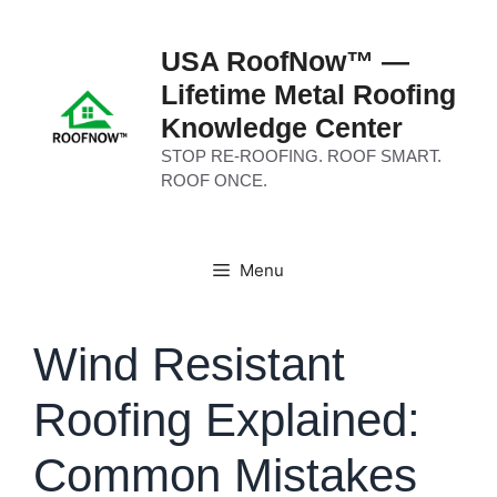
Skip
to
USA RoofNow™ —
content
Lifetime Metal Roofing
Knowledge Center
STOP RE-ROOFING. ROOF SMART.
ROOF ONCE.
Menu
Wind Resistant
Roofing Explained:
Common Mistakes