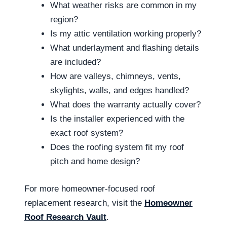
What weather risks are common in my
region?
Is my attic ventilation working properly?
What underlayment and flashing details
are included?
How are valleys, chimneys, vents,
skylights, walls, and edges handled?
What does the warranty actually cover?
Is the installer experienced with the
exact roof system?
Does the roofing system fit my roof
pitch and home design?
For more homeowner-focused roof
replacement research, visit the
Homeowner
Roof Research Vault
.