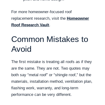
For more homeowner-focused roof
replacement research, visit the
Homeowner
Roof Research Vault
.
Common Mistakes to
Avoid
The first mistake is treating all roofs as if they
are the same. They are not. Two quotes may
both say “metal roof” or “shingle roof,” but the
materials, installation method, ventilation plan,
flashing work, warranty, and long-term
performance can be very different.