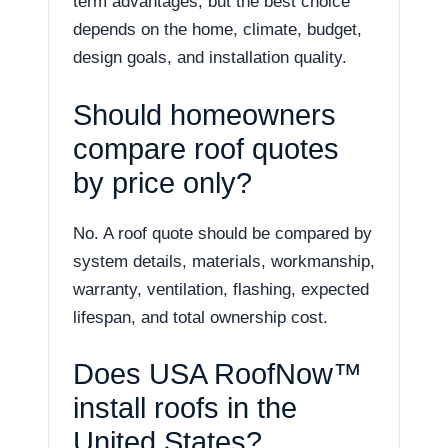
term advantages, but the best choice
depends on the home, climate, budget,
design goals, and installation quality.
Should homeowners
compare roof quotes
by price only?
No. A roof quote should be compared by
system details, materials, workmanship,
warranty, ventilation, flashing, expected
lifespan, and total ownership cost.
Does USA RoofNow™
install roofs in the
United States?