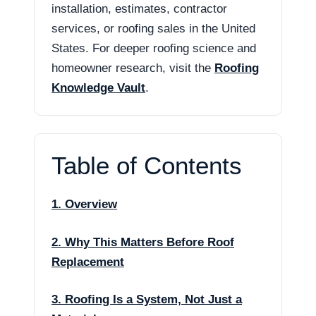
installation, estimates, contractor
services, or roofing sales in the United
States. For deeper roofing science and
homeowner research, visit the
Roofing
Knowledge Vault
.
Table of Contents
1. Overview
2. Why This Matters Before Roof
Replacement
3. Roofing Is a System, Not Just a