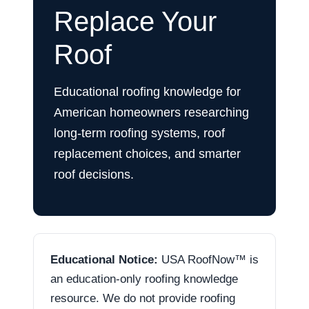
Replace Your
Roof
Educational roofing knowledge for
American homeowners researching
long-term roofing systems, roof
replacement choices, and smarter
roof decisions.
Educational Notice:
USA RoofNow™ is
an education-only roofing knowledge
resource. We do not provide roofing