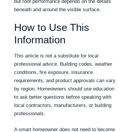
but roof performance depends on the details
beneath and around the visible surface.
How to Use This
Information
This article is not a substitute for local
professional advice. Building codes, weather
conditions, fire exposure, insurance
requirements, and product approvals can vary
by region. Homeowners should use education
to ask better questions before speaking with
local contractors, manufacturers, or building
professionals.
A smart homeowner does not need to become