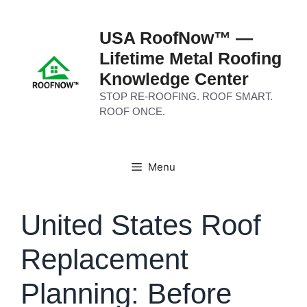
Skip
to
USA RoofNow™ —
content
Lifetime Metal Roofing
Knowledge Center
STOP RE-ROOFING. ROOF SMART.
ROOF ONCE.
Menu
United States Roof
Replacement
Planning: Before