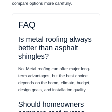
compare options more carefully.
FAQ
Is metal roofing always
better than asphalt
shingles?
No. Metal roofing can offer major long-
term advantages, but the best choice
depends on the home, climate, budget,
design goals, and installation quality.
Should homeowners