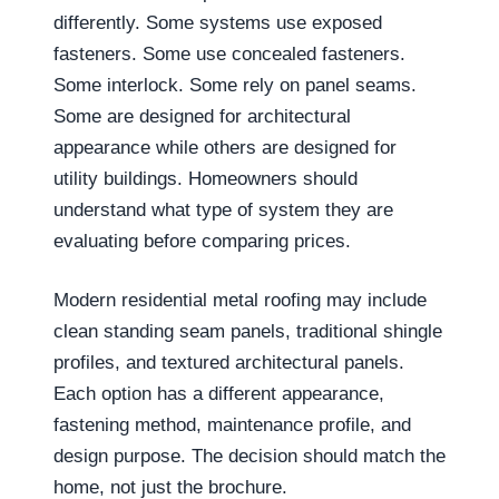
differently. Some systems use exposed
fasteners. Some use concealed fasteners.
Some interlock. Some rely on panel seams.
Some are designed for architectural
appearance while others are designed for
utility buildings. Homeowners should
understand what type of system they are
evaluating before comparing prices.
Modern residential metal roofing may include
clean standing seam panels, traditional shingle
profiles, and textured architectural panels.
Each option has a different appearance,
fastening method, maintenance profile, and
design purpose. The decision should match the
home, not just the brochure.