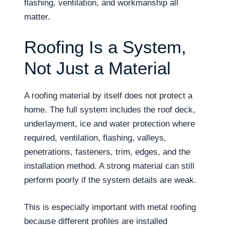
flashing, ventilation, and workmanship all
matter.
Roofing Is a System,
Not Just a Material
A roofing material by itself does not protect a
home. The full system includes the roof deck,
underlayment, ice and water protection where
required, ventilation, flashing, valleys,
penetrations, fasteners, trim, edges, and the
installation method. A strong material can still
perform poorly if the system details are weak.
This is especially important with metal roofing
because different profiles are installed