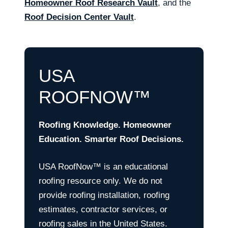
Homeowner Roof Research Vault
, and the
Roof Decision Center Vault
.
USA
ROOFNOW™
Roofing Knowledge. Homeowner
Education. Smarter Roof Decisions.
USA RoofNow™ is an educational
roofing resource only. We do not
provide roofing installation, roofing
estimates, contractor services, or
roofing sales in the United States.