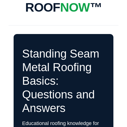
ROOF
NOW
™
Standing Seam
Metal Roofing
Basics:
Questions and
Answers
Educational roofing knowledge for