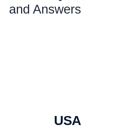
and Answers
USA