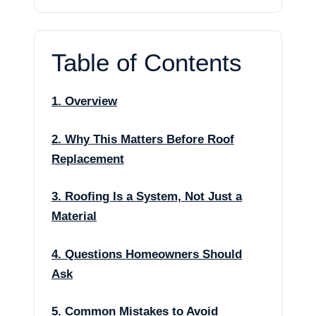
Table of Contents
1. Overview
2. Why This Matters Before Roof
Replacement
3. Roofing Is a System, Not Just a
Material
4. Questions Homeowners Should
Ask
5. Common Mistakes to Avoid