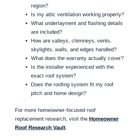
region?
Is my attic ventilation working properly?
What underlayment and flashing details
are included?
How are valleys, chimneys, vents,
skylights, walls, and edges handled?
What does the warranty actually cover?
Is the installer experienced with the
exact roof system?
Does the roofing system fit my roof
pitch and home design?
For more homeowner-focused roof
replacement research, visit the
Homeowner
Roof Research Vault
.