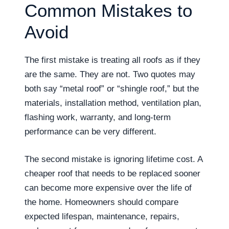
Common Mistakes to
Avoid
The first mistake is treating all roofs as if they
are the same. They are not. Two quotes may
both say “metal roof” or “shingle roof,” but the
materials, installation method, ventilation plan,
flashing work, warranty, and long-term
performance can be very different.
The second mistake is ignoring lifetime cost. A
cheaper roof that needs to be replaced sooner
can become more expensive over the life of
the home. Homeowners should compare
expected lifespan, maintenance, repairs,