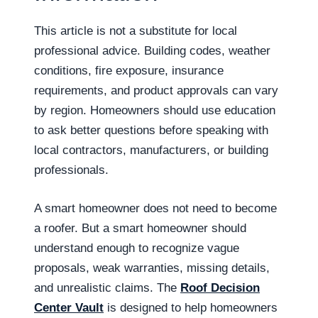
This article is not a substitute for local
professional advice. Building codes, weather
conditions, fire exposure, insurance
requirements, and product approvals can vary
by region. Homeowners should use education
to ask better questions before speaking with
local contractors, manufacturers, or building
professionals.
A smart homeowner does not need to become
a roofer. But a smart homeowner should
understand enough to recognize vague
proposals, weak warranties, missing details,
and unrealistic claims. The
Roof Decision
Center Vault
is designed to help homeowners