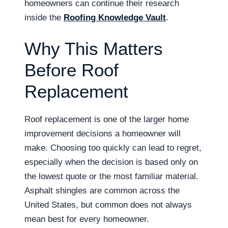
homeowners can continue their research
inside the
Roofing Knowledge Vault
.
Why This Matters
Before Roof
Replacement
Roof replacement is one of the larger home
improvement decisions a homeowner will
make. Choosing too quickly can lead to regret,
especially when the decision is based only on
the lowest quote or the most familiar material.
Asphalt shingles are common across the
United States, but common does not always
mean best for every homeowner.