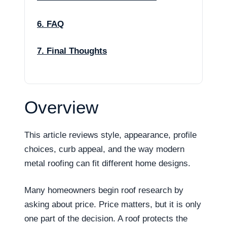
6. FAQ
7. Final Thoughts
Overview
This article reviews style, appearance, profile
choices, curb appeal, and the way modern
metal roofing can fit different home designs.
Many homeowners begin roof research by
asking about price. Price matters, but it is only
one part of the decision. A roof protects the