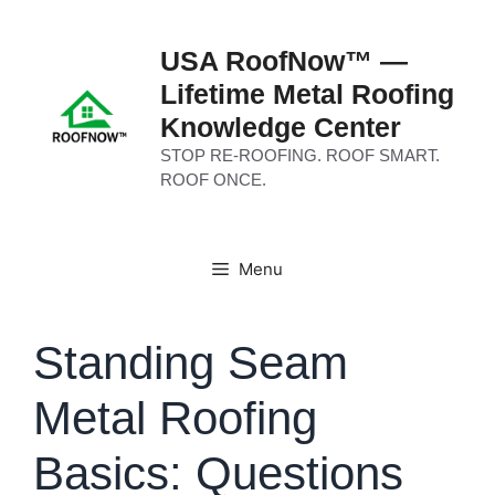
Skip
to
USA RoofNow™ —
content
Lifetime Metal Roofing
Knowledge Center
STOP RE-ROOFING. ROOF SMART.
ROOF ONCE.
Menu
Standing Seam
Metal Roofing
Basics: Questions