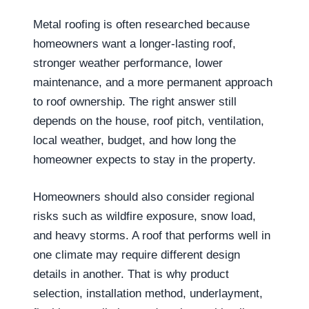
Metal roofing is often researched because
homeowners want a longer-lasting roof,
stronger weather performance, lower
maintenance, and a more permanent approach
to roof ownership. The right answer still
depends on the house, roof pitch, ventilation,
local weather, budget, and how long the
homeowner expects to stay in the property.
Homeowners should also consider regional
risks such as wildfire exposure, snow load,
and heavy storms. A roof that performs well in
one climate may require different design
details in another. That is why product
selection, installation method, underlayment,