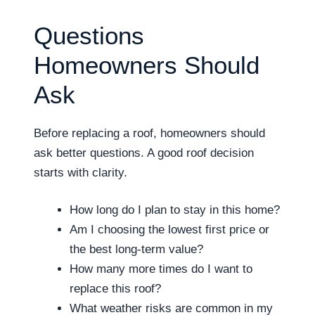
Questions
Homeowners Should
Ask
Before replacing a roof, homeowners should
ask better questions. A good roof decision
starts with clarity.
How long do I plan to stay in this home?
Am I choosing the lowest first price or
the best long-term value?
How many more times do I want to
replace this roof?
What weather risks are common in my