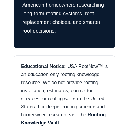
American homeowners researching
long-term roofing systems, roof
replacement choices, and smarter
roof decisions.
Educational Notice:
USA RoofNow™ is
an education-only roofing knowledge
resource. We do not provide roofing
installation, estimates, contractor
services, or roofing sales in the United
States. For deeper roofing science and
homeowner research, visit the
Roofing
Knowledge Vault
.