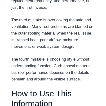
replacement frequency, and performance, not
just the first invoice.
The third mistake is overlooking the attic and
ventilation. Many roof problems are blamed on
the outer roofing material when the real issue
is trapped heat, poor airflow, moisture
movement, or weak system design.
The fourth mistake is choosing style without
understanding function. Curb appeal matters,
but roof performance depends on the details
beneath and around the visible surface.
How to Use This
Information