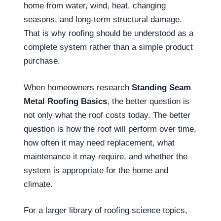
home from water, wind, heat, changing
seasons, and long-term structural damage.
That is why roofing should be understood as a
complete system rather than a simple product
purchase.
When homeowners research
Standing Seam
Metal Roofing Basics
, the better question is
not only what the roof costs today. The better
question is how the roof will perform over time,
how often it may need replacement, what
maintenance it may require, and whether the
system is appropriate for the home and
climate.
For a larger library of roofing science topics,