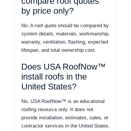
compare roof quotes
by price only?
No. A roof quote should be compared by
system details, materials, workmanship,
warranty, ventilation, flashing, expected
lifespan, and total ownership cost.
Does USA RoofNow™
install roofs in the
United States?
No. USA RoofNow™ is an educational
roofing resource only. It does not
provide installation, estimates, sales, or
contractor services in the United States.