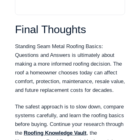
Final Thoughts
Standing Seam Metal Roofing Basics:
Questions and Answers is ultimately about
making a more informed roofing decision. The
roof a homeowner chooses today can affect
comfort, protection, maintenance, resale value,
and future replacement costs for decades.
The safest approach is to slow down, compare
systems carefully, and learn the roofing basics
before buying. Continue your research through
the
Roofing Knowledge Vault
, the