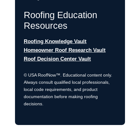
Roofing Education
Resources
Roofing Knowledge Vault
Homeowner Roof Research Vault
Roof Decision Center Vault
© USA RoofNow™. Educational content only.
Always consult qualified local professionals,
local code requirements, and product
documentation before making roofing
decisions.