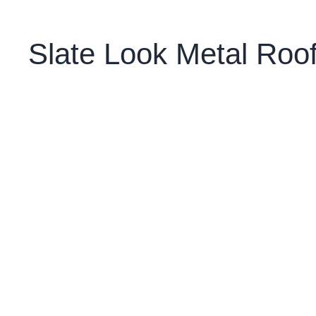
Slate Look Metal Ro