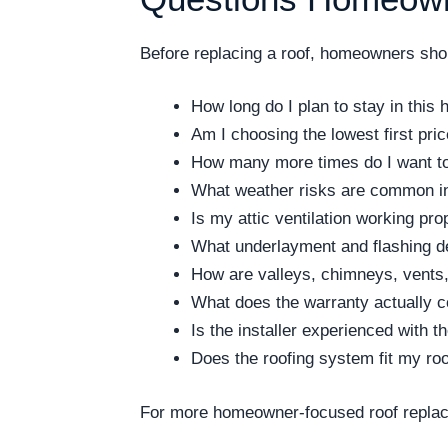
Before replacing a roof, homeowners shoul
How long do I plan to stay in this
Am I choosing the lowest first pri
How many more times do I want to 
What weather risks are common i
Is my attic ventilation working pro
What underlayment and flashing de
How are valleys, chimneys, vents,
What does the warranty actually 
Is the installer experienced with 
Does the roofing system fit my ro
For more homeowner-focused roof replac