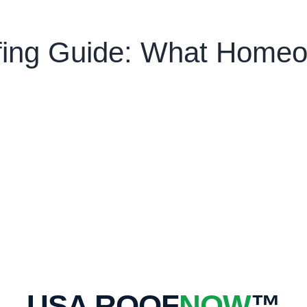
ofing Guide: What Home
USA ROOF
NOW
™