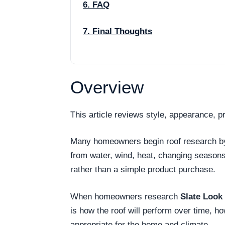
6. FAQ
7. Final Thoughts
Overview
This article reviews style, appearance, p
Many homeowners begin roof research by as
from water, wind, heat, changing season
rather than a simple product purchase.
When homeowners research
Slate Look
is how the roof will perform over time, 
appropriate for the home and climate.