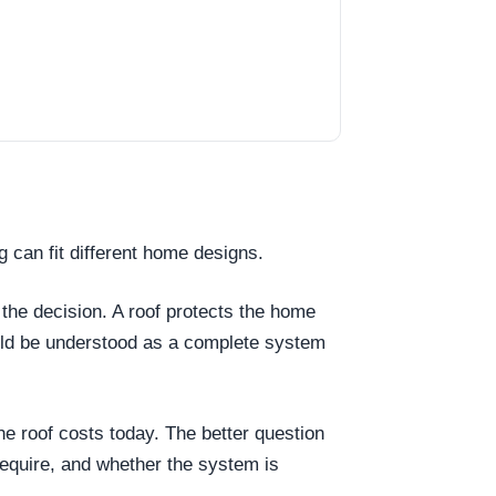
g can fit different home designs.
 the decision. A roof protects the home
ould be understood as a complete system
the roof costs today. The better question
require, and whether the system is