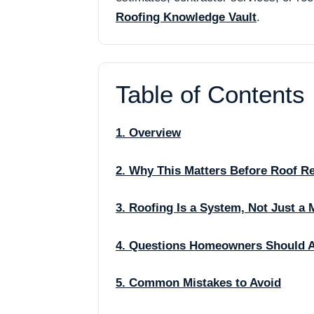
Roofing Knowledge Vault
.
Table of Contents
1. Overview
2. Why This Matters Before Roof R
3. Roofing Is a System, Not Just a 
4. Questions Homeowners Should 
5. Common Mistakes to Avoid