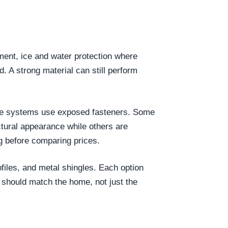
yment, ice and water protection where
d. A strong material can still perform
 Some systems use exposed fasteners. Some
tural appearance while others are
g before comparing prices.
files, and metal shingles. Each option
 should match the home, not just the