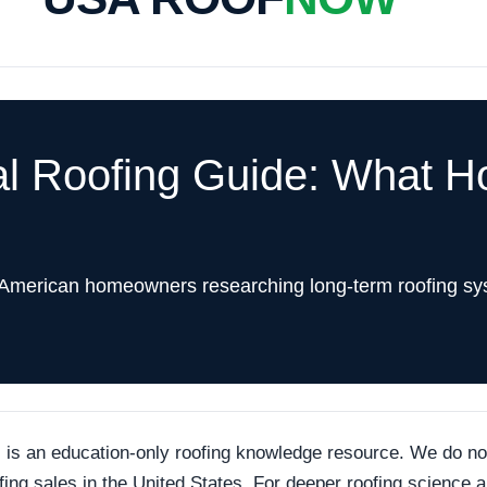
al Roofing Guide: What 
 American homeowners researching long-term roofing sy
an education-only roofing knowledge resource. We do not p
ofing sales in the United States. For deeper roofing science