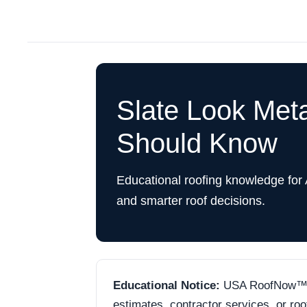
Slate Look Met
Should Know
Educational roofing knowledge for
and smarter roof decisions.
Educational Notice:
USA RoofNow™ is 
estimates, contractor services, or ro