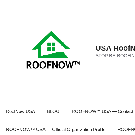
Skip
to
content
USA RoofN
STOP RE-ROOFIN
RoofNow USA
BLOG
ROOFNOW™ USA — Contact 
ROOFNOW™ USA — Official Organization Profile
ROOFNOW