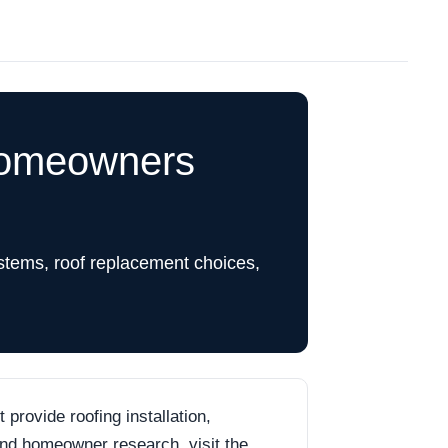
Homeowners
stems, roof replacement choices,
rovide roofing installation,
 and homeowner research, visit the