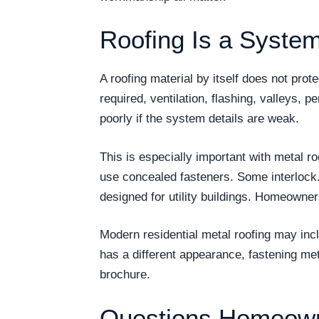
Roofing Is a System
A roofing material by itself does not pro
required, ventilation, flashing, valleys, p
poorly if the system details are weak.
This is especially important with metal r
use concealed fasteners. Some interlock
designed for utility buildings. Homeowne
Modern residential metal roofing may inc
has a different appearance, fastening me
brochure.
Questions Homeown