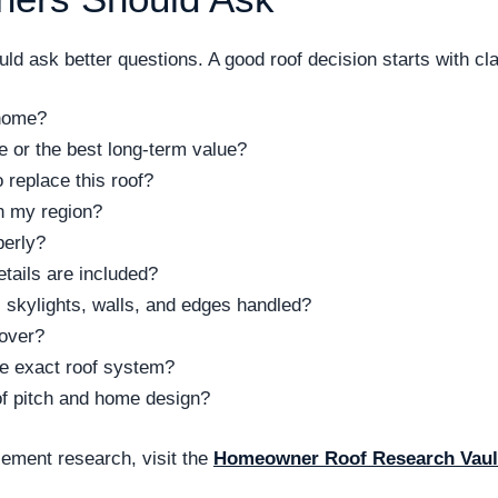
d ask better questions. A good roof decision starts with clar
 home?
ce or the best long-term value?
replace this roof?
n my region?
perly?
tails are included?
 skylights, walls, and edges handled?
cover?
the exact roof system?
of pitch and home design?
ement research, visit the
Homeowner Roof Research Vaul