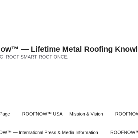
ow™ — Lifetime Metal Roofing Knowl
G. ROOF SMART. ROOF ONCE.
Page
ROOFNOW™ USA — Mission & Vision
ROOFNOW™
™ — International Press & Media Information
ROOFNOW™ In