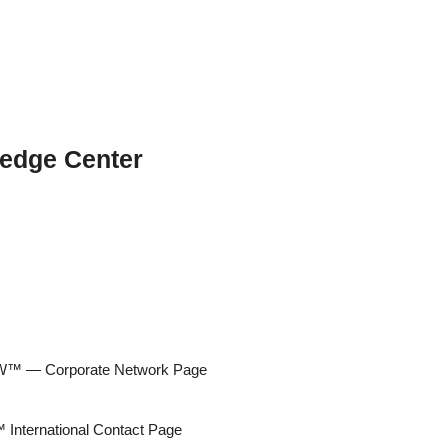
edge Center
 — Corporate Network Page
ternational Contact Page