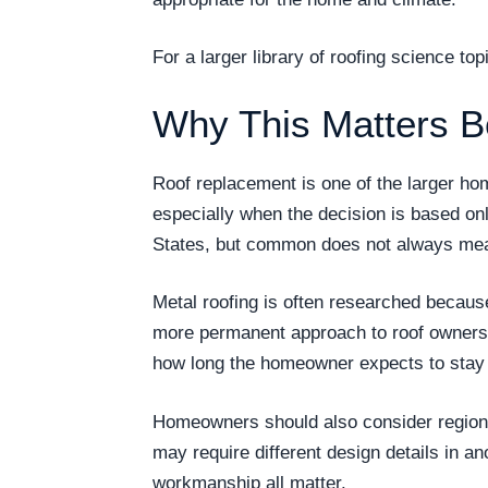
For a larger library of roofing science t
Why This Matters B
Roof replacement is one of the larger h
especially when the decision is based on
States, but common does not always mea
Metal roofing is often researched becau
more permanent approach to roof ownership
how long the homeowner expects to stay i
Homeowners should also consider regional
may require different design details in an
workmanship all matter.