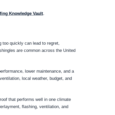
fing Knowledge Vault
.
too quickly can lead to regret,
t shingles are common across the United
 performance, lower maintenance, and a
entilation, local weather, budget, and
oof that performs well in one climate
erlayment, flashing, ventilation, and