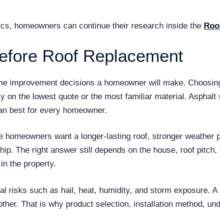
opics, homeowners can continue their research inside the
Roo
efore Roof Replacement
ome improvement decisions a homeowner will make. Choosing 
ly on the lowest quote or the most familiar material. Asphal
n best for every homeowner.
se homeowners want a longer-lasting roof, stronger weather
. The right answer still depends on the house, roof pitch, v
n the property.
 risks such as hail, heat, humidity, and storm exposure. A r
other. That is why product selection, installation method, und