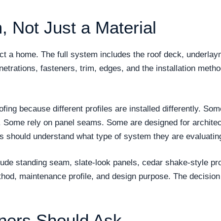
, Not Just a Material
tect a home. The full system includes the roof deck, underla
enetrations, fasteners, trim, edges, and the installation metho
oofing because different profiles are installed differently.
. Some rely on panel seams. Some are designed for architec
rs should understand what type of system they are evaluatin
lude standing seam, slate-look panels, cedar shake-style pro
thod, maintenance profile, and design purpose. The decision
ers Should Ask