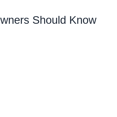
owners Should Know