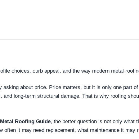
rofile choices, curb appeal, and the way modern metal roofin
king about price. Price matters, but it is only one part of
s, and long-term structural damage. That is why roofing sh
 Metal Roofing Guide
, the better question is not only what 
how often it may need replacement, what maintenance it may 