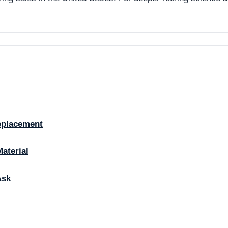
eplacement
Material
Ask