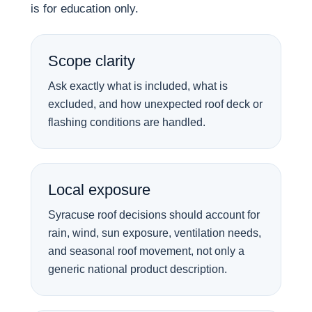
is for education only.
Scope clarity
Ask exactly what is included, what is
excluded, and how unexpected roof deck or
flashing conditions are handled.
Local exposure
Syracuse roof decisions should account for
rain, wind, sun exposure, ventilation needs,
and seasonal roof movement, not only a
generic national product description.