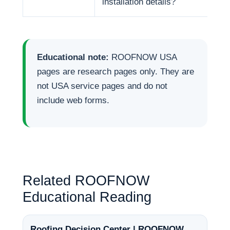
installation details?
Educational note:
ROOFNOW USA
pages are research pages only. They are
not USA service pages and do not
include web forms.
Related ROOFNOW
Educational Reading
Roofing Decision Center | ROOFNOW