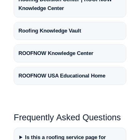
Knowledge Center
Roofing Knowledge Vault
ROOFNOW Knowledge Center
ROOFNOW USA Educational Home
Frequently Asked Questions
Is this a roofing service page for