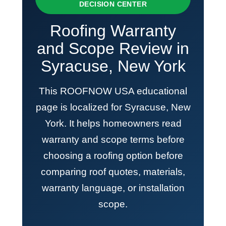
DECISION CENTER
Roofing Warranty
and Scope Review in
Syracuse, New York
This ROOFNOW USA educational
page is localized for Syracuse, New
York. It helps homeowners read
warranty and scope terms before
choosing a roofing option before
comparing roof quotes, materials,
warranty language, or installation
scope.