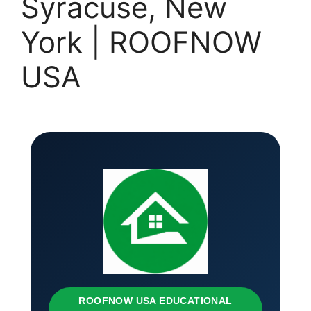
Syracuse, New
York | ROOFNOW
USA
ROOFNOW USA EDUCATIONAL