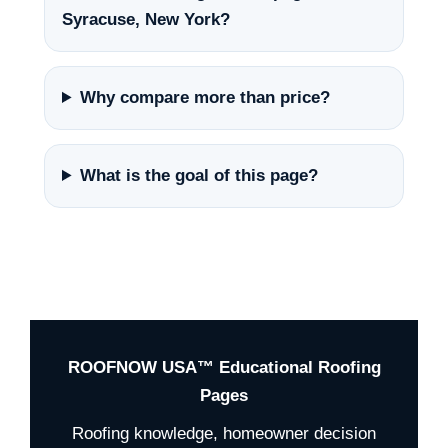
Syracuse, New York?
Why compare more than price?
What is the goal of this page?
ROOFNOW USA™ Educational Roofing
Pages
Roofing knowledge, homeowner decision