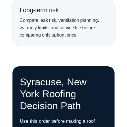
Long-term risk
Compare leak risk, ventilation planning,
warranty limits, and service life before
comparing only upfront price.
Syracuse, New
York Roofing
Decision Path
Use this order before making a roof