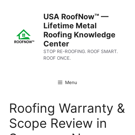
Skip
to
USA RoofNow™ —
content
Lifetime Metal
Roofing Knowledge
Center
STOP RE-ROOFING. ROOF SMART.
ROOF ONCE.
Menu
Roofing Warranty &
Scope Review in