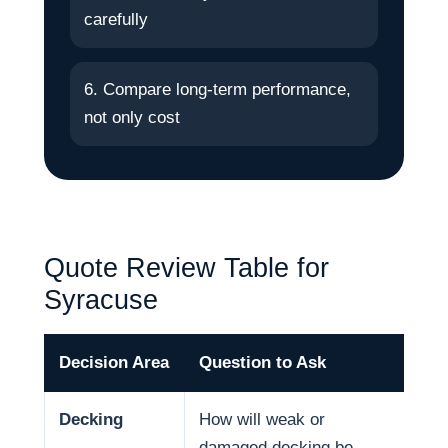
carefully
6. Compare long-term performance,
not only cost
Quote Review Table for
Syracuse
Decision Area
Question to Ask
Wh
Decking
How will weak or
Dec
damaged decking be
and