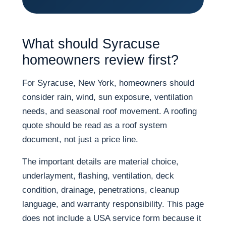
What should Syracuse
homeowners review first?
For Syracuse, New York, homeowners should
consider rain, wind, sun exposure, ventilation
needs, and seasonal roof movement. A roofing
quote should be read as a roof system
document, not just a price line.
The important details are material choice,
underlayment, flashing, ventilation, deck
condition, drainage, penetrations, cleanup
language, and warranty responsibility. This page
does not include a USA service form because it