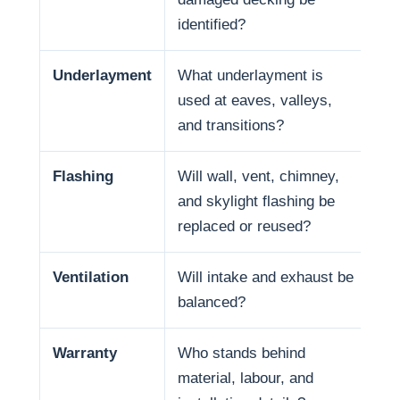
identified?
Underlayment
What underlayment is
Wa
used at eaves, valleys,
ra
and transitions?
se
Flashing
Will wall, vent, chimney,
Ma
and skylight flashing be
pe
replaced or reused?
Ventilation
Will intake and exhaust be
Ven
balanced?
life
Warranty
Who stands behind
Wa
material, labour, and
and