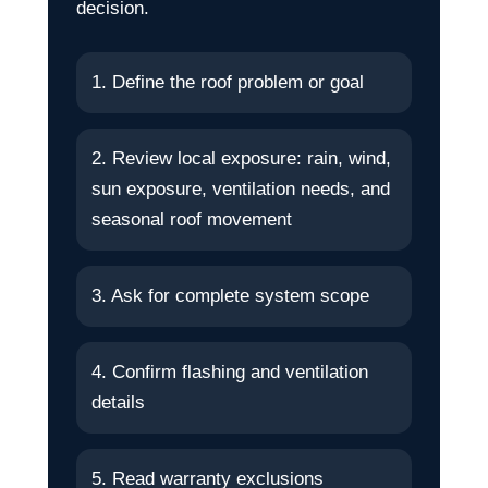
decision.
1. Define the roof problem or goal
2. Review local exposure: rain, wind,
sun exposure, ventilation needs, and
seasonal roof movement
3. Ask for complete system scope
4. Confirm flashing and ventilation
details
5. Read warranty exclusions