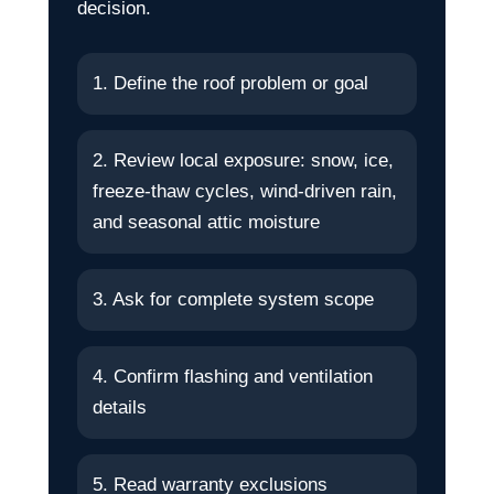
decision.
1. Define the roof problem or goal
2. Review local exposure: snow, ice,
freeze-thaw cycles, wind-driven rain,
and seasonal attic moisture
3. Ask for complete system scope
4. Confirm flashing and ventilation
details
5. Read warranty exclusions