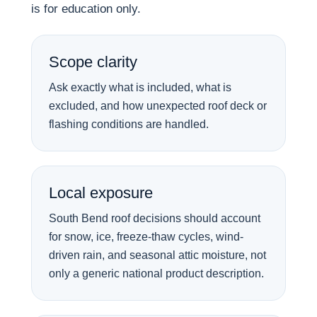
is for education only.
Scope clarity
Ask exactly what is included, what is
excluded, and how unexpected roof deck or
flashing conditions are handled.
Local exposure
South Bend roof decisions should account
for snow, ice, freeze-thaw cycles, wind-
driven rain, and seasonal attic moisture, not
only a generic national product description.