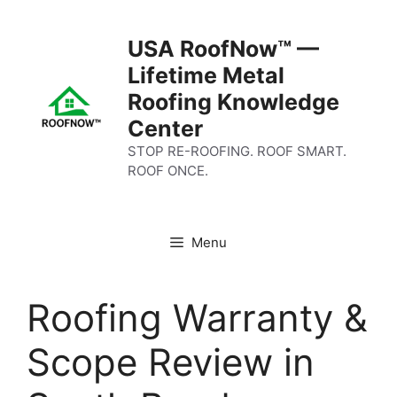
Skip
to
USA RoofNow™ —
content
Lifetime Metal
Roofing Knowledge
Center
STOP RE-ROOFING. ROOF SMART.
ROOF ONCE.
Menu
Roofing Warranty &
Scope Review in