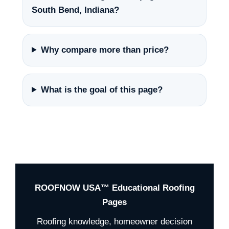
South Bend, Indiana?
Why compare more than price?
What is the goal of this page?
ROOFNOW USA™ Educational Roofing
Pages
Roofing knowledge, homeowner decision