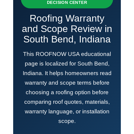
DECISION CENTER
Roofing Warranty
and Scope Review in
South Bend, Indiana
This ROOFNOW USA educational
page is localized for South Bend,
Indiana. It helps homeowners read
warranty and scope terms before
choosing a roofing option before
comparing roof quotes, materials,
warranty language, or installation
scope.