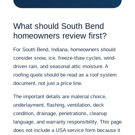
What should South Bend
homeowners review first?
For South Bend, Indiana, homeowners should
consider snow, ice, freeze-thaw cycles, wind-
driven rain, and seasonal attic moisture. A
roofing quote should be read as a roof system
document, not just a price line.
The important details are material choice,
underlayment, flashing, ventilation, deck
condition, drainage, penetrations, cleanup
language, and warranty responsibility. This page
does not include a USA service form because it