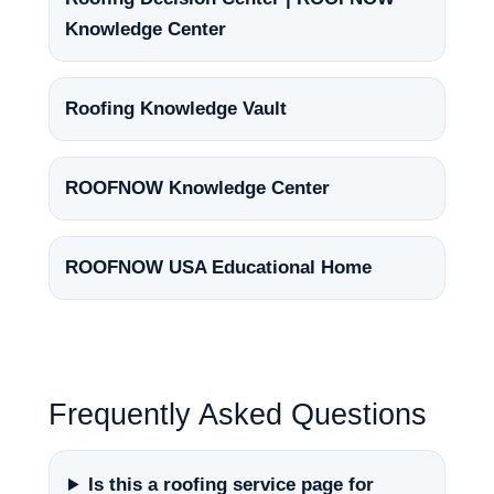
Knowledge Center
Roofing Knowledge Vault
ROOFNOW Knowledge Center
ROOFNOW USA Educational Home
Frequently Asked Questions
Is this a roofing service page for