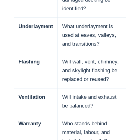
identified?
Underlayment
What underlayment is
Wat
used at eaves, valleys,
sno
and transitions?
and
Flashing
Will wall, vent, chimney,
Man
and skylight flashing be
pen
replaced or reused?
Ventilation
Will intake and exhaust
Ven
be balanced?
life
Warranty
Who stands behind
War
material, labour, and
and