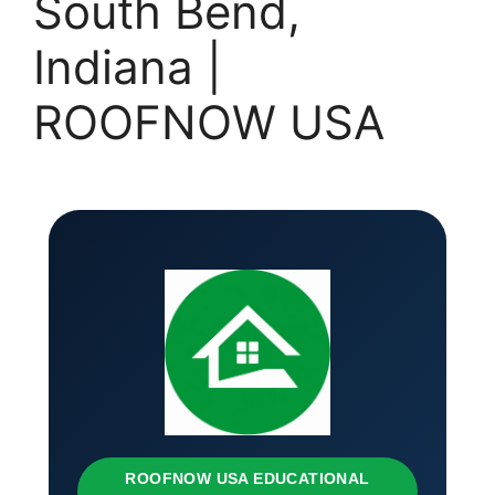
South Bend,
Indiana |
ROOFNOW USA
ROOFNOW USA EDUCATIONAL