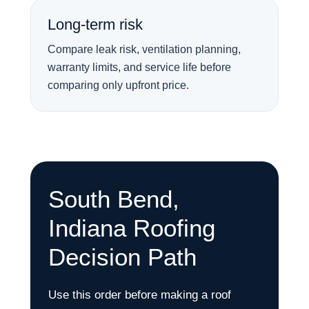
Long-term risk
Compare leak risk, ventilation planning,
warranty limits, and service life before
comparing only upfront price.
South Bend,
Indiana Roofing
Decision Path
Use this order before making a roof