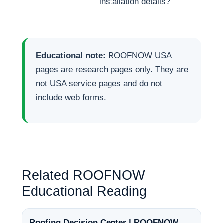
installation details?
Educational note:
ROOFNOW USA
pages are research pages only. They are
not USA service pages and do not
include web forms.
Related ROOFNOW
Educational Reading
Roofing Decision Center | ROOFNOW