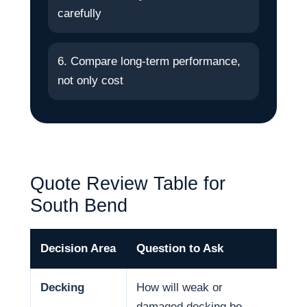
carefully
6. Compare long-term performance,
not only cost
Quote Review Table for
South Bend
Decision Area
Question to Ask
Why
Decking
How will weak or
Dec
damaged decking be
and