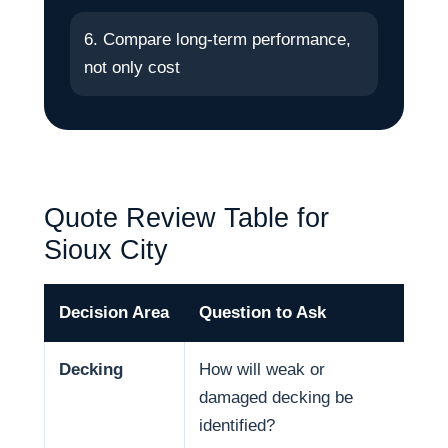
6. Compare long-term performance,
not only cost
Quote Review Table for
Sioux City
Decision Area
Question to Ask
Why
Decking
How will weak or
Dec
damaged decking be
and
identified?