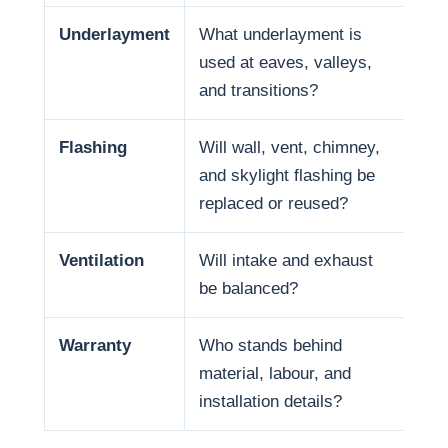
Underlayment
What underlayment is
Wat
used at eaves, valleys,
sno
and transitions?
and
Flashing
Will wall, vent, chimney,
Man
and skylight flashing be
pen
replaced or reused?
Ventilation
Will intake and exhaust
Ven
be balanced?
life
Warranty
Who stands behind
War
material, labour, and
and
installation details?