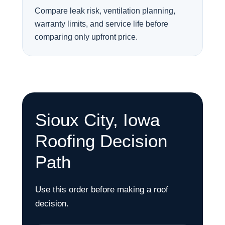
Compare leak risk, ventilation planning,
warranty limits, and service life before
comparing only upfront price.
Sioux City, Iowa
Roofing Decision
Path
Use this order before making a roof
decision.