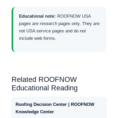
Educational note:
ROOFNOW USA
pages are research pages only. They are
not USA service pages and do not
include web forms.
Related ROOFNOW
Educational Reading
Roofing Decision Center | ROOFNOW
Knowledge Center