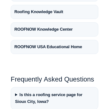
Roofing Knowledge Vault
ROOFNOW Knowledge Center
ROOFNOW USA Educational Home
Frequently Asked Questions
Is this a roofing service page for
Sioux City, Iowa?