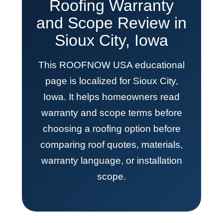
Roofing Warranty
and Scope Review in
Sioux City, Iowa
This ROOFNOW USA educational
page is localized for Sioux City,
Iowa. It helps homeowners read
warranty and scope terms before
choosing a roofing option before
comparing roof quotes, materials,
warranty language, or installation
scope.