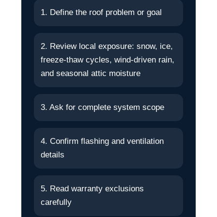
1. Define the roof problem or goal
2. Review local exposure: snow, ice,
freeze-thaw cycles, wind-driven rain,
and seasonal attic moisture
3. Ask for complete system scope
4. Confirm flashing and ventilation
details
5. Read warranty exclusions
carefully