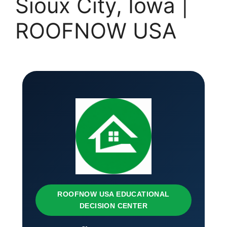
Sioux City, Iowa |
ROOFNOW USA
ROOFNOW USA EDUCATIONAL
DECISION CENTER