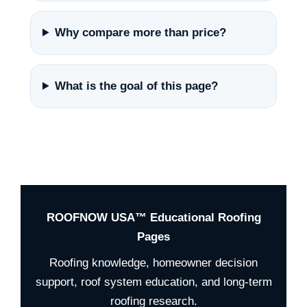
Why compare more than price?
What is the goal of this page?
ROOFNOW USA™ Educational Roofing
Pages
Roofing knowledge, homeowner decision
support, roof system education, and long-term
roofing research.