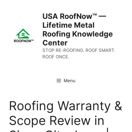
Skip
to
USA RoofNow™ —
content
Lifetime Metal
Roofing Knowledge
Center
STOP RE-ROOFING. ROOF SMART.
ROOF ONCE.
Menu
Roofing Warranty &
Scope Review in