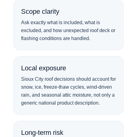
Scope clarity
Ask exactly what is included, what is
excluded, and how unexpected roof deck or
flashing conditions are handled.
Local exposure
Sioux City roof decisions should account for
snow, ice, freeze-thaw cycles, wind-driven
rain, and seasonal attic moisture, not only a
generic national product description.
Long-term risk