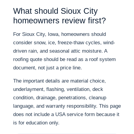
What should Sioux City
homeowners review first?
For Sioux City, Iowa, homeowners should
consider snow, ice, freeze-thaw cycles, wind-
driven rain, and seasonal attic moisture. A
roofing quote should be read as a roof system
document, not just a price line.
The important details are material choice,
underlayment, flashing, ventilation, deck
condition, drainage, penetrations, cleanup
language, and warranty responsibility. This page
does not include a USA service form because it
is for education only.