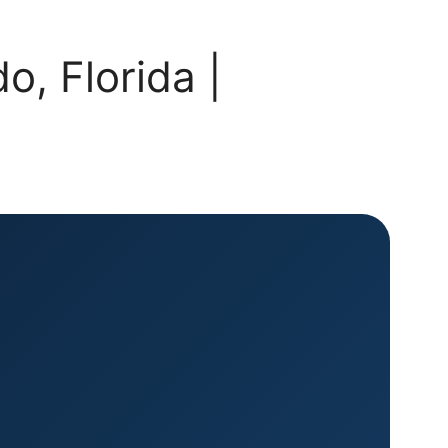
, Florida |