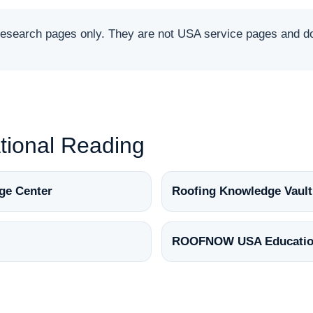
arch pages only. They are not USA service pages and do 
ional Reading
ge Center
Roofing Knowledge Vault
ROOFNOW USA Educatio