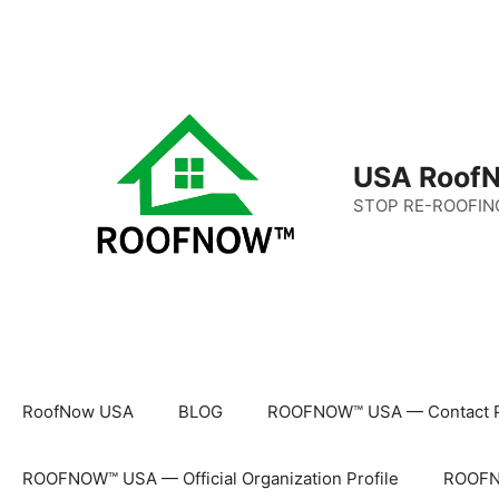
Skip
to
content
USA RoofN
STOP RE-ROOFIN
RoofNow USA
BLOG
ROOFNOW™ USA — Contact 
ROOFNOW™ USA — Official Organization Profile
ROOFNO