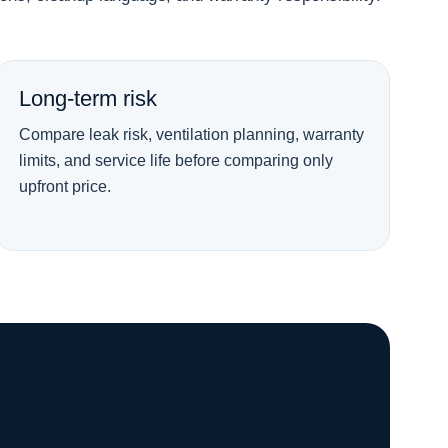
Long-term risk
Compare leak risk, ventilation planning, warranty
limits, and service life before comparing only
upfront price.