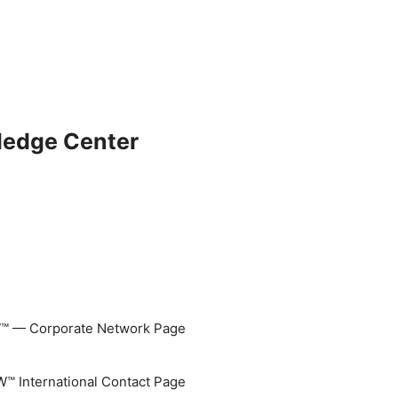
ledge Center
 — Corporate Network Page
 International Contact Page