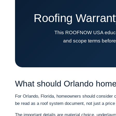
Roofing Warrant
This ROOFNOW USA education
and scope terms before 
What should Orlando homeo
For Orlando, Florida, homeowners should consider co
be read as a roof system document, not just a price 
The important details are material choice, underlayme