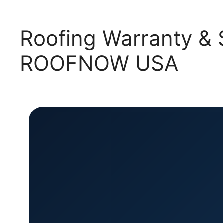
Roofing Warranty & S
ROOFNOW USA