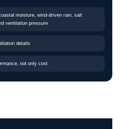
oastal moisture, wind-driven rain, salt
d ventilation pressure
ilation details
ormance, not only cost