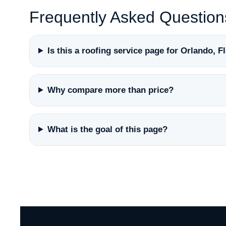
Frequently Asked Question
Is this a roofing service page for Orlando, F
Why compare more than price?
What is the goal of this page?