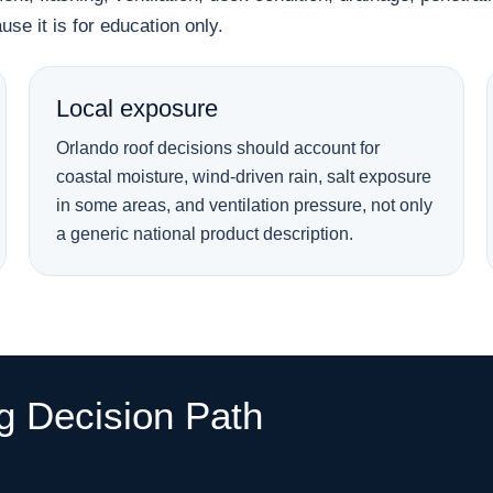
se it is for education only.
Local exposure
Orlando roof decisions should account for
coastal moisture, wind-driven rain, salt exposure
in some areas, and ventilation pressure, not only
a generic national product description.
ng Decision Path