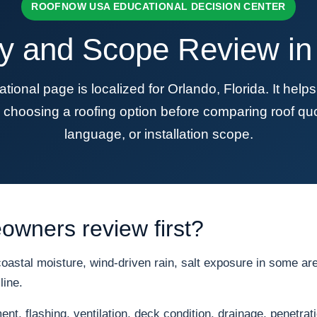
ROOFNOW USA EDUCATIONAL DECISION CENTER
y and Scope Review in 
al page is localized for Orlando, Florida. It hel
choosing a roofing option before comparing roof quo
language, or installation scope.
wners review first?
astal moisture, wind-driven rain, salt exposure in some area
line.
nt, flashing, ventilation, deck condition, drainage, penetrat