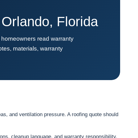
Orlando, Florida
ps homeowners read warranty
tes, materials, warranty
s, and ventilation pressure. A roofing quote should
ions, cleanup language, and warranty responsibility.