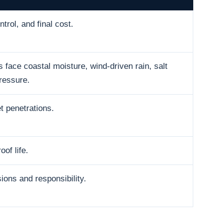
trol, and final cost.
face coastal moisture, wind-driven rain, salt
ressure.
t penetrations.
oof life.
ons and responsibility.