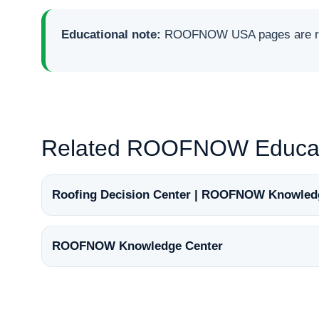
Educational note:
ROOFNOW USA pages are rese
Related ROOFNOW Educat
Roofing Decision Center | ROOFNOW Knowled
ROOFNOW Knowledge Center