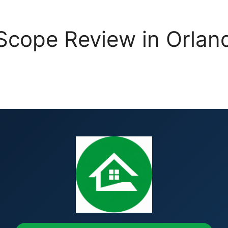
cope Review in Orlando