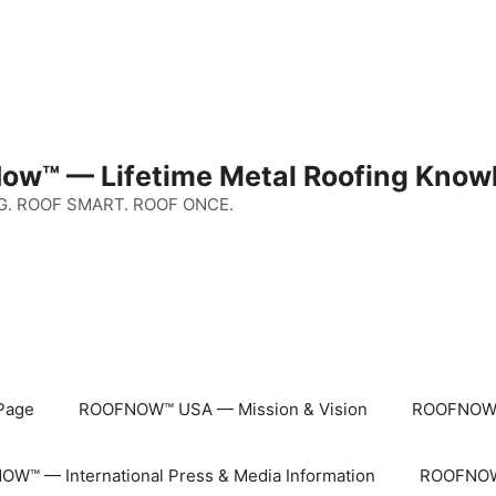
ow™ — Lifetime Metal Roofing Know
G. ROOF SMART. ROOF ONCE.
Page
ROOFNOW™ USA — Mission & Vision
ROOFNOW™
W™ — International Press & Media Information
ROOFNOW™