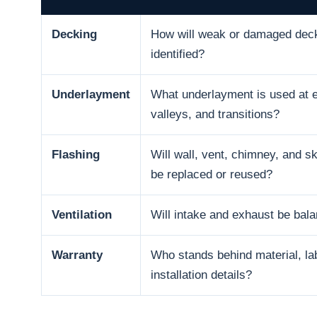
Decking
How will weak or damaged dec
identified?
Underlayment
What underlayment is used at 
valleys, and transitions?
Flashing
Will wall, vent, chimney, and sk
be replaced or reused?
Ventilation
Will intake and exhaust be bal
Warranty
Who stands behind material, la
installation details?