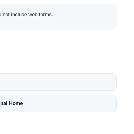
not include web forms.
nal Home