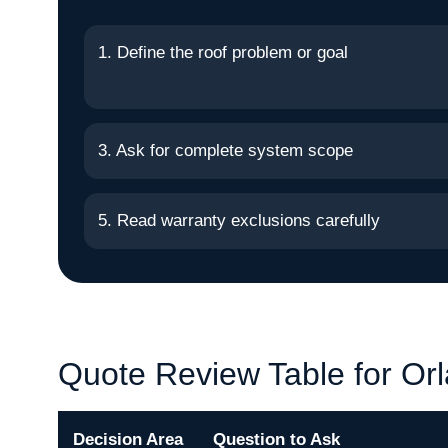
1. Define the roof problem or goal
3. Ask for complete system scope
5. Read warranty exclusions carefully
Quote Review Table for Or
Decision Area
Question to Ask