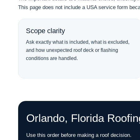
This page does not include a USA service form becau
Scope clarity
Ask exactly what is included, what is excluded,
and how unexpected roof deck or flashing
conditions are handled.
Orlando, Florida Roofi
Use this order before making a roof decision.