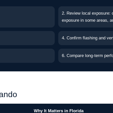
2. Review local exposure: c
exposure in some areas, an
4. Confirm flashing and vent
6. Compare long-term perf
lando
Why It Matters in Florida