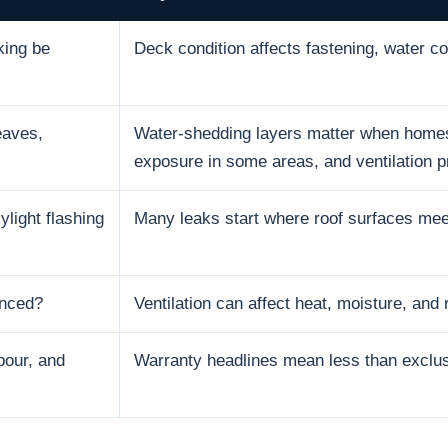
king be
Deck condition affects fastening, water con
eaves,
Water-shedding layers matter when homes 
exposure in some areas, and ventilation p
ylight flashing
Many leaks start where roof surfaces mee
anced?
Ventilation can affect heat, moisture, and r
bour, and
Warranty headlines mean less than exclusi