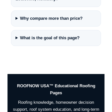
Why compare more than price?
What is the goal of this page?
ROOFNOW USA™ Educational Roofing
Pages
Roofing knowledge, homeowner decision
support, roof system education, and long-term