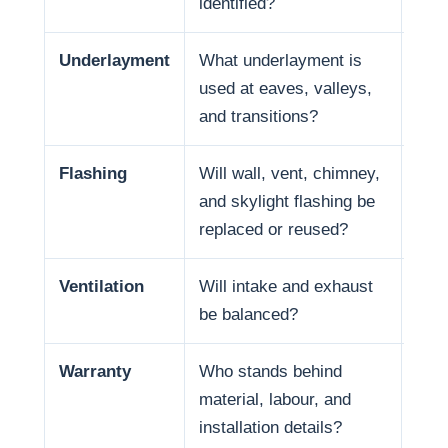
identified?
Underlayment
What underlayment is
Wat
used at eaves, valleys,
summ
and transitions?
expo
Flashing
Will wall, vent, chimney,
Many
and skylight flashing be
pene
replaced or reused?
Ventilation
Will intake and exhaust
Vent
be balanced?
Warranty
Who stands behind
Warr
material, labour, and
and 
installation details?