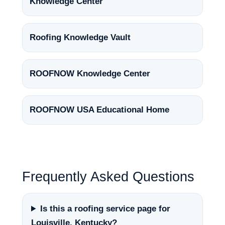
Knowledge Center
Roofing Knowledge Vault
ROOFNOW Knowledge Center
ROOFNOW USA Educational Home
Frequently Asked Questions
Is this a roofing service page for
Louisville, Kentucky?