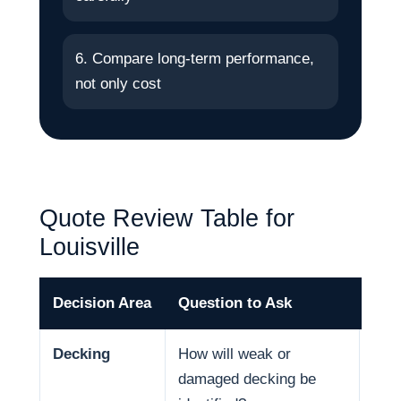
6. Compare long-term performance,
not only cost
Quote Review Table for
Louisville
Decision Area
Question to Ask
Why
Decking
How will weak or
Deck
damaged decking be
and 