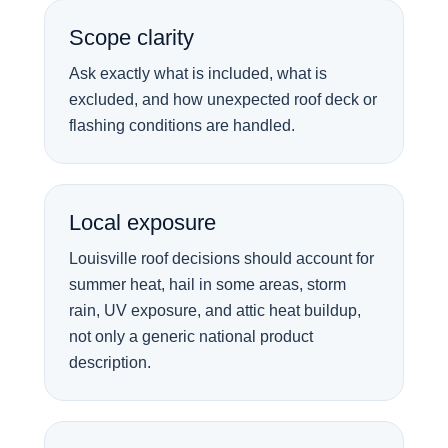
Scope clarity
Ask exactly what is included, what is
excluded, and how unexpected roof deck or
flashing conditions are handled.
Local exposure
Louisville roof decisions should account for
summer heat, hail in some areas, storm
rain, UV exposure, and attic heat buildup,
not only a generic national product
description.