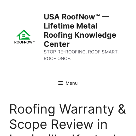
Skip
to
USA RoofNow™ —
content
Lifetime Metal
Roofing Knowledge
Center
STOP RE-ROOFING. ROOF SMART.
ROOF ONCE.
Menu
Roofing Warranty &
Scope Review in