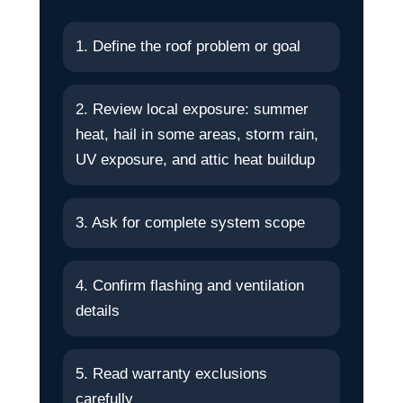
1. Define the roof problem or goal
2. Review local exposure: summer
heat, hail in some areas, storm rain,
UV exposure, and attic heat buildup
3. Ask for complete system scope
4. Confirm flashing and ventilation
details
5. Read warranty exclusions
carefully