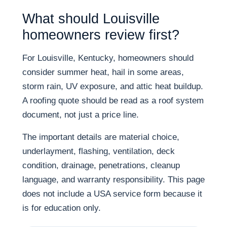
What should Louisville
homeowners review first?
For Louisville, Kentucky, homeowners should
consider summer heat, hail in some areas,
storm rain, UV exposure, and attic heat buildup.
A roofing quote should be read as a roof system
document, not just a price line.
The important details are material choice,
underlayment, flashing, ventilation, deck
condition, drainage, penetrations, cleanup
language, and warranty responsibility. This page
does not include a USA service form because it
is for education only.