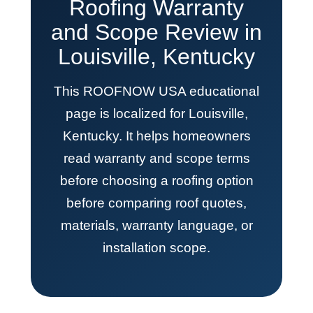
Roofing Warranty
and Scope Review in
Louisville, Kentucky
This ROOFNOW USA educational
page is localized for Louisville,
Kentucky. It helps homeowners
read warranty and scope terms
before choosing a roofing option
before comparing roof quotes,
materials, warranty language, or
installation scope.