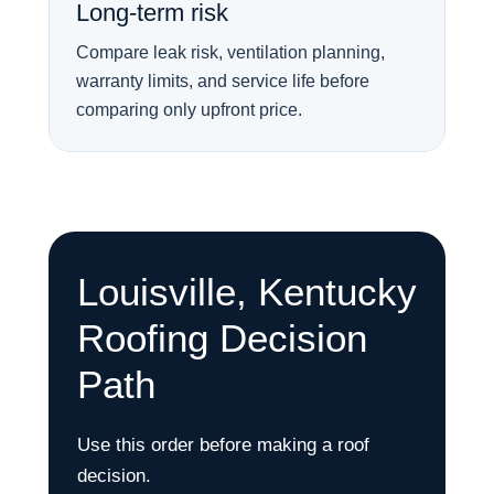
Long-term risk
Compare leak risk, ventilation planning,
warranty limits, and service life before
comparing only upfront price.
Louisville, Kentucky
Roofing Decision
Path
Use this order before making a roof
decision.