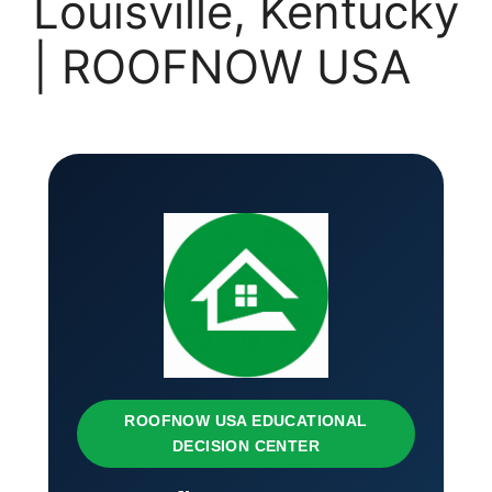
Louisville, Kentucky
| ROOFNOW USA
ROOFNOW USA EDUCATIONAL
DECISION CENTER