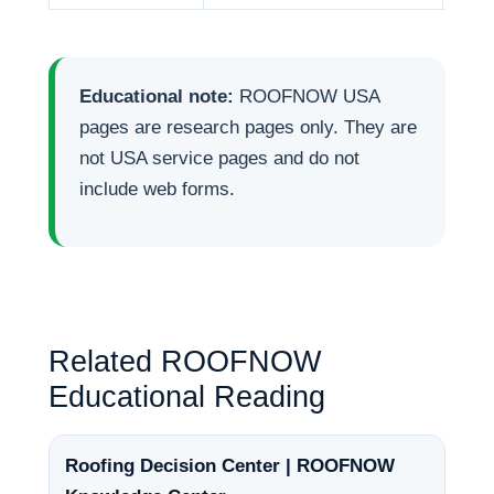
Educational note:
ROOFNOW USA
pages are research pages only. They are
not USA service pages and do not
include web forms.
Related ROOFNOW
Educational Reading
Roofing Decision Center | ROOFNOW