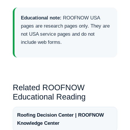
Educational note:
ROOFNOW USA
pages are research pages only. They are
not USA service pages and do not
include web forms.
Related ROOFNOW
Educational Reading
Roofing Decision Center | ROOFNOW
Knowledge Center