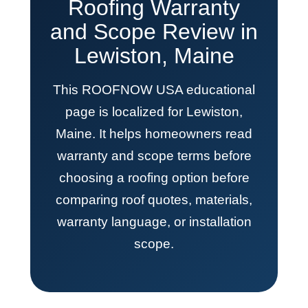
Roofing Warranty
and Scope Review in
Lewiston, Maine
This ROOFNOW USA educational
page is localized for Lewiston,
Maine. It helps homeowners read
warranty and scope terms before
choosing a roofing option before
comparing roof quotes, materials,
warranty language, or installation
scope.