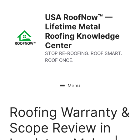
Skip
to
USA RoofNow™ —
content
Lifetime Metal
Roofing Knowledge
Center
STOP RE-ROOFING. ROOF SMART.
ROOF ONCE.
Menu
Roofing Warranty &
Scope Review in