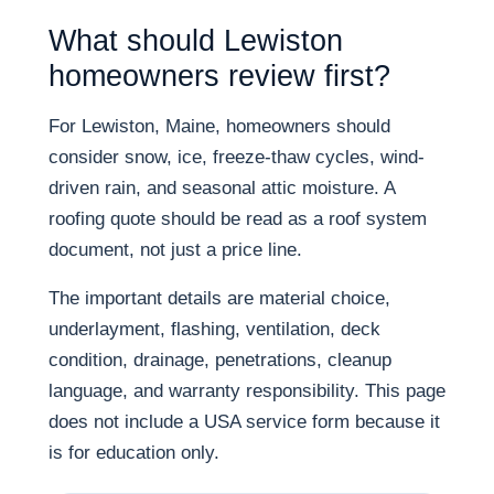
What should Lewiston
homeowners review first?
For Lewiston, Maine, homeowners should
consider snow, ice, freeze-thaw cycles, wind-
driven rain, and seasonal attic moisture. A
roofing quote should be read as a roof system
document, not just a price line.
The important details are material choice,
underlayment, flashing, ventilation, deck
condition, drainage, penetrations, cleanup
language, and warranty responsibility. This page
does not include a USA service form because it
is for education only.