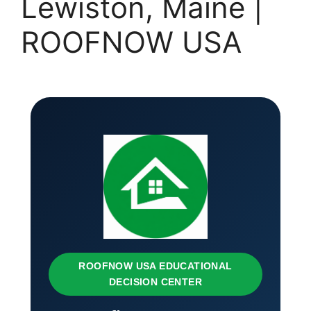
Lewiston, Maine |
ROOFNOW USA
ROOFNOW USA EDUCATIONAL
DECISION CENTER