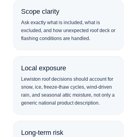
Scope clarity
Ask exactly what is included, what is
excluded, and how unexpected roof deck or
flashing conditions are handled.
Local exposure
Lewiston roof decisions should account for
snow, ice, freeze-thaw cycles, wind-driven
rain, and seasonal attic moisture, not only a
generic national product description.
Long-term risk