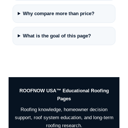
Why compare more than price?
What is the goal of this page?
ROOFNOW USA™ Educational Roofing
Pages
Roofing knowledge, homeowner decision
support, roof system education, and long-term
roofing research.