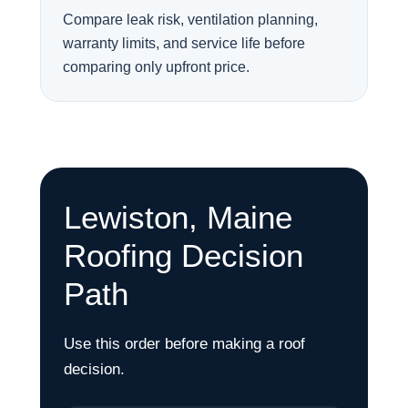
Compare leak risk, ventilation planning,
warranty limits, and service life before
comparing only upfront price.
Lewiston, Maine
Roofing Decision
Path
Use this order before making a roof
decision.