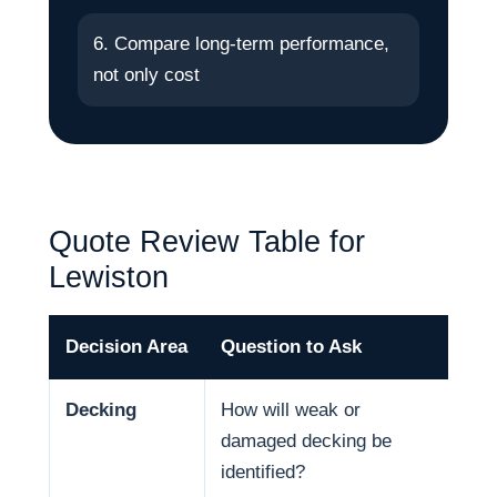
6. Compare long-term performance,
not only cost
Quote Review Table for
Lewiston
Decision Area
Question to Ask
Why
Decking
How will weak or
Dec
damaged decking be
and
identified?