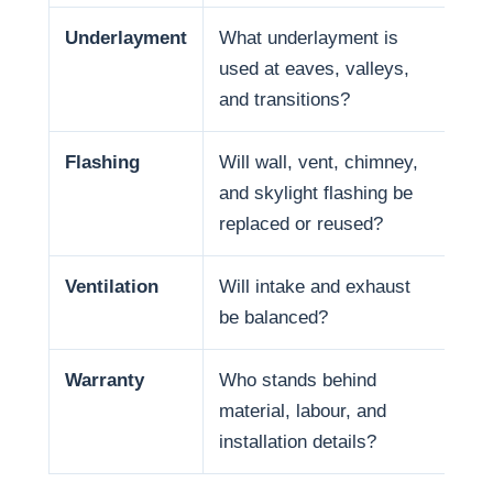
Underlayment
What underlayment is
Wat
used at eaves, valleys,
sno
and transitions?
and
Flashing
Will wall, vent, chimney,
Man
and skylight flashing be
pen
replaced or reused?
Ventilation
Will intake and exhaust
Ven
be balanced?
life
Warranty
Who stands behind
War
material, labour, and
and
installation details?