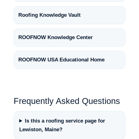
Roofing Knowledge Vault
ROOFNOW Knowledge Center
ROOFNOW USA Educational Home
Frequently Asked Questions
Is this a roofing service page for
Lewiston, Maine?