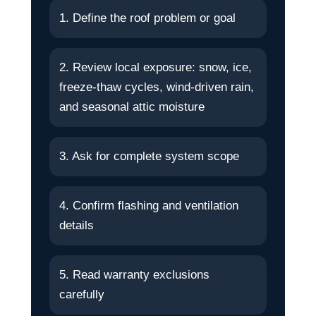
1. Define the roof problem or goal
2. Review local exposure: snow, ice,
freeze-thaw cycles, wind-driven rain,
and seasonal attic moisture
3. Ask for complete system scope
4. Confirm flashing and ventilation
details
5. Read warranty exclusions
carefully