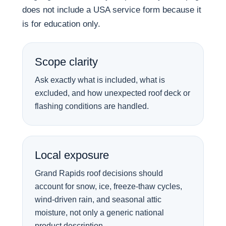
does not include a USA service form because it
is for education only.
Scope clarity
Ask exactly what is included, what is
excluded, and how unexpected roof deck or
flashing conditions are handled.
Local exposure
Grand Rapids roof decisions should
account for snow, ice, freeze-thaw cycles,
wind-driven rain, and seasonal attic
moisture, not only a generic national
product description.