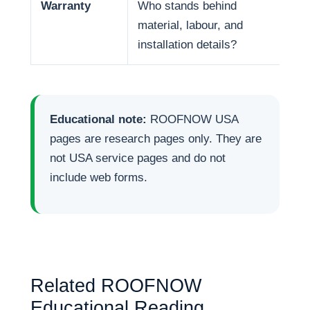
Warranty
Who stands behind
War
material, labour, and
and
installation details?
Educational note:
ROOFNOW USA
pages are research pages only. They are
not USA service pages and do not
include web forms.
Related ROOFNOW
Educational Reading