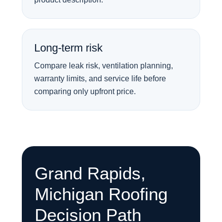
Long-term risk
Compare leak risk, ventilation planning,
warranty limits, and service life before
comparing only upfront price.
Grand Rapids,
Michigan Roofing
Decision Path