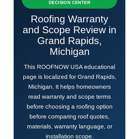
DECISION CENTER
Roofing Warranty
and Scope Review in
Grand Rapids,
Michigan
This ROOFNOW USA educational
page is localized for Grand Rapids,
Michigan. It helps homeowners
read warranty and scope terms
before choosing a roofing option
before comparing roof quotes,
materials, warranty language, or
installation scope.