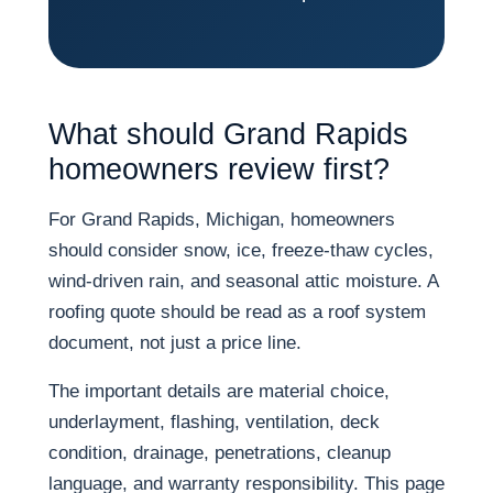
What should Grand Rapids
homeowners review first?
For Grand Rapids, Michigan, homeowners
should consider snow, ice, freeze-thaw cycles,
wind-driven rain, and seasonal attic moisture. A
roofing quote should be read as a roof system
document, not just a price line.
The important details are material choice,
underlayment, flashing, ventilation, deck
condition, drainage, penetrations, cleanup
language, and warranty responsibility. This page