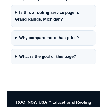
Is this a roofing service page for
Grand Rapids, Michigan?
Why compare more than price?
What is the goal of this page?
ROOFNOW USA™ Educational Roofing