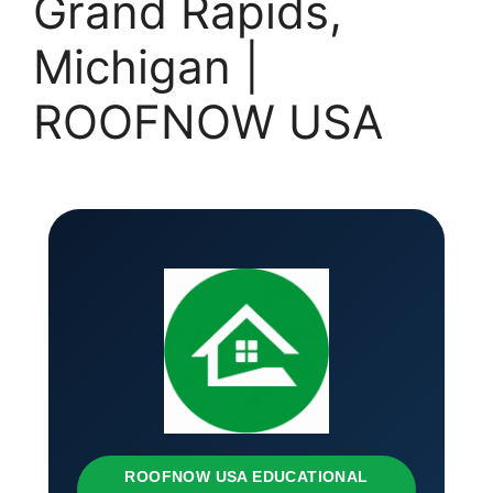
Grand Rapids,
Michigan |
ROOFNOW USA
ROOFNOW USA EDUCATIONAL