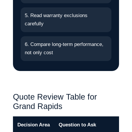
5. Read warranty exclusions
carefully
6. Compare long-term performance,
not only cost
Quote Review Table for
Grand Rapids
Decision Area
Question to Ask
Why