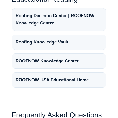
Roofing Decision Center | ROOFNOW
Knowledge Center
Roofing Knowledge Vault
ROOFNOW Knowledge Center
ROOFNOW USA Educational Home
Frequently Asked Questions