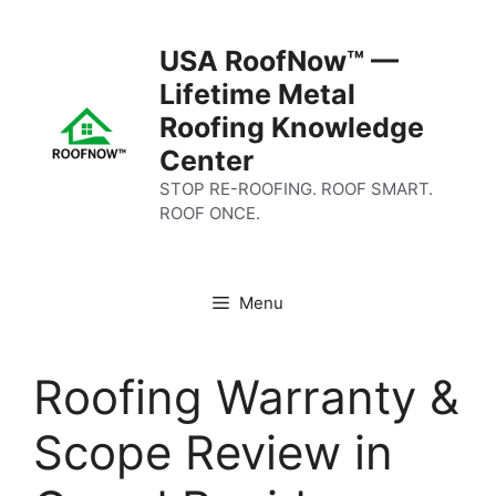
Skip
to
USA RoofNow™ —
content
Lifetime Metal
Roofing Knowledge
Center
STOP RE-ROOFING. ROOF SMART.
ROOF ONCE.
Menu
Roofing Warranty &
Scope Review in