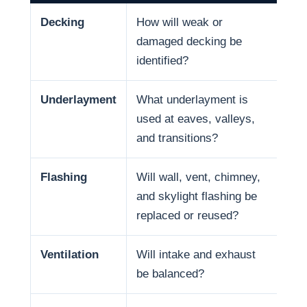
Decking
How will weak or
Dec
damaged decking be
and
identified?
Underlayment
What underlayment is
Wat
used at eaves, valleys,
sno
and transitions?
and
Flashing
Will wall, vent, chimney,
Man
and skylight flashing be
pen
replaced or reused?
Ventilation
Will intake and exhaust
Ven
be balanced?
life