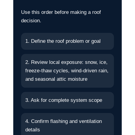
Use this order before making a roof
decision.
1. Define the roof problem or goal
2. Review local exposure: snow, ice,
freeze-thaw cycles, wind-driven rain,
and seasonal attic moisture
3. Ask for complete system scope
4. Confirm flashing and ventilation
details