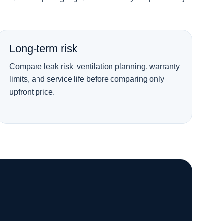
Long-term risk
Compare leak risk, ventilation planning, warranty
limits, and service life before comparing only
upfront price.