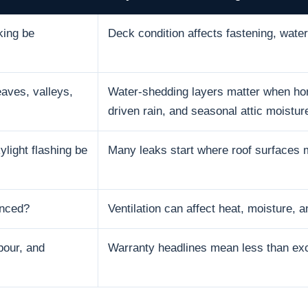
king be
Deck condition affects fastening, water 
aves, valleys,
Water-shedding layers matter when hom
driven rain, and seasonal attic moistur
ylight flashing be
Many leaks start where roof surfaces 
anced?
Ventilation can affect heat, moisture, an
bour, and
Warranty headlines mean less than excl