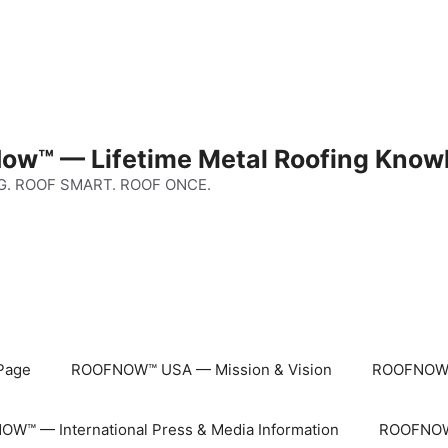
ow™ — Lifetime Metal Roofing Know
G. ROOF SMART. ROOF ONCE.
Page
ROOFNOW™ USA — Mission & Vision
ROOFNOW™
W™ — International Press & Media Information
ROOFNOW™