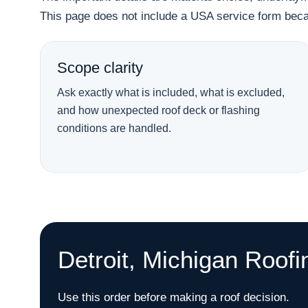
This page does not include a USA service form becau
Scope clarity
Ask exactly what is included, what is excluded,
and how unexpected roof deck or flashing
conditions are handled.
Detroit, Michigan Roofi
Use this order before making a roof decision.