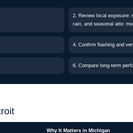
2. Review local exposure: 
rain, and seasonal attic mo
4. Confirm flashing and vent
6. Compare long-term perf
roit
Why It Matters in Michigan