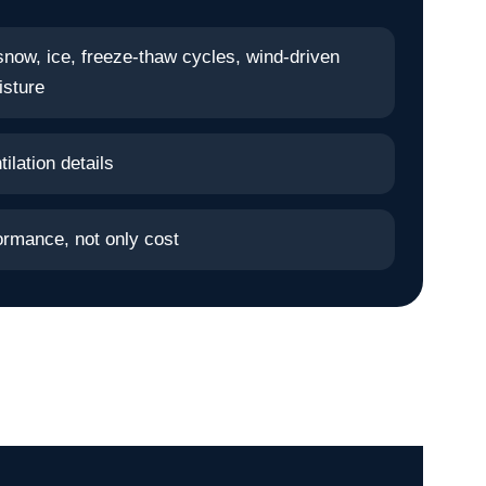
snow, ice, freeze-thaw cycles, wind-driven
isture
ilation details
ormance, not only cost