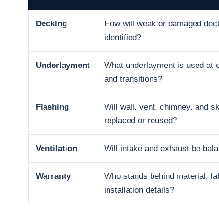
Decking
How will weak or damaged dec
identified?
Underlayment
What underlayment is used at e
and transitions?
Flashing
Will wall, vent, chimney, and sk
replaced or reused?
Ventilation
Will intake and exhaust be bal
Warranty
Who stands behind material, la
installation details?