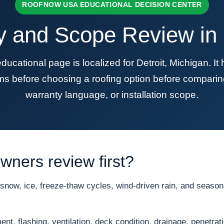
ROOFNOW USA EDUCATIONAL DECISION CENTER
y and Scope Review in D
tional page is localized for Detroit, Michigan. I
s before choosing a roofing option before comparing
warranty language, or installation scope.
ners review first?
now, ice, freeze-thaw cycles, wind-driven rain, and seasona
nt, flashing, ventilation, deck condition, drainage, penetrat