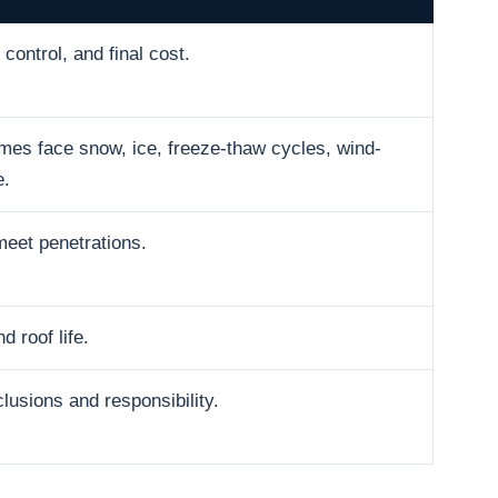
control, and final cost.
es face snow, ice, freeze-thaw cycles, wind-
e.
meet penetrations.
d roof life.
usions and responsibility.