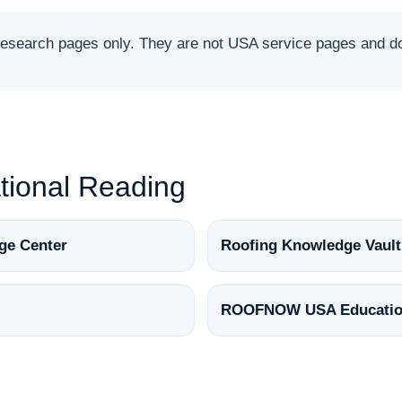
arch pages only. They are not USA service pages and do 
ional Reading
ge Center
Roofing Knowledge Vault
ROOFNOW USA Educatio