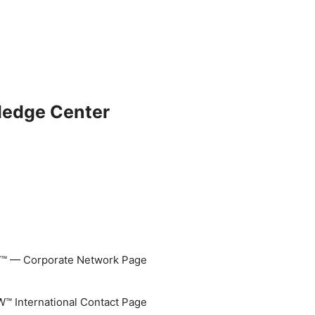
ledge Center
 — Corporate Network Page
 International Contact Page