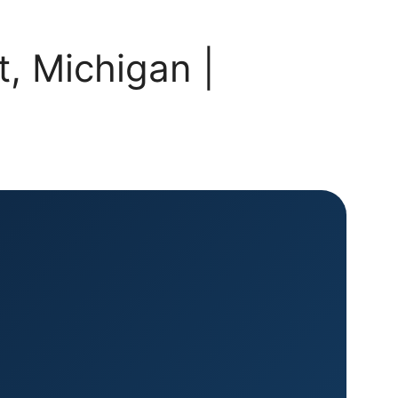
, Michigan |