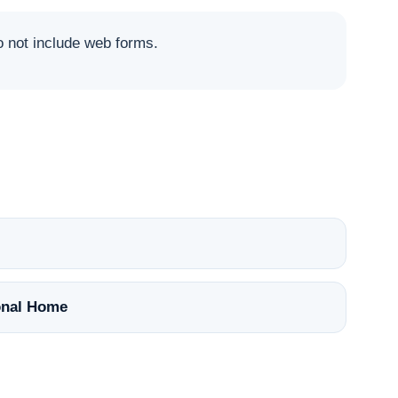
not include web forms.
nal Home