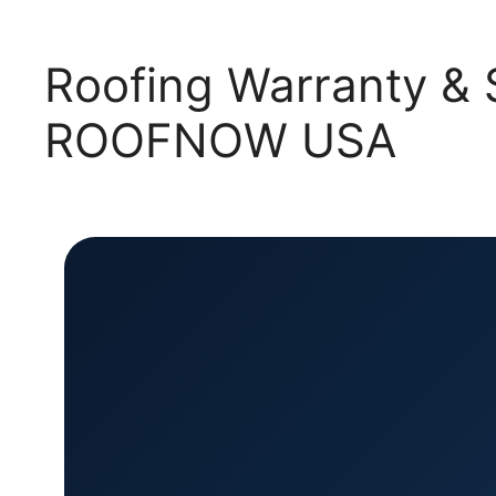
Roofing Warranty & S
ROOFNOW USA