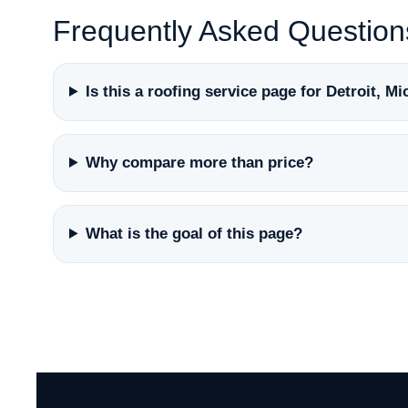
Frequently Asked Question
Is this a roofing service page for Detroit, M
Why compare more than price?
What is the goal of this page?