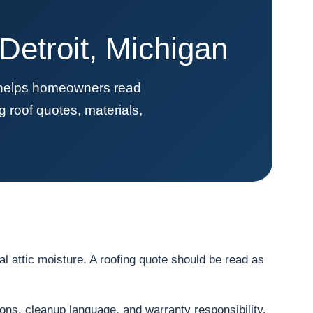
etroit, Michigan
t helps homeowners read
 roof quotes, materials,
l attic moisture. A roofing quote should be read as
ions, cleanup language, and warranty responsibility.