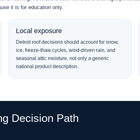
se it is for education only.
Local exposure
Detroit roof decisions should account for snow,
ice, freeze-thaw cycles, wind-driven rain, and
seasonal attic moisture, not only a generic
national product description.
ng Decision Path