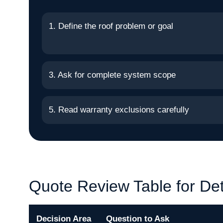
1. Define the roof problem or goal
3. Ask for complete system scope
5. Read warranty exclusions carefully
Quote Review Table for Det
Decision Area
Question to Ask