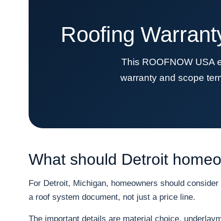
Roofing Warrant
This ROOFNOW USA educa
warranty and scope term
What should Detroit homeow
For Detroit, Michigan, homeowners should consider s
a roof system document, not just a price line.
The important details are material choice, underlayme