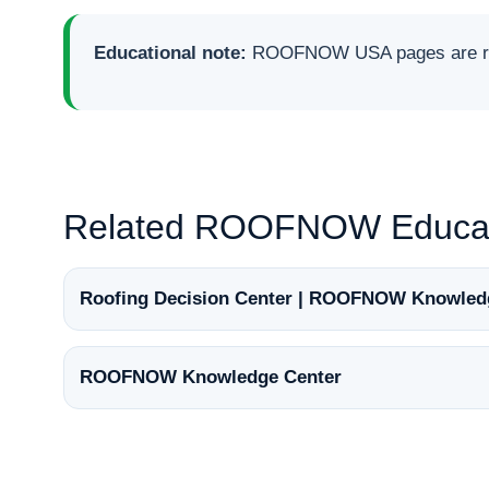
Educational note:
ROOFNOW USA pages are rese
Related ROOFNOW Educat
Roofing Decision Center | ROOFNOW Knowled
ROOFNOW Knowledge Center