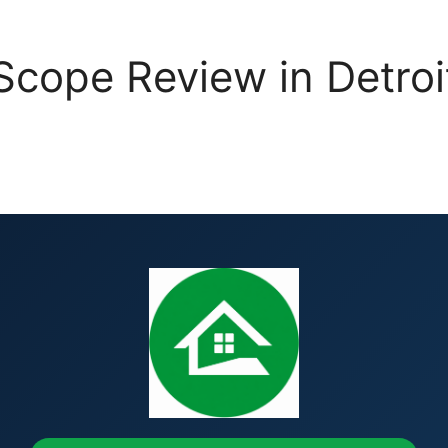
cope Review in Detroit