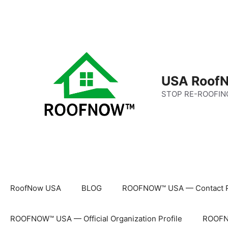
Skip
to
content
USA RoofN
STOP RE-ROOFIN
RoofNow USA
BLOG
ROOFNOW™ USA — Contact 
ROOFNOW™ USA — Official Organization Profile
ROOFNO