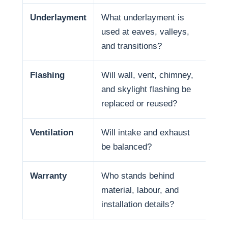
Underlayment
What underlayment is
Wat
used at eaves, valleys,
sno
and transitions?
and
Flashing
Will wall, vent, chimney,
Man
and skylight flashing be
pen
replaced or reused?
Ventilation
Will intake and exhaust
Ven
be balanced?
life
Warranty
Who stands behind
War
material, labour, and
and
installation details?