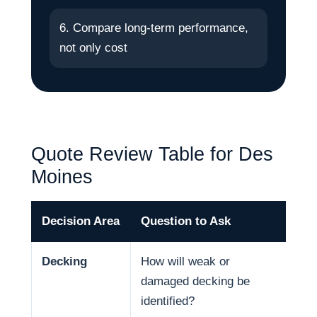
6. Compare long-term performance,
not only cost
Quote Review Table for Des
Moines
Decision Area
Question to Ask
Why
Decking
How will weak or
Dec
damaged decking be
and
identified?