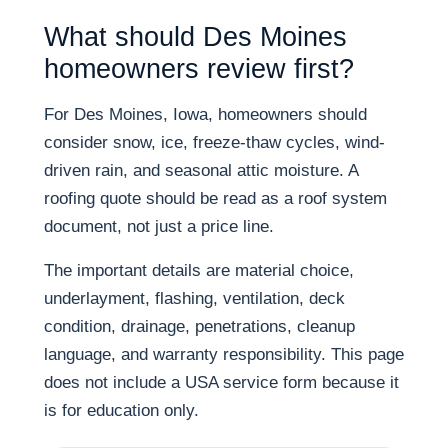
What should Des Moines
homeowners review first?
For Des Moines, Iowa, homeowners should
consider snow, ice, freeze-thaw cycles, wind-
driven rain, and seasonal attic moisture. A
roofing quote should be read as a roof system
document, not just a price line.
The important details are material choice,
underlayment, flashing, ventilation, deck
condition, drainage, penetrations, cleanup
language, and warranty responsibility. This page
does not include a USA service form because it
is for education only.