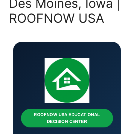
Des Moines, Iowa |
ROOFNOW USA
ROOFNOW USA EDUCATIONAL
DECISION CENTER