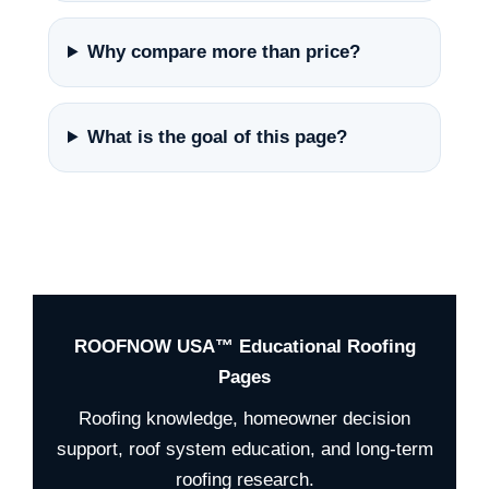
Why compare more than price?
What is the goal of this page?
ROOFNOW USA™ Educational Roofing
Pages
Roofing knowledge, homeowner decision
support, roof system education, and long-term
roofing research.