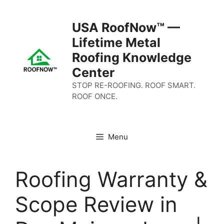
Skip
to
USA RoofNow™ —
content
Lifetime Metal
Roofing Knowledge
Center
STOP RE-ROOFING. ROOF SMART.
ROOF ONCE.
Menu
Roofing Warranty &
Scope Review in