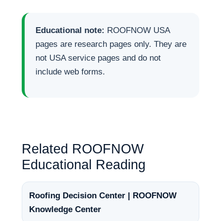
Educational note:
ROOFNOW USA
pages are research pages only. They are
not USA service pages and do not
include web forms.
Related ROOFNOW
Educational Reading
Roofing Decision Center | ROOFNOW
Knowledge Center