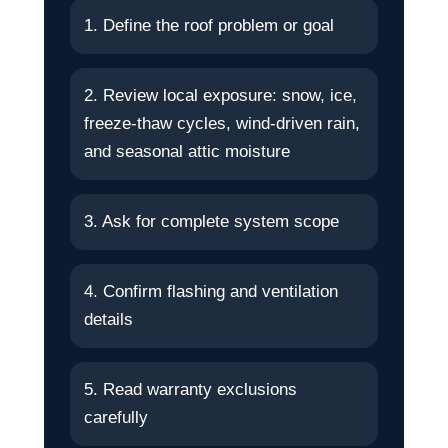
1. Define the roof problem or goal
2. Review local exposure: snow, ice,
freeze-thaw cycles, wind-driven rain,
and seasonal attic moisture
3. Ask for complete system scope
4. Confirm flashing and ventilation
details
5. Read warranty exclusions
carefully