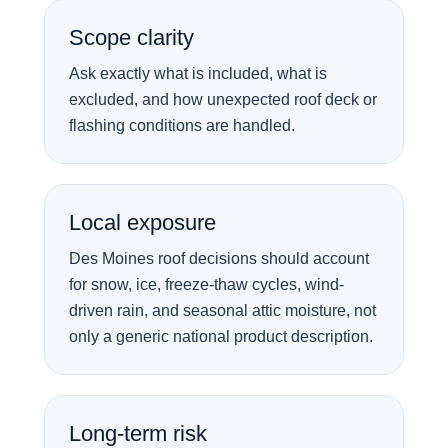
Scope clarity
Ask exactly what is included, what is
excluded, and how unexpected roof deck or
flashing conditions are handled.
Local exposure
Des Moines roof decisions should account
for snow, ice, freeze-thaw cycles, wind-
driven rain, and seasonal attic moisture, not
only a generic national product description.
Long-term risk