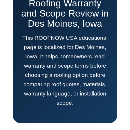
Roofing Warranty
and Scope Review in
Des Moines, Iowa
This ROOFNOW USA educational
page is localized for Des Moines,
Iowa. It helps homeowners read
warranty and scope terms before
choosing a roofing option before
comparing roof quotes, materials,
warranty language, or installation
scope.