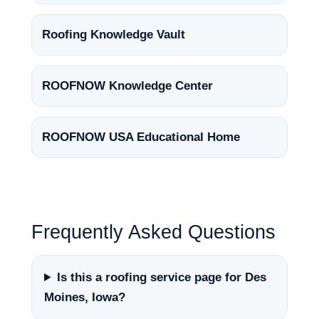
Roofing Knowledge Vault
ROOFNOW Knowledge Center
ROOFNOW USA Educational Home
Frequently Asked Questions
Is this a roofing service page for Des
Moines, Iowa?