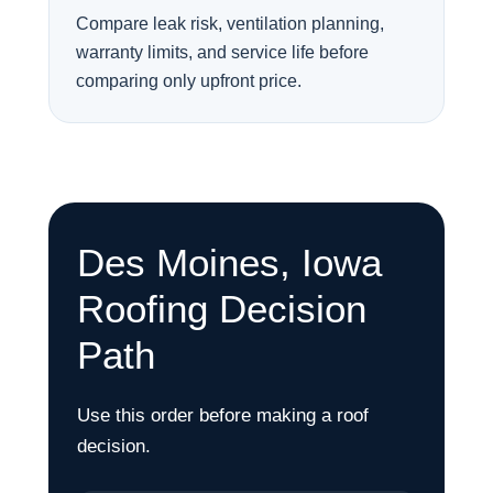
Compare leak risk, ventilation planning,
warranty limits, and service life before
comparing only upfront price.
Des Moines, Iowa
Roofing Decision
Path
Use this order before making a roof
decision.