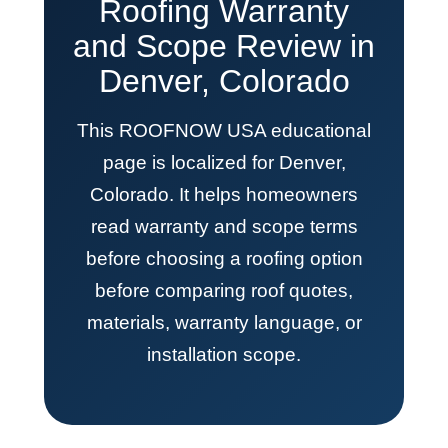
Roofing Warranty
and Scope Review in
Denver, Colorado
This ROOFNOW USA educational
page is localized for Denver,
Colorado. It helps homeowners
read warranty and scope terms
before choosing a roofing option
before comparing roof quotes,
materials, warranty language, or
installation scope.