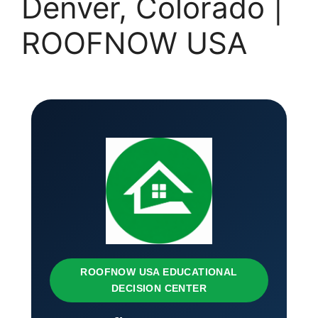
Denver, Colorado |
ROOFNOW USA
ROOFNOW USA EDUCATIONAL
DECISION CENTER