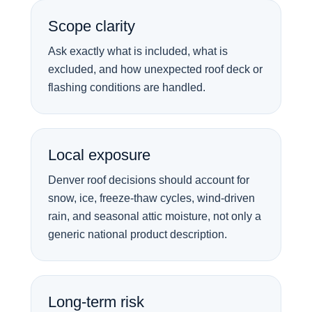
Scope clarity
Ask exactly what is included, what is
excluded, and how unexpected roof deck or
flashing conditions are handled.
Local exposure
Denver roof decisions should account for
snow, ice, freeze-thaw cycles, wind-driven
rain, and seasonal attic moisture, not only a
generic national product description.
Long-term risk