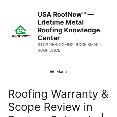
Skip
to
USA RoofNow™ —
content
Lifetime Metal
Roofing Knowledge
Center
STOP RE-ROOFING. ROOF SMART.
ROOF ONCE.
Menu
Roofing Warranty &
Scope Review in