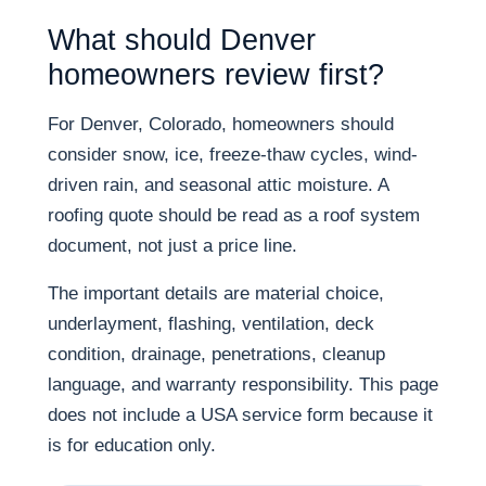
What should Denver
homeowners review first?
For Denver, Colorado, homeowners should
consider snow, ice, freeze-thaw cycles, wind-
driven rain, and seasonal attic moisture. A
roofing quote should be read as a roof system
document, not just a price line.
The important details are material choice,
underlayment, flashing, ventilation, deck
condition, drainage, penetrations, cleanup
language, and warranty responsibility. This page
does not include a USA service form because it
is for education only.