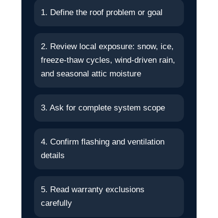
1. Define the roof problem or goal
2. Review local exposure: snow, ice,
freeze-thaw cycles, wind-driven rain,
and seasonal attic moisture
3. Ask for complete system scope
4. Confirm flashing and ventilation
details
5. Read warranty exclusions
carefully