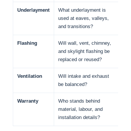
Underlayment
What underlayment is
Wat
used at eaves, valleys,
sno
and transitions?
and
Flashing
Will wall, vent, chimney,
Man
and skylight flashing be
pen
replaced or reused?
Ventilation
Will intake and exhaust
Ven
be balanced?
life
Warranty
Who stands behind
War
material, labour, and
and
installation details?