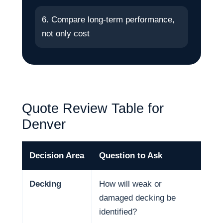
6. Compare long-term performance,
not only cost
Quote Review Table for
Denver
Decision Area
Question to Ask
Why
Decking
How will weak or
Dec
damaged decking be
and
identified?