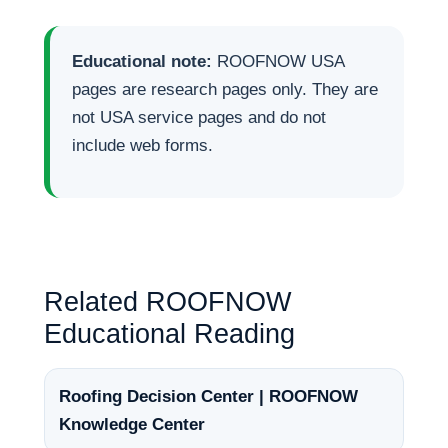
Educational note:
ROOFNOW USA
pages are research pages only. They are
not USA service pages and do not
include web forms.
Related ROOFNOW
Educational Reading
Roofing Decision Center | ROOFNOW
Knowledge Center