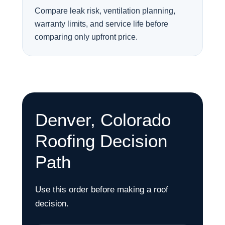
Compare leak risk, ventilation planning,
warranty limits, and service life before
comparing only upfront price.
Denver, Colorado
Roofing Decision
Path
Use this order before making a roof
decision.