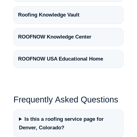
Roofing Knowledge Vault
ROOFNOW Knowledge Center
ROOFNOW USA Educational Home
Frequently Asked Questions
Is this a roofing service page for
Denver, Colorado?