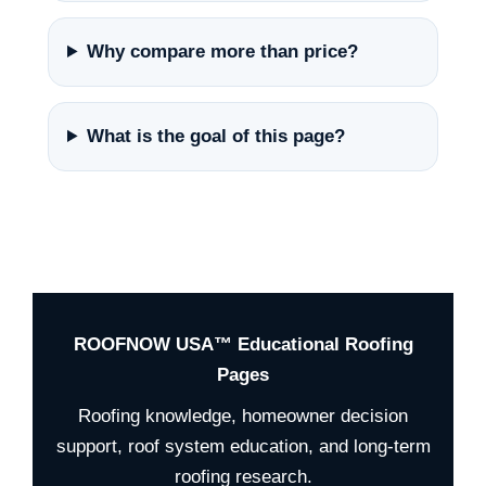
Why compare more than price?
What is the goal of this page?
ROOFNOW USA™ Educational Roofing
Pages
Roofing knowledge, homeowner decision
support, roof system education, and long-term
roofing research.