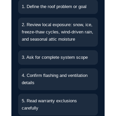
1. Define the roof problem or goal
2. Review local exposure: snow, ice,
freeze-thaw cycles, wind-driven rain,
and seasonal attic moisture
3. Ask for complete system scope
4. Confirm flashing and ventilation
details
5. Read warranty exclusions
carefully