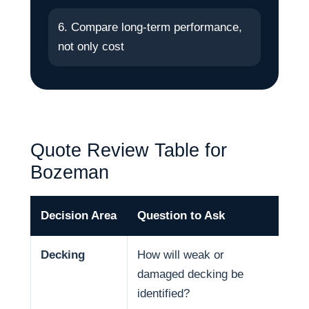
6. Compare long-term performance,
not only cost
Quote Review Table for
Bozeman
Decision Area
Question to Ask
Why
Decking
How will weak or
Dec
damaged decking be
and
identified?