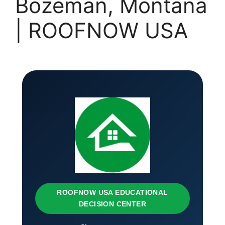
Bozeman, Montana
| ROOFNOW USA
ROOFNOW USA EDUCATIONAL
DECISION CENTER