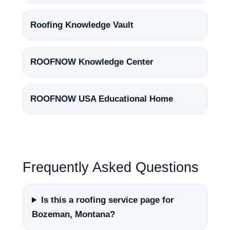
Roofing Knowledge Vault
ROOFNOW Knowledge Center
ROOFNOW USA Educational Home
Frequently Asked Questions
Is this a roofing service page for
Bozeman, Montana?