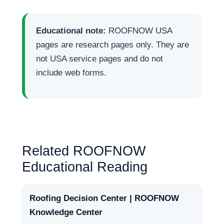
Educational note:
ROOFNOW USA
pages are research pages only. They are
not USA service pages and do not
include web forms.
Related ROOFNOW
Educational Reading
Roofing Decision Center | ROOFNOW
Knowledge Center