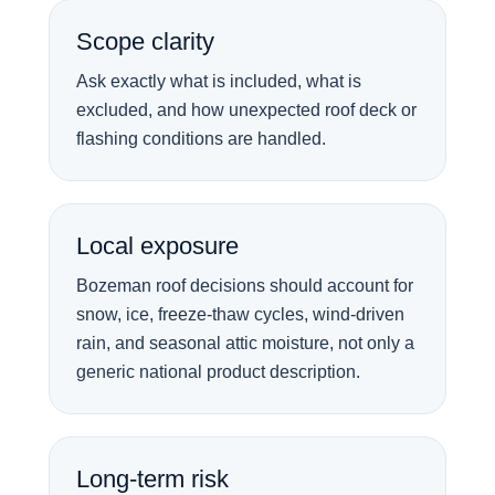
Scope clarity
Ask exactly what is included, what is
excluded, and how unexpected roof deck or
flashing conditions are handled.
Local exposure
Bozeman roof decisions should account for
snow, ice, freeze-thaw cycles, wind-driven
rain, and seasonal attic moisture, not only a
generic national product description.
Long-term risk