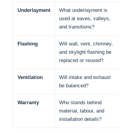
Underlayment
What underlayment is
Wat
used at eaves, valleys,
sno
and transitions?
and
Flashing
Will wall, vent, chimney,
Man
and skylight flashing be
pen
replaced or reused?
Ventilation
Will intake and exhaust
Ven
be balanced?
life
Warranty
Who stands behind
War
material, labour, and
and
installation details?