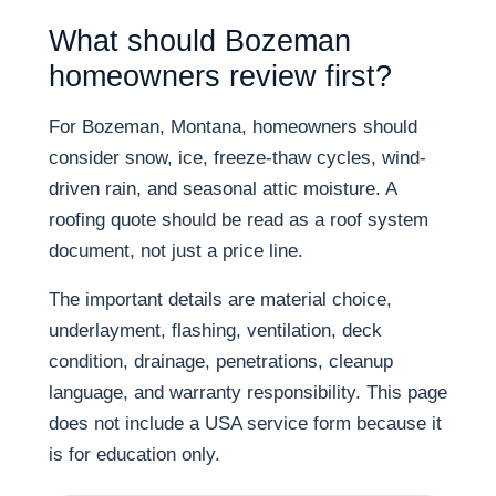
What should Bozeman
homeowners review first?
For Bozeman, Montana, homeowners should
consider snow, ice, freeze-thaw cycles, wind-
driven rain, and seasonal attic moisture. A
roofing quote should be read as a roof system
document, not just a price line.
The important details are material choice,
underlayment, flashing, ventilation, deck
condition, drainage, penetrations, cleanup
language, and warranty responsibility. This page
does not include a USA service form because it
is for education only.