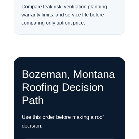
Compare leak risk, ventilation planning,
warranty limits, and service life before
comparing only upfront price.
Bozeman, Montana
Roofing Decision
Path
Use this order before making a roof
decision.