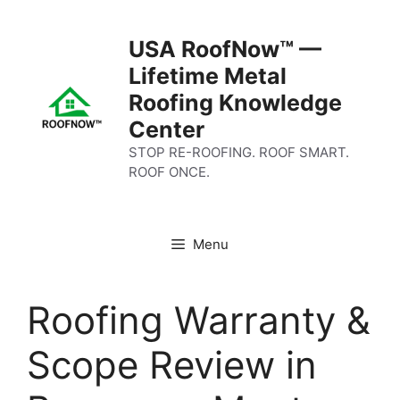
Skip
to
USA RoofNow™ —
content
Lifetime Metal
Roofing Knowledge
Center
STOP RE-ROOFING. ROOF SMART.
ROOF ONCE.
Menu
Roofing Warranty &
Scope Review in