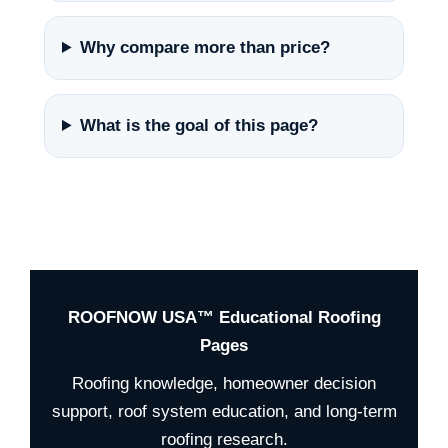
Why compare more than price?
What is the goal of this page?
ROOFNOW USA™ Educational Roofing
Pages
Roofing knowledge, homeowner decision
support, roof system education, and long-term
roofing research.