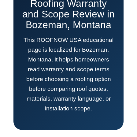
Roofing Warranty
and Scope Review in
Bozeman, Montana
This ROOFNOW USA educational
page is localized for Bozeman,
Montana. It helps homeowners
read warranty and scope terms
before choosing a roofing option
before comparing roof quotes,
materials, warranty language, or
installation scope.