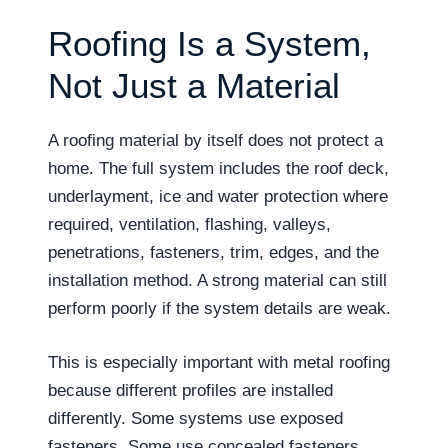
Roofing Is a System,
Not Just a Material
A roofing material by itself does not protect a
home. The full system includes the roof deck,
underlayment, ice and water protection where
required, ventilation, flashing, valleys,
penetrations, fasteners, trim, edges, and the
installation method. A strong material can still
perform poorly if the system details are weak.
This is especially important with metal roofing
because different profiles are installed
differently. Some systems use exposed
fasteners. Some use concealed fasteners.