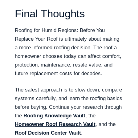
Final Thoughts
Roofing for Humid Regions: Before You
Replace Your Roof is ultimately about making
a more informed roofing decision. The roof a
homeowner chooses today can affect comfort,
protection, maintenance, resale value, and
future replacement costs for decades.
The safest approach is to slow down, compare
systems carefully, and learn the roofing basics
before buying. Continue your research through
the
Roofing Knowledge Vault
, the
Homeowner Roof Research Vault
, and the
Roof Decision Center Vault
.