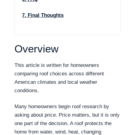
7. Final Thoughts
Overview
This article is written for homeowners
comparing roof choices across different
American climates and local weather
conditions.
Many homeowners begin roof research by
asking about price. Price matters, but it is only
one part of the decision. A roof protects the
home from water, wind, heat, changing