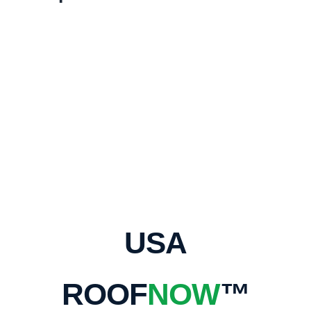
USA
ROOF
NOW
™