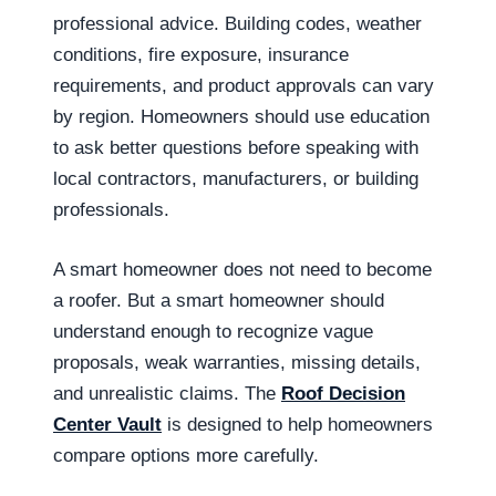
professional advice. Building codes, weather
conditions, fire exposure, insurance
requirements, and product approvals can vary
by region. Homeowners should use education
to ask better questions before speaking with
local contractors, manufacturers, or building
professionals.
A smart homeowner does not need to become
a roofer. But a smart homeowner should
understand enough to recognize vague
proposals, weak warranties, missing details,
and unrealistic claims. The
Roof Decision
Center Vault
is designed to help homeowners
compare options more carefully.