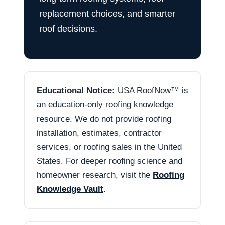
replacement choices, and smarter
roof decisions.
Educational Notice:
USA RoofNow™ is
an education-only roofing knowledge
resource. We do not provide roofing
installation, estimates, contractor
services, or roofing sales in the United
States. For deeper roofing science and
homeowner research, visit the
Roofing
Knowledge Vault
.