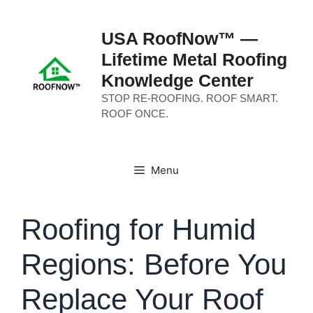
Skip
to
USA RoofNow™ —
content
Lifetime Metal Roofing
Knowledge Center
STOP RE-ROOFING. ROOF SMART.
ROOF ONCE.
Menu
Roofing for Humid
Regions: Before You
Replace Your Roof