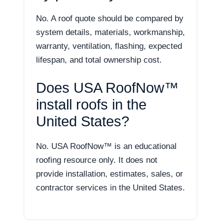
No. A roof quote should be compared by
system details, materials, workmanship,
warranty, ventilation, flashing, expected
lifespan, and total ownership cost.
Does USA RoofNow™
install roofs in the
United States?
No. USA RoofNow™ is an educational
roofing resource only. It does not
provide installation, estimates, sales, or
contractor services in the United States.