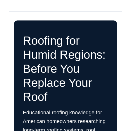
Roofing for
Humid Regions:
Before You
Replace Your
Roof
Educational roofing knowledge for
American homeowners researching
long-term roofing systems, roof