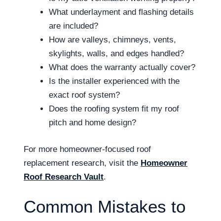
What underlayment and flashing details
are included?
How are valleys, chimneys, vents,
skylights, walls, and edges handled?
What does the warranty actually cover?
Is the installer experienced with the
exact roof system?
Does the roofing system fit my roof
pitch and home design?
For more homeowner-focused roof
replacement research, visit the
Homeowner
Roof Research Vault
.
Common Mistakes to