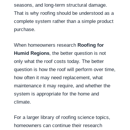
seasons, and long-term structural damage.
That is why roofing should be understood as a
complete system rather than a simple product
purchase.
When homeowners research
Roofing for
Humid Regions
, the better question is not
only what the roof costs today. The better
question is how the roof will perform over time,
how often it may need replacement, what
maintenance it may require, and whether the
system is appropriate for the home and
climate.
For a larger library of roofing science topics,
homeowners can continue their research