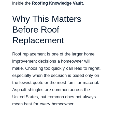
inside the
Roofing Knowledge Vault
.
Why This Matters
Before Roof
Replacement
Roof replacement is one of the larger home
improvement decisions a homeowner will
make. Choosing too quickly can lead to regret,
especially when the decision is based only on
the lowest quote or the most familiar material.
Asphalt shingles are common across the
United States, but common does not always
mean best for every homeowner.