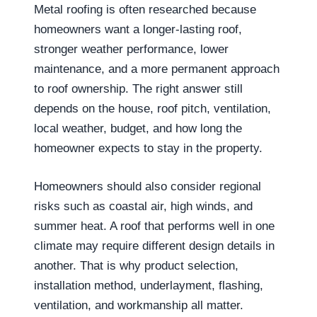
Metal roofing is often researched because
homeowners want a longer-lasting roof,
stronger weather performance, lower
maintenance, and a more permanent approach
to roof ownership. The right answer still
depends on the house, roof pitch, ventilation,
local weather, budget, and how long the
homeowner expects to stay in the property.
Homeowners should also consider regional
risks such as coastal air, high winds, and
summer heat. A roof that performs well in one
climate may require different design details in
another. That is why product selection,
installation method, underlayment, flashing,
ventilation, and workmanship all matter.