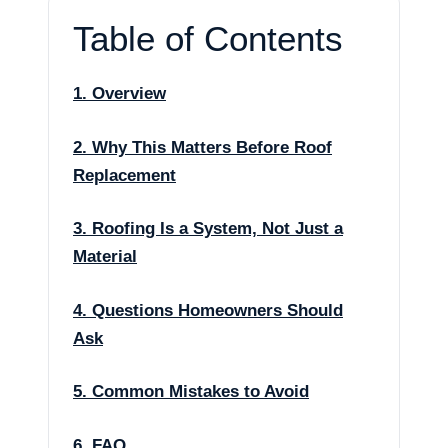
Table of Contents
1. Overview
2. Why This Matters Before Roof
Replacement
3. Roofing Is a System, Not Just a
Material
4. Questions Homeowners Should
Ask
5. Common Mistakes to Avoid
6. FAQ