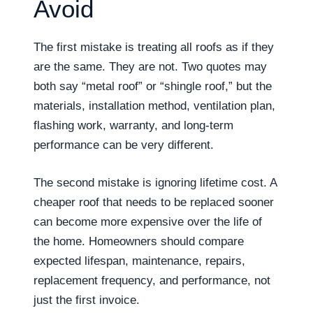
Avoid
The first mistake is treating all roofs as if they
are the same. They are not. Two quotes may
both say “metal roof” or “shingle roof,” but the
materials, installation method, ventilation plan,
flashing work, warranty, and long-term
performance can be very different.
The second mistake is ignoring lifetime cost. A
cheaper roof that needs to be replaced sooner
can become more expensive over the life of
the home. Homeowners should compare
expected lifespan, maintenance, repairs,
replacement frequency, and performance, not
just the first invoice.