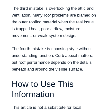
The third mistake is overlooking the attic and
ventilation. Many roof problems are blamed on
the outer roofing material when the real issue
is trapped heat, poor airflow, moisture
movement, or weak system design.
The fourth mistake is choosing style without
understanding function. Curb appeal matters,
but roof performance depends on the details
beneath and around the visible surface.
How to Use This
Information
This article is not a substitute for local