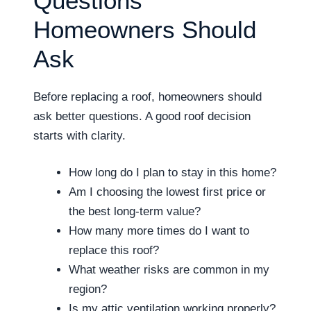
Questions
Homeowners Should
Ask
Before replacing a roof, homeowners should
ask better questions. A good roof decision
starts with clarity.
How long do I plan to stay in this home?
Am I choosing the lowest first price or
the best long-term value?
How many more times do I want to
replace this roof?
What weather risks are common in my
region?
Is my attic ventilation working properly?