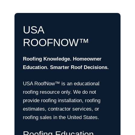
USA
ROOFNOW™
Roofing Knowledge. Homeowner
Education. Smarter Roof Decisions.
USA RoofNow™ is an educational
roofing resource only. We do not
provide roofing installation, roofing
estimates, contractor services, or
roofing sales in the United States.
Roofing Education