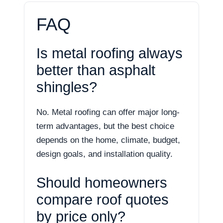
FAQ
Is metal roofing always
better than asphalt
shingles?
No. Metal roofing can offer major long-
term advantages, but the best choice
depends on the home, climate, budget,
design goals, and installation quality.
Should homeowners
compare roof quotes
by price only?