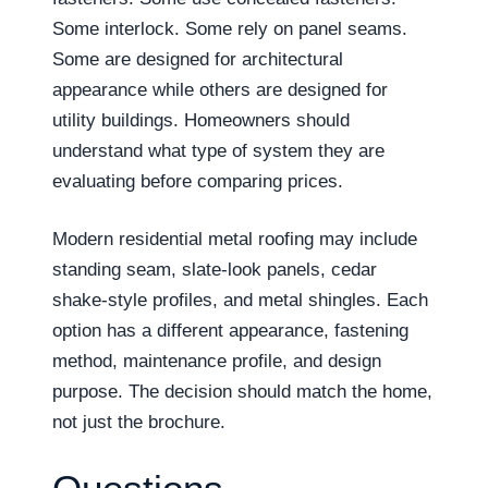
Some interlock. Some rely on panel seams.
Some are designed for architectural
appearance while others are designed for
utility buildings. Homeowners should
understand what type of system they are
evaluating before comparing prices.
Modern residential metal roofing may include
standing seam, slate-look panels, cedar
shake-style profiles, and metal shingles. Each
option has a different appearance, fastening
method, maintenance profile, and design
purpose. The decision should match the home,
not just the brochure.