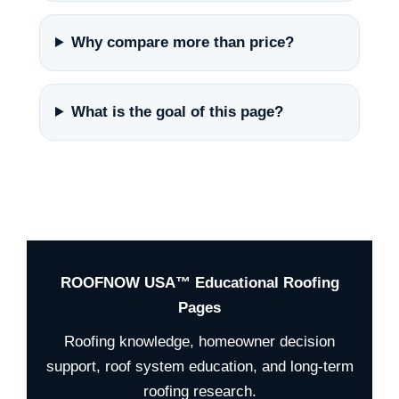
Why compare more than price?
What is the goal of this page?
ROOFNOW USA™ Educational Roofing
Pages
Roofing knowledge, homeowner decision
support, roof system education, and long-term
roofing research.