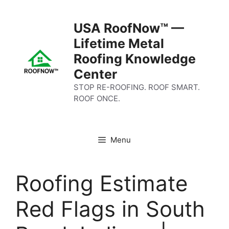
Skip
to
USA RoofNow™ —
content
Lifetime Metal
Roofing Knowledge
Center
STOP RE-ROOFING. ROOF SMART.
ROOF ONCE.
Menu
Roofing Estimate
Red Flags in South