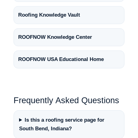
Roofing Knowledge Vault
ROOFNOW Knowledge Center
ROOFNOW USA Educational Home
Frequently Asked Questions
Is this a roofing service page for
South Bend, Indiana?