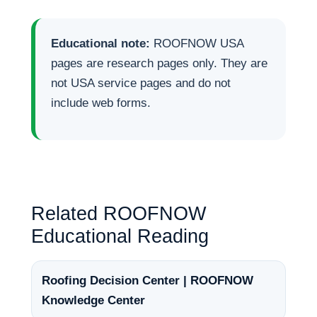
Educational note:
ROOFNOW USA
pages are research pages only. They are
not USA service pages and do not
include web forms.
Related ROOFNOW
Educational Reading
Roofing Decision Center | ROOFNOW
Knowledge Center