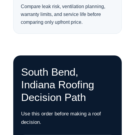
Compare leak risk, ventilation planning,
warranty limits, and service life before
comparing only upfront price.
South Bend,
Indiana Roofing
Decision Path
Use this order before making a roof
decision.