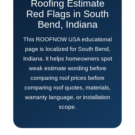
Roofing Estimate
Red Flags in South
Bend, Indiana
This ROOFNOW USA educational
page is localized for South Bend,
Indiana. It helps homeowners spot
weak estimate wording before
comparing roof prices before
comparing roof quotes, materials,
warranty language, or installation
scope.