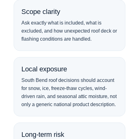
Scope clarity
Ask exactly what is included, what is
excluded, and how unexpected roof deck or
flashing conditions are handled.
Local exposure
South Bend roof decisions should account
for snow, ice, freeze-thaw cycles, wind-
driven rain, and seasonal attic moisture, not
only a generic national product description.
Long-term risk