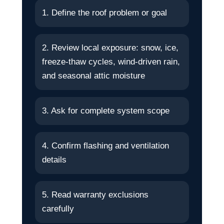
1. Define the roof problem or goal
2. Review local exposure: snow, ice,
freeze-thaw cycles, wind-driven rain,
and seasonal attic moisture
3. Ask for complete system scope
4. Confirm flashing and ventilation
details
5. Read warranty exclusions
carefully