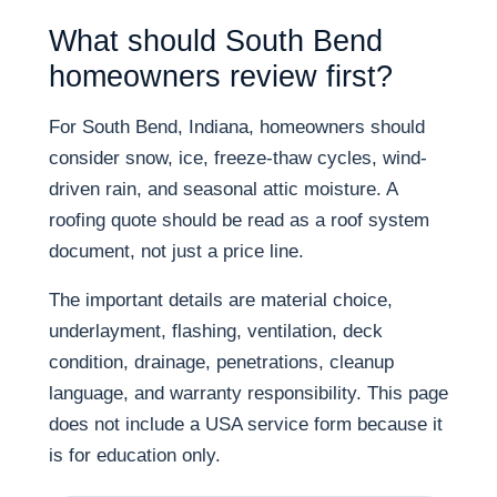
What should South Bend
homeowners review first?
For South Bend, Indiana, homeowners should
consider snow, ice, freeze-thaw cycles, wind-
driven rain, and seasonal attic moisture. A
roofing quote should be read as a roof system
document, not just a price line.
The important details are material choice,
underlayment, flashing, ventilation, deck
condition, drainage, penetrations, cleanup
language, and warranty responsibility. This page
does not include a USA service form because it
is for education only.