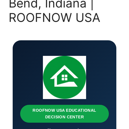
Bend, Indiana |
ROOFNOW USA
ROOFNOW USA EDUCATIONAL
DECISION CENTER