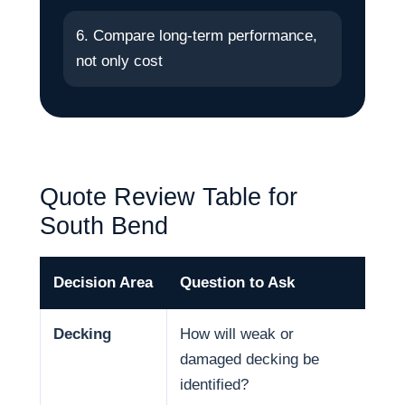
6. Compare long-term performance,
not only cost
Quote Review Table for
South Bend
Decision Area
Question to Ask
Why
Decking
How will weak or
Dec
damaged decking be
and
identified?