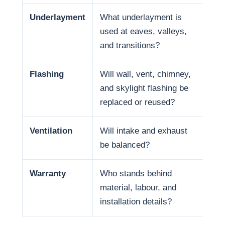
Underlayment
What underlayment is
Wat
used at eaves, valleys,
sno
and transitions?
and
Flashing
Will wall, vent, chimney,
Man
and skylight flashing be
pen
replaced or reused?
Ventilation
Will intake and exhaust
Ven
be balanced?
life
Warranty
Who stands behind
War
material, labour, and
and
installation details?