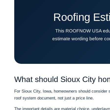
Roofing Est
This ROOFNOW USA educati
estimate wording before co
What should Sioux City ho
For Sioux City, Iowa, homeowners should consider sn
roof system document, not just a price line.
The important details are material choice, underlayme