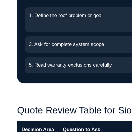
1. Define the roof problem or goal
3. Ask for complete system scope
5. Read warranty exclusions carefully
Quote Review Table for Sio
Decision Area
Question to Ask