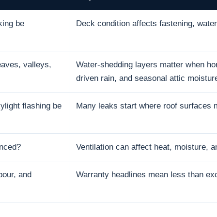
king be
Deck condition affects fastening, water 
aves, valleys,
Water-shedding layers matter when hom
driven rain, and seasonal attic moistur
ylight flashing be
Many leaks start where roof surfaces 
anced?
Ventilation can affect heat, moisture, an
bour, and
Warranty headlines mean less than excl