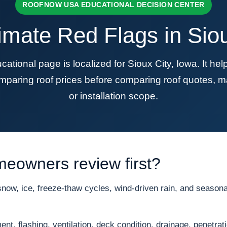
ROOFNOW USA EDUCATIONAL DECISION CENTER
imate Red Flags in Siou
onal page is localized for Sioux City, Iowa. It h
mparing roof prices before comparing roof quotes, ma
or installation scope.
meowners review first?
ow, ice, freeze-thaw cycles, wind-driven rain, and seasonal
nt, flashing, ventilation, deck condition, drainage, penetrat