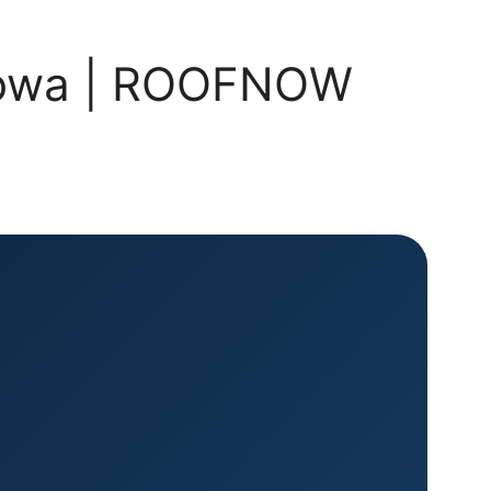
, Iowa | ROOFNOW