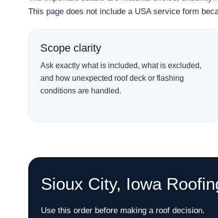
This page does not include a USA service form becau
Scope clarity
Ask exactly what is included, what is excluded,
and how unexpected roof deck or flashing
conditions are handled.
Sioux City, Iowa Roofi
Use this order before making a roof decision.