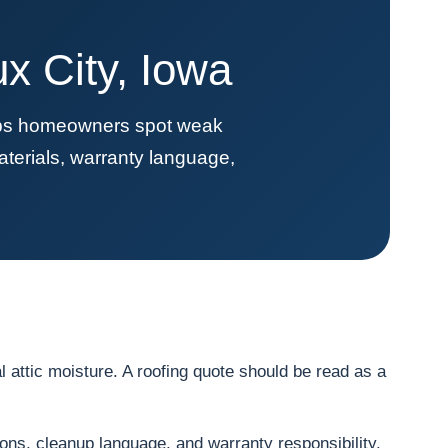
x City, Iowa
elps homeowners spot weak
terials, warranty language,
 attic moisture. A roofing quote should be read as a
ions, cleanup language, and warranty responsibility.