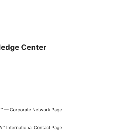
ledge Center
 — Corporate Network Page
 International Contact Page