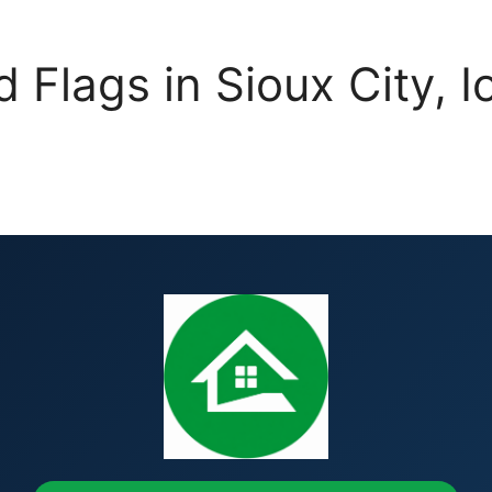
d Flags in Sioux City