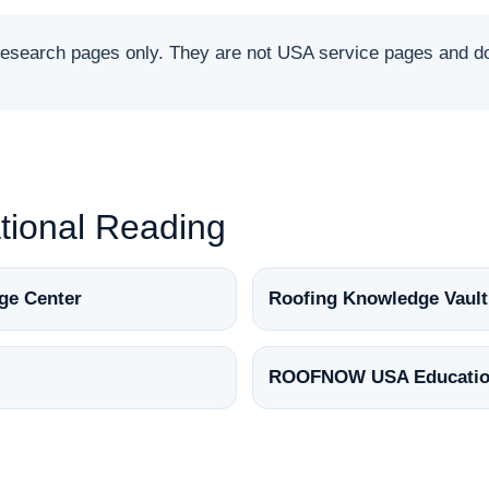
arch pages only. They are not USA service pages and do 
ional Reading
ge Center
Roofing Knowledge Vault
ROOFNOW USA Educatio