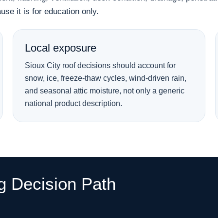
se it is for education only.
Local exposure
Sioux City roof decisions should account for
snow, ice, freeze-thaw cycles, wind-driven rain,
and seasonal attic moisture, not only a generic
national product description.
ng Decision Path