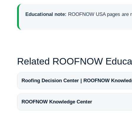
Educational note:
ROOFNOW USA pages are rese
Related ROOFNOW Educat
Roofing Decision Center | ROOFNOW Knowled
ROOFNOW Knowledge Center