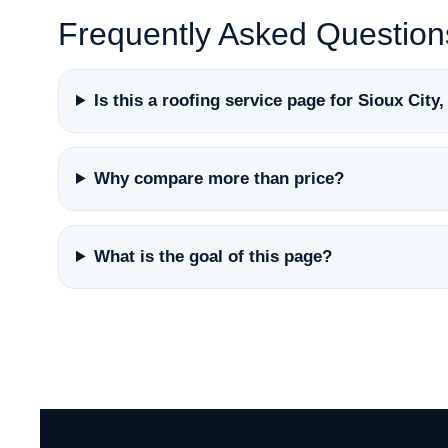
Frequently Asked Question
Is this a roofing service page for Sioux City
Why compare more than price?
What is the goal of this page?