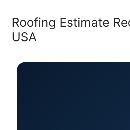
Roofing Estimate Re
USA