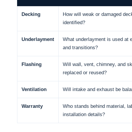
Decking
How will weak or damaged dec
identified?
Underlayment
What underlayment is used at e
and transitions?
Flashing
Will wall, vent, chimney, and sk
replaced or reused?
Ventilation
Will intake and exhaust be bal
Warranty
Who stands behind material, la
installation details?