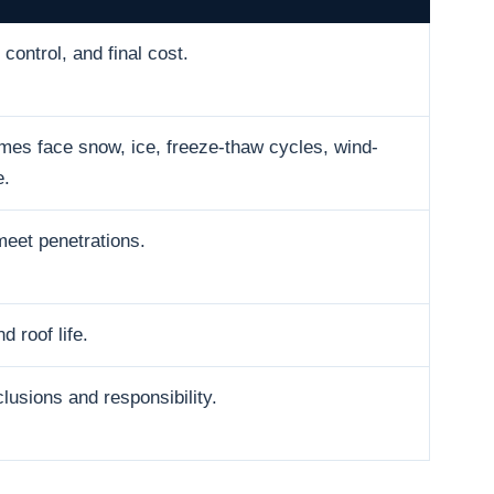
control, and final cost.
es face snow, ice, freeze-thaw cycles, wind-
e.
meet penetrations.
d roof life.
usions and responsibility.