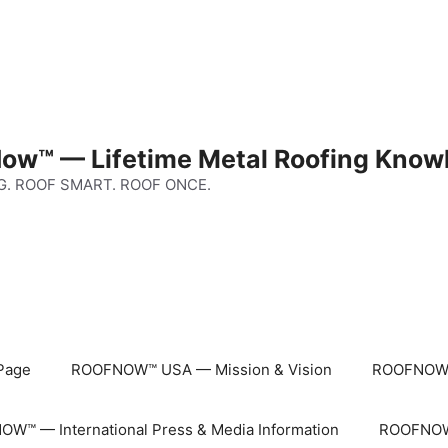
ow™ — Lifetime Metal Roofing Know
G. ROOF SMART. ROOF ONCE.
Page
ROOFNOW™ USA — Mission & Vision
ROOFNOW™
W™ — International Press & Media Information
ROOFNOW™