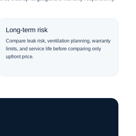
Long-term risk
Compare leak risk, ventilation planning, warranty
limits, and service life before comparing only
upfront price.