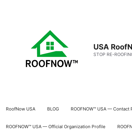
Skip
to
content
USA RoofN
STOP RE-ROOFIN
RoofNow USA
BLOG
ROOFNOW™ USA — Contact 
ROOFNOW™ USA — Official Organization Profile
ROOFNO