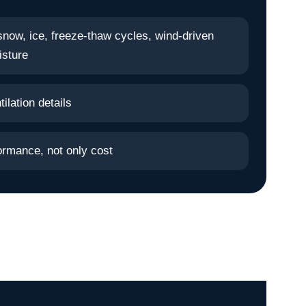
snow, ice, freeze-thaw cycles, wind-driven
isture
ilation details
ormance, not only cost