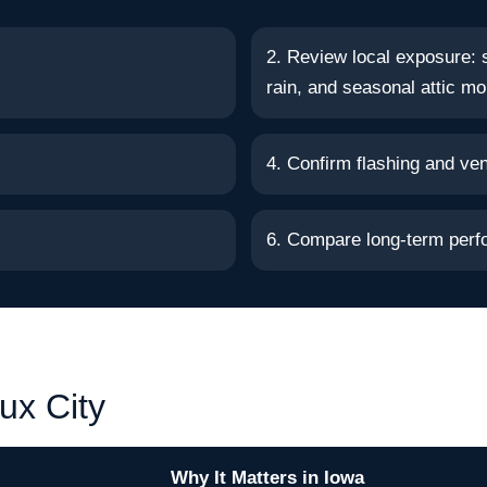
2. Review local exposure: 
rain, and seasonal attic mo
4. Confirm flashing and vent
6. Compare long-term perf
ux City
Why It Matters in Iowa