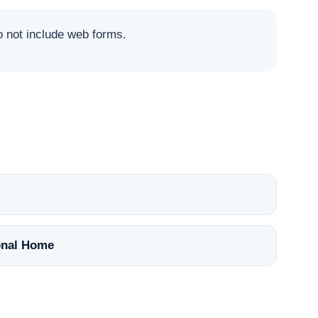
not include web forms.
nal Home