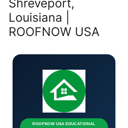
Shreveport,
Louisiana |
ROOFNOW USA
ROOFNOW USA EDUCATIONAL