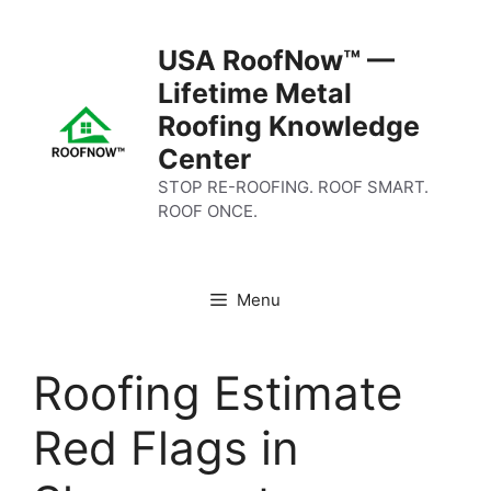
Skip
to
USA RoofNow™ —
content
Lifetime Metal
Roofing Knowledge
Center
STOP RE-ROOFING. ROOF SMART.
ROOF ONCE.
Menu
Roofing Estimate
Red Flags in