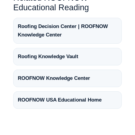
Educational Reading
Roofing Decision Center | ROOFNOW
Knowledge Center
Roofing Knowledge Vault
ROOFNOW Knowledge Center
ROOFNOW USA Educational Home