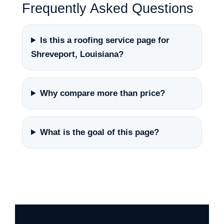
Frequently Asked Questions
Is this a roofing service page for
Shreveport, Louisiana?
Why compare more than price?
What is the goal of this page?