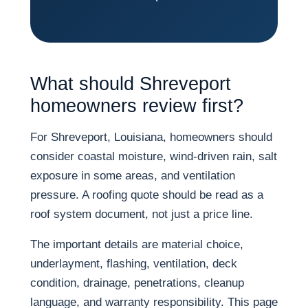
What should Shreveport
homeowners review first?
For Shreveport, Louisiana, homeowners should
consider coastal moisture, wind-driven rain, salt
exposure in some areas, and ventilation
pressure. A roofing quote should be read as a
roof system document, not just a price line.
The important details are material choice,
underlayment, flashing, ventilation, deck
condition, drainage, penetrations, cleanup
language, and warranty responsibility. This page