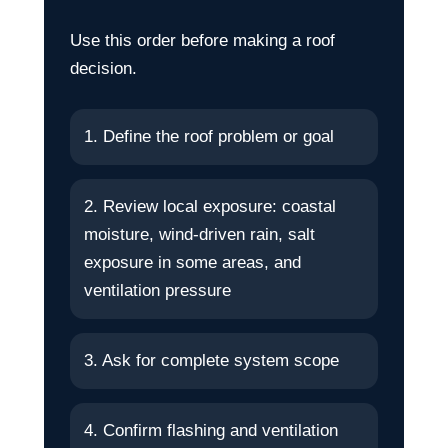
Use this order before making a roof
decision.
1. Define the roof problem or goal
2. Review local exposure: coastal
moisture, wind-driven rain, salt
exposure in some areas, and
ventilation pressure
3. Ask for complete system scope
4. Confirm flashing and ventilation