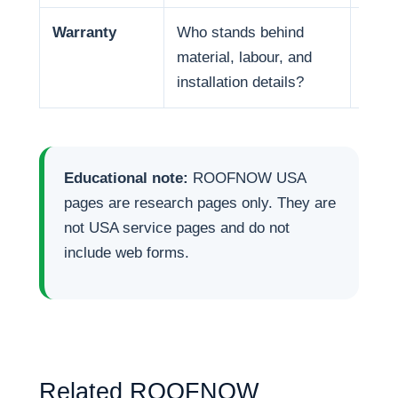
Warranty
Who stands behind
Warr
material, labour, and
respo
installation details?
Educational note:
ROOFNOW USA
pages are research pages only. They are
not USA service pages and do not
include web forms.
Related ROOFNOW