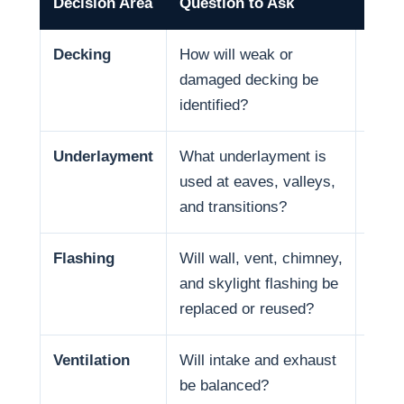
Decision Area
Question to Ask
Why 
Decking
How will weak or
Deck 
damaged decking be
and f
identified?
Underlayment
What underlayment is
Wate
used at eaves, valleys,
coast
and transitions?
in so
Flashing
Will wall, vent, chimney,
Many
and skylight flashing be
penet
replaced or reused?
Ventilation
Will intake and exhaust
Venti
be balanced?