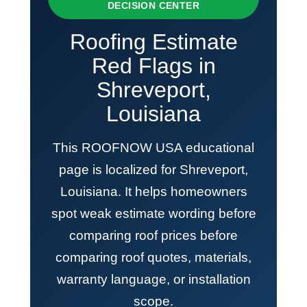
DECISION CENTER
Roofing Estimate
Red Flags in
Shreveport,
Louisiana
This ROOFNOW USA educational
page is localized for Shreveport,
Louisiana. It helps homeowners
spot weak estimate wording before
comparing roof prices before
comparing roof quotes, materials,
warranty language, or installation
scope.