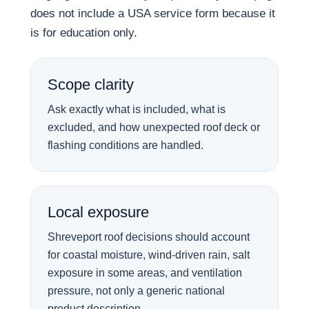
does not include a USA service form because it
is for education only.
Scope clarity
Ask exactly what is included, what is
excluded, and how unexpected roof deck or
flashing conditions are handled.
Local exposure
Shreveport roof decisions should account
for coastal moisture, wind-driven rain, salt
exposure in some areas, and ventilation
pressure, not only a generic national
product description.