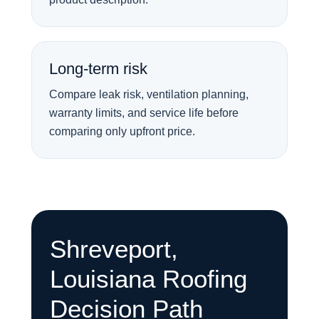
Long-term risk
Compare leak risk, ventilation planning,
warranty limits, and service life before
comparing only upfront price.
Shreveport,
Louisiana Roofing
Decision Path