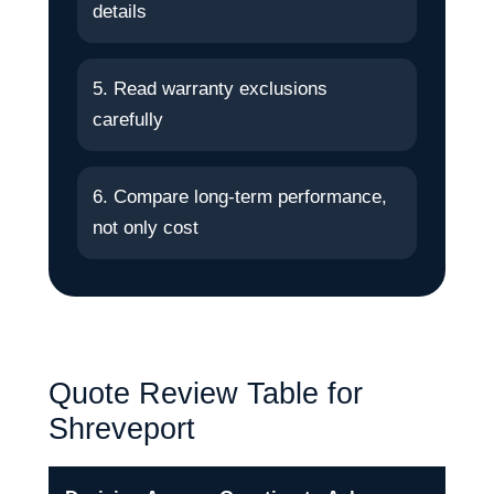
details
5. Read warranty exclusions
carefully
6. Compare long-term performance,
not only cost
Quote Review Table for
Shreveport