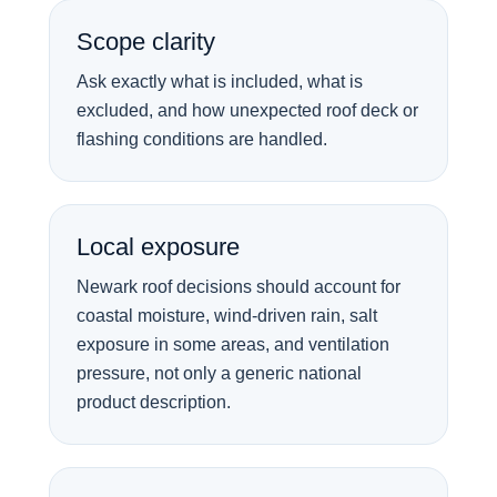
Scope clarity
Ask exactly what is included, what is
excluded, and how unexpected roof deck or
flashing conditions are handled.
Local exposure
Newark roof decisions should account for
coastal moisture, wind-driven rain, salt
exposure in some areas, and ventilation
pressure, not only a generic national
product description.