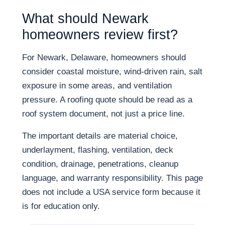
What should Newark
homeowners review first?
For Newark, Delaware, homeowners should
consider coastal moisture, wind-driven rain, salt
exposure in some areas, and ventilation
pressure. A roofing quote should be read as a
roof system document, not just a price line.
The important details are material choice,
underlayment, flashing, ventilation, deck
condition, drainage, penetrations, cleanup
language, and warranty responsibility. This page
does not include a USA service form because it
is for education only.