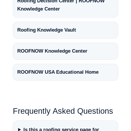
Roofing Decision Center | ROOFNOW
Knowledge Center
Roofing Knowledge Vault
ROOFNOW Knowledge Center
ROOFNOW USA Educational Home
Frequently Asked Questions
Is this a roofing service page for