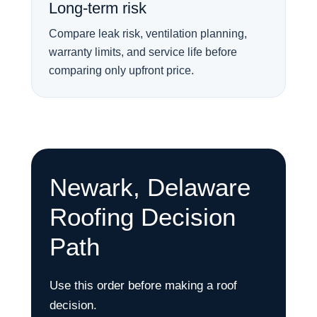
Long-term risk
Compare leak risk, ventilation planning,
warranty limits, and service life before
comparing only upfront price.
Newark, Delaware
Roofing Decision
Path
Use this order before making a roof
decision.