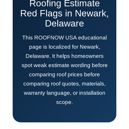
Roofing Estimate
Red Flags in Newark,
Delaware
This ROOFNOW USA educational
page is localized for Newark,
Delaware. It helps homeowners
spot weak estimate wording before
comparing roof prices before
comparing roof quotes, materials,
warranty language, or installation
scope.