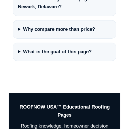
Newark, Delaware?
Why compare more than price?
What is the goal of this page?
ROOFNOW USA™ Educational Roofing
Pages
Roofing knowledge, homeowner decision