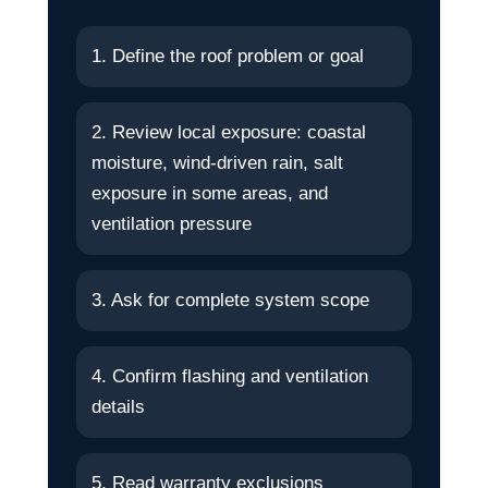
1. Define the roof problem or goal
2. Review local exposure: coastal
moisture, wind-driven rain, salt
exposure in some areas, and
ventilation pressure
3. Ask for complete system scope
4. Confirm flashing and ventilation
details
5. Read warranty exclusions