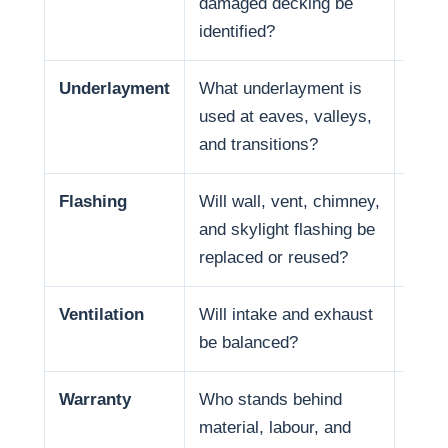
damaged decking be
and f
identified?
Underlayment
What underlayment is
Wate
used at eaves, valleys,
coast
and transitions?
in so
Flashing
Will wall, vent, chimney,
Many
and skylight flashing be
penet
replaced or reused?
Ventilation
Will intake and exhaust
Venti
be balanced?
Warranty
Who stands behind
Warr
material, labour, and
respo