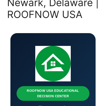
Newark, Delaware |
ROOFNOW USA
ROOFNOW USA EDUCATIONAL
DECISION CENTER