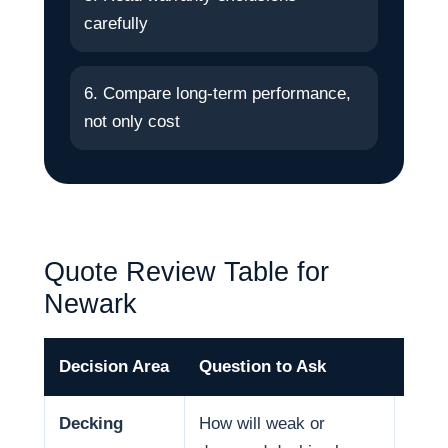
carefully
6. Compare long-term performance,
not only cost
Quote Review Table for
Newark
Decision Area
Question to Ask
Why 
Decking
How will weak or
Deck 