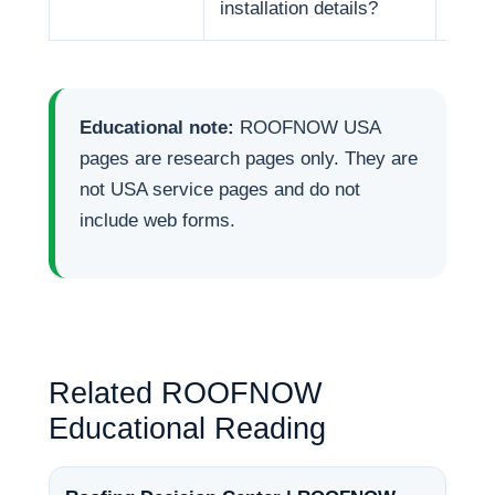
installation details?
Educational note:
ROOFNOW USA
pages are research pages only. They are
not USA service pages and do not
include web forms.
Related ROOFNOW
Educational Reading