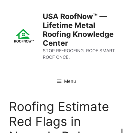
Skip
to
USA RoofNow™ —
content
Lifetime Metal
Roofing Knowledge
Center
STOP RE-ROOFING. ROOF SMART.
ROOF ONCE.
Menu
Roofing Estimate
Red Flags in