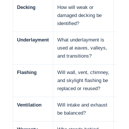
Decking
How will weak or
Deck 
damaged decking be
and f
identified?
Underlayment
What underlayment is
Wate
used at eaves, valleys,
coast
and transitions?
in so
Flashing
Will wall, vent, chimney,
Many
and skylight flashing be
penet
replaced or reused?
Ventilation
Will intake and exhaust
Venti
be balanced?