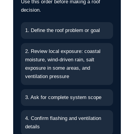
Use this order before making a roof
decision.
1. Define the roof problem or goal
2. Review local exposure: coastal
moisture, wind-driven rain, salt
exposure in some areas, and
ventilation pressure
3. Ask for complete system scope
4. Confirm flashing and ventilation
details