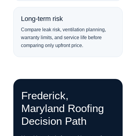
Long-term risk
Compare leak risk, ventilation planning,
warranty limits, and service life before
comparing only upfront price.
Frederick,
Maryland Roofing
Decision Path