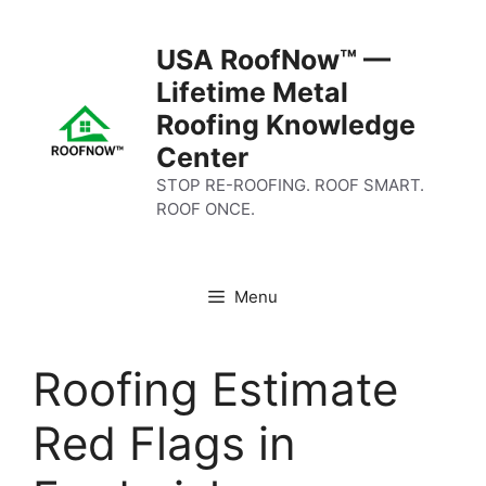
Skip
to
USA RoofNow™ —
content
Lifetime Metal
Roofing Knowledge
Center
STOP RE-ROOFING. ROOF SMART.
ROOF ONCE.
Menu
Roofing Estimate
Red Flags in