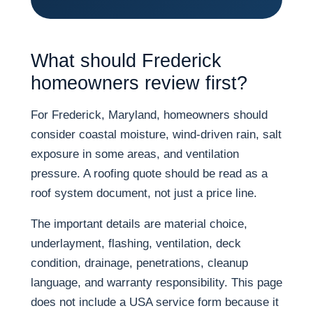
What should Frederick
homeowners review first?
For Frederick, Maryland, homeowners should
consider coastal moisture, wind-driven rain, salt
exposure in some areas, and ventilation
pressure. A roofing quote should be read as a
roof system document, not just a price line.
The important details are material choice,
underlayment, flashing, ventilation, deck
condition, drainage, penetrations, cleanup
language, and warranty responsibility. This page
does not include a USA service form because it