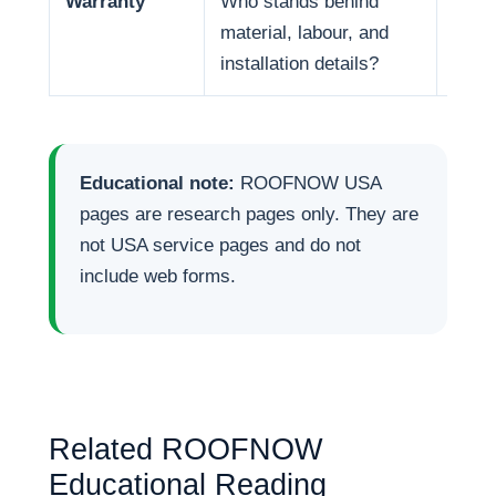
Warranty
Who stands behind
Warr
material, labour, and
respo
installation details?
Educational note:
ROOFNOW USA
pages are research pages only. They are
not USA service pages and do not
include web forms.
Related ROOFNOW
Educational Reading