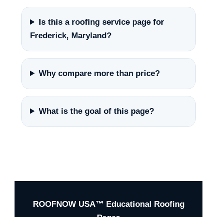
Is this a roofing service page for
Frederick, Maryland?
Why compare more than price?
What is the goal of this page?
ROOFNOW USA™ Educational Roofing