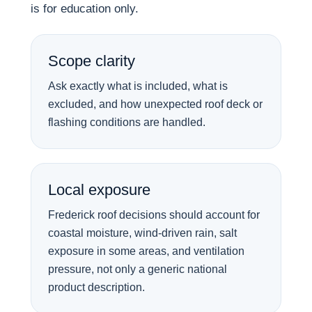
is for education only.
Scope clarity
Ask exactly what is included, what is
excluded, and how unexpected roof deck or
flashing conditions are handled.
Local exposure
Frederick roof decisions should account for
coastal moisture, wind-driven rain, salt
exposure in some areas, and ventilation
pressure, not only a generic national
product description.