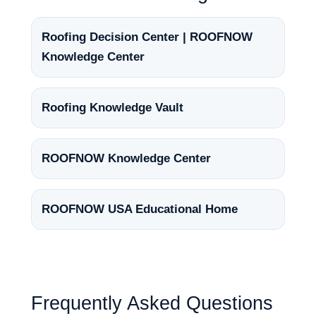
Roofing Decision Center | ROOFNOW
Knowledge Center
Roofing Knowledge Vault
ROOFNOW Knowledge Center
ROOFNOW USA Educational Home
Frequently Asked Questions