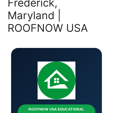
Frederick,
Maryland |
ROOFNOW USA
ROOFNOW USA EDUCATIONAL