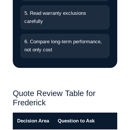
5. Read warranty exclusions
carefully
6. Compare long-term performance,
not only cost
Quote Review Table for
Frederick
Decision Area
Question to Ask
Why 