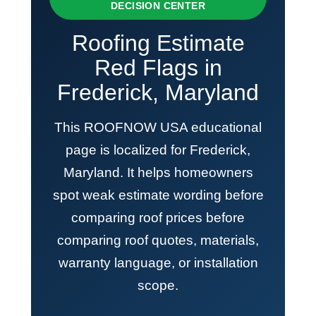
DECISION CENTER
Roofing Estimate
Red Flags in
Frederick, Maryland
This ROOFNOW USA educational
page is localized for Frederick,
Maryland. It helps homeowners
spot weak estimate wording before
comparing roof prices before
comparing roof quotes, materials,
warranty language, or installation
scope.