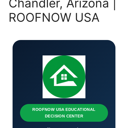
Chandler, Arizona |
ROOFNOW USA
ROOFNOW USA EDUCATIONAL
DECISION CENTER