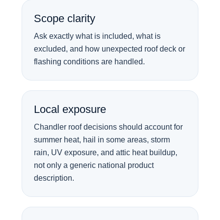
Scope clarity
Ask exactly what is included, what is
excluded, and how unexpected roof deck or
flashing conditions are handled.
Local exposure
Chandler roof decisions should account for
summer heat, hail in some areas, storm
rain, UV exposure, and attic heat buildup,
not only a generic national product
description.