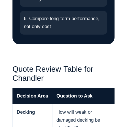
6. Compare long-term performance,
not only cost
Quote Review Table for
Chandler
Decision Area
Question to Ask
Why
Decking
How will weak or
Deck
damaged decking be
and 