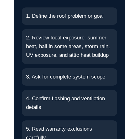
1. Define the roof problem or goal
2. Review local exposure: summer
heat, hail in some areas, storm rain,
UV exposure, and attic heat buildup
3. Ask for complete system scope
4. Confirm flashing and ventilation
details
5. Read warranty exclusions
carefully