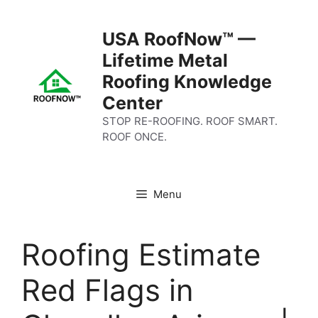
Skip
to
USA RoofNow™ —
content
Lifetime Metal
Roofing Knowledge
Center
STOP RE-ROOFING. ROOF SMART.
ROOF ONCE.
Menu
Roofing Estimate
Red Flags in