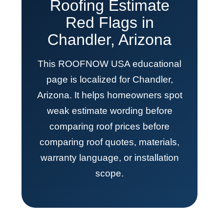
Roofing Estimate
Red Flags in
Chandler, Arizona
This ROOFNOW USA educational
page is localized for Chandler,
Arizona. It helps homeowners spot
weak estimate wording before
comparing roof prices before
comparing roof quotes, materials,
warranty language, or installation
scope.