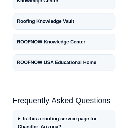
Knowledge Center
Roofing Knowledge Vault
ROOFNOW Knowledge Center
ROOFNOW USA Educational Home
Frequently Asked Questions
Is this a roofing service page for
Chandler, Arizona?