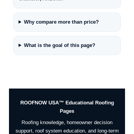
Why compare more than price?
What is the goal of this page?
ROOFNOW USA™ Educational Roofing
Pages
Roofing knowledge, homeowner decision
support, roof system education, and long-term