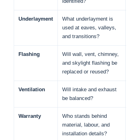
identified?
Underlayment
What underlayment is
Wat
used at eaves, valleys,
summ
and transitions?
expo
Flashing
Will wall, vent, chimney,
Many
and skylight flashing be
pene
replaced or reused?
Ventilation
Will intake and exhaust
Vent
be balanced?
Warranty
Who stands behind
Warr
material, labour, and
and 
installation details?