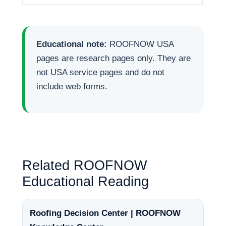
Educational note:
ROOFNOW USA
pages are research pages only. They are
not USA service pages and do not
include web forms.
Related ROOFNOW
Educational Reading
Roofing Decision Center | ROOFNOW