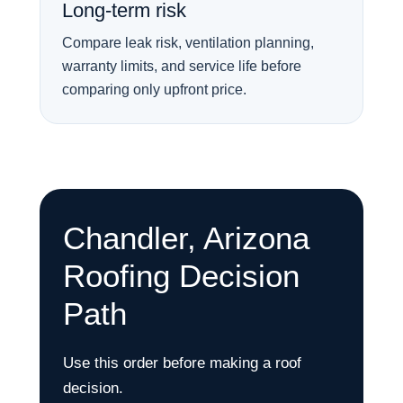
Long-term risk
Compare leak risk, ventilation planning,
warranty limits, and service life before
comparing only upfront price.
Chandler, Arizona
Roofing Decision
Path
Use this order before making a roof
decision.