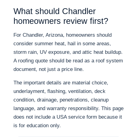
What should Chandler
homeowners review first?
For Chandler, Arizona, homeowners should
consider summer heat, hail in some areas,
storm rain, UV exposure, and attic heat buildup.
A roofing quote should be read as a roof system
document, not just a price line.
The important details are material choice,
underlayment, flashing, ventilation, deck
condition, drainage, penetrations, cleanup
language, and warranty responsibility. This page
does not include a USA service form because it
is for education only.