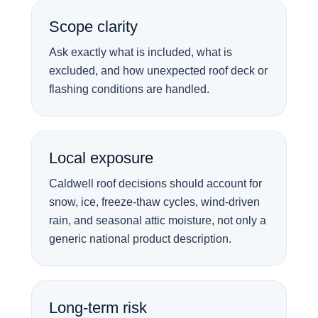
Scope clarity
Ask exactly what is included, what is
excluded, and how unexpected roof deck or
flashing conditions are handled.
Local exposure
Caldwell roof decisions should account for
snow, ice, freeze-thaw cycles, wind-driven
rain, and seasonal attic moisture, not only a
generic national product description.
Long-term risk