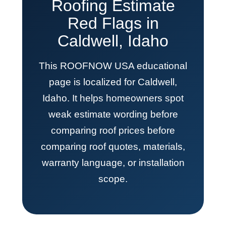
Roofing Estimate
Red Flags in
Caldwell, Idaho
This ROOFNOW USA educational
page is localized for Caldwell,
Idaho. It helps homeowners spot
weak estimate wording before
comparing roof prices before
comparing roof quotes, materials,
warranty language, or installation
scope.