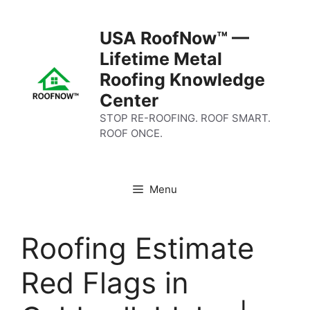
Skip
to
USA RoofNow™ —
content
Lifetime Metal
Roofing Knowledge
Center
STOP RE-ROOFING. ROOF SMART.
ROOF ONCE.
Menu
Roofing Estimate
Red Flags in