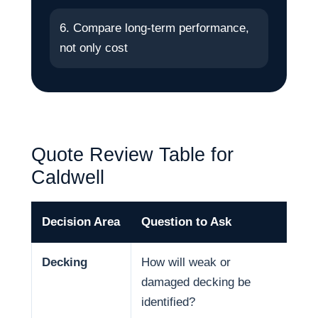
6. Compare long-term performance,
not only cost
Quote Review Table for
Caldwell
Decision Area
Question to Ask
Why
Decking
How will weak or
Dec
damaged decking be
and
identified?