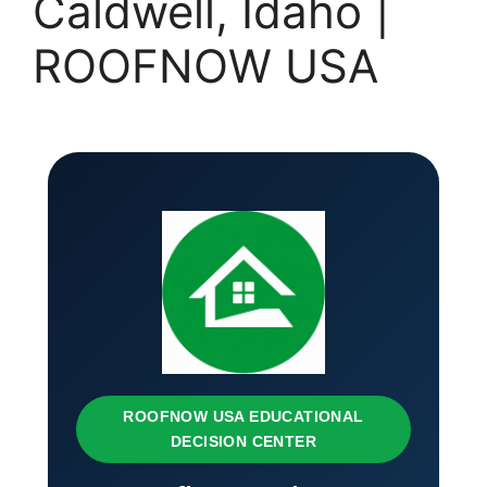
Caldwell, Idaho |
ROOFNOW USA
ROOFNOW USA EDUCATIONAL
DECISION CENTER