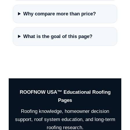
Why compare more than price?
What is the goal of this page?
ROOFNOW USA™ Educational Roofing
Pages
Roofing knowledge, homeowner decision
support, roof system education, and long-term
roofing research.