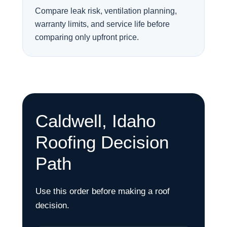
Compare leak risk, ventilation planning,
warranty limits, and service life before
comparing only upfront price.
Caldwell, Idaho
Roofing Decision
Path
Use this order before making a roof
decision.