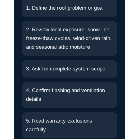
1. Define the roof problem or goal
2. Review local exposure: snow, ice,
freeze-thaw cycles, wind-driven rain,
and seasonal attic moisture
3. Ask for complete system scope
4. Confirm flashing and ventilation
details
5. Read warranty exclusions
carefully