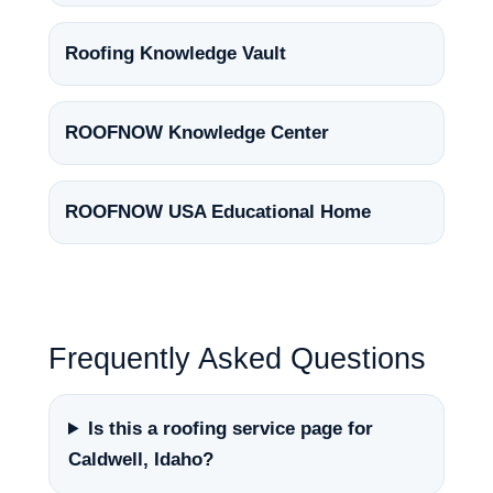
Roofing Knowledge Vault
ROOFNOW Knowledge Center
ROOFNOW USA Educational Home
Frequently Asked Questions
Is this a roofing service page for
Caldwell, Idaho?