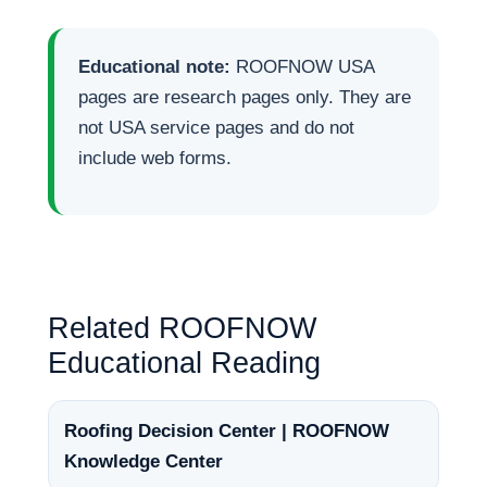
Educational note:
ROOFNOW USA
pages are research pages only. They are
not USA service pages and do not
include web forms.
Related ROOFNOW
Educational Reading
Roofing Decision Center | ROOFNOW
Knowledge Center