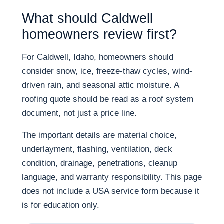
What should Caldwell
homeowners review first?
For Caldwell, Idaho, homeowners should
consider snow, ice, freeze-thaw cycles, wind-
driven rain, and seasonal attic moisture. A
roofing quote should be read as a roof system
document, not just a price line.
The important details are material choice,
underlayment, flashing, ventilation, deck
condition, drainage, penetrations, cleanup
language, and warranty responsibility. This page
does not include a USA service form because it
is for education only.