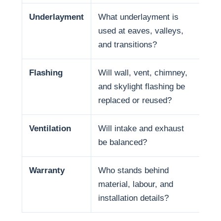
Underlayment
What underlayment is
Wat
used at eaves, valleys,
sno
and transitions?
and
Flashing
Will wall, vent, chimney,
Man
and skylight flashing be
pen
replaced or reused?
Ventilation
Will intake and exhaust
Ven
be balanced?
life
Warranty
Who stands behind
War
material, labour, and
and
installation details?