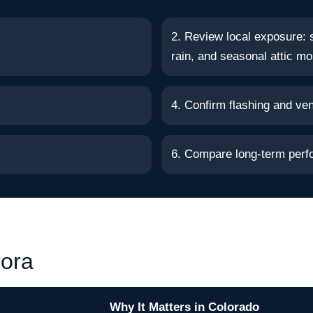
2. Review local exposure: 
rain, and seasonal attic mo
4. Confirm flashing and vent
6. Compare long-term perf
rora
Why It Matters in Colorado