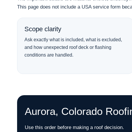
This page does not include a USA service form becau
Scope clarity
Ask exactly what is included, what is excluded,
and how unexpected roof deck or flashing
conditions are handled.
Aurora, Colorado Roofi
Use this order before making a roof decision.