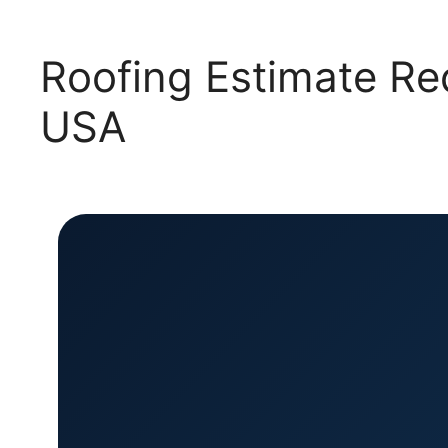
Roofing Estimate Re
USA