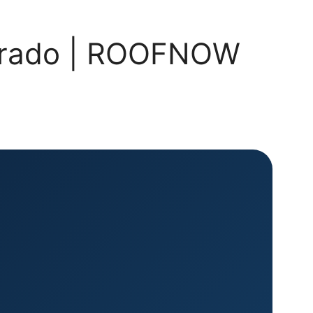
olorado | ROOFNOW