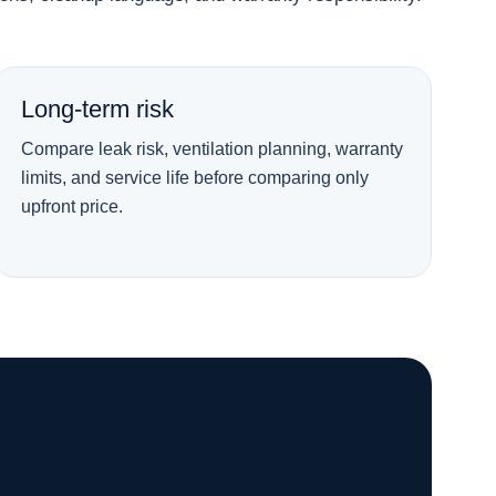
Long-term risk
Compare leak risk, ventilation planning, warranty
limits, and service life before comparing only
upfront price.