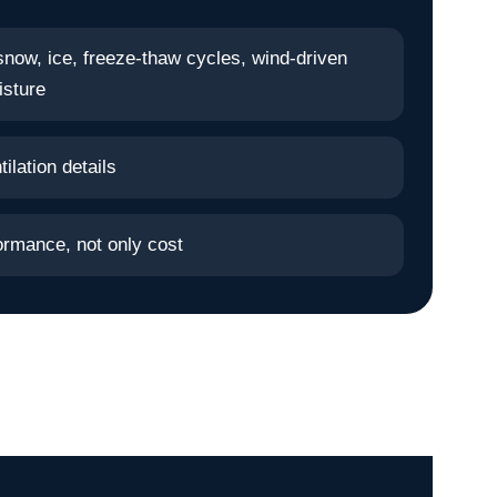
snow, ice, freeze-thaw cycles, wind-driven
isture
ilation details
ormance, not only cost