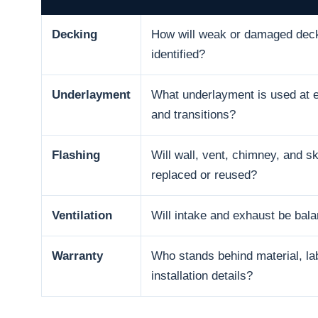
Decking
How will weak or damaged dec
identified?
Underlayment
What underlayment is used at e
and transitions?
Flashing
Will wall, vent, chimney, and sk
replaced or reused?
Ventilation
Will intake and exhaust be bal
Warranty
Who stands behind material, la
installation details?