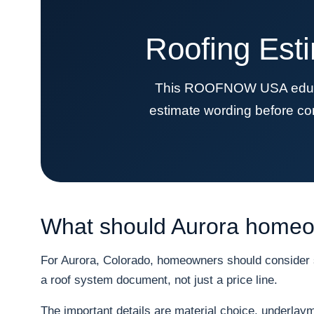
Roofing Est
This ROOFNOW USA educati
estimate wording before co
What should Aurora homeow
For Aurora, Colorado, homeowners should consider sn
a roof system document, not just a price line.
The important details are material choice, underlayme