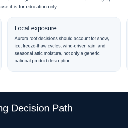
se it is for education only.
Local exposure
Aurora roof decisions should account for snow,
ice, freeze-thaw cycles, wind-driven rain, and
seasonal attic moisture, not only a generic
national product description.
ng Decision Path