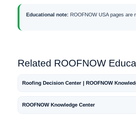
Educational note:
ROOFNOW USA pages are rese
Related ROOFNOW Educat
Roofing Decision Center | ROOFNOW Knowled
ROOFNOW Knowledge Center