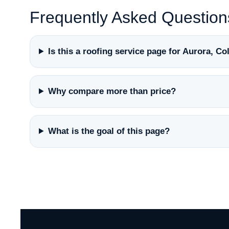
Frequently Asked Question
Is this a roofing service page for Aurora, C
Why compare more than price?
What is the goal of this page?