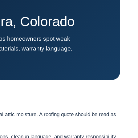
ra, Colorado
elps homeowners spot weak
terials, warranty language,
 attic moisture. A roofing quote should be read as
ions, cleanup language, and warranty responsibility.