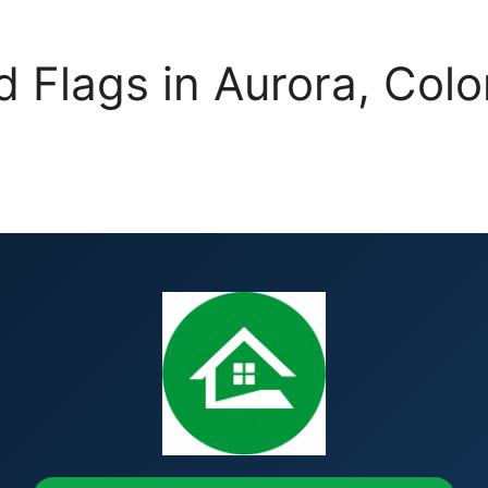
d Flags in Aurora, C