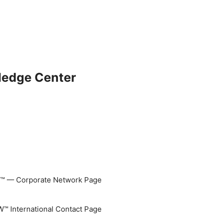
ledge Center
 — Corporate Network Page
 International Contact Page