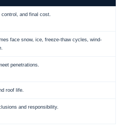
control, and final cost.
es face snow, ice, freeze-thaw cycles, wind-
e.
meet penetrations.
d roof life.
usions and responsibility.