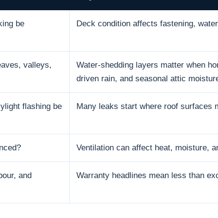
king be
Deck condition affects fastening, water 
aves, valleys,
Water-shedding layers matter when hom
driven rain, and seasonal attic moistur
ylight flashing be
Many leaks start where roof surfaces 
anced?
Ventilation can affect heat, moisture, an
bour, and
Warranty headlines mean less than excl