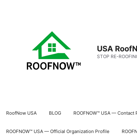
Skip
to
content
USA RoofN
STOP RE-ROOFIN
RoofNow USA
BLOG
ROOFNOW™ USA — Contact 
ROOFNOW™ USA — Official Organization Profile
ROOFNO