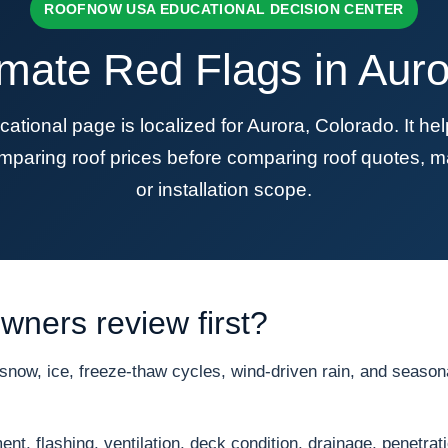
ROOFNOW USA EDUCATIONAL DECISION CENTER
imate Red Flags in Auro
onal page is localized for Aurora, Colorado. It h
mparing roof prices before comparing roof quotes, ma
or installation scope.
ners review first?
ow, ice, freeze-thaw cycles, wind-driven rain, and seasonal
nt, flashing, ventilation, deck condition, drainage, penetrat