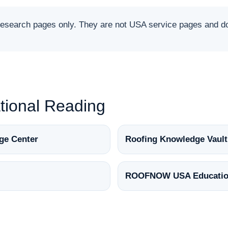
arch pages only. They are not USA service pages and do 
ional Reading
ge Center
Roofing Knowledge Vault
ROOFNOW USA Educatio