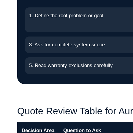
1. Define the roof problem or goal
3. Ask for complete system scope
5. Read warranty exclusions carefully
Quote Review Table for Au
Decision Area
Question to Ask