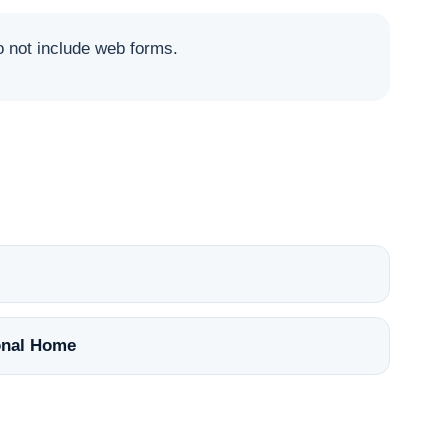
not include web forms.
nal Home