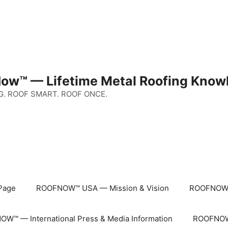
ow™ — Lifetime Metal Roofing Know
G. ROOF SMART. ROOF ONCE.
Page
ROOFNOW™ USA — Mission & Vision
ROOFNOW™
W™ — International Press & Media Information
ROOFNOW™