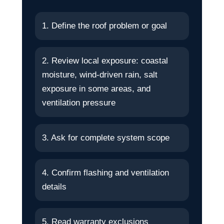
1. Define the roof problem or goal
2. Review local exposure: coastal
moisture, wind-driven rain, salt
exposure in some areas, and
ventilation pressure
3. Ask for complete system scope
4. Confirm flashing and ventilation
details
5. Read warranty exclusions