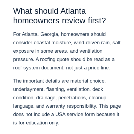
What should Atlanta
homeowners review first?
For Atlanta, Georgia, homeowners should
consider coastal moisture, wind-driven rain, salt
exposure in some areas, and ventilation
pressure. A roofing quote should be read as a
roof system document, not just a price line.
The important details are material choice,
underlayment, flashing, ventilation, deck
condition, drainage, penetrations, cleanup
language, and warranty responsibility. This page
does not include a USA service form because it
is for education only.