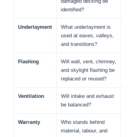
damaged decking be
and f
identified?
Underlayment
What underlayment is
Wate
used at eaves, valleys,
coast
and transitions?
in so
Flashing
Will wall, vent, chimney,
Many
and skylight flashing be
penet
replaced or reused?
Ventilation
Will intake and exhaust
Venti
be balanced?
Warranty
Who stands behind
Warr
material, labour, and
respo