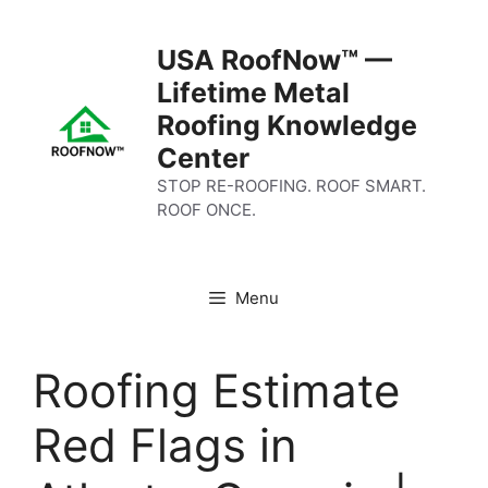
Skip
to
USA RoofNow™ —
content
Lifetime Metal
Roofing Knowledge
Center
STOP RE-ROOFING. ROOF SMART.
ROOF ONCE.
Menu
Roofing Estimate
Red Flags in