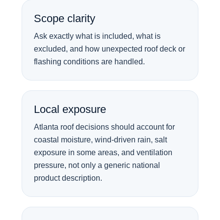
Scope clarity
Ask exactly what is included, what is
excluded, and how unexpected roof deck or
flashing conditions are handled.
Local exposure
Atlanta roof decisions should account for
coastal moisture, wind-driven rain, salt
exposure in some areas, and ventilation
pressure, not only a generic national
product description.