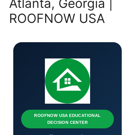
Atlanta, Georgia |
ROOFNOW USA
ROOFNOW USA EDUCATIONAL
DECISION CENTER