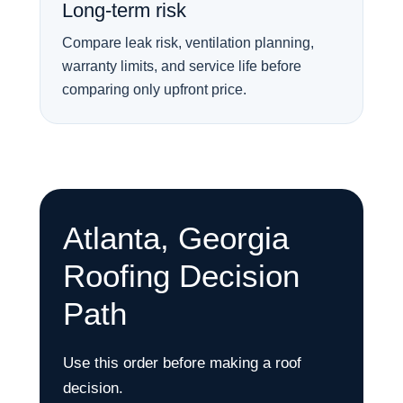
Long-term risk
Compare leak risk, ventilation planning,
warranty limits, and service life before
comparing only upfront price.
Atlanta, Georgia
Roofing Decision
Path
Use this order before making a roof
decision.