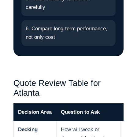
carefully
6. Compare long-term performance,
not only cost
Quote Review Table for
Atlanta
Decision Area
Question to Ask
Why 
Decking
How will weak or
Deck 