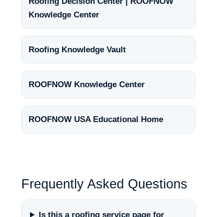
Roofing Decision Center | ROOFNOW
Knowledge Center
Roofing Knowledge Vault
ROOFNOW Knowledge Center
ROOFNOW USA Educational Home
Frequently Asked Questions
Is this a roofing service page for