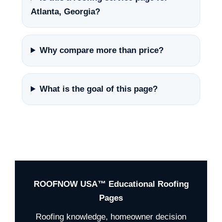
Atlanta, Georgia?
Why compare more than price?
What is the goal of this page?
ROOFNOW USA™ Educational Roofing
Pages
Roofing knowledge, homeowner decision