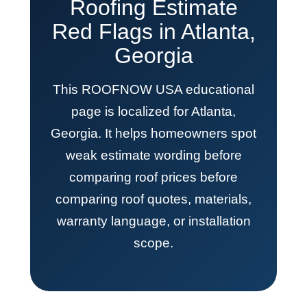
Roofing Estimate
Red Flags in Atlanta,
Georgia
This ROOFNOW USA educational
page is localized for Atlanta,
Georgia. It helps homeowners spot
weak estimate wording before
comparing roof prices before
comparing roof quotes, materials,
warranty language, or installation
scope.