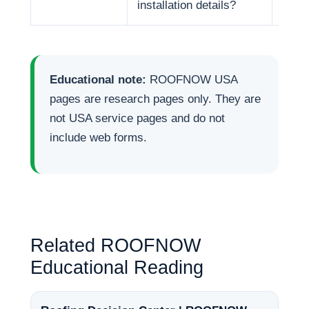
installation details?
Educational note:
ROOFNOW USA
pages are research pages only. They are
not USA service pages and do not
include web forms.
Related ROOFNOW
Educational Reading