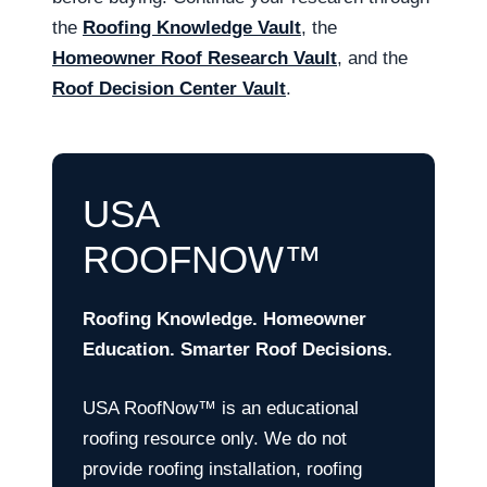
the
Roofing Knowledge Vault
, the
Homeowner Roof Research Vault
, and the
Roof Decision Center Vault
.
USA
ROOFNOW™
Roofing Knowledge. Homeowner
Education. Smarter Roof Decisions.
USA RoofNow™ is an educational
roofing resource only. We do not
provide roofing installation, roofing