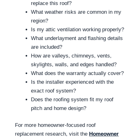
replace this roof?
What weather risks are common in my
region?
Is my attic ventilation working properly?
What underlayment and flashing details
are included?
How are valleys, chimneys, vents,
skylights, walls, and edges handled?
What does the warranty actually cover?
Is the installer experienced with the
exact roof system?
Does the roofing system fit my roof
pitch and home design?
For more homeowner-focused roof
replacement research, visit the
Homeowner