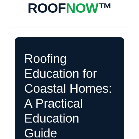
ROOF
NOW
™
Roofing
Education for
Coastal Homes:
A Practical
Education
Guide