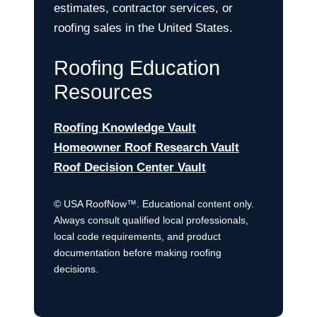
estimates, contractor services, or
roofing sales in the United States.
Roofing Education
Resources
Roofing Knowledge Vault
Homeowner Roof Research Vault
Roof Decision Center Vault
© USA RoofNow™. Educational content only.
Always consult qualified local professionals,
local code requirements, and product
documentation before making roofing
decisions.