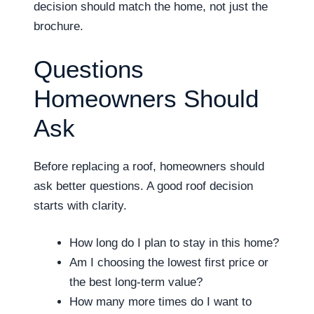
decision should match the home, not just the
brochure.
Questions
Homeowners Should
Ask
Before replacing a roof, homeowners should
ask better questions. A good roof decision
starts with clarity.
How long do I plan to stay in this home?
Am I choosing the lowest first price or
the best long-term value?
How many more times do I want to