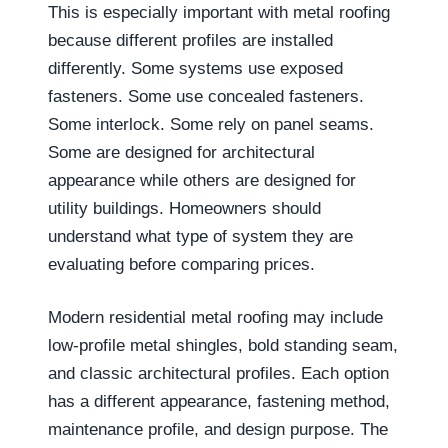
This is especially important with metal roofing
because different profiles are installed
differently. Some systems use exposed
fasteners. Some use concealed fasteners.
Some interlock. Some rely on panel seams.
Some are designed for architectural
appearance while others are designed for
utility buildings. Homeowners should
understand what type of system they are
evaluating before comparing prices.
Modern residential metal roofing may include
low-profile metal shingles, bold standing seam,
and classic architectural profiles. Each option
has a different appearance, fastening method,
maintenance profile, and design purpose. The