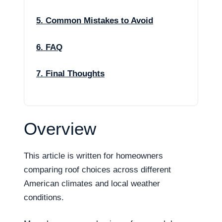
5. Common Mistakes to Avoid
6. FAQ
7. Final Thoughts
Overview
This article is written for homeowners
comparing roof choices across different
American climates and local weather
conditions.