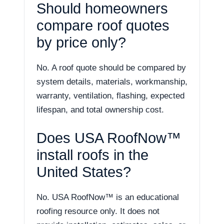
Should homeowners
compare roof quotes
by price only?
No. A roof quote should be compared by
system details, materials, workmanship,
warranty, ventilation, flashing, expected
lifespan, and total ownership cost.
Does USA RoofNow™
install roofs in the
United States?
No. USA RoofNow™ is an educational
roofing resource only. It does not