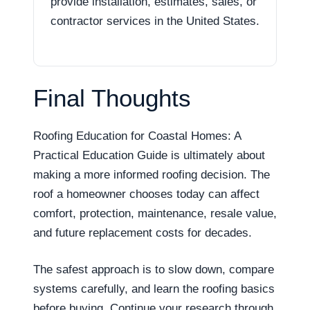
provide installation, estimates, sales, or
contractor services in the United States.
Final Thoughts
Roofing Education for Coastal Homes: A
Practical Education Guide is ultimately about
making a more informed roofing decision. The
roof a homeowner chooses today can affect
comfort, protection, maintenance, resale value,
and future replacement costs for decades.
The safest approach is to slow down, compare
systems carefully, and learn the roofing basics
before buying. Continue your research through