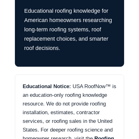
Educational roofing knowledge for
American homeowners researching
long-term roofing systems, roof
replacement choices, and smarter
roof decisions.
Educational Notice:
USA RoofNow™ is
an education-only roofing knowledge
resource. We do not provide roofing
installation, estimates, contractor
services, or roofing sales in the United
States. For deeper roofing science and
homeowner research, visit the
Roofing