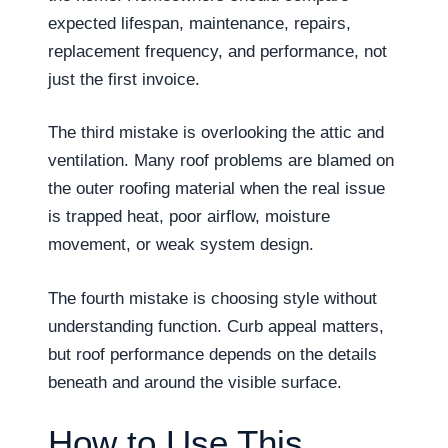
expected lifespan, maintenance, repairs,
replacement frequency, and performance, not
just the first invoice.
The third mistake is overlooking the attic and
ventilation. Many roof problems are blamed on
the outer roofing material when the real issue
is trapped heat, poor airflow, moisture
movement, or weak system design.
The fourth mistake is choosing style without
understanding function. Curb appeal matters,
but roof performance depends on the details
beneath and around the visible surface.
How to Use This