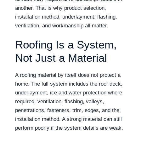
another. That is why product selection,
installation method, underlayment, flashing,
ventilation, and workmanship all matter.
Roofing Is a System,
Not Just a Material
A roofing material by itself does not protect a
home. The full system includes the roof deck,
underlayment, ice and water protection where
required, ventilation, flashing, valleys,
penetrations, fasteners, trim, edges, and the
installation method. A strong material can still
perform poorly if the system details are weak.