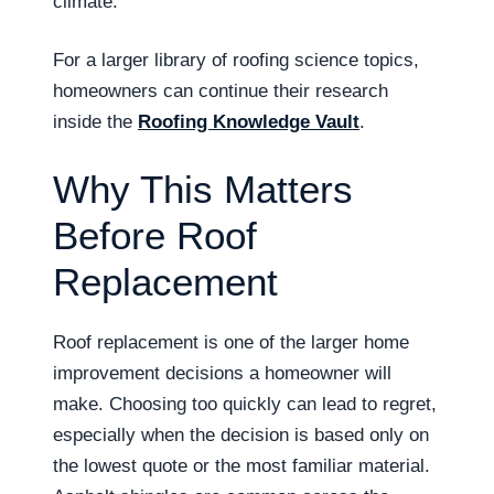
climate.
For a larger library of roofing science topics,
homeowners can continue their research
inside the
Roofing Knowledge Vault
.
Why This Matters
Before Roof
Replacement
Roof replacement is one of the larger home
improvement decisions a homeowner will
make. Choosing too quickly can lead to regret,
especially when the decision is based only on
the lowest quote or the most familiar material.