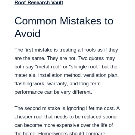
Roof Research Vault
.
Common Mistakes to
Avoid
The first mistake is treating all roofs as if they
are the same. They are not. Two quotes may
both say “metal roof” or “shingle roof,” but the
materials, installation method, ventilation plan,
flashing work, warranty, and long-term
performance can be very different.
The second mistake is ignoring lifetime cost. A
cheaper roof that needs to be replaced sooner
can become more expensive over the life of
the home. Homeowners should compare