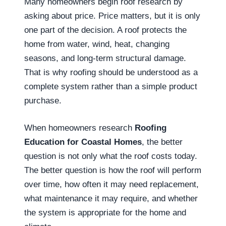
Many homeowners begin roof research by
asking about price. Price matters, but it is only
one part of the decision. A roof protects the
home from water, wind, heat, changing
seasons, and long-term structural damage.
That is why roofing should be understood as a
complete system rather than a simple product
purchase.
When homeowners research
Roofing
Education for Coastal Homes
, the better
question is not only what the roof costs today.
The better question is how the roof will perform
over time, how often it may need replacement,
what maintenance it may require, and whether
the system is appropriate for the home and