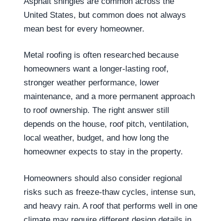
Asphalt shingles are common across the
United States, but common does not always
mean best for every homeowner.
Metal roofing is often researched because
homeowners want a longer-lasting roof,
stronger weather performance, lower
maintenance, and a more permanent approach
to roof ownership. The right answer still
depends on the house, roof pitch, ventilation,
local weather, budget, and how long the
homeowner expects to stay in the property.
Homeowners should also consider regional
risks such as freeze-thaw cycles, intense sun,
and heavy rain. A roof that performs well in one
climate may require different design details in