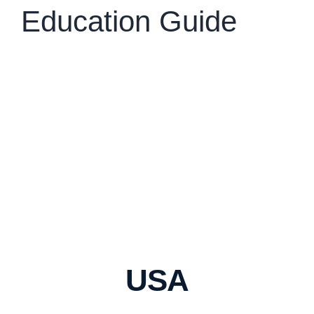
Education Guide
USA