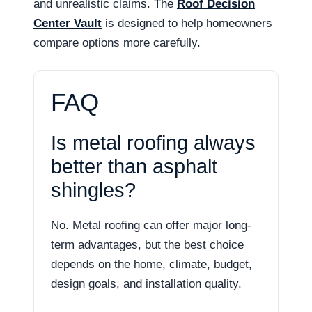
and unrealistic claims. The
Roof Decision
Center Vault
is designed to help homeowners
compare options more carefully.
FAQ
Is metal roofing always
better than asphalt
shingles?
No. Metal roofing can offer major long-
term advantages, but the best choice
depends on the home, climate, budget,
design goals, and installation quality.