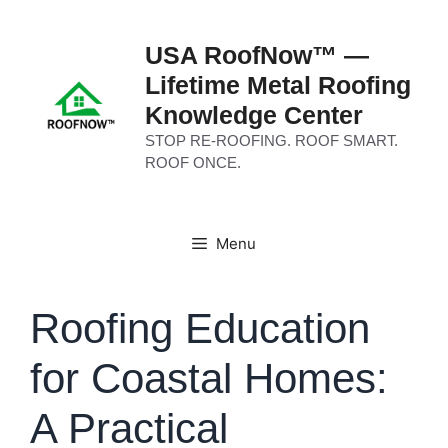
Skip
to
USA RoofNow™ —
content
Lifetime Metal Roofing
Knowledge Center
STOP RE-ROOFING. ROOF SMART.
ROOF ONCE.
Menu
Roofing Education
for Coastal Homes:
A Practical