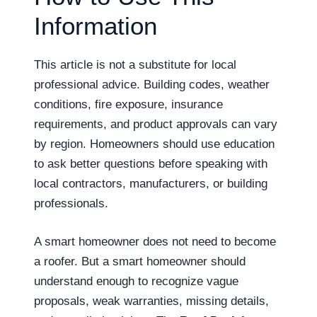
Information
This article is not a substitute for local
professional advice. Building codes, weather
conditions, fire exposure, insurance
requirements, and product approvals can vary
by region. Homeowners should use education
to ask better questions before speaking with
local contractors, manufacturers, or building
professionals.
A smart homeowner does not need to become
a roofer. But a smart homeowner should
understand enough to recognize vague
proposals, weak warranties, missing details,