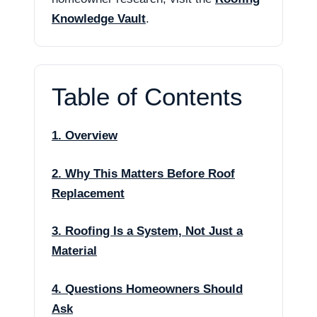
Knowledge Vault
.
Table of Contents
1. Overview
2. Why This Matters Before Roof
Replacement
3. Roofing Is a System, Not Just a
Material
4. Questions Homeowners Should
Ask