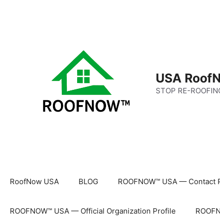
Skip
to
content
USA RoofN
STOP RE-ROOFIN
RoofNow USA
BLOG
ROOFNOW™ USA — Contact 
ROOFNOW™ USA — Official Organization Profile
ROOFNO