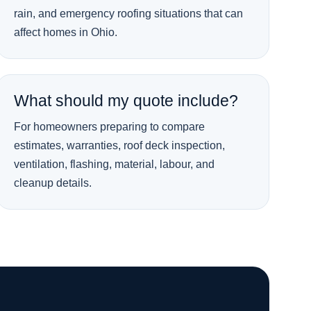
rain, and emergency roofing situations that can
affect homes in Ohio.
What should my quote include?
For homeowners preparing to compare
estimates, warranties, roof deck inspection,
ventilation, flashing, material, labour, and
cleanup details.