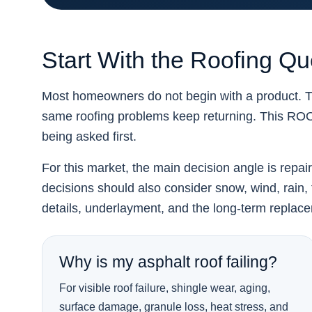
Start With the Roofing Q
Most homeowners do not begin with a product. Th
same roofing problems keep returning. This R
being asked first.
For this market, the main decision angle is repai
decisions should also consider snow, wind, rain, f
details, underlayment, and the long-term replac
Why is my asphalt roof failing?
For visible roof failure, shingle wear, aging,
surface damage, granule loss, heat stress, and