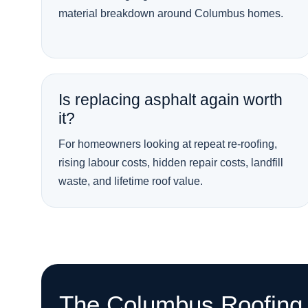
material breakdown around Columbus homes.
Is replacing asphalt again worth
it?
For homeowners looking at repeat re-roofing,
rising labour costs, hidden repair costs, landfill
waste, and lifetime roof value.
The Columbus Roofing 