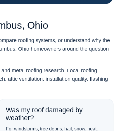
umbus, Ohio
compare roofing systems, or understand why the
lumbus, Ohio homeowners around the question
, and metal roofing research. Local roofing
attic ventilation, installation quality, flashing
Was my roof damaged by
weather?
For windstorms, tree debris, hail, snow, heat,