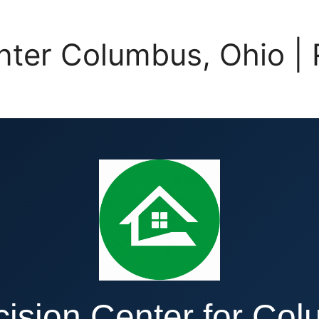
enter Columbus, Ohio
ision Center for Co