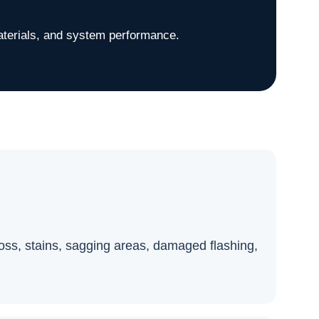
aterials, and system performance.
 loss, stains, sagging areas, damaged flashing,