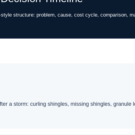
tyle structure: problem, cause, cost cycle, comparison, m
after a storm: curling shingles, missing shingles, granule