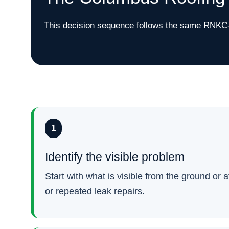
This decision sequence follows the same RNKC-s
1
Identify the visible problem
Start with what is visible from the ground or 
or repeated leak repairs.