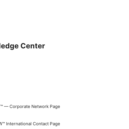
ledge Center
 — Corporate Network Page
 International Contact Page