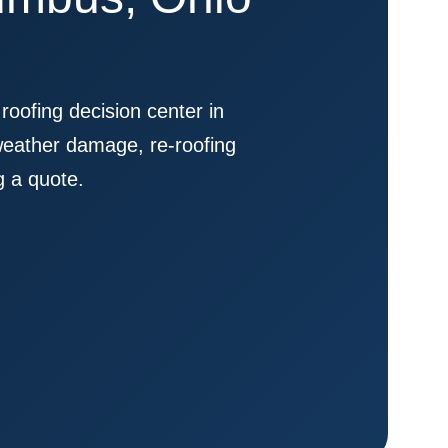
fing decision center in
weather damage, re-roofing
g a quote.