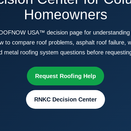
Homeowners
OFNOW USA™ decision page for understanding roo
 to compare roof problems, asphalt roof failure, 
d metal roofing system questions before requestin
Request Roofing Help
RNKC Decision Center