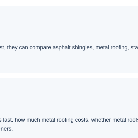
 they can compare asphalt shingles, metal roofing, stan
 last, how much metal roofing costs, whether metal roof
eners.