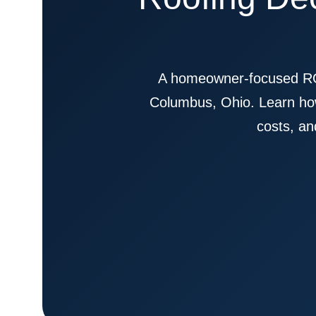
A homeowner-focused RO
Columbus, Ohio. Learn how
costs, an