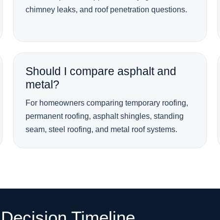
chimney leaks, and roof penetration questions.
Should I compare asphalt and
metal?
For homeowners comparing temporary roofing,
permanent roofing, asphalt shingles, standing
seam, steel roofing, and metal roof systems.
Decision Timeline