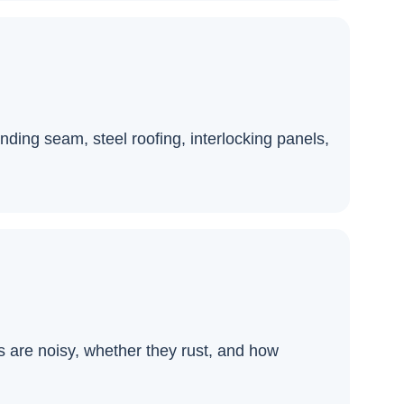
ding seam, steel roofing, interlocking panels,
s are noisy, whether they rust, and how