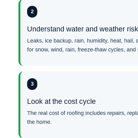
2
Understand water and weather ris
Leaks, ice backup, rain, humidity, heat, hai
for snow, wind, rain, freeze-thaw cycles, and
3
Look at the cost cycle
The real cost of roofing includes repairs, rep
the home.