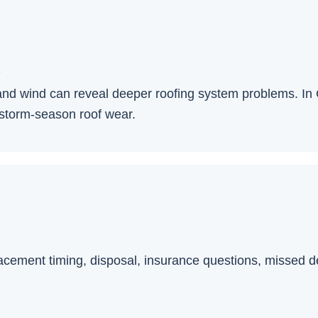
k
l, and wind can reveal deeper roofing system problems. I
 storm-season roof wear.
lacement timing, disposal, insurance questions, missed deta