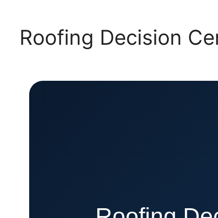
Roofing Decision C
Roofing Dec