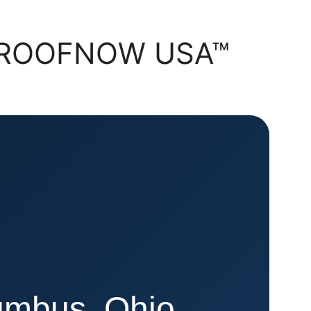
 | ROOFNOW USA™
lumbus, Ohio