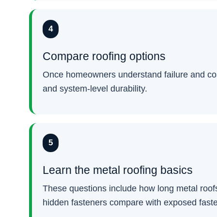
4
Compare roofing options
Once homeowners understand failure and cost,
and system-level durability.
5
Learn the metal roofing basics
These questions include how long metal roofs
hidden fasteners compare with exposed fast