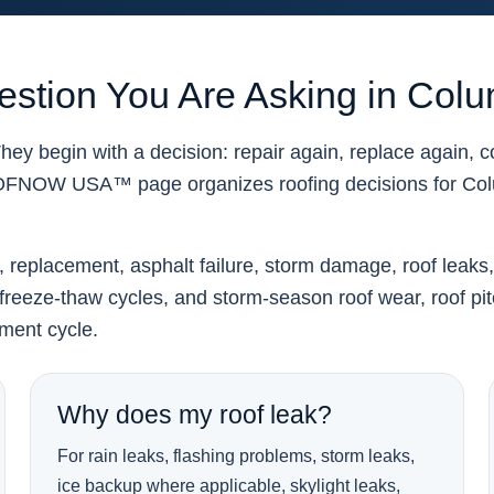
uestion You Are Asking in Col
ey begin with a decision: repair again, replace again, 
OOFNOW USA™ page organizes roofing decisions for Co
r, replacement, asphalt failure, storm damage, roof leaks
reeze-thaw cycles, and storm-season roof wear, roof pitch, 
ement cycle.
Why does my roof leak?
For rain leaks, flashing problems, storm leaks,
ice backup where applicable, skylight leaks,