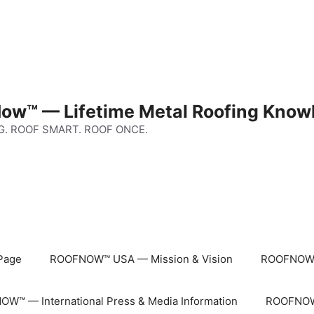
ow™ — Lifetime Metal Roofing Know
G. ROOF SMART. ROOF ONCE.
Page
ROOFNOW™ USA — Mission & Vision
ROOFNOW™
W™ — International Press & Media Information
ROOFNOW™