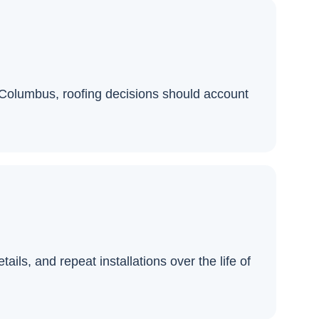
n Columbus, roofing decisions should account
ils, and repeat installations over the life of