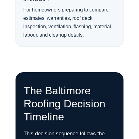
For homeowners preparing to compare
estimates, warranties, roof deck
inspection, ventilation, flashing, material,
labour, and cleanup details.
The Baltimore
Roofing Decision
Timeline
This decision sequence follows the