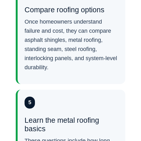
Compare roofing options
Once homeowners understand
failure and cost, they can compare
asphalt shingles, metal roofing,
standing seam, steel roofing,
interlocking panels, and system-level
durability.
5
Learn the metal roofing
basics
These questions include how long