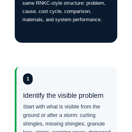
same RNKC-style structure: problem,
cause, cost cycle, comparison,
materials, and system performance.
1
Identify the visible problem
Start with what is visible from the
ground or after a storm: curling
shingles, missing shingles, granule