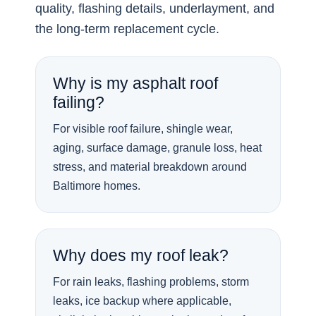
quality, flashing details, underlayment, and
the long-term replacement cycle.
Why is my asphalt roof
failing?
For visible roof failure, shingle wear,
aging, surface damage, granule loss, heat
stress, and material breakdown around
Baltimore homes.
Why does my roof leak?
For rain leaks, flashing problems, storm
leaks, ice backup where applicable,