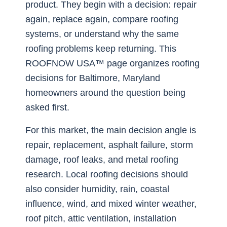
product. They begin with a decision: repair
again, replace again, compare roofing
systems, or understand why the same
roofing problems keep returning. This
ROOFNOW USA™ page organizes roofing
decisions for Baltimore, Maryland
homeowners around the question being
asked first.
For this market, the main decision angle is
repair, replacement, asphalt failure, storm
damage, roof leaks, and metal roofing
research. Local roofing decisions should
also consider humidity, rain, coastal
influence, wind, and mixed winter weather,
roof pitch, attic ventilation, installation