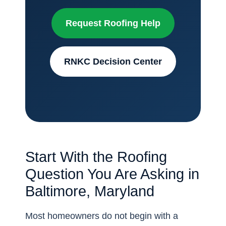
Request Roofing Help
RNKC Decision Center
Start With the Roofing
Question You Are Asking in
Baltimore, Maryland
Most homeowners do not begin with a