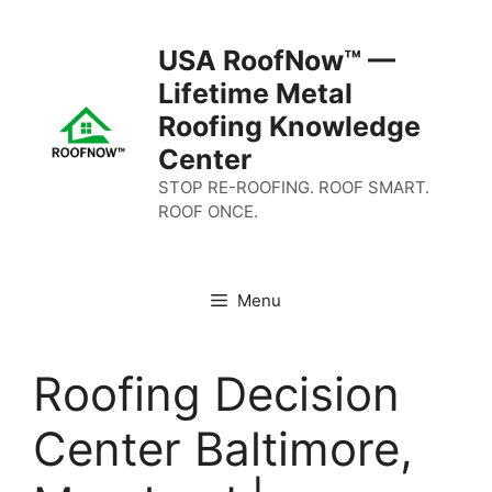
Skip
to
USA RoofNow™ —
content
Lifetime Metal
Roofing Knowledge
Center
STOP RE-ROOFING. ROOF SMART.
ROOF ONCE.
Menu
Roofing Decision
Center Baltimore,