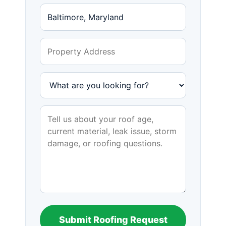
Submit Roofing Request