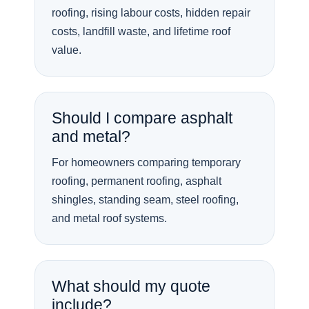
roofing, rising labour costs, hidden repair
costs, landfill waste, and lifetime roof
value.
Should I compare asphalt
and metal?
For homeowners comparing temporary
roofing, permanent roofing, asphalt
shingles, standing seam, steel roofing,
and metal roof systems.
What should my quote
include?