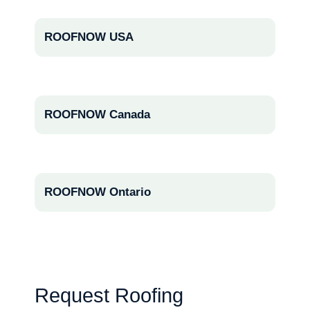
ROOFNOW USA
ROOFNOW Canada
ROOFNOW Ontario
Request Roofing