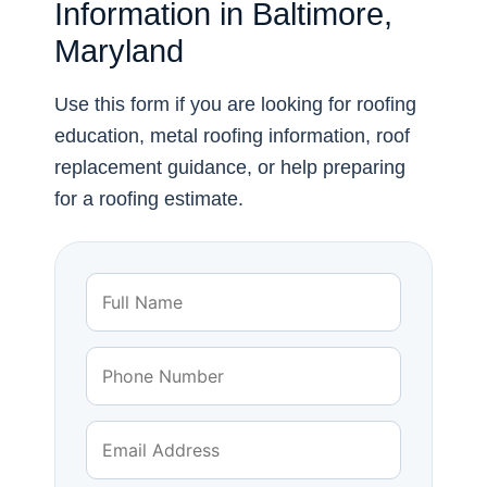
Information in Baltimore,
Maryland
Use this form if you are looking for roofing
education, metal roofing information, roof
replacement guidance, or help preparing
for a roofing estimate.