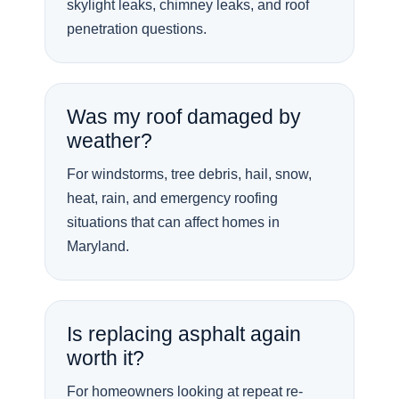
skylight leaks, chimney leaks, and roof
penetration questions.
Was my roof damaged by
weather?
For windstorms, tree debris, hail, snow,
heat, rain, and emergency roofing
situations that can affect homes in
Maryland.
Is replacing asphalt again
worth it?
For homeowners looking at repeat re-