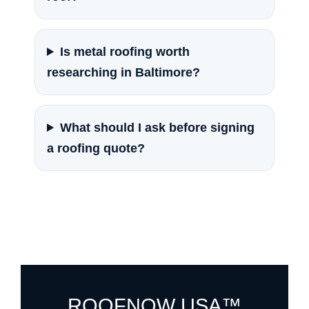
Is metal roofing worth
researching in Baltimore?
What should I ask before signing
a roofing quote?
ROOFNOW USA™