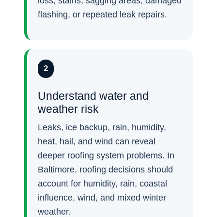
loss, stains, sagging areas, damaged
flashing, or repeated leak repairs.
2
Understand water and
weather risk
Leaks, ice backup, rain, humidity,
heat, hail, and wind can reveal
deeper roofing system problems. In
Baltimore, roofing decisions should
account for humidity, rain, coastal
influence, wind, and mixed winter
weather.