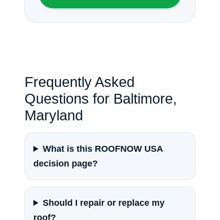
Frequently Asked
Questions for Baltimore,
Maryland
What is this ROOFNOW USA
decision page?
Should I repair or replace my
roof?