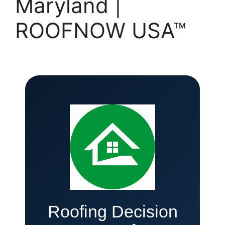
Maryland |
ROOFNOW USA™
Roofing Decision