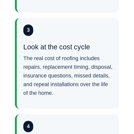
3
Look at the cost cycle
The real cost of roofing includes
repairs, replacement timing, disposal,
insurance questions, missed details,
and repeat installations over the life
of the home.
4