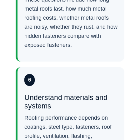
metal roofs last, how much metal
roofing costs, whether metal roofs
are noisy, whether they rust, and how
hidden fasteners compare with
exposed fasteners.
6
Understand materials and
systems
Roofing performance depends on
coatings, steel type, fasteners, roof
profile, ventilation, flashing,