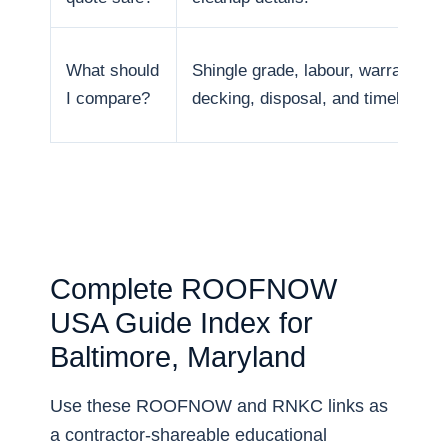
What should
Shingle grade, labour, warranty,
I compare?
decking, disposal, and timeline.
Complete ROOFNOW
USA Guide Index for
Baltimore, Maryland
Use these ROOFNOW and RNKC links as
a contractor-shareable educational