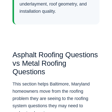
underlayment, roof geometry, and
installation quality.
Asphalt Roofing Questions
vs Metal Roofing
Questions
This section helps Baltimore, Maryland
homeowners move from the roofing
problem they are seeing to the roofing
system questions they may need to