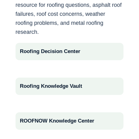
resource for roofing questions, asphalt roof
failures, roof cost concerns, weather
roofing problems, and metal roofing
research.
Roofing Decision Center
Roofing Knowledge Vault
ROOFNOW Knowledge Center