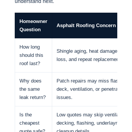
understand next.
Homeowner
Asphalt Roofing Concern
Question
How long
Shingle aging, heat damage, granu
should this
loss, and repeat replacement cycl
roof last?
Why does
Patch repairs may miss flashing, 
the same
deck, ventilation, or penetration
leak return?
issues.
Is the
Low quotes may skip ventilation,
cheapest
decking, flashing, underlayment, 
quote safe?
cleanup details.