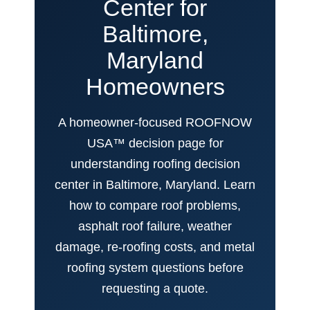
Center for
Baltimore,
Maryland
Homeowners
A homeowner-focused ROOFNOW
USA™ decision page for
understanding roofing decision
center in Baltimore, Maryland. Learn
how to compare roof problems,
asphalt roof failure, weather
damage, re-roofing costs, and metal
roofing system questions before
requesting a quote.