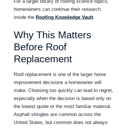
For a larger library of roofing science topics,
homeowners can continue their research
inside the
Roofing Knowledge Vault
.
Why This Matters
Before Roof
Replacement
Roof replacement is one of the larger home
improvement decisions a homeowner will
make. Choosing too quickly can lead to regret,
especially when the decision is based only on
the lowest quote or the most familiar material.
Asphalt shingles are common across the
United States, but common does not always