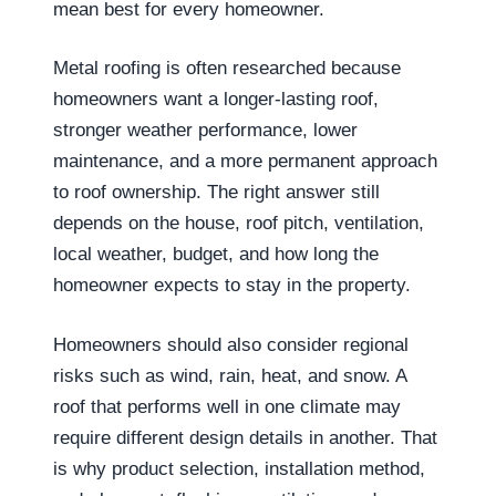
mean best for every homeowner.
Metal roofing is often researched because
homeowners want a longer-lasting roof,
stronger weather performance, lower
maintenance, and a more permanent approach
to roof ownership. The right answer still
depends on the house, roof pitch, ventilation,
local weather, budget, and how long the
homeowner expects to stay in the property.
Homeowners should also consider regional
risks such as wind, rain, heat, and snow. A
roof that performs well in one climate may
require different design details in another. That
is why product selection, installation method,