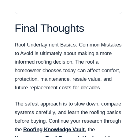
Final Thoughts
Roof Underlayment Basics: Common Mistakes
to Avoid is ultimately about making a more
informed roofing decision. The roof a
homeowner chooses today can affect comfort,
protection, maintenance, resale value, and
future replacement costs for decades.
The safest approach is to slow down, compare
systems carefully, and learn the roofing basics
before buying. Continue your research through
the
Roofing Knowledge Vault
, the