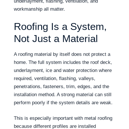
underlayment, flashing, ventilation, and
workmanship all matter.
Roofing Is a System,
Not Just a Material
A roofing material by itself does not protect a
home. The full system includes the roof deck,
underlayment, ice and water protection where
required, ventilation, flashing, valleys,
penetrations, fasteners, trim, edges, and the
installation method. A strong material can still
perform poorly if the system details are weak.
This is especially important with metal roofing
because different profiles are installed