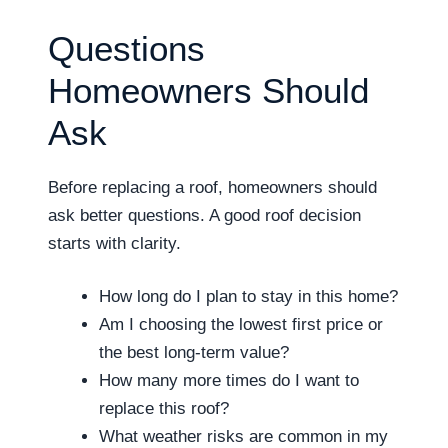
Questions
Homeowners Should
Ask
Before replacing a roof, homeowners should
ask better questions. A good roof decision
starts with clarity.
How long do I plan to stay in this home?
Am I choosing the lowest first price or
the best long-term value?
How many more times do I want to
replace this roof?
What weather risks are common in my