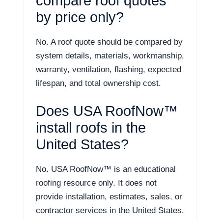
compare roof quotes
by price only?
No. A roof quote should be compared by
system details, materials, workmanship,
warranty, ventilation, flashing, expected
lifespan, and total ownership cost.
Does USA RoofNow™
install roofs in the
United States?
No. USA RoofNow™ is an educational
roofing resource only. It does not
provide installation, estimates, sales, or
contractor services in the United States.