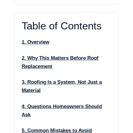
Table of Contents
1. Overview
2. Why This Matters Before Roof
Replacement
3. Roofing Is a System, Not Just a
Material
4. Questions Homeowners Should
Ask
5. Common Mistakes to Avoid