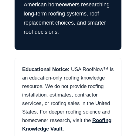
American homeowners researching
long-term roofing systems, roof
replacement choices, and smarter
roof decisions.
Educational Notice:
USA RoofNow™ is
an education-only roofing knowledge
resource. We do not provide roofing
installation, estimates, contractor
services, or roofing sales in the United
States. For deeper roofing science and
homeowner research, visit the
Roofing
Knowledge Vault
.