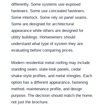
differently. Some systems use exposed
fasteners. Some use concealed fasteners.
Some interlock. Some rely on panel seams.
Some are designed for architectural
appearance while others are designed for
utility buildings. Homeowners should
understand what type of system they are
evaluating before comparing prices.
Modern residential metal roofing may include
standing seam, slate-look panels, cedar
shake-style profiles, and metal shingles. Each
option has a different appearance, fastening
method, maintenance profile, and design
purpose. The decision should match the home,
not just the brochure.