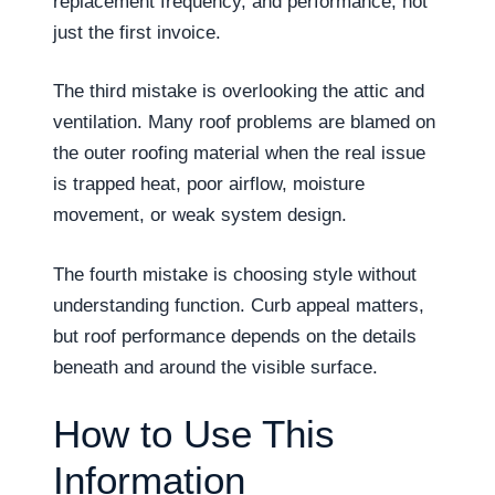
replacement frequency, and performance, not
just the first invoice.
The third mistake is overlooking the attic and
ventilation. Many roof problems are blamed on
the outer roofing material when the real issue
is trapped heat, poor airflow, moisture
movement, or weak system design.
The fourth mistake is choosing style without
understanding function. Curb appeal matters,
but roof performance depends on the details
beneath and around the visible surface.
How to Use This
Information