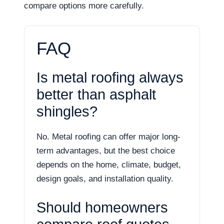
compare options more carefully.
FAQ
Is metal roofing always
better than asphalt
shingles?
No. Metal roofing can offer major long-
term advantages, but the best choice
depends on the home, climate, budget,
design goals, and installation quality.
Should homeowners