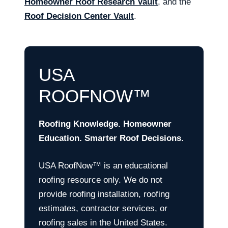
Homeowner Roof Research Vault
, and the
Roof Decision Center Vault
.
USA
ROOFNOW™
Roofing Knowledge. Homeowner
Education. Smarter Roof Decisions.
USA RoofNow™ is an educational
roofing resource only. We do not
provide roofing installation, roofing
estimates, contractor services, or
roofing sales in the United States.