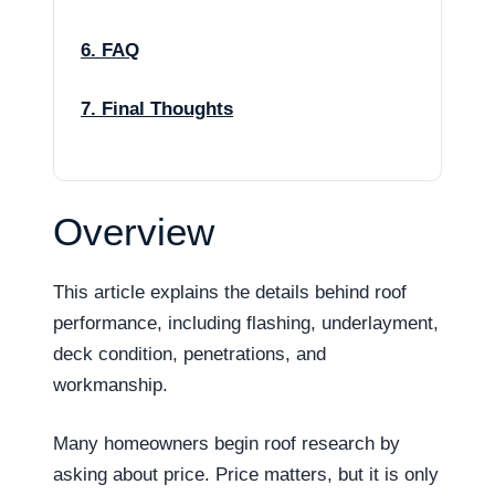
6. FAQ
7. Final Thoughts
Overview
This article explains the details behind roof
performance, including flashing, underlayment,
deck condition, penetrations, and
workmanship.
Many homeowners begin roof research by
asking about price. Price matters, but it is only