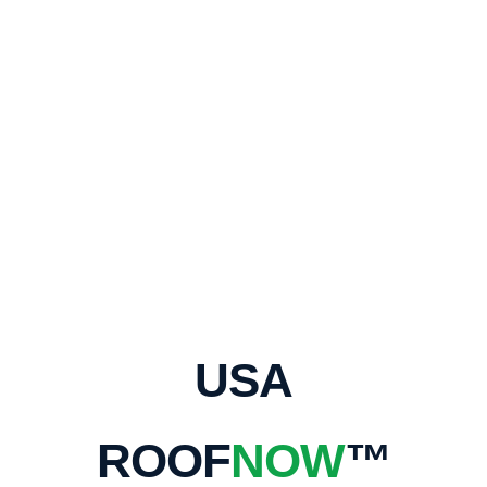
USA
ROOF
NOW
™