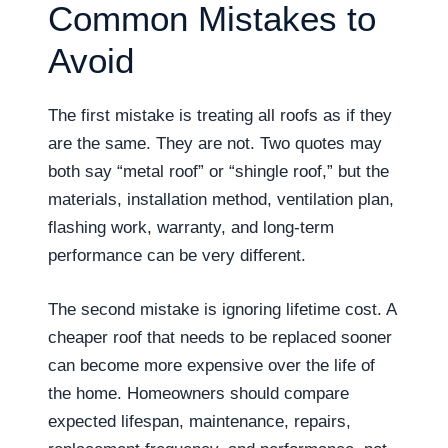
Common Mistakes to
Avoid
The first mistake is treating all roofs as if they
are the same. They are not. Two quotes may
both say “metal roof” or “shingle roof,” but the
materials, installation method, ventilation plan,
flashing work, warranty, and long-term
performance can be very different.
The second mistake is ignoring lifetime cost. A
cheaper roof that needs to be replaced sooner
can become more expensive over the life of
the home. Homeowners should compare
expected lifespan, maintenance, repairs,