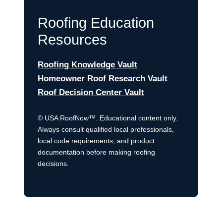
Roofing Education
Resources
Roofing Knowledge Vault
Homeowner Roof Research Vault
Roof Decision Center Vault
© USA RoofNow™. Educational content only.
Always consult qualified local professionals,
local code requirements, and product
documentation before making roofing
decisions.