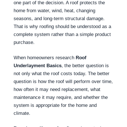
one part of the decision. A roof protects the
home from water, wind, heat, changing
seasons, and long-term structural damage.
That is why roofing should be understood as a
complete system rather than a simple product
purchase.
When homeowners research
Roof
Underlayment Basics
, the better question is
not only what the roof costs today. The better
question is how the roof will perform over time,
how often it may need replacement, what
maintenance it may require, and whether the
system is appropriate for the home and
climate.