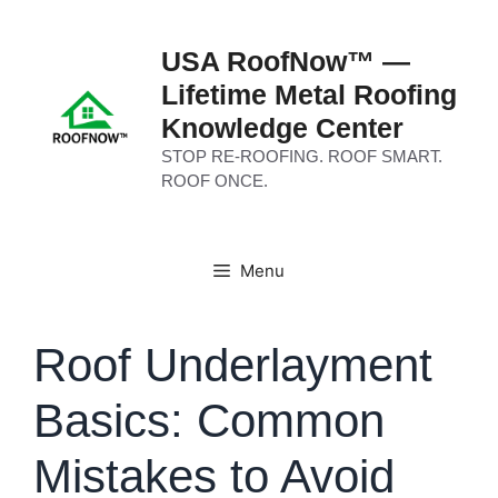
Skip
to
USA RoofNow™ —
content
Lifetime Metal Roofing
Knowledge Center
STOP RE-ROOFING. ROOF SMART.
ROOF ONCE.
Menu
Roof Underlayment
Basics: Common
Mistakes to Avoid