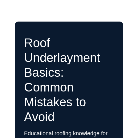
Roof
Underlayment
Basics:
Common
Mistakes to
Avoid
Educational roofing knowledge for