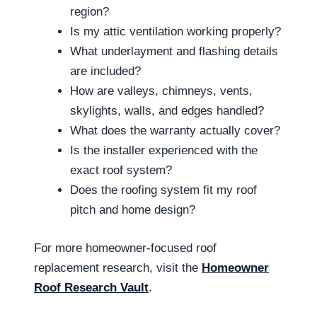
region?
Is my attic ventilation working properly?
What underlayment and flashing details
are included?
How are valleys, chimneys, vents,
skylights, walls, and edges handled?
What does the warranty actually cover?
Is the installer experienced with the
exact roof system?
Does the roofing system fit my roof
pitch and home design?
For more homeowner-focused roof
replacement research, visit the
Homeowner
Roof Research Vault
.