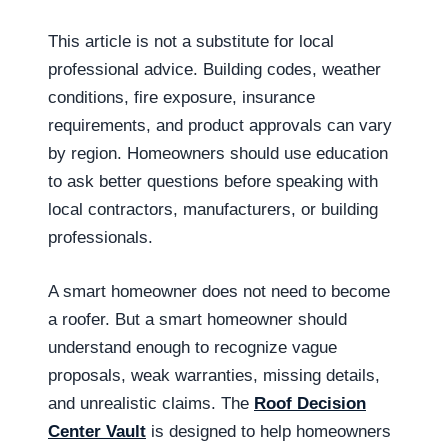
This article is not a substitute for local
professional advice. Building codes, weather
conditions, fire exposure, insurance
requirements, and product approvals can vary
by region. Homeowners should use education
to ask better questions before speaking with
local contractors, manufacturers, or building
professionals.
A smart homeowner does not need to become
a roofer. But a smart homeowner should
understand enough to recognize vague
proposals, weak warranties, missing details,
and unrealistic claims. The
Roof Decision
Center Vault
is designed to help homeowners