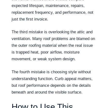
expected lifespan, maintenance, repairs,
replacement frequency, and performance, not
just the first invoice.
The third mistake is overlooking the attic and
ventilation. Many roof problems are blamed on
the outer roofing material when the real issue
is trapped heat, poor airflow, moisture
movement, or weak system design.
The fourth mistake is choosing style without
understanding function. Curb appeal matters,
but roof performance depends on the details
beneath and around the visible surface.
How to Use This