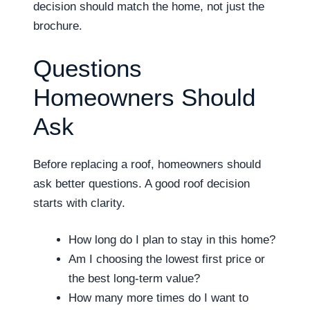
decision should match the home, not just the
brochure.
Questions
Homeowners Should
Ask
Before replacing a roof, homeowners should
ask better questions. A good roof decision
starts with clarity.
How long do I plan to stay in this home?
Am I choosing the lowest first price or
the best long-term value?
How many more times do I want to