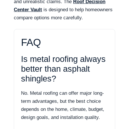
and unrealistic claims. The
Roof Decision
Center Vault
is designed to help homeowners
compare options more carefully.
FAQ
Is metal roofing always
better than asphalt
shingles?
No. Metal roofing can offer major long-
term advantages, but the best choice
depends on the home, climate, budget,
design goals, and installation quality.