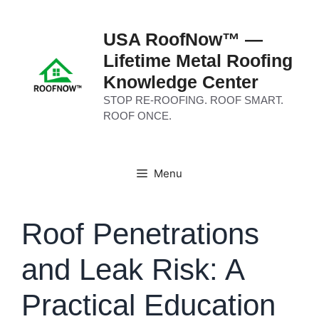
Skip
to
USA RoofNow™ —
content
Lifetime Metal Roofing
Knowledge Center
STOP RE-ROOFING. ROOF SMART.
ROOF ONCE.
Menu
Roof Penetrations
and Leak Risk: A
Practical Education