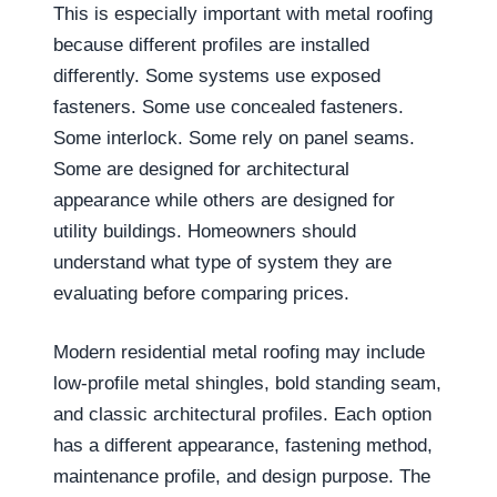
This is especially important with metal roofing
because different profiles are installed
differently. Some systems use exposed
fasteners. Some use concealed fasteners.
Some interlock. Some rely on panel seams.
Some are designed for architectural
appearance while others are designed for
utility buildings. Homeowners should
understand what type of system they are
evaluating before comparing prices.
Modern residential metal roofing may include
low-profile metal shingles, bold standing seam,
and classic architectural profiles. Each option
has a different appearance, fastening method,
maintenance profile, and design purpose. The