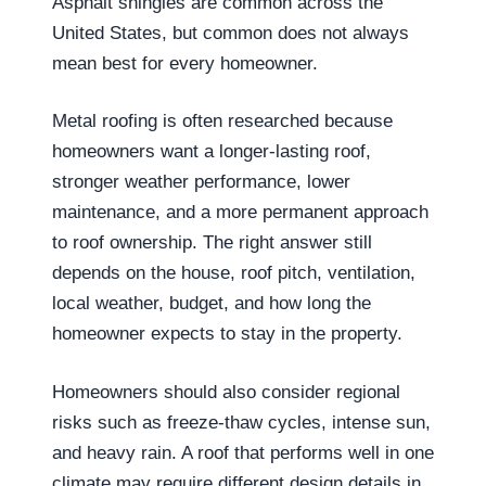
Asphalt shingles are common across the
United States, but common does not always
mean best for every homeowner.
Metal roofing is often researched because
homeowners want a longer-lasting roof,
stronger weather performance, lower
maintenance, and a more permanent approach
to roof ownership. The right answer still
depends on the house, roof pitch, ventilation,
local weather, budget, and how long the
homeowner expects to stay in the property.
Homeowners should also consider regional
risks such as freeze-thaw cycles, intense sun,
and heavy rain. A roof that performs well in one
climate may require different design details in