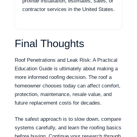
provide installation, estimates, sales, or
contractor services in the United States.
Final Thoughts
Roof Penetrations and Leak Risk: A Practical
Education Guide is ultimately about making a
more informed roofing decision. The roof a
homeowner chooses today can affect comfort,
protection, maintenance, resale value, and
future replacement costs for decades.
The safest approach is to slow down, compare
systems carefully, and learn the roofing basics
before buying. Continue your research through