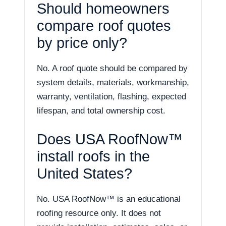
Should homeowners
compare roof quotes
by price only?
No. A roof quote should be compared by
system details, materials, workmanship,
warranty, ventilation, flashing, expected
lifespan, and total ownership cost.
Does USA RoofNow™
install roofs in the
United States?
No. USA RoofNow™ is an educational
roofing resource only. It does not