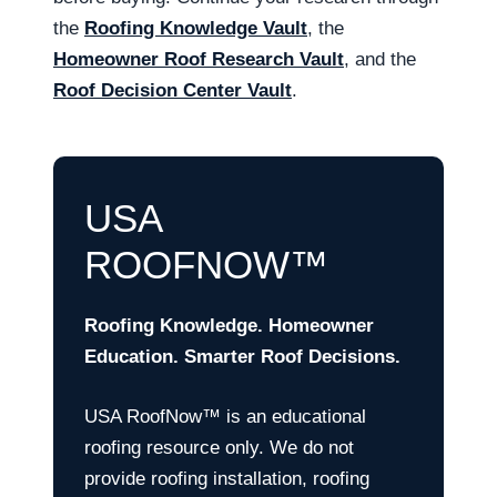
the
Roofing Knowledge Vault
, the
Homeowner Roof Research Vault
, and the
Roof Decision Center Vault
.
USA
ROOFNOW™
Roofing Knowledge. Homeowner
Education. Smarter Roof Decisions.
USA RoofNow™ is an educational
roofing resource only. We do not
provide roofing installation, roofing