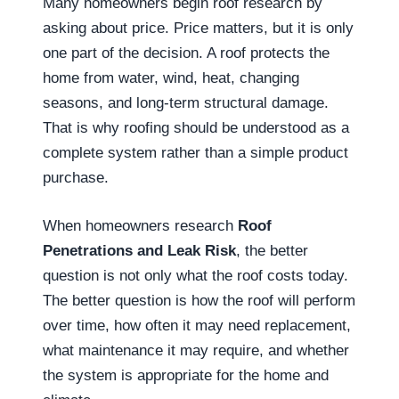
Many homeowners begin roof research by
asking about price. Price matters, but it is only
one part of the decision. A roof protects the
home from water, wind, heat, changing
seasons, and long-term structural damage.
That is why roofing should be understood as a
complete system rather than a simple product
purchase.
When homeowners research
Roof
Penetrations and Leak Risk
, the better
question is not only what the roof costs today.
The better question is how the roof will perform
over time, how often it may need replacement,
what maintenance it may require, and whether
the system is appropriate for the home and