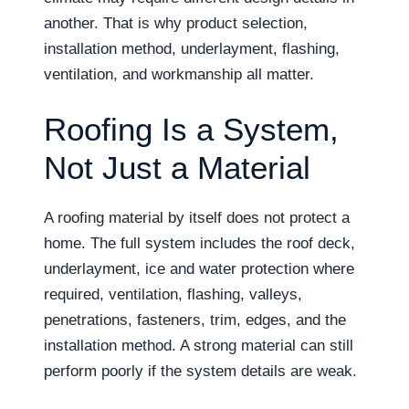
another. That is why product selection,
installation method, underlayment, flashing,
ventilation, and workmanship all matter.
Roofing Is a System,
Not Just a Material
A roofing material by itself does not protect a
home. The full system includes the roof deck,
underlayment, ice and water protection where
required, ventilation, flashing, valleys,
penetrations, fasteners, trim, edges, and the
installation method. A strong material can still
perform poorly if the system details are weak.