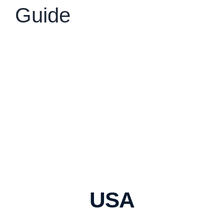
Guide
USA