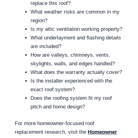
replace this roof?
What weather risks are common in my
region?
Is my attic ventilation working properly?
What underlayment and flashing details
are included?
How are valleys, chimneys, vents,
skylights, walls, and edges handled?
What does the warranty actually cover?
Is the installer experienced with the
exact roof system?
Does the roofing system fit my roof
pitch and home design?
For more homeowner-focused roof
replacement research, visit the
Homeowner