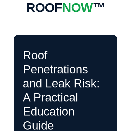
ROOF
NOW
™
Roof
Penetrations
and Leak Risk:
A Practical
Education
Guide