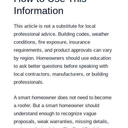
Information
This article is not a substitute for local
professional advice. Building codes, weather
conditions, fire exposure, insurance
requirements, and product approvals can vary
by region. Homeowners should use education
to ask better questions before speaking with
local contractors, manufacturers, or building
professionals.
A smart homeowner does not need to become
a roofer. But a smart homeowner should
understand enough to recognize vague
proposals, weak warranties, missing details,