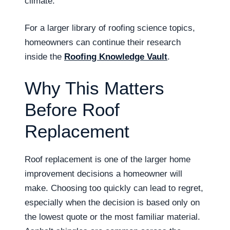
climate.
For a larger library of roofing science topics,
homeowners can continue their research
inside the
Roofing Knowledge Vault
.
Why This Matters
Before Roof
Replacement
Roof replacement is one of the larger home
improvement decisions a homeowner will
make. Choosing too quickly can lead to regret,
especially when the decision is based only on
the lowest quote or the most familiar material.