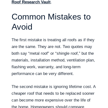
Roof Research Vault
.
Common Mistakes to
Avoid
The first mistake is treating all roofs as if they
are the same. They are not. Two quotes may
both say “metal roof” or “shingle roof,” but the
materials, installation method, ventilation plan,
flashing work, warranty, and long-term
performance can be very different.
The second mistake is ignoring lifetime cost. A
cheaper roof that needs to be replaced sooner
can become more expensive over the life of
the home. Homeowners should compare