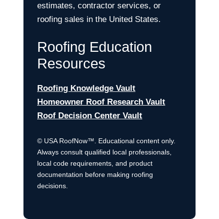
estimates, contractor services, or
roofing sales in the United States.
Roofing Education
Resources
Roofing Knowledge Vault
Homeowner Roof Research Vault
Roof Decision Center Vault
© USA RoofNow™. Educational content only.
Always consult qualified local professionals,
local code requirements, and product
documentation before making roofing
decisions.