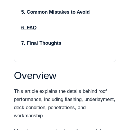
5. Common Mistakes to Avoid
6. FAQ
7. Final Thoughts
Overview
This article explains the details behind roof
performance, including flashing, underlayment,
deck condition, penetrations, and
workmanship.