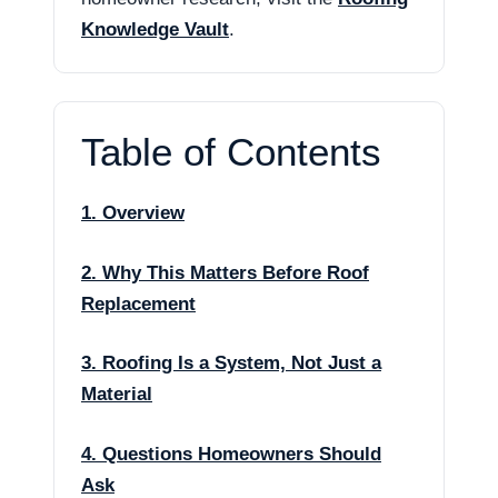
Knowledge Vault
.
Table of Contents
1. Overview
2. Why This Matters Before Roof
Replacement
3. Roofing Is a System, Not Just a
Material
4. Questions Homeowners Should
Ask