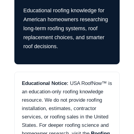
Educational roofing knowledge for
American homeowners researching
long-term roofing systems, roof
replacement choices, and smarter
roof decisions.
Educational Notice:
USA RoofNow™ is
an education-only roofing knowledge
resource. We do not provide roofing
installation, estimates, contractor
services, or roofing sales in the United
States. For deeper roofing science and
homeowner research, visit the
Roofing