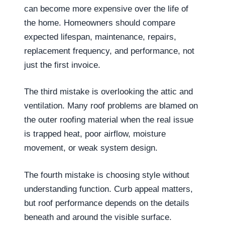
can become more expensive over the life of
the home. Homeowners should compare
expected lifespan, maintenance, repairs,
replacement frequency, and performance, not
just the first invoice.
The third mistake is overlooking the attic and
ventilation. Many roof problems are blamed on
the outer roofing material when the real issue
is trapped heat, poor airflow, moisture
movement, or weak system design.
The fourth mistake is choosing style without
understanding function. Curb appeal matters,
but roof performance depends on the details
beneath and around the visible surface.