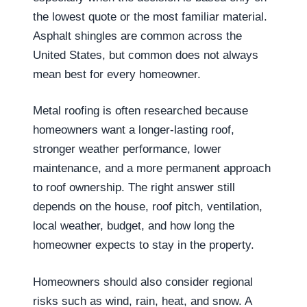
the lowest quote or the most familiar material.
Asphalt shingles are common across the
United States, but common does not always
mean best for every homeowner.
Metal roofing is often researched because
homeowners want a longer-lasting roof,
stronger weather performance, lower
maintenance, and a more permanent approach
to roof ownership. The right answer still
depends on the house, roof pitch, ventilation,
local weather, budget, and how long the
homeowner expects to stay in the property.
Homeowners should also consider regional
risks such as wind, rain, heat, and snow. A