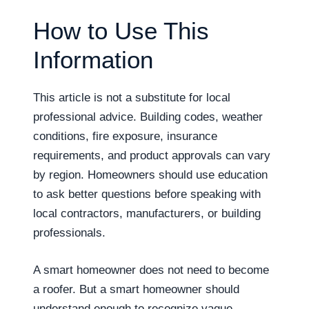
How to Use This
Information
This article is not a substitute for local
professional advice. Building codes, weather
conditions, fire exposure, insurance
requirements, and product approvals can vary
by region. Homeowners should use education
to ask better questions before speaking with
local contractors, manufacturers, or building
professionals.
A smart homeowner does not need to become
a roofer. But a smart homeowner should
understand enough to recognize vague