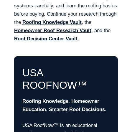
systems carefully, and learn the roofing basics
before buying. Continue your research through
the
Roofing Knowledge Vault
, the
Homeowner Roof Research Vault
, and the
Roof Decision Center Vault
.
USA
ROOFNOW™
Roofing Knowledge. Homeowner
Education. Smarter Roof Decisions.
USA RoofNow™ is an educational