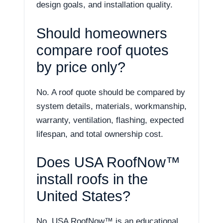
design goals, and installation quality.
Should homeowners
compare roof quotes
by price only?
No. A roof quote should be compared by
system details, materials, workmanship,
warranty, ventilation, flashing, expected
lifespan, and total ownership cost.
Does USA RoofNow™
install roofs in the
United States?
No. USA RoofNow™ is an educational