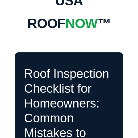
USA
ROOF
NOW
™
Roof Inspection
Checklist for
Homeowners:
Common
Mistakes to