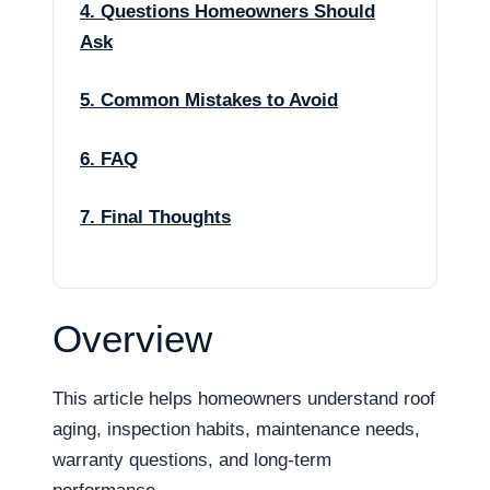
4. Questions Homeowners Should
Ask
5. Common Mistakes to Avoid
6. FAQ
7. Final Thoughts
Overview
This article helps homeowners understand roof
aging, inspection habits, maintenance needs,
warranty questions, and long-term