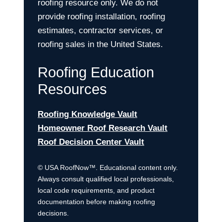
roofing resource only. We do not
provide roofing installation, roofing
estimates, contractor services, or
roofing sales in the United States.
Roofing Education
Resources
Roofing Knowledge Vault
Homeowner Roof Research Vault
Roof Decision Center Vault
© USA RoofNow™. Educational content only.
Always consult qualified local professionals,
local code requirements, and product
documentation before making roofing
decisions.