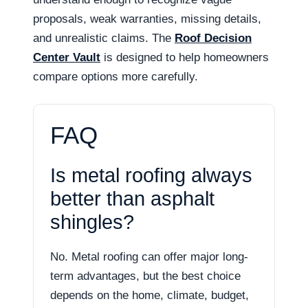
proposals, weak warranties, missing details,
and unrealistic claims. The
Roof Decision
Center Vault
is designed to help homeowners
compare options more carefully.
FAQ
Is metal roofing always
better than asphalt
shingles?
No. Metal roofing can offer major long-
term advantages, but the best choice
depends on the home, climate, budget,