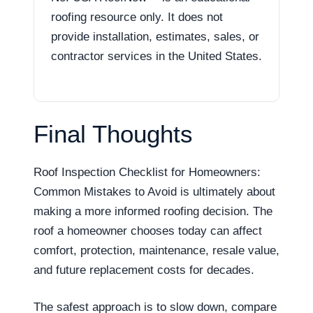
roofing resource only. It does not
provide installation, estimates, sales, or
contractor services in the United States.
Final Thoughts
Roof Inspection Checklist for Homeowners:
Common Mistakes to Avoid is ultimately about
making a more informed roofing decision. The
roof a homeowner chooses today can affect
comfort, protection, maintenance, resale value,
and future replacement costs for decades.
The safest approach is to slow down, compare