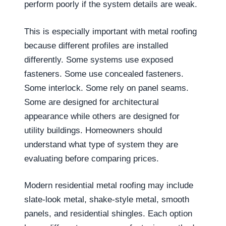
perform poorly if the system details are weak.
This is especially important with metal roofing
because different profiles are installed
differently. Some systems use exposed
fasteners. Some use concealed fasteners.
Some interlock. Some rely on panel seams.
Some are designed for architectural
appearance while others are designed for
utility buildings. Homeowners should
understand what type of system they are
evaluating before comparing prices.
Modern residential metal roofing may include
slate-look metal, shake-style metal, smooth
panels, and residential shingles. Each option