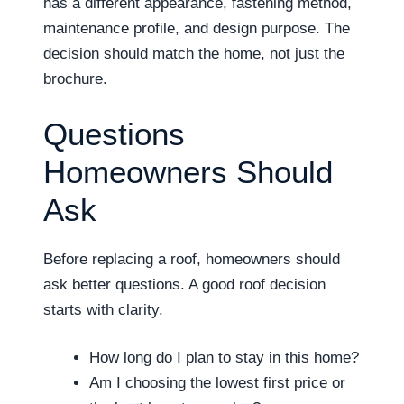
has a different appearance, fastening method,
maintenance profile, and design purpose. The
decision should match the home, not just the
brochure.
Questions
Homeowners Should
Ask
Before replacing a roof, homeowners should
ask better questions. A good roof decision
starts with clarity.
How long do I plan to stay in this home?
Am I choosing the lowest first price or