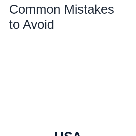
Common Mistakes
to Avoid