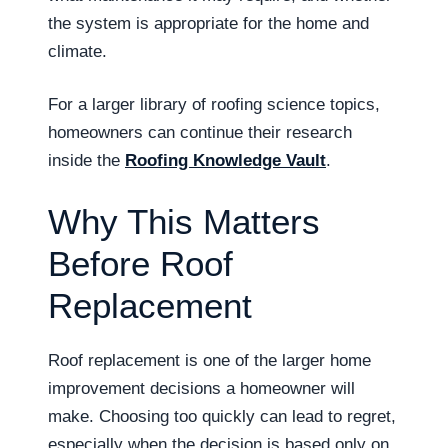
the system is appropriate for the home and
climate.
For a larger library of roofing science topics,
homeowners can continue their research
inside the
Roofing Knowledge Vault
.
Why This Matters
Before Roof
Replacement
Roof replacement is one of the larger home
improvement decisions a homeowner will
make. Choosing too quickly can lead to regret,
especially when the decision is based only on