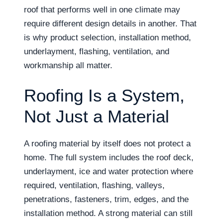
roof that performs well in one climate may
require different design details in another. That
is why product selection, installation method,
underlayment, flashing, ventilation, and
workmanship all matter.
Roofing Is a System,
Not Just a Material
A roofing material by itself does not protect a
home. The full system includes the roof deck,
underlayment, ice and water protection where
required, ventilation, flashing, valleys,
penetrations, fasteners, trim, edges, and the
installation method. A strong material can still