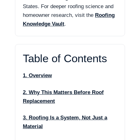
States. For deeper roofing science and
homeowner research, visit the
Roofing
Knowledge Vault
.
Table of Contents
1. Overview
2. Why This Matters Before Roof
Replacement
3. Roofing Is a System, Not Just a
Material