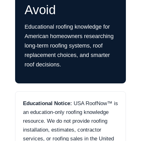
Avoid
Educational roofing knowledge for
American homeowners researching
long-term roofing systems, roof
replacement choices, and smarter
roof decisions.
Educational Notice:
USA RoofNow™ is
an education-only roofing knowledge
resource. We do not provide roofing
installation, estimates, contractor
services, or roofing sales in the United