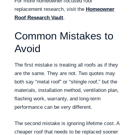
For more homeowner-focused roof
replacement research, visit the
Homeowner
Roof Research Vault
.
Common Mistakes to
Avoid
The first mistake is treating all roofs as if they
are the same. They are not. Two quotes may
both say “metal roof” or “shingle roof,” but the
materials, installation method, ventilation plan,
flashing work, warranty, and long-term
performance can be very different.
The second mistake is ignoring lifetime cost. A
cheaper roof that needs to be replaced sooner