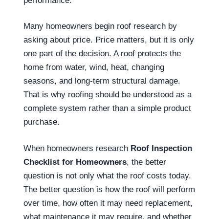
performance.
Many homeowners begin roof research by
asking about price. Price matters, but it is only
one part of the decision. A roof protects the
home from water, wind, heat, changing
seasons, and long-term structural damage.
That is why roofing should be understood as a
complete system rather than a simple product
purchase.
When homeowners research
Roof Inspection
Checklist for Homeowners
, the better
question is not only what the roof costs today.
The better question is how the roof will perform
over time, how often it may need replacement,
what maintenance it may require, and whether