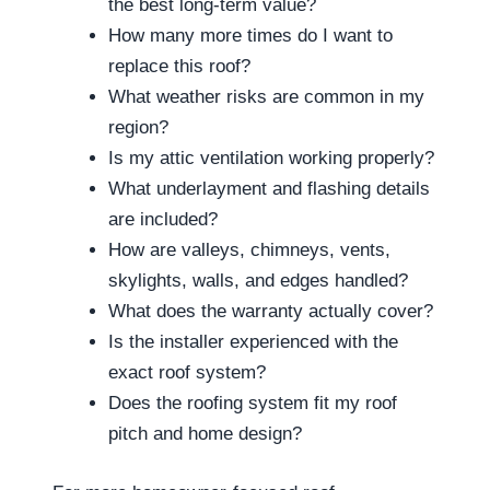
the best long-term value?
How many more times do I want to
replace this roof?
What weather risks are common in my
region?
Is my attic ventilation working properly?
What underlayment and flashing details
are included?
How are valleys, chimneys, vents,
skylights, walls, and edges handled?
What does the warranty actually cover?
Is the installer experienced with the
exact roof system?
Does the roofing system fit my roof
pitch and home design?