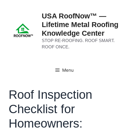
Skip
to
USA RoofNow™ —
content
Lifetime Metal Roofing
Knowledge Center
STOP RE-ROOFING. ROOF SMART.
ROOF ONCE.
Menu
Roof Inspection
Checklist for
Homeowners: