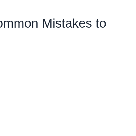
Common Mistakes to