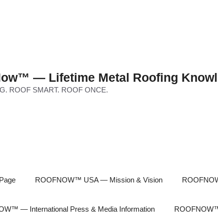
ow™ — Lifetime Metal Roofing Knowl
G. ROOF SMART. ROOF ONCE.
Page
ROOFNOW™ USA — Mission & Vision
ROOFNOW™
™ — International Press & Media Information
ROOFNOW™ In