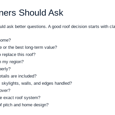
ers Should Ask
d ask better questions. A good roof decision starts with clar
 home?
ce or the best long-term value?
replace this roof?
n my region?
perly?
tails are included?
 skylights, walls, and edges handled?
cover?
the exact roof system?
of pitch and home design?