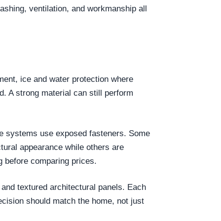
lashing, ventilation, and workmanship all
yment, ice and water protection where
d. A strong material can still perform
 Some systems use exposed fasteners. Some
tural appearance while others are
g before comparing prices.
 and textured architectural panels. Each
ecision should match the home, not just