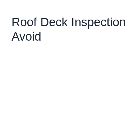
Roof Deck Inspectio
Avoid