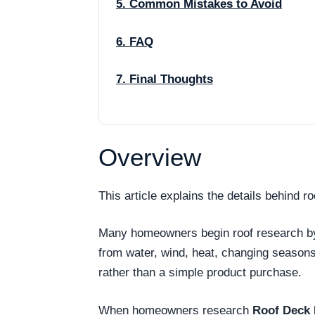
5. Common Mistakes to Avoid
6. FAQ
7. Final Thoughts
Overview
This article explains the details behind 
Many homeowners begin roof research by as
from water, wind, heat, changing season
rather than a simple product purchase.
When homeowners research
Roof Deck 