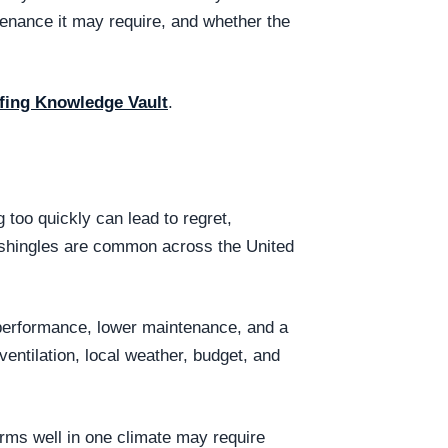
tenance it may require, and whether the
fing Knowledge Vault
.
too quickly can lead to regret,
t shingles are common across the United
 performance, lower maintenance, and a
entilation, local weather, budget, and
orms well in one climate may require