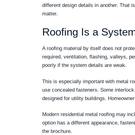
different design details in another. That 
matter.
Roofing Is a System
A roofing material by itself does not pro
required, ventilation, flashing, valleys, p
poorly if the system details are weak.
This is especially important with metal r
use concealed fasteners. Some interlock
designed for utility buildings. Homeowne
Modern residential metal roofing may incl
option has a different appearance, faste
the brochure.