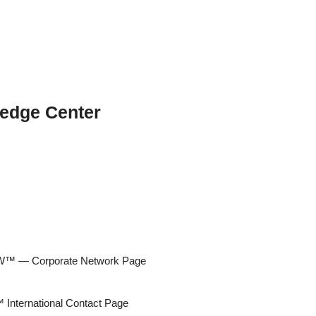
edge Center
 — Corporate Network Page
ternational Contact Page