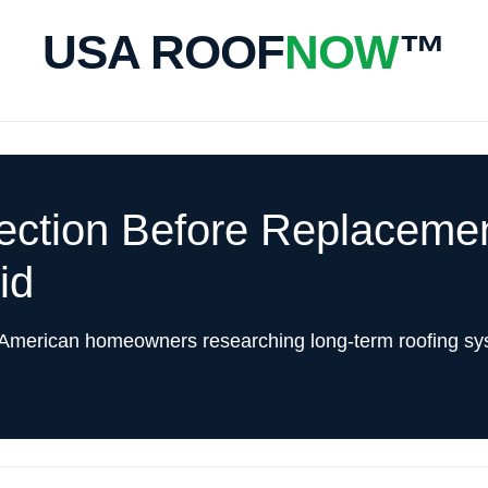
USA ROOF
NOW
™
pection Before Replacem
id
 American homeowners researching long-term roofing sy