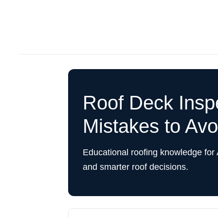
Roof Deck Ins
Mistakes to Avo
Educational roofing knowledge for
and smarter roof decisions.