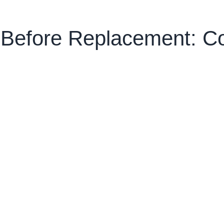
n Before Replacement: 