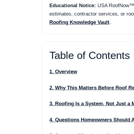
Educational Notice:
USA RoofNow™ is 
estimates, contractor services, or ro
Roofing Knowledge Vault
.
Table of Contents
1. Overview
2. Why This Matters Before Roof R
3. Roofing Is a System, Not Just a 
4. Questions Homeowners Should 