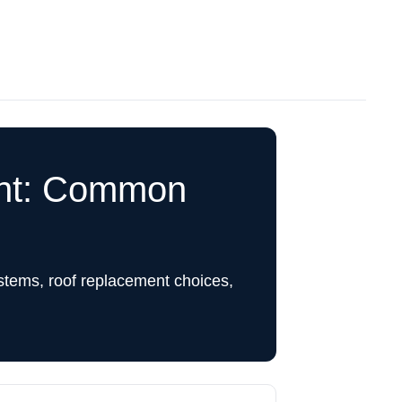
ent: Common
stems, roof replacement choices,