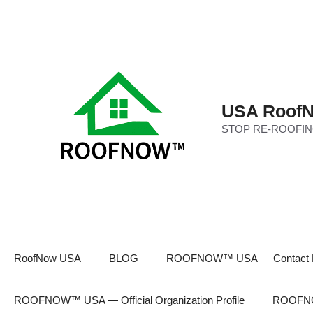
Skip
to
content
USA RoofN
STOP RE-ROOFIN
RoofNow USA
BLOG
ROOFNOW™ USA — Contact 
ROOFNOW™ USA — Official Organization Profile
ROOFNOW