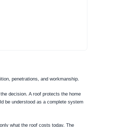
dition, penetrations, and workmanship.
 the decision. A roof protects the home
ould be understood as a complete system
t only what the roof costs today. The