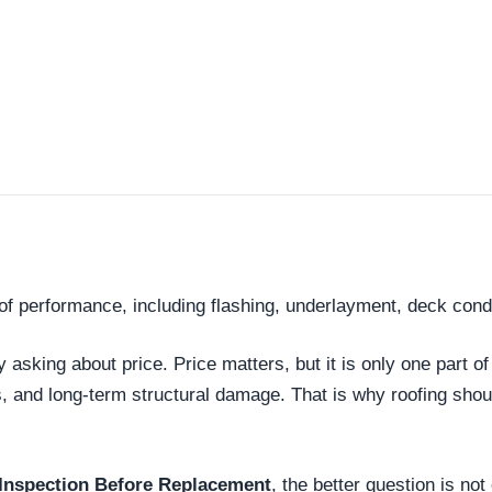
roof performance, including flashing, underlayment, deck con
king about price. Price matters, but it is only one part of
s, and long-term structural damage. That is why roofing sh
Inspection Before Replacement
, the better question is no