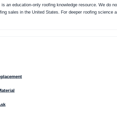
an education-only roofing knowledge resource. We do not p
ofing sales in the United States. For deeper roofing science
eplacement
Material
Ask