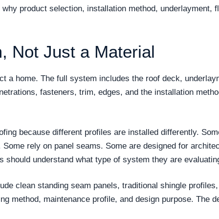
is why product selection, installation method, underlayment, f
, Not Just a Material
tect a home. The full system includes the roof deck, underla
enetrations, fasteners, trim, edges, and the installation metho
oofing because different profiles are installed differently.
. Some rely on panel seams. Some are designed for architec
rs should understand what type of system they are evaluatin
ude clean standing seam panels, traditional shingle profiles,
ning method, maintenance profile, and design purpose. The d