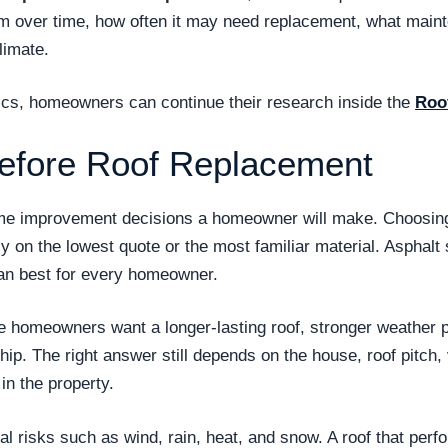
form over time, how often it may need replacement, what main
limate.
opics, homeowners can continue their research inside the
Roo
efore Roof Replacement
ome improvement decisions a homeowner will make. Choosing 
ly on the lowest quote or the most familiar material. Asphal
n best for every homeowner.
se homeowners want a longer-lasting roof, stronger weather
. The right answer still depends on the house, roof pitch, v
n the property.
 risks such as wind, rain, heat, and snow. A roof that perf