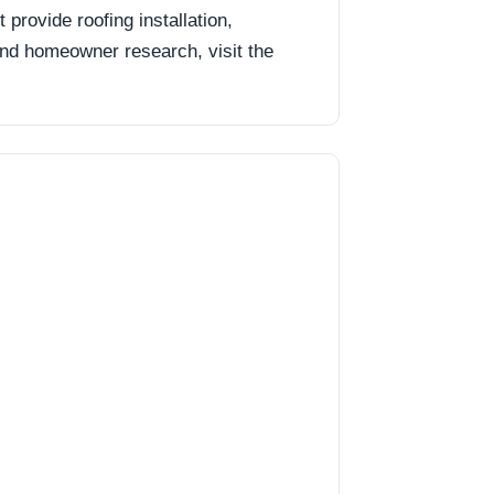
rovide roofing installation,
 and homeowner research, visit the