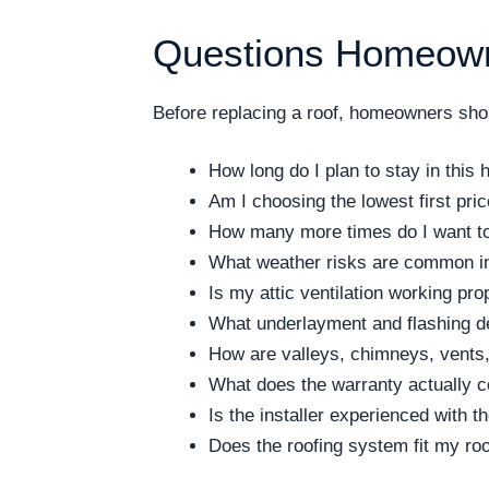
Questions Homeown
Before replacing a roof, homeowners shoul
How long do I plan to stay in this
Am I choosing the lowest first pri
How many more times do I want to 
What weather risks are common i
Is my attic ventilation working pro
What underlayment and flashing de
How are valleys, chimneys, vents,
What does the warranty actually 
Is the installer experienced with 
Does the roofing system fit my ro