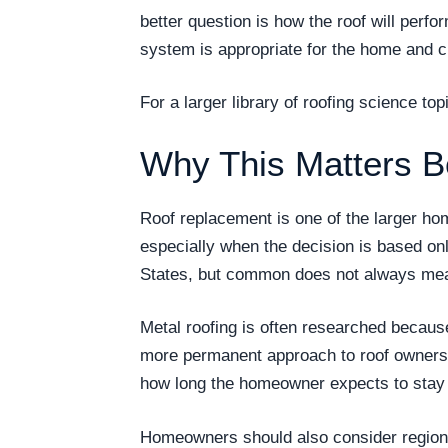
better question is how the roof will per
system is appropriate for the home and c
For a larger library of roofing science t
Why This Matters B
Roof replacement is one of the larger h
especially when the decision is based on
States, but common does not always mea
Metal roofing is often researched becau
more permanent approach to roof ownership
how long the homeowner expects to stay i
Homeowners should also consider regional