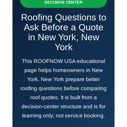
DECISION CENTER
Roofing Questions to
Ask Before a Quote
in New York, New
York
This ROOFNOW USA educational
page helps homeowners in New
York, New York prepare better
roofing questions before comparing
roof quotes. It is built from a
decision-center structure and is for
learning only, not service booking.