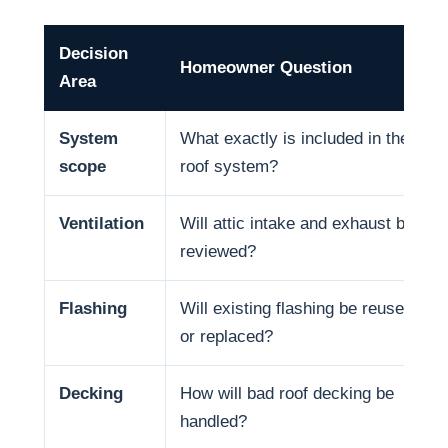
Decision
Homeowner Question
Area
System
What exactly is included in the
scope
roof system?
Ventilation
Will attic intake and exhaust be
reviewed?
Flashing
Will existing flashing be reused
or replaced?
Decking
How will bad roof decking be
handled?