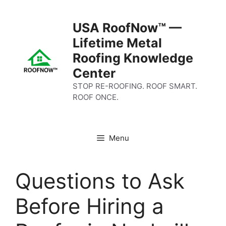
Skip
to
USA RoofNow™ —
content
Lifetime Metal
Roofing Knowledge
Center
STOP RE-ROOFING. ROOF SMART.
ROOF ONCE.
Menu
Questions to Ask
Before Hiring a