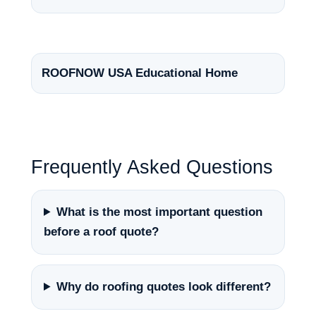
ROOFNOW USA Educational Home
Frequently Asked Questions
What is the most important question
before a roof quote?
Why do roofing quotes look different?