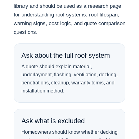
library and should be used as a research page
for understanding roof systems, roof lifespan,
warning signs, cost logic, and quote comparison
questions.
Ask about the full roof system
A quote should explain material,
underlayment, flashing, ventilation, decking,
penetrations, cleanup, warranty terms, and
installation method.
Ask what is excluded
Homeowners should know whether decking