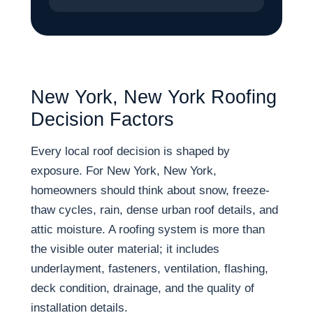
New York, New York Roofing
Decision Factors
Every local roof decision is shaped by
exposure. For New York, New York,
homeowners should think about snow, freeze-
thaw cycles, rain, dense urban roof details, and
attic moisture. A roofing system is more than
the visible outer material; it includes
underlayment, fasteners, ventilation, flashing,
deck condition, drainage, and the quality of
installation details.