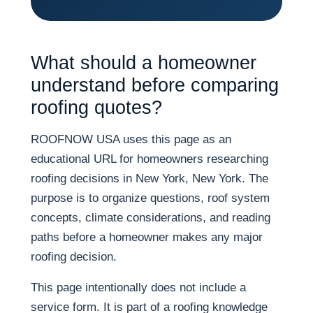
What should a homeowner
understand before comparing
roofing quotes?
ROOFNOW USA uses this page as an
educational URL for homeowners researching
roofing decisions in New York, New York. The
purpose is to organize questions, roof system
concepts, climate considerations, and reading
paths before a homeowner makes any major
roofing decision.
This page intentionally does not include a
service form. It is part of a roofing knowledge