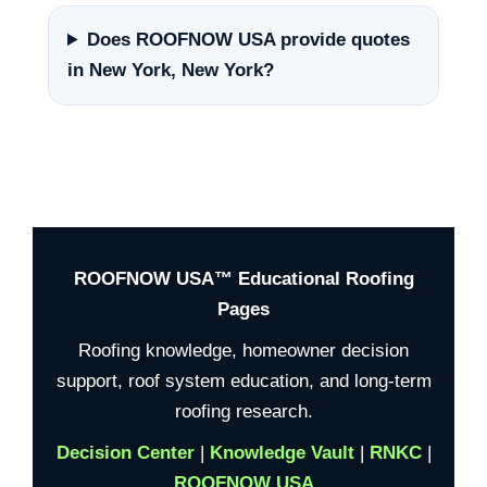
Does ROOFNOW USA provide quotes
in New York, New York?
ROOFNOW USA™ Educational Roofing
Pages
Roofing knowledge, homeowner decision
support, roof system education, and long-term
roofing research.
Decision Center
|
Knowledge Vault
|
RNKC
|
ROOFNOW USA