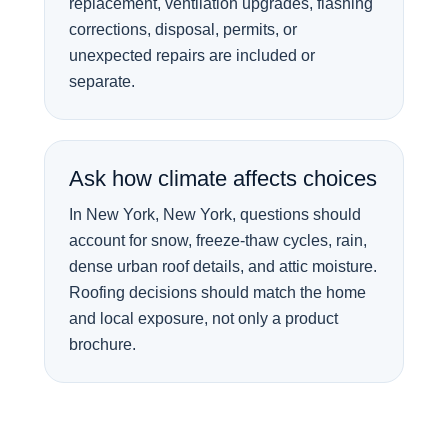
replacement, ventilation upgrades, flashing
corrections, disposal, permits, or
unexpected repairs are included or
separate.
Ask how climate affects choices
In New York, New York, questions should
account for snow, freeze-thaw cycles, rain,
dense urban roof details, and attic moisture.
Roofing decisions should match the home
and local exposure, not only a product
brochure.