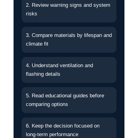
2. Review warning signs and system
risks
3. Compare materials by lifespan and
climate fit
4. Understand ventilation and
flashing details
5. Read educational guides before
comparing options
6. Keep the decision focused on
long-term performance