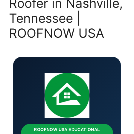
Roofer in Nashville,
Tennessee |
ROOFNOW USA
ROOFNOW USA EDUCATIONAL