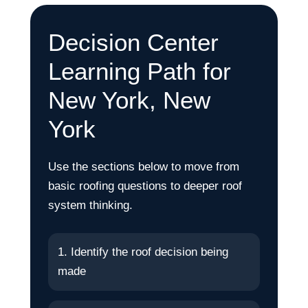
Decision Center
Learning Path for
New York, New
York
Use the sections below to move from
basic roofing questions to deeper roof
system thinking.
1. Identify the roof decision being
made