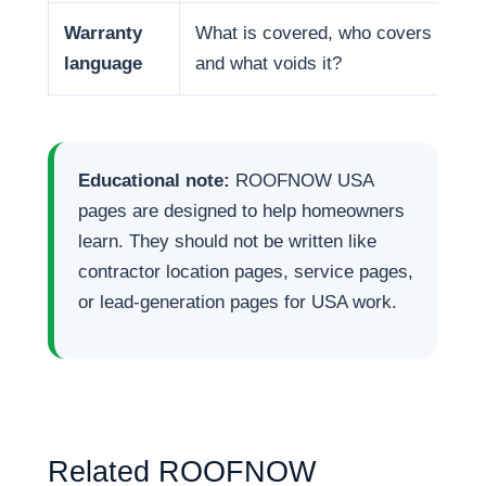
Warranty
What is covered, who covers it,
language
and what voids it?
Educational note:
ROOFNOW USA
pages are designed to help homeowners
learn. They should not be written like
contractor location pages, service pages,
or lead-generation pages for USA work.
Related ROOFNOW