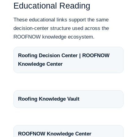
Educational Reading
These educational links support the same
decision-center structure used across the
ROOFNOW knowledge ecosystem.
Roofing Decision Center | ROOFNOW
Knowledge Center
Roofing Knowledge Vault
ROOFNOW Knowledge Center