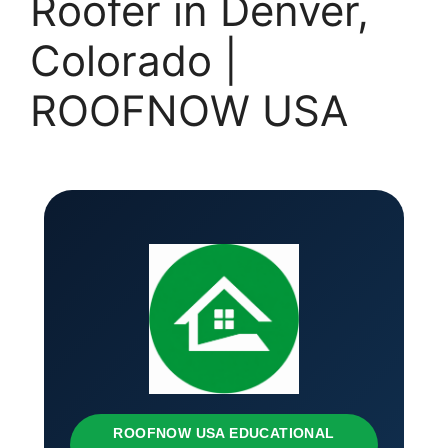
Roofer in Denver,
Colorado |
ROOFNOW USA
ROOFNOW USA EDUCATIONAL