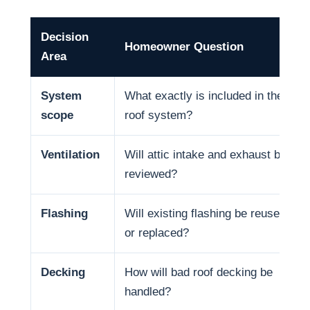
Decision
Homeowner Question
Area
System
What exactly is included in the
scope
roof system?
Ventilation
Will attic intake and exhaust be
reviewed?
Flashing
Will existing flashing be reused
or replaced?
Decking
How will bad roof decking be
handled?