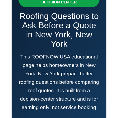
DECISION CENTER
Roofing Questions to
Ask Before a Quote
in New York, New
York
This ROOFNOW USA educational
page helps homeowners in New
York, New York prepare better
roofing questions before comparing
roof quotes. It is built from a
decision-center structure and is for
learning only, not service booking.