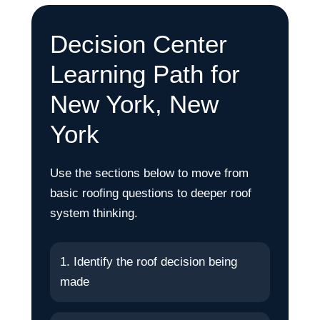
Decision Center
Learning Path for
New York, New
York
Use the sections below to move from
basic roofing questions to deeper roof
system thinking.
1. Identify the roof decision being
made