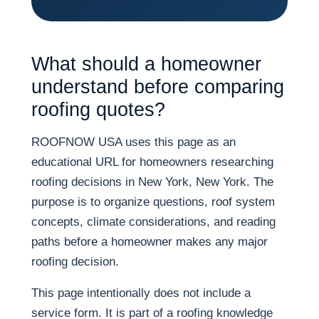
What should a homeowner
understand before comparing
roofing quotes?
ROOFNOW USA uses this page as an
educational URL for homeowners researching
roofing decisions in New York, New York. The
purpose is to organize questions, roof system
concepts, climate considerations, and reading
paths before a homeowner makes any major
roofing decision.
This page intentionally does not include a
service form. It is part of a roofing knowledge