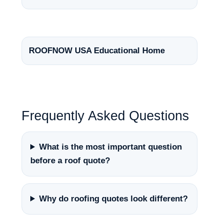
ROOFNOW USA Educational Home
Frequently Asked Questions
What is the most important question
before a roof quote?
Why do roofing quotes look different?