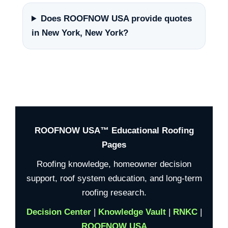
Does ROOFNOW USA provide quotes
in New York, New York?
ROOFNOW USA™ Educational Roofing
Pages
Roofing knowledge, homeowner decision
support, roof system education, and long-term
roofing research.
Decision Center
|
Knowledge Vault
|
RNKC
|
ROOFNOW USA