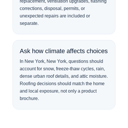
replacement, ventilation upgrades, flashing
corrections, disposal, permits, or
unexpected repairs are included or
separate.
Ask how climate affects choices
In New York, New York, questions should
account for snow, freeze-thaw cycles, rain,
dense urban roof details, and attic moisture.
Roofing decisions should match the home
and local exposure, not only a product
brochure.