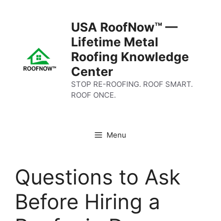
Skip
to
USA RoofNow™ —
content
Lifetime Metal
Roofing Knowledge
Center
STOP RE-ROOFING. ROOF SMART.
ROOF ONCE.
Menu
Questions to Ask
Before Hiring a