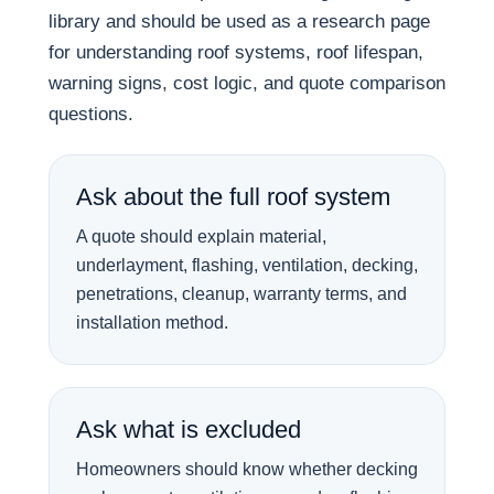
library and should be used as a research page
for understanding roof systems, roof lifespan,
warning signs, cost logic, and quote comparison
questions.
Ask about the full roof system
A quote should explain material,
underlayment, flashing, ventilation, decking,
penetrations, cleanup, warranty terms, and
installation method.
Ask what is excluded
Homeowners should know whether decking