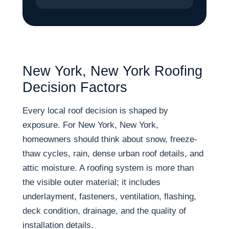
New York, New York Roofing
Decision Factors
Every local roof decision is shaped by
exposure. For New York, New York,
homeowners should think about snow, freeze-
thaw cycles, rain, dense urban roof details, and
attic moisture. A roofing system is more than
the visible outer material; it includes
underlayment, fasteners, ventilation, flashing,
deck condition, drainage, and the quality of
installation details.