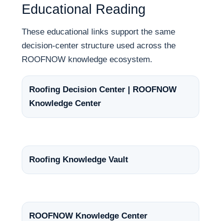
Educational Reading
These educational links support the same
decision-center structure used across the
ROOFNOW knowledge ecosystem.
Roofing Decision Center | ROOFNOW
Knowledge Center
Roofing Knowledge Vault
ROOFNOW Knowledge Center