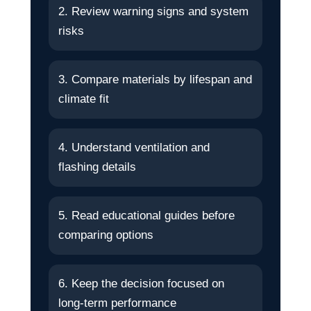
2. Review warning signs and system
risks
3. Compare materials by lifespan and
climate fit
4. Understand ventilation and
flashing details
5. Read educational guides before
comparing options
6. Keep the decision focused on
long-term performance