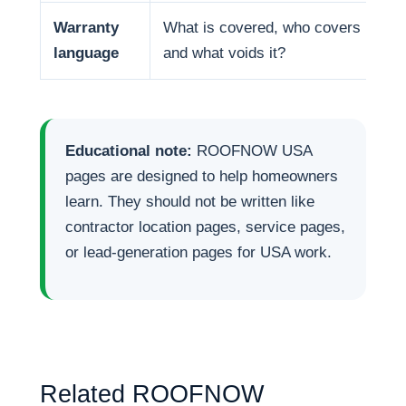
Warranty
What is covered, who covers it,
language
and what voids it?
Educational note:
ROOFNOW USA
pages are designed to help homeowners
learn. They should not be written like
contractor location pages, service pages,
or lead-generation pages for USA work.
Related ROOFNOW