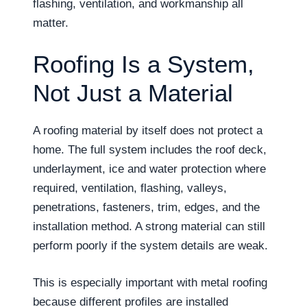
flashing, ventilation, and workmanship all
matter.
Roofing Is a System,
Not Just a Material
A roofing material by itself does not protect a
home. The full system includes the roof deck,
underlayment, ice and water protection where
required, ventilation, flashing, valleys,
penetrations, fasteners, trim, edges, and the
installation method. A strong material can still
perform poorly if the system details are weak.
This is especially important with metal roofing
because different profiles are installed