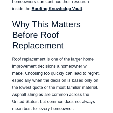
homeowners can continue their research
inside the
Roofing Knowledge Vault
.
Why This Matters
Before Roof
Replacement
Roof replacement is one of the larger home
improvement decisions a homeowner will
make. Choosing too quickly can lead to regret,
especially when the decision is based only on
the lowest quote or the most familiar material.
Asphalt shingles are common across the
United States, but common does not always
mean best for every homeowner.