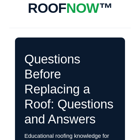
ROOF
NOW
™
Questions
Before
Replacing a
Roof: Questions
and Answers
Educational roofing knowledge for