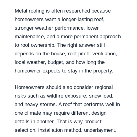
Metal roofing is often researched because
homeowners want a longer-lasting roof,
stronger weather performance, lower
maintenance, and a more permanent approach
to roof ownership. The right answer still
depends on the house, roof pitch, ventilation,
local weather, budget, and how long the
homeowner expects to stay in the property.
Homeowners should also consider regional
risks such as wildfire exposure, snow load,
and heavy storms. A roof that performs well in
one climate may require different design
details in another. That is why product
selection, installation method, underlayment,