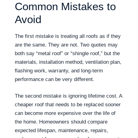
Common Mistakes to
Avoid
The first mistake is treating all roofs as if they
are the same. They are not. Two quotes may
both say “metal roof” or “shingle roof,” but the
materials, installation method, ventilation plan,
flashing work, warranty, and long-term
performance can be very different.
The second mistake is ignoring lifetime cost. A
cheaper roof that needs to be replaced sooner
can become more expensive over the life of
the home. Homeowners should compare
expected lifespan, maintenance, repairs,