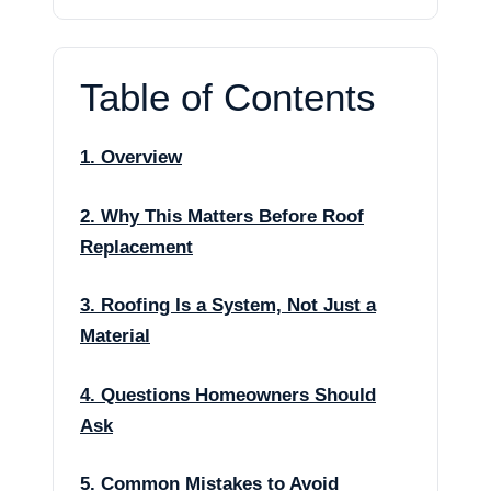
Table of Contents
1. Overview
2. Why This Matters Before Roof
Replacement
3. Roofing Is a System, Not Just a
Material
4. Questions Homeowners Should
Ask
5. Common Mistakes to Avoid