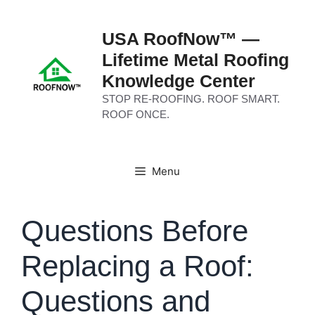
Skip
to
USA RoofNow™ —
content
Lifetime Metal Roofing
Knowledge Center
STOP RE-ROOFING. ROOF SMART.
ROOF ONCE.
Menu
Questions Before
Replacing a Roof:
Questions and