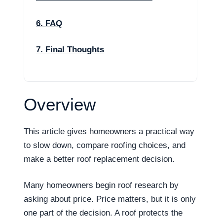
6. FAQ
7. Final Thoughts
Overview
This article gives homeowners a practical way
to slow down, compare roofing choices, and
make a better roof replacement decision.
Many homeowners begin roof research by
asking about price. Price matters, but it is only
one part of the decision. A roof protects the