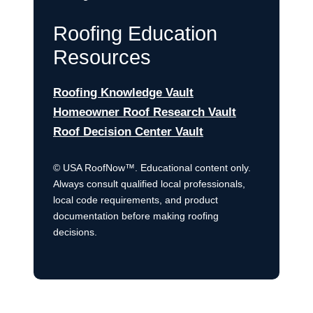
Roofing Education
Resources
Roofing Knowledge Vault
Homeowner Roof Research Vault
Roof Decision Center Vault
© USA RoofNow™. Educational content only.
Always consult qualified local professionals,
local code requirements, and product
documentation before making roofing
decisions.