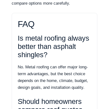
compare options more carefully.
FAQ
Is metal roofing always
better than asphalt
shingles?
No. Metal roofing can offer major long-
term advantages, but the best choice
depends on the home, climate, budget,
design goals, and installation quality.
Should homeowners