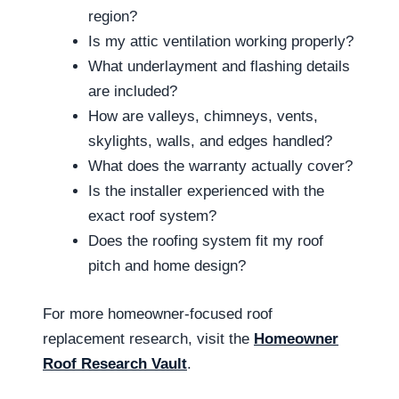
region?
Is my attic ventilation working properly?
What underlayment and flashing details
are included?
How are valleys, chimneys, vents,
skylights, walls, and edges handled?
What does the warranty actually cover?
Is the installer experienced with the
exact roof system?
Does the roofing system fit my roof
pitch and home design?
For more homeowner-focused roof
replacement research, visit the
Homeowner
Roof Research Vault
.