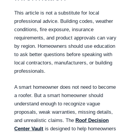
This article is not a substitute for local
professional advice. Building codes, weather
conditions, fire exposure, insurance
requirements, and product approvals can vary
by region. Homeowners should use education
to ask better questions before speaking with
local contractors, manufacturers, or building
professionals.
A smart homeowner does not need to become
a roofer. But a smart homeowner should
understand enough to recognize vague
proposals, weak warranties, missing details,
and unrealistic claims. The
Roof Decision
Center Vault
is designed to help homeowners