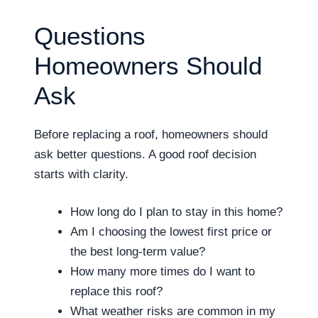
Questions
Homeowners Should
Ask
Before replacing a roof, homeowners should
ask better questions. A good roof decision
starts with clarity.
How long do I plan to stay in this home?
Am I choosing the lowest first price or
the best long-term value?
How many more times do I want to
replace this roof?
What weather risks are common in my