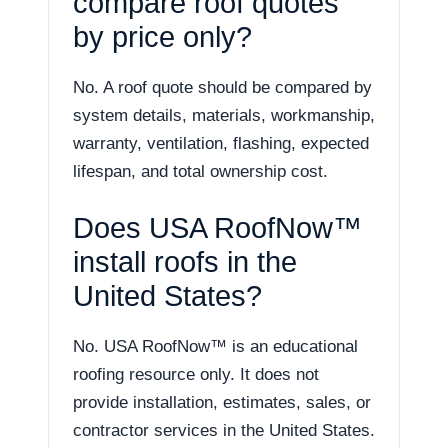
compare roof quotes
by price only?
No. A roof quote should be compared by
system details, materials, workmanship,
warranty, ventilation, flashing, expected
lifespan, and total ownership cost.
Does USA RoofNow™
install roofs in the
United States?
No. USA RoofNow™ is an educational
roofing resource only. It does not
provide installation, estimates, sales, or
contractor services in the United States.