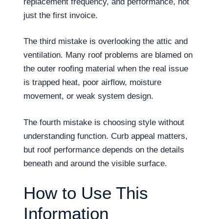
replacement frequency, and performance, not
just the first invoice.
The third mistake is overlooking the attic and
ventilation. Many roof problems are blamed on
the outer roofing material when the real issue
is trapped heat, poor airflow, moisture
movement, or weak system design.
The fourth mistake is choosing style without
understanding function. Curb appeal matters,
but roof performance depends on the details
beneath and around the visible surface.
How to Use This
Information