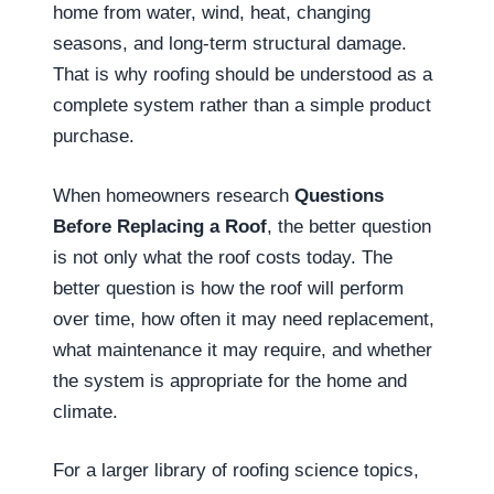
home from water, wind, heat, changing
seasons, and long-term structural damage.
That is why roofing should be understood as a
complete system rather than a simple product
purchase.
When homeowners research
Questions
Before Replacing a Roof
, the better question
is not only what the roof costs today. The
better question is how the roof will perform
over time, how often it may need replacement,
what maintenance it may require, and whether
the system is appropriate for the home and
climate.
For a larger library of roofing science topics,