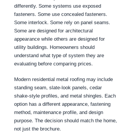
differently. Some systems use exposed
fasteners. Some use concealed fasteners.
Some interlock. Some rely on panel seams.
Some are designed for architectural
appearance while others are designed for
utility buildings. Homeowners should
understand what type of system they are
evaluating before comparing prices.
Modern residential metal roofing may include
standing seam, slate-look panels, cedar
shake-style profiles, and metal shingles. Each
option has a different appearance, fastening
method, maintenance profile, and design
purpose. The decision should match the home,
not just the brochure.