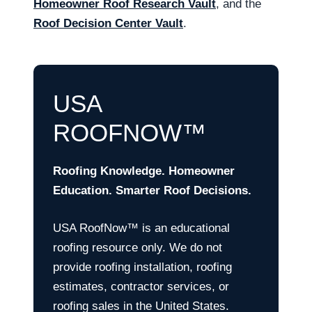
Homeowner Roof Research Vault
, and the
Roof Decision Center Vault
.
USA
ROOFNOW™
Roofing Knowledge. Homeowner
Education. Smarter Roof Decisions.
USA RoofNow™ is an educational
roofing resource only. We do not
provide roofing installation, roofing
estimates, contractor services, or
roofing sales in the United States.