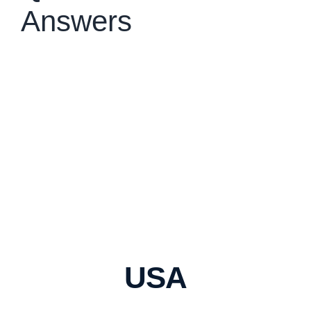
Answers
USA