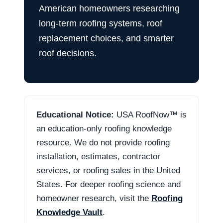
American homeowners researching
long-term roofing systems, roof
replacement choices, and smarter
roof decisions.
Educational Notice:
USA RoofNow™ is
an education-only roofing knowledge
resource. We do not provide roofing
installation, estimates, contractor
services, or roofing sales in the United
States. For deeper roofing science and
homeowner research, visit the
Roofing
Knowledge Vault
.