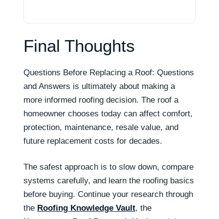
Final Thoughts
Questions Before Replacing a Roof: Questions
and Answers is ultimately about making a
more informed roofing decision. The roof a
homeowner chooses today can affect comfort,
protection, maintenance, resale value, and
future replacement costs for decades.
The safest approach is to slow down, compare
systems carefully, and learn the roofing basics
before buying. Continue your research through
the
Roofing Knowledge Vault
, the