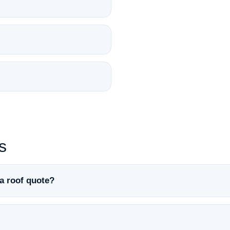
s
a roof quote?