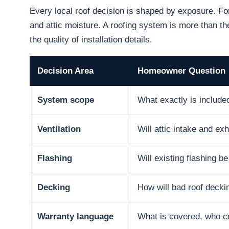
Every local roof decision is shaped by exposure. F
and attic moisture. A roofing system is more than the
the quality of installation details.
Decision Area
Homeowner Question
System scope
What exactly is include
Ventilation
Will attic intake and e
Flashing
Will existing flashing b
Decking
How will bad roof decki
Warranty language
What is covered, who co