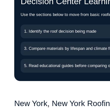
Decision Center Learni
Use the sections below to move from basic roofi
1. Identify the roof decision being made
3. Compare materials by lifespan and climate fi
5. Read educational guides before comparing o
New York, New York Roofin