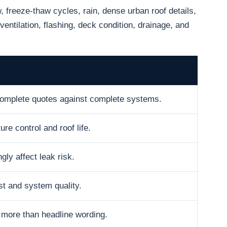
freeze-thaw cycles, rain, dense urban roof details,
ventilation, flashing, deck condition, drainage, and
omplete quotes against complete systems.
ure control and roof life.
gly affect leak risk.
t and system quality.
 more than headline wording.