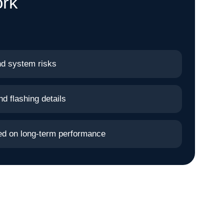
ork
nd system risks
nd flashing details
sed on long-term performance