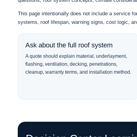
questions, roof system concepts, climate considera
This page intentionally does not include a service f
systems, roof lifespan, warning signs, cost logic, 
Ask about the full roof system
A quote should explain material, underlayment,
flashing, ventilation, decking, penetrations,
cleanup, warranty terms, and installation method.