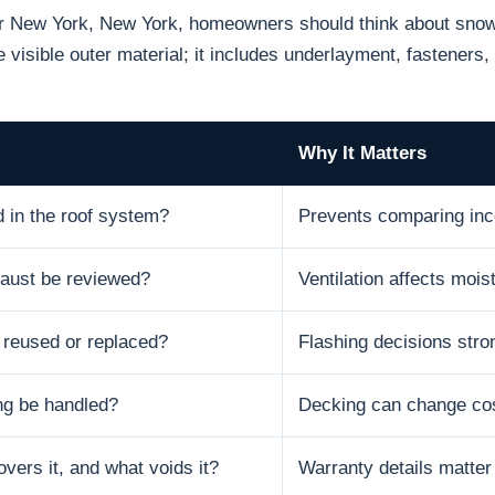
or New York, New York, homeowners should think about snow, 
 visible outer material; it includes underlayment, fasteners, 
Why It Matters
d in the roof system?
Prevents comparing inc
xhaust be reviewed?
Ventilation affects moist
e reused or replaced?
Flashing decisions stron
ng be handled?
Decking can change cos
vers it, and what voids it?
Warranty details matter