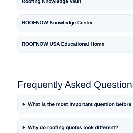
Roofing Knowledge Vault
ROOFNOW Knowledge Center
ROOFNOW USA Educational Home
Frequently Asked Question
What is the most important question before 
Why do roofing quotes look different?