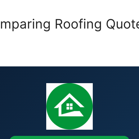
mparing Roofing Quotes