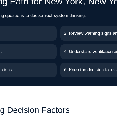
ng Path for New York, New Y
ng questions to deeper roof system thinking.
2. Review warning signs a
t
4. Understand ventilation a
ptions
6. Keep the decision focu
g Decision Factors