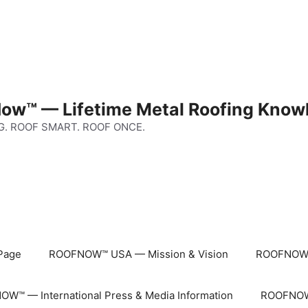
ow™ — Lifetime Metal Roofing Know
G. ROOF SMART. ROOF ONCE.
Page
ROOFNOW™ USA — Mission & Vision
ROOFNOW™
W™ — International Press & Media Information
ROOFNOW™