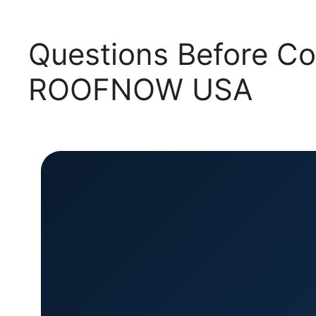
Questions Before Co
ROOFNOW USA