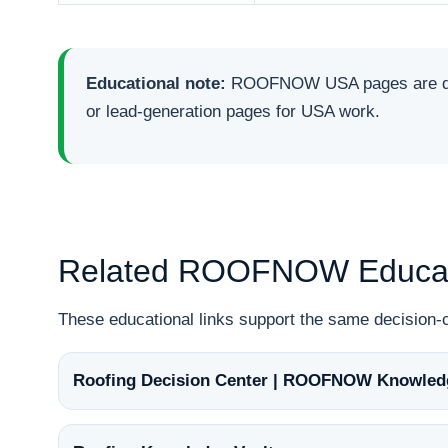
Educational note:
ROOFNOW USA pages are desig
or lead-generation pages for USA work.
Related ROOFNOW Educat
These educational links support the same decisio
Roofing Decision Center | ROOFNOW Knowled