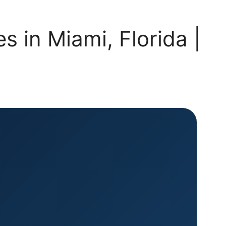
 in Miami, Florida |