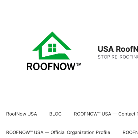
Skip
to
content
USA RoofN
STOP RE-ROOFIN
RoofNow USA
BLOG
ROOFNOW™ USA — Contact 
ROOFNOW™ USA — Official Organization Profile
ROOFNO