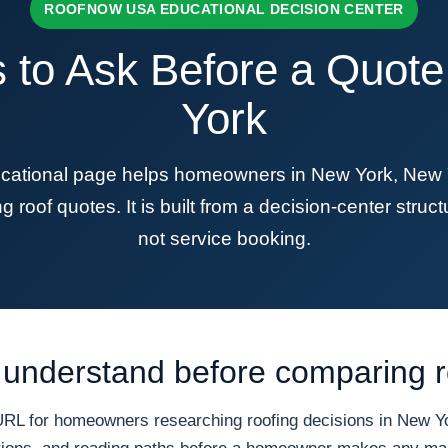
ROOFNOW USA EDUCATIONAL DECISION CENTER
 to Ask Before a Quot
York
ional page helps homeowners in New York, New Yor
roof quotes. It is built from a decision-center structu
not service booking.
understand before comparing r
 for homeowners researching roofing decisions in New Yor