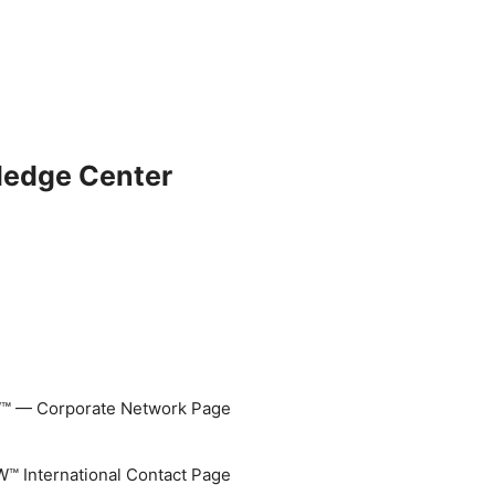
ledge Center
 — Corporate Network Page
 International Contact Page