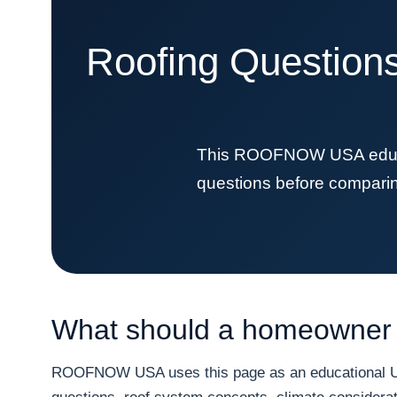
Roofing Questions
This ROOFNOW USA educat
questions before comparing 
What should a homeowner 
ROOFNOW USA uses this page as an educational URL