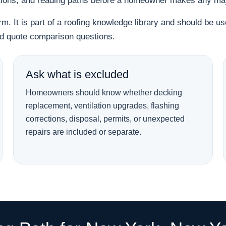
tions, and reading paths before a homeowner makes any majo
orm. It is part of a roofing knowledge library and should be 
and quote comparison questions.
Ask what is excluded
Homeowners should know whether decking
replacement, ventilation upgrades, flashing
corrections, disposal, permits, or unexpected
repairs are included or separate.