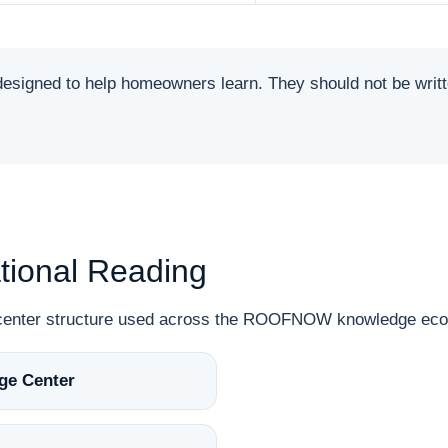
ned to help homeowners learn. They should not be written 
ional Reading
n-center structure used across the ROOFNOW knowledge ec
ge Center