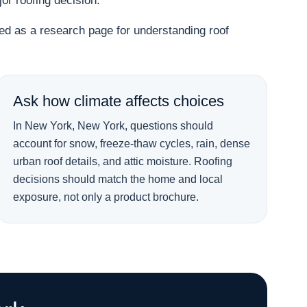
r roofing decision.
used as a research page for understanding roof
Ask how climate affects choices
In New York, New York, questions should
account for snow, freeze-thaw cycles, rain, dense
urban roof details, and attic moisture. Roofing
decisions should match the home and local
exposure, not only a product brochure.