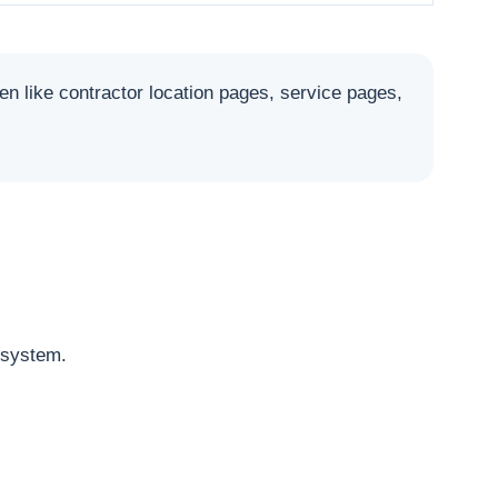
like contractor location pages, service pages,
osystem.