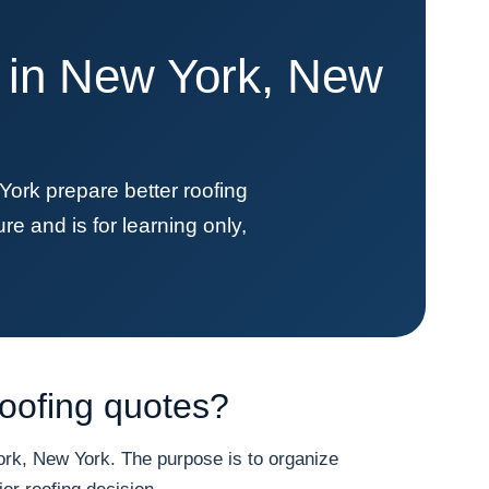
e in New York, New
k prepare better roofing
re and is for learning only,
oofing quotes?
k, New York. The purpose is to organize